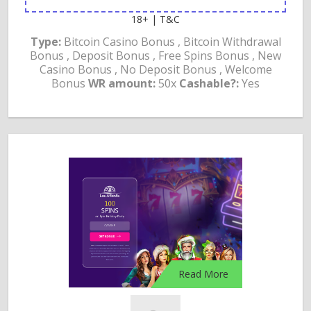
18+ | T&C
Type:
Bitcoin Casino Bonus , Bitcoin Withdrawal
Bonus , Deposit Bonus , Free Spins Bonus , New
Casino Bonus , No Deposit Bonus , Welcome
Bonus
WR amount:
50x
Cashable?:
Yes
Read More