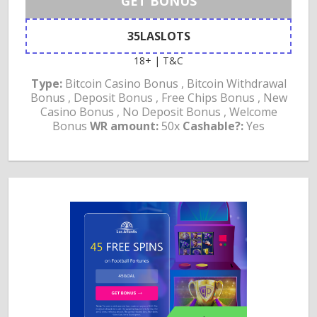
GET BONUS
35LASLOTS
18+ | T&C
Type:
Bitcoin Casino Bonus , Bitcoin Withdrawal
Bonus , Deposit Bonus , Free Chips Bonus , New
Casino Bonus , No Deposit Bonus , Welcome
Bonus
WR amount:
50x
Cashable?:
Yes