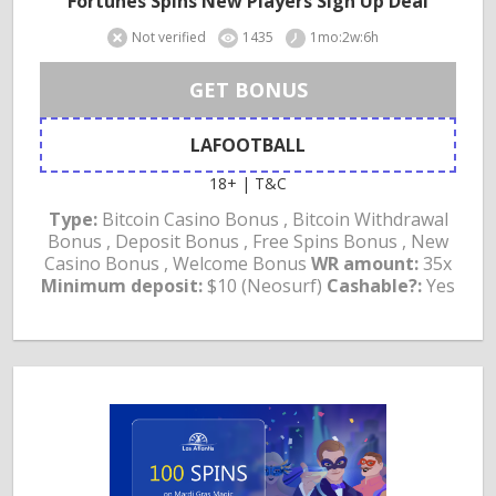
Fortunes Spins New Players Sign Up Deal
Not verified
1435
1mo:2w:6h
GET BONUS
LAFOOTBALL
18+ | T&C
Type:
Bitcoin Casino Bonus , Bitcoin Withdrawal
Bonus , Deposit Bonus , Free Spins Bonus , New
Casino Bonus , Welcome Bonus
WR amount:
35x
Minimum deposit:
$10 (Neosurf)
Cashable?:
Yes