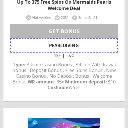
Up To 375 Free Spins On Mermaids Pearls
Welcome Deal
Not verified
2031
2mos:2d:21h
GET BONUS
PEARLDIVING
18+ | T&C
Type:
Bitcoin Casino Bonus , Bitcoin Withdrawal
Bonus , Deposit Bonus , Free Spins Bonus , New
Casino Bonus , No Deposit Bonus , Welcome
Bonus
WR amount:
35x
Minimum deposit:
$10
Cashable?:
Yes