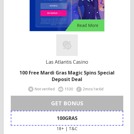
Read More
Las Atlantis Casino
100 Free Mardi Gras Magic Spins Special
Deposit Deal
Not verified
1530
2mos:1w:6d
GET BONUS
100GRAS
18+ | T&C