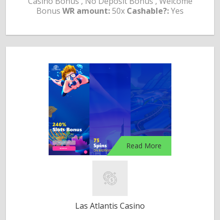
Casino Bonus , No Deposit Bonus , Welcome
Bonus
WR amount:
50x
Cashable?:
Yes
Read More
Las Atlantis Casino