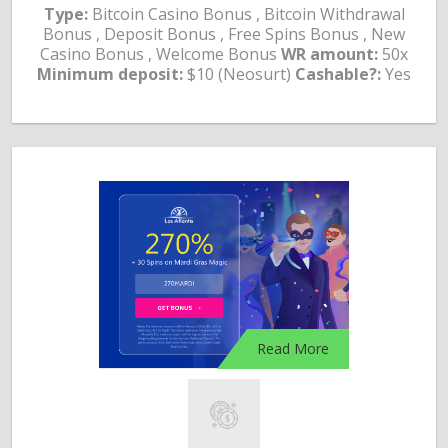
Type:
Bitcoin Casino Bonus , Bitcoin Withdrawal
Bonus , Deposit Bonus , Free Spins Bonus , New
Casino Bonus , Welcome Bonus
WR amount:
50x
Minimum deposit:
$10 (Neosurt)
Cashable?:
Yes
Read More