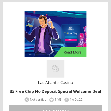
Read More
Las Atlantis Casino
35 Free Chip No Deposit Special Welcome Deal
Not verified
1493
1w:6d:22h