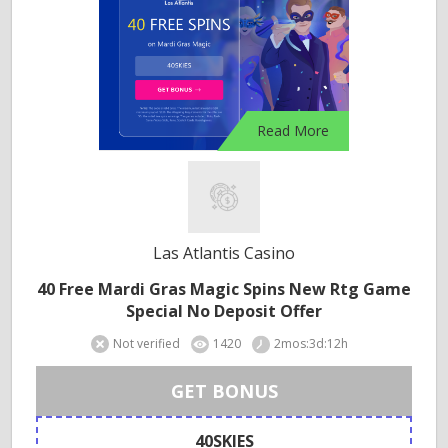
Read More
Las Atlantis Casino
40 Free Mardi Gras Magic Spins New Rtg Game
Special No Deposit Offer
Not verified
1420
2mos:3d:12h
GET BONUS
40SKIES