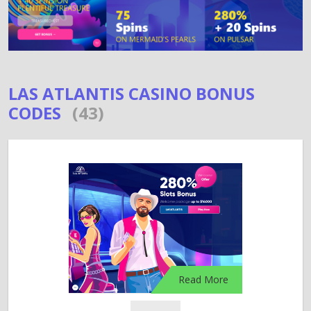
LAS ATLANTIS CASINO BONUS
CODES
(43)
Read More