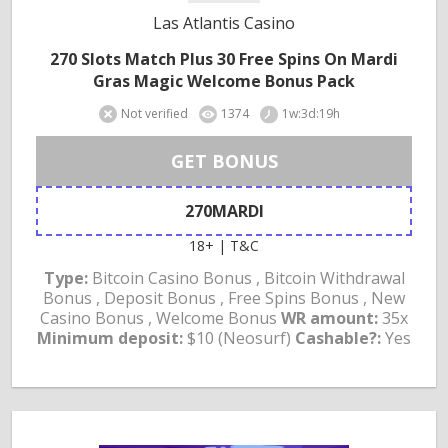
Las Atlantis Casino
270 Slots Match Plus 30 Free Spins On Mardi
Gras Magic Welcome Bonus Pack
Not verified
1374
1w:3d:19h
GET BONUS
270MARDI
18+ | T&C
Type:
Bitcoin Casino Bonus , Bitcoin Withdrawal
Bonus , Deposit Bonus , Free Spins Bonus , New
Casino Bonus , Welcome Bonus
WR amount:
35x
Minimum deposit:
$10 (Neosurf)
Cashable?:
Yes