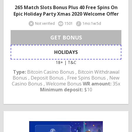
265 Match Slots Bonus Plus 40 Free Spins On
Epic Holiday Party Xmas 2020 Welcome Offer
Not verified
1501
1mo:1w:5d
GET BONUS
HOLIDAYS
18+ | T&C
Type:
Bitcoin Casino Bonus , Bitcoin Withdrawal
Bonus , Deposit Bonus , Free Spins Bonus , New
Casino Bonus , Welcome Bonus
WR amount:
35x
Minimum deposit:
$10