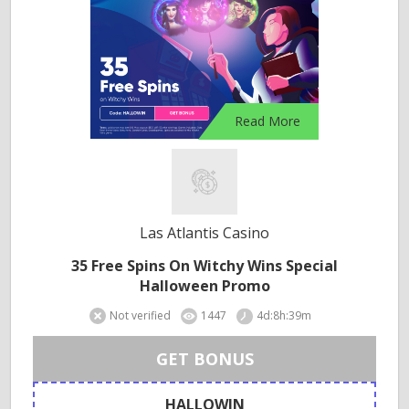
Read More
Las Atlantis Casino
35 Free Spins On Witchy Wins Special
Halloween Promo
Not verified
1447
4d:8h:39m
GET BONUS
HALLOWIN