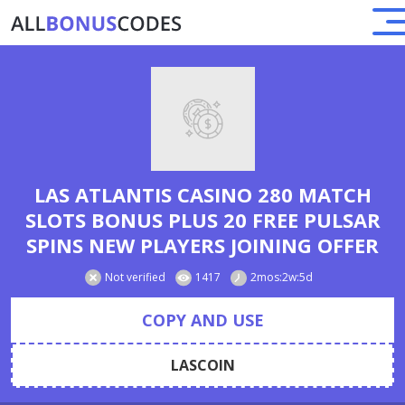
LAS ATLANTIS CASINO 280 MATCH
SLOTS BONUS PLUS 20 FREE PULSAR
SPINS NEW PLAYERS JOINING OFFER
Not verified
1417
2mos:2w:5d
COPY AND USE
LASCOIN