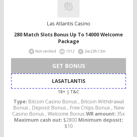
Las Atlantis Casino
280 Match Slots Bonus Up To 14000 Welcome
Package
Not verified
1512
2w:23h:13m
GET BONUS
LASATLANTIS
18+ | T&C
Type:
Bitcoin Casino Bonus , Bitcoin Withdrawal
Bonus , Deposit Bonus , Free Chips Bonus , New
Casino Bonus , Welcome Bonus
WR amount:
35x
Maximum cash out:
$2800
Minimum deposit:
$10