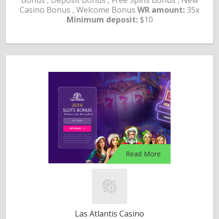
Casino Bonus , Welcome Bonus
WR amount:
35x
Minimum deposit:
$10
Read More
Las Atlantis Casino