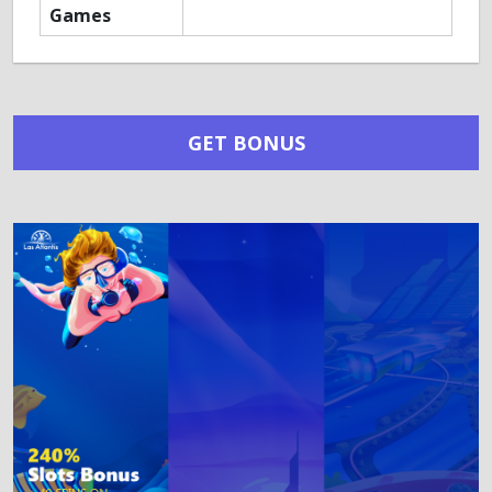
Games
GET BONUS