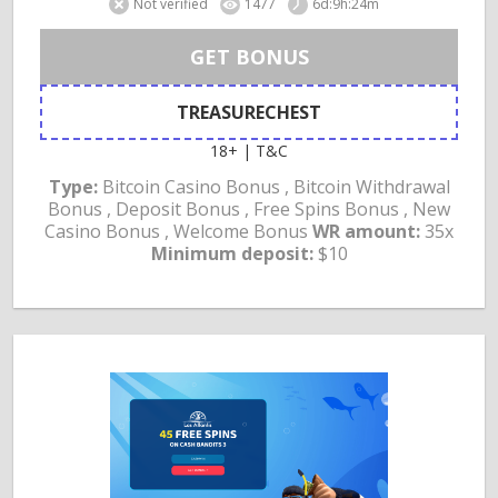
Not verified
1477
6d:9h:24m
GET BONUS
TREASURECHEST
18+ | T&C
Type:
Bitcoin Casino Bonus , Bitcoin Withdrawal
Bonus , Deposit Bonus , Free Spins Bonus , New
Casino Bonus , Welcome Bonus
WR amount:
35x
Minimum deposit:
$10