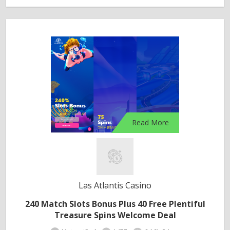
Read More
Las Atlantis Casino
240 Match Slots Bonus Plus 40 Free Plentiful
Treasure Spins Welcome Deal