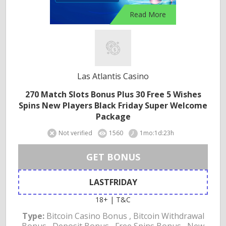
Read More
Las Atlantis Casino
270 Match Slots Bonus Plus 30 Free 5 Wishes
Spins New Players Black Friday Super Welcome
Package
Not verified
1560
1mo:1d:23h
GET BONUS
LASTFRIDAY
18+ | T&C
Type:
Bitcoin Casino Bonus , Bitcoin Withdrawal
Bonus , Deposit Bonus , Free Spins Bonus , New