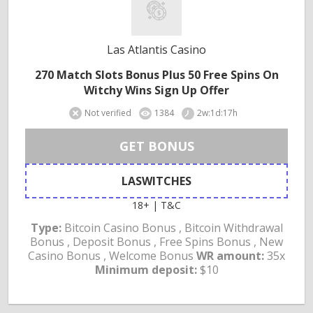
Las Atlantis Casino
270 Match Slots Bonus Plus 50 Free Spins On
Witchy Wins Sign Up Offer
Not verified
1384
2w:1d:17h
GET BONUS
LASWITCHES
18+ | T&C
Type:
Bitcoin Casino Bonus , Bitcoin Withdrawal
Bonus , Deposit Bonus , Free Spins Bonus , New
Casino Bonus , Welcome Bonus
WR amount:
35x
Minimum deposit:
$10