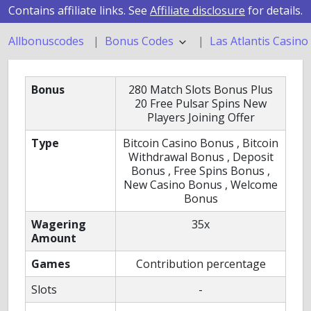
Contains affiliate links. See
Affiliate disclosure
for details.
Allbonuscodes
Bonus Codes
Las Atlantis Casino
Bonus
280 Match Slots Bonus Plus
20 Free Pulsar Spins New
Players Joining Offer
Type
Bitcoin Casino Bonus , Bitcoin
Withdrawal Bonus , Deposit
Bonus , Free Spins Bonus ,
New Casino Bonus , Welcome
Bonus
Wagering
35x
Amount
Games
Contribution percentage
Slots
-