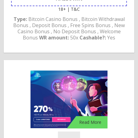
18+ | T&C
Type:
Bitcoin Casino Bonus , Bitcoin Withdrawal
Bonus , Deposit Bonus , Free Spins Bonus , New
Casino Bonus , No Deposit Bonus , Welcome
Bonus
WR amount:
50x
Cashable?:
Yes
Read More