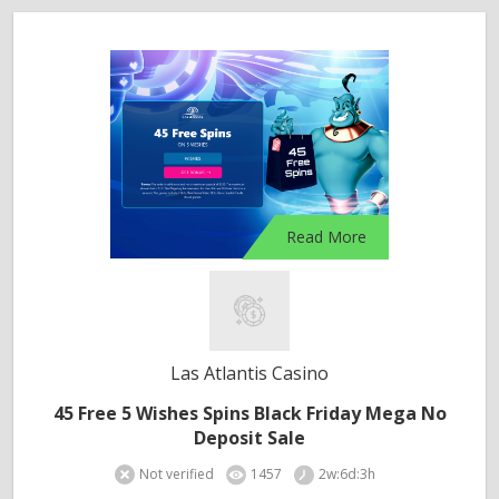
Read More
Las Atlantis Casino
45 Free 5 Wishes Spins Black Friday Mega No
Deposit Sale
Not verified
1457
2w:6d:3h