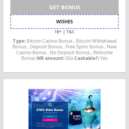
GET BONUS
WISHES
18+ | T&C
Type:
Bitcoin Casino Bonus , Bitcoin Withdrawal
Bonus , Deposit Bonus , Free Spins Bonus , New
Casino Bonus , No Deposit Bonus , Welcome
Bonus
WR amount:
50x
Cashable?:
Yes