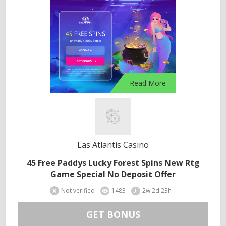
Read More
Las Atlantis Casino
45 Free Paddys Lucky Forest Spins New Rtg
Game Special No Deposit Offer
Not verified
1483
2w:2d:23h
GET BONUS