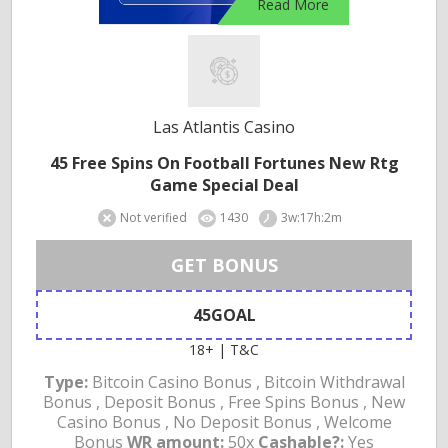
Read More
Las Atlantis Casino
45 Free Spins On Football Fortunes New Rtg
Game Special Deal
Not verified
1430
3w:17h:2m
GET BONUS
45GOAL
18+ | T&C
Type:
Bitcoin Casino Bonus , Bitcoin Withdrawal
Bonus , Deposit Bonus , Free Spins Bonus , New
Casino Bonus , No Deposit Bonus , Welcome
Bonus
WR amount:
50x
Cashable?:
Yes