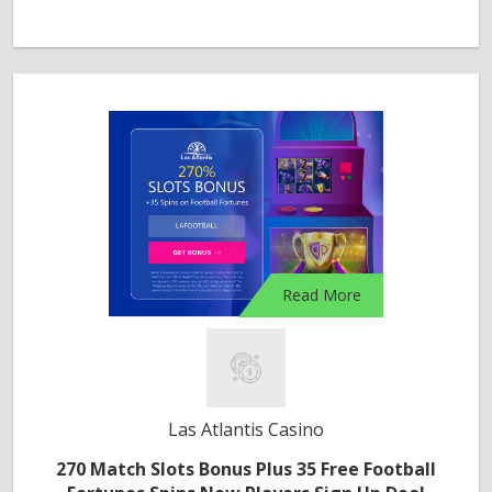
Read More
Las Atlantis Casino
270 Match Slots Bonus Plus 35 Free Football