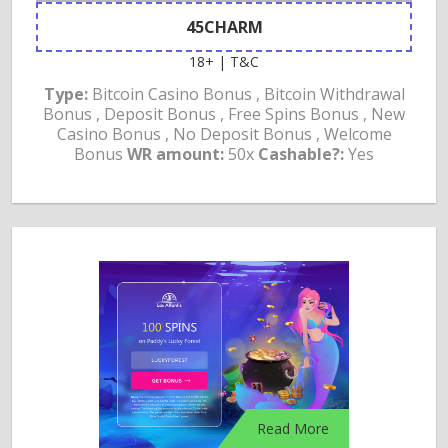
45CHARM
18+ | T&C
Type:
Bitcoin Casino Bonus , Bitcoin Withdrawal
Bonus , Deposit Bonus , Free Spins Bonus , New
Casino Bonus , No Deposit Bonus , Welcome
Bonus
WR amount:
50x
Cashable?:
Yes
Read More