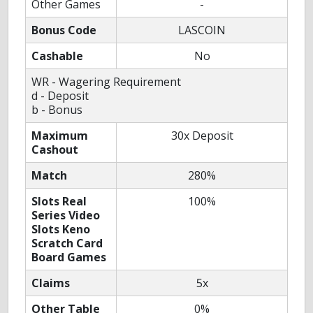
Other Games
-
Bonus Code
LASCOIN
Cashable
No
WR - Wagering Requirement
d - Deposit
b - Bonus
Maximum
30x Deposit
Cashout
Match
280%
Slots Real
100%
Series Video
Slots Keno
Scratch Card
Board Games
Claims
5x
Other Table
0%