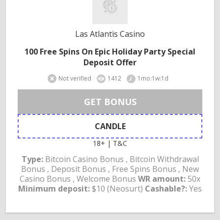
Las Atlantis Casino
100 Free Spins On Epic Holiday Party Special
Deposit Offer
Not verified
1412
1mo:1w:1d
GET BONUS
CANDLE
18+ | T&C
Type:
Bitcoin Casino Bonus , Bitcoin Withdrawal
Bonus , Deposit Bonus , Free Spins Bonus , New
Casino Bonus , Welcome Bonus
WR amount:
50x
Minimum deposit:
$10 (Neosurt)
Cashable?:
Yes