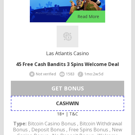
Read More
Las Atlantis Casino
45 Free Cash Bandits 3 Spins Welcome Deal
Not verified
1583
1mo:2w:5d
GET BONUS
CASHWIN
18+ | T&C
Type:
Bitcoin Casino Bonus , Bitcoin Withdrawal
Bonus , Deposit Bonus , Free Spins Bonus , New