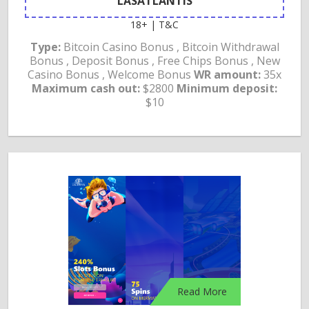
LASATLANTIS
18+ | T&C
Type:
Bitcoin Casino Bonus , Bitcoin Withdrawal
Bonus , Deposit Bonus , Free Chips Bonus , New
Casino Bonus , Welcome Bonus
WR amount:
35x
Maximum cash out:
$2800
Minimum deposit:
$10
Read More