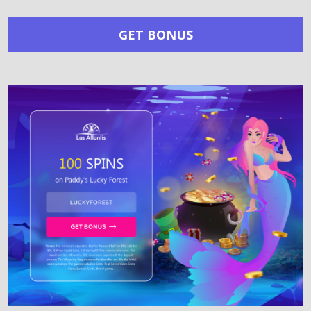
GET BONUS