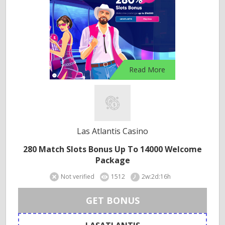
Read More
Las Atlantis Casino
280 Match Slots Bonus Up To 14000 Welcome
Package
Not verified
1512
2w:2d:16h
GET BONUS