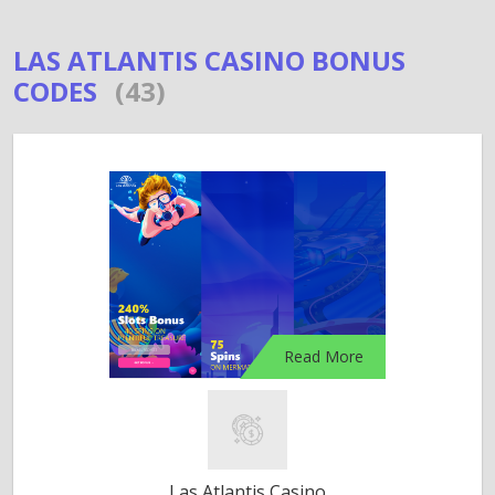
LAS ATLANTIS CASINO BONUS
CODES
(43)
Read More
Las Atlantis Casino