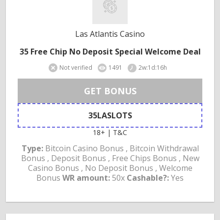
Las Atlantis Casino
35 Free Chip No Deposit Special Welcome Deal
Not verified
1491
2w:1d:16h
GET BONUS
35LASLOTS
18+ | T&C
Type:
Bitcoin Casino Bonus , Bitcoin Withdrawal
Bonus , Deposit Bonus , Free Chips Bonus , New
Casino Bonus , No Deposit Bonus , Welcome
Bonus
WR amount:
50x
Cashable?:
Yes