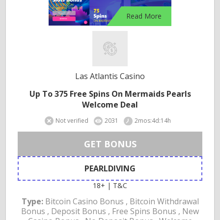
Read More
Las Atlantis Casino
Up To 375 Free Spins On Mermaids Pearls
Welcome Deal
Not verified
2031
2mos:4d:14h
GET BONUS
PEARLDIVING
18+ | T&C
Type:
Bitcoin Casino Bonus , Bitcoin Withdrawal
Bonus , Deposit Bonus , Free Spins Bonus , New