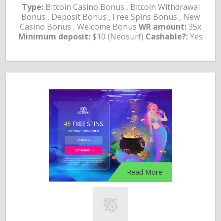
Type:
Bitcoin Casino Bonus , Bitcoin Withdrawal
Bonus , Deposit Bonus , Free Spins Bonus , New
Casino Bonus , Welcome Bonus
WR amount:
35x
Minimum deposit:
$10 (Neosurf)
Cashable?:
Yes
Read More