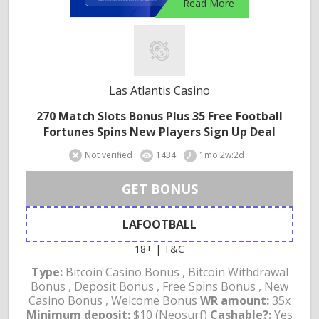
Read More
Las Atlantis Casino
270 Match Slots Bonus Plus 35 Free Football
Fortunes Spins New Players Sign Up Deal
Not verified
1434
1mo:2w:2d
GET BONUS
LAFOOTBALL
18+ | T&C
Type:
Bitcoin Casino Bonus , Bitcoin Withdrawal
Bonus , Deposit Bonus , Free Spins Bonus , New
Casino Bonus , Welcome Bonus
WR amount:
35x
Minimum deposit:
$10 (Neosurf)
Cashable?:
Yes