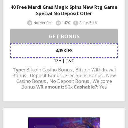
40 Free Mardi Gras Magic Spins New Rtg Game
Special No Deposit Offer
Not verified
1420
2mos:5d:6h
GET BONUS
40SKIES
18+ | T&C
Type:
Bitcoin Casino Bonus , Bitcoin Withdrawal
Bonus , Deposit Bonus , Free Spins Bonus , New
Casino Bonus , No Deposit Bonus , Welcome
Bonus
WR amount:
50x
Cashable?:
Yes