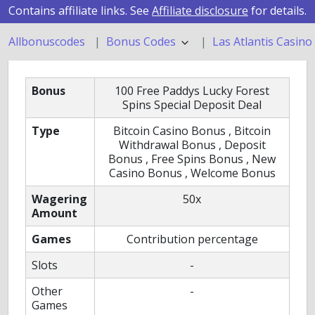
Contains affiliate links. See
Affiliate disclosure
for details.
Allbonuscodes
Bonus Codes
Las Atlantis Casino
Bonus
100 Free Paddys Lucky Forest
Spins Special Deposit Deal
Type
Bitcoin Casino Bonus , Bitcoin
Withdrawal Bonus , Deposit
Bonus , Free Spins Bonus , New
Casino Bonus , Welcome Bonus
Wagering
50x
Amount
Games
Contribution percentage
Slots
-
Other
-
Games