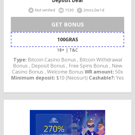
Deposit Deal
Not verified
1530
2mos:2w:1d
GET BONUS
100GRAS
18+ | T&C
Type:
Bitcoin Casino Bonus , Bitcoin Withdrawal
Bonus , Deposit Bonus , Free Spins Bonus , New
Casino Bonus , Welcome Bonus
WR amount:
50x
Minimum deposit:
$10 (Neosurt)
Cashable?:
Yes