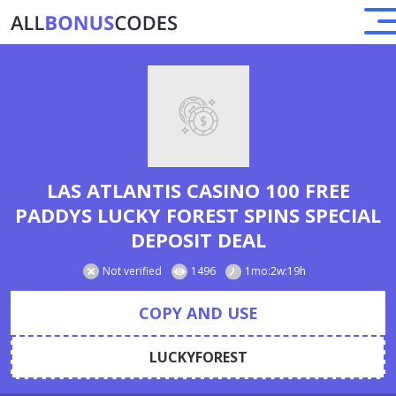
LAS ATLANTIS CASINO 100 FREE
PADDYS LUCKY FOREST SPINS SPECIAL
DEPOSIT DEAL
Not verified
1496
1mo:2w:19h
COPY AND USE
LUCKYFOREST