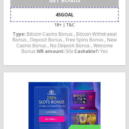
GET BONUS
45GOAL
18+ | T&C
Type:
Bitcoin Casino Bonus , Bitcoin Withdrawal
Bonus , Deposit Bonus , Free Spins Bonus , New
Casino Bonus , No Deposit Bonus , Welcome
Bonus
WR amount:
50x
Cashable?:
Yes