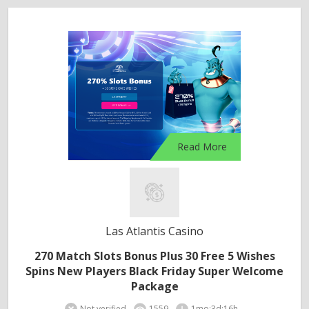
Read More
Las Atlantis Casino
270 Match Slots Bonus Plus 30 Free 5 Wishes
Spins New Players Black Friday Super Welcome
Package
Not verified
1559
1mo:3d:16h