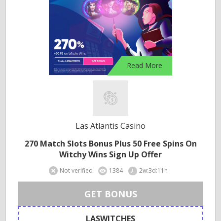
Read More
Las Atlantis Casino
270 Match Slots Bonus Plus 50 Free Spins On
Witchy Wins Sign Up Offer
Not verified
1384
2w:3d:11h
GET BONUS
LASWITCHES