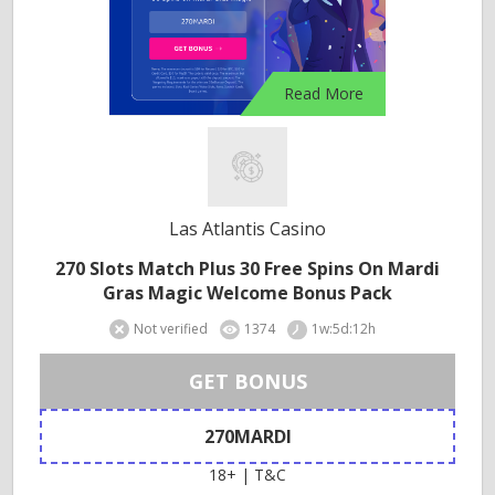
Read More
Las Atlantis Casino
270 Slots Match Plus 30 Free Spins On Mardi
Gras Magic Welcome Bonus Pack
Not verified
1374
1w:5d:12h
GET BONUS
270MARDI
18+ | T&C