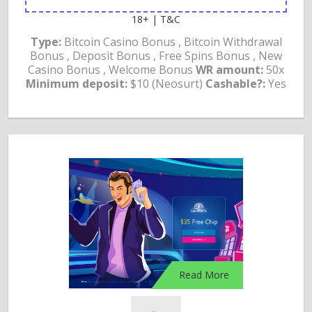
18+ | T&C
Type:
Bitcoin Casino Bonus , Bitcoin Withdrawal
Bonus , Deposit Bonus , Free Spins Bonus , New
Casino Bonus , Welcome Bonus
WR amount:
50x
Minimum deposit:
$10 (Neosurt)
Cashable?:
Yes
Read More