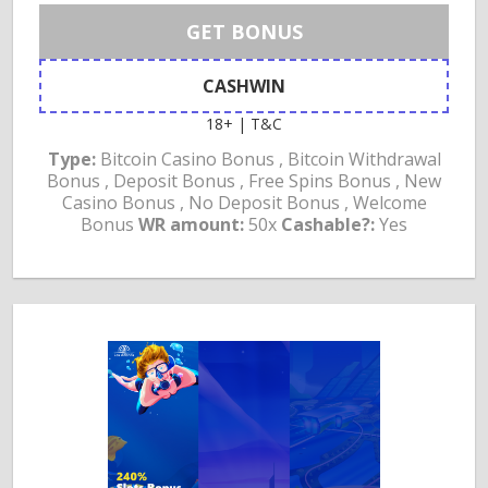
GET BONUS
CASHWIN
18+ | T&C
Type:
Bitcoin Casino Bonus , Bitcoin Withdrawal
Bonus , Deposit Bonus , Free Spins Bonus , New
Casino Bonus , No Deposit Bonus , Welcome
Bonus
WR amount:
50x
Cashable?:
Yes