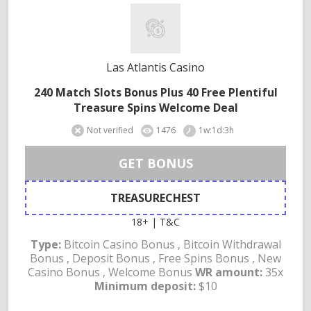
Las Atlantis Casino
240 Match Slots Bonus Plus 40 Free Plentiful
Treasure Spins Welcome Deal
Not verified
1476
1w:1d:3h
GET BONUS
TREASURECHEST
18+ | T&C
Type:
Bitcoin Casino Bonus , Bitcoin Withdrawal
Bonus , Deposit Bonus , Free Spins Bonus , New
Casino Bonus , Welcome Bonus
WR amount:
35x
Minimum deposit:
$10