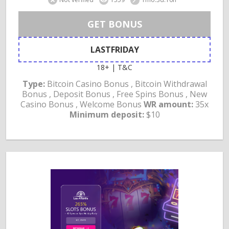
GET BONUS
LASTFRIDAY
18+ | T&C
Type:
Bitcoin Casino Bonus , Bitcoin Withdrawal
Bonus , Deposit Bonus , Free Spins Bonus , New
Casino Bonus , Welcome Bonus
WR amount:
35x
Minimum deposit:
$10