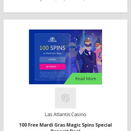
Read More
Las Atlantis Casino
100 Free Mardi Gras Magic Spins Special