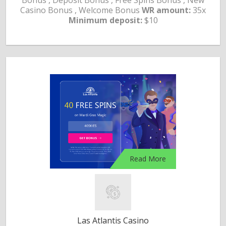
Casino Bonus , Welcome Bonus
WR amount:
35x
Minimum deposit:
$10
Read More
Las Atlantis Casino