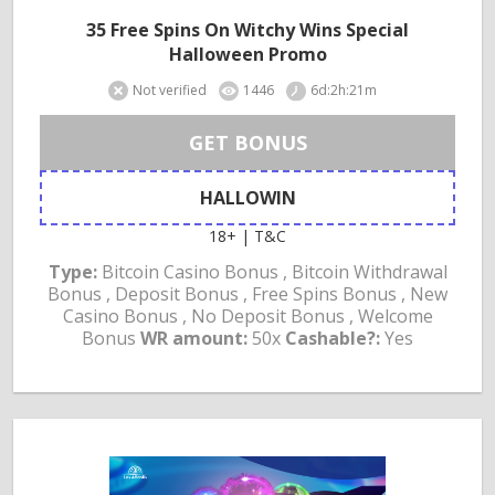
35 Free Spins On Witchy Wins Special
Halloween Promo
Not verified
1446
6d:2h:21m
GET BONUS
HALLOWIN
18+ | T&C
Type:
Bitcoin Casino Bonus , Bitcoin Withdrawal
Bonus , Deposit Bonus , Free Spins Bonus , New
Casino Bonus , No Deposit Bonus , Welcome
Bonus
WR amount:
50x
Cashable?:
Yes