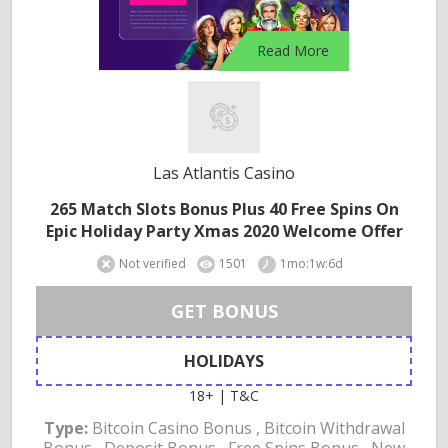
Read More
Las Atlantis Casino
265 Match Slots Bonus Plus 40 Free Spins On
Epic Holiday Party Xmas 2020 Welcome Offer
Not verified
1501
1mo:1w:6d
GET BONUS
HOLIDAYS
18+ | T&C
Type:
Bitcoin Casino Bonus , Bitcoin Withdrawal
Bonus , Deposit Bonus , Free Spins Bonus , New