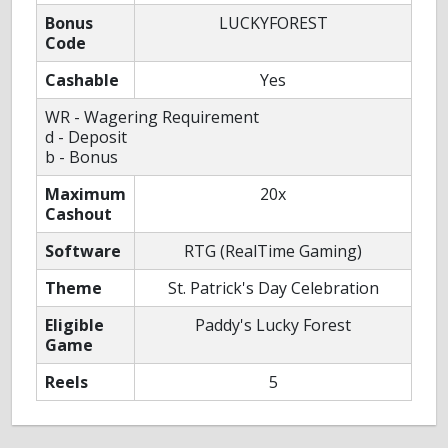
Bonus
LUCKYFOREST
Code
Cashable
Yes
WR - Wagering Requirement
d - Deposit
b - Bonus
Maximum
20x
Cashout
Software
RTG (RealTime Gaming)
Theme
St. Patrick's Day Celebration
Eligible
Paddy's Lucky Forest
Game
Reels
5