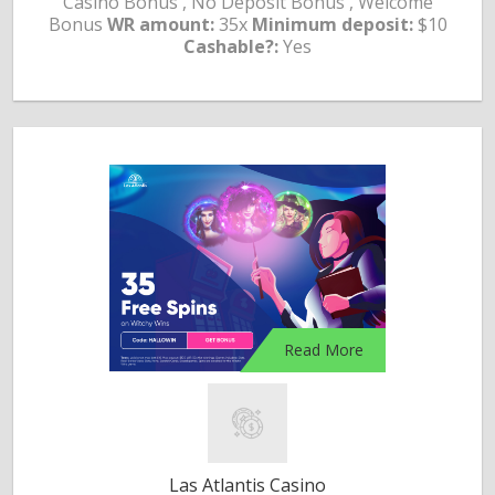
Casino Bonus , No Deposit Bonus , Welcome
Bonus
WR amount:
35x
Minimum deposit:
$10
Cashable?:
Yes
Read More
Las Atlantis Casino