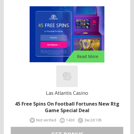
Read More
Las Atlantis Casino
45 Free Spins On Football Fortunes New Rtg
Game Special Deal
Not verified
1430
3w:2d:10h