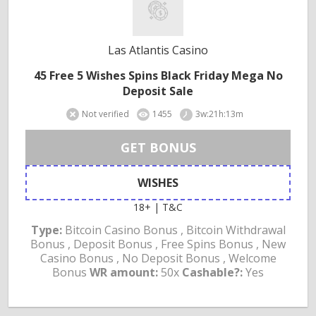
Las Atlantis Casino
45 Free 5 Wishes Spins Black Friday Mega No
Deposit Sale
Not verified
1455
3w:21h:13m
GET BONUS
WISHES
18+ | T&C
Type:
Bitcoin Casino Bonus , Bitcoin Withdrawal
Bonus , Deposit Bonus , Free Spins Bonus , New
Casino Bonus , No Deposit Bonus , Welcome
Bonus
WR amount:
50x
Cashable?:
Yes