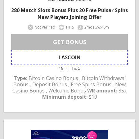
280 Match Slots Bonus Plus 20 Free Pulsar Spins
New Players Joining Offer
Not verified
1415
2mos:3w:46m
GET BONUS
LASCOIN
18+ | T&C
Type:
Bitcoin Casino Bonus , Bitcoin Withdrawal
Bonus , Deposit Bonus , Free Spins Bonus , New
Casino Bonus , Welcome Bonus
WR amount:
35x
Minimum deposit:
$10