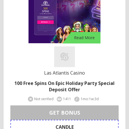
Read More
Las Atlantis Casino
100 Free Spins On Epic Holiday Party Special
Deposit Offer
Not verified
1411
1mo:1w:3d
GET BONUS
CANDLE