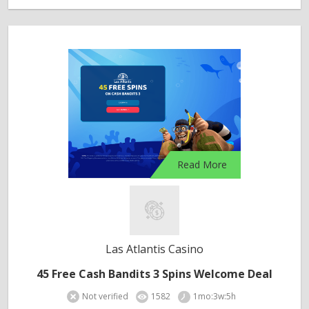
Read More
Las Atlantis Casino
45 Free Cash Bandits 3 Spins Welcome Deal
Not verified
1582
1mo:3w:5h