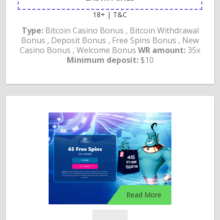
18+ | T&C
Type:
Bitcoin Casino Bonus , Bitcoin Withdrawal
Bonus , Deposit Bonus , Free Spins Bonus , New
Casino Bonus , Welcome Bonus
WR amount:
35x
Minimum deposit:
$10
Read More