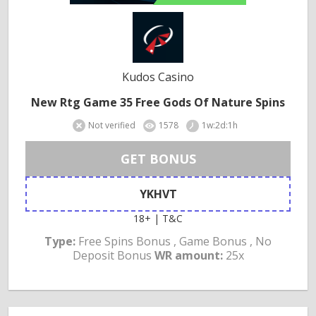
Kudos Casino
New Rtg Game 35 Free Gods Of Nature Spins
Not verified
1578
1w:2d:1h
GET BONUS
YKHVT
18+ | T&C
Type:
Free Spins Bonus , Game Bonus , No
Deposit Bonus
WR amount:
25x