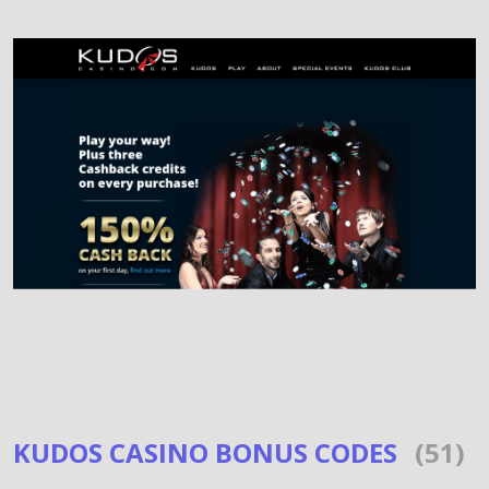
KUDOS CASINO BONUS CODES
(51)