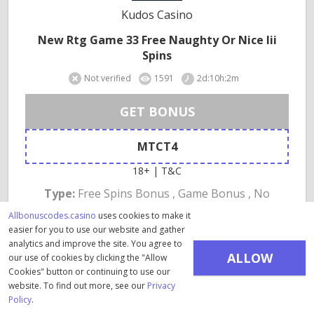
Kudos Casino
New Rtg Game 33 Free Naughty Or Nice Iii
Spins
Not verified
1591
2d:10h:2m
GET BONUS
MTCT4
18+ | T&C
Type:
Free Spins Bonus , Game Bonus , No
Deposit Bonus
WR amount:
25x
Allbonuscodes.casino
uses cookies to make it
easier for you to use our website and gather
analytics and improve the site. You agree to
ALLOW
our use of cookies by clicking the "Allow
Cookies" button or continuing to use our
COOKIES
website. To find out more, see our
Privacy
Policy
.