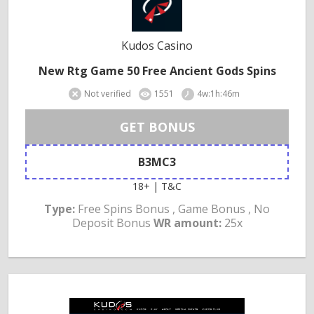
Kudos Casino
New Rtg Game 50 Free Ancient Gods Spins
Not verified
1551
4w:1h:46m
GET BONUS
B3MC3
18+ | T&C
Type:
Free Spins Bonus , Game Bonus , No
Deposit Bonus
WR amount:
25x