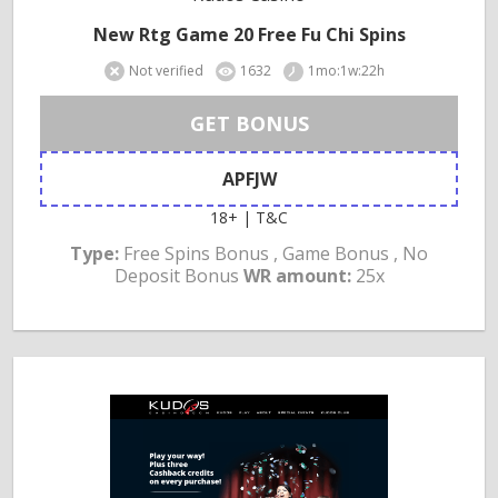
New Rtg Game 20 Free Fu Chi Spins
Not verified
1632
1mo:1w:22h
GET BONUS
APFJW
18+ | T&C
Type:
Free Spins Bonus , Game Bonus , No
Deposit Bonus
WR amount:
25x