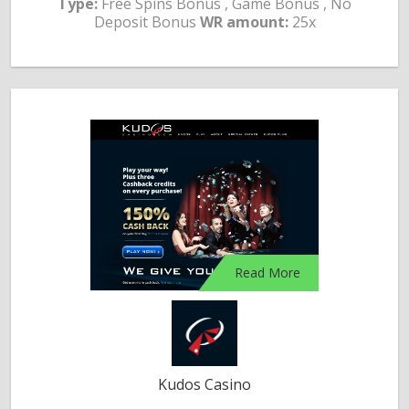
Type:
Free Spins Bonus , Game Bonus , No
Deposit Bonus
WR amount:
25x
Read More
Kudos Casino