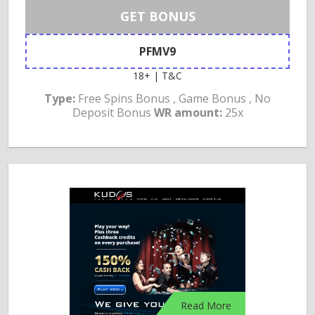
GET BONUS
PFMV9
18+ | T&C
Type:
Free Spins Bonus , Game Bonus , No
Deposit Bonus
WR amount:
25x
Read More