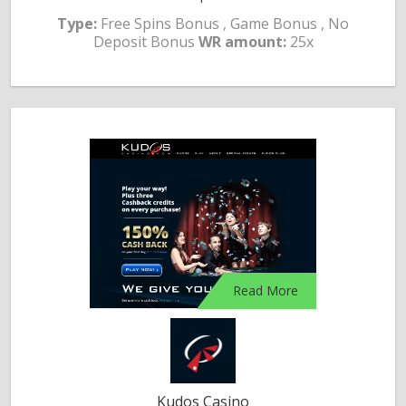
Type:
Free Spins Bonus , Game Bonus , No
Deposit Bonus
WR amount:
25x
Read More
Kudos Casino