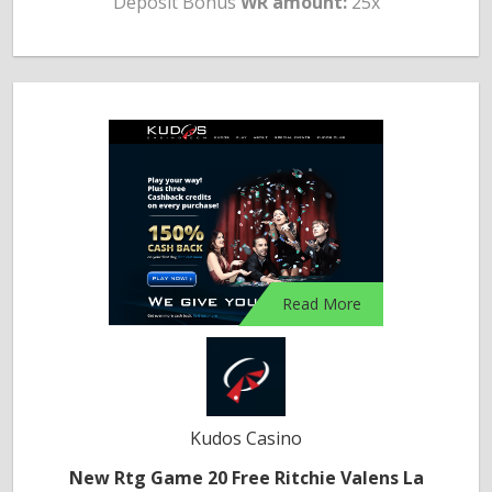
Deposit Bonus
WR amount:
25x
Read More
Kudos Casino
New Rtg Game 20 Free Ritchie Valens La