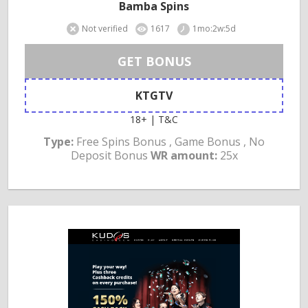
Bamba Spins
Not verified
1617
1mo:2w:5d
GET BONUS
KTGTV
18+ | T&C
Type:
Free Spins Bonus , Game Bonus , No
Deposit Bonus
WR amount:
25x