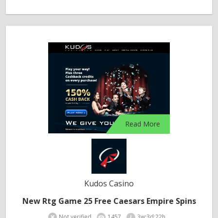
Read More
Kudos Casino
New Rtg Game 25 Free Caesars Empire Spins
Not verified
1457
3w:3d:22h