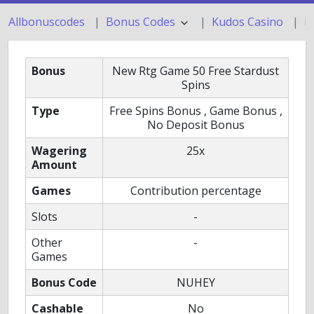
Allbonuscodes
Bonus Codes
Kudos Casino
N
Bonus
New Rtg Game 50 Free Stardust
Spins
Type
Free Spins Bonus , Game Bonus ,
No Deposit Bonus
Wagering
25x
Amount
Games
Contribution percentage
Slots
-
Other
-
Games
Bonus Code
NUHEY
Cashable
No