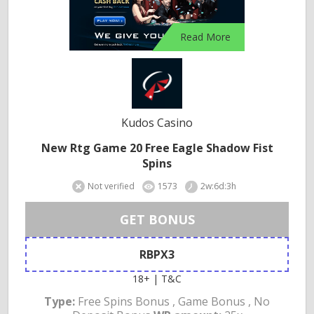
Read More
Kudos Casino
New Rtg Game 20 Free Eagle Shadow Fist
Spins
Not verified
1573
2w:6d:3h
GET BONUS
RBPX3
18+ | T&C
Type:
Free Spins Bonus , Game Bonus , No