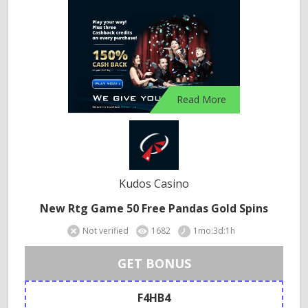
Read More
Kudos Casino
New Rtg Game 50 Free Pandas Gold Spins
Not verified
1682
1mo:3d:1h
GET BONUS
F4HB4