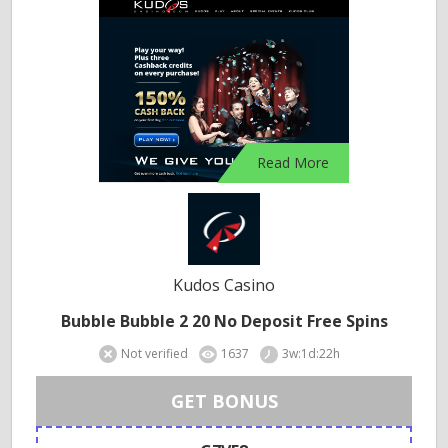
Read More
Kudos Casino
Bubble Bubble 2 20 No Deposit Free Spins
Not verified
1637
3w:1d:22h
GET BONUS