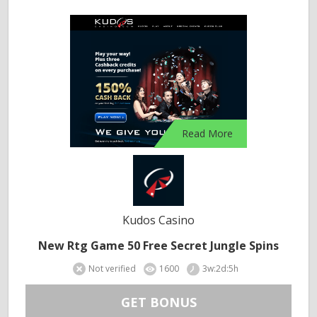
Read More
Kudos Casino
New Rtg Game 50 Free Secret Jungle Spins
Not verified
1600
3w:2d:5h
GET BONUS