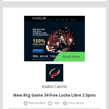
Read More
Kudos Casino
New Rtg Game 34 Free Lucha Libre 2 Spins
Not verified
1687
1mo:1w:3d