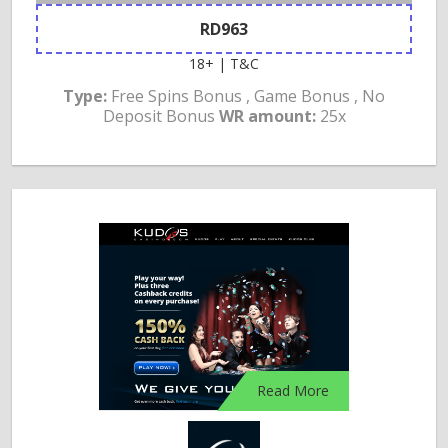
RD963
18+ | T&C
Type:
Free Spins Bonus , Game Bonus , No
Deposit Bonus
WR amount:
25x
Read More