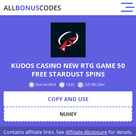
KUDOS CASINO NEW RTG GAME 50
FREE STARDUST SPINS
Not verified
1635
2d:18h:26m
COPY AND USE
NUHEY
Contains affiliate links. See
Affiliate disclosure
for details.