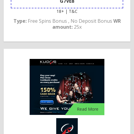
G7VE8
18+ | T&C
Type:
Free Spins Bonus , No Deposit Bonus
WR
amount:
25x
Read More