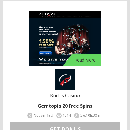
Read More
Kudos Casino
Gemtopia 20 Free Spins
Not verified
1514
3w:10h:30m
GET BONUS