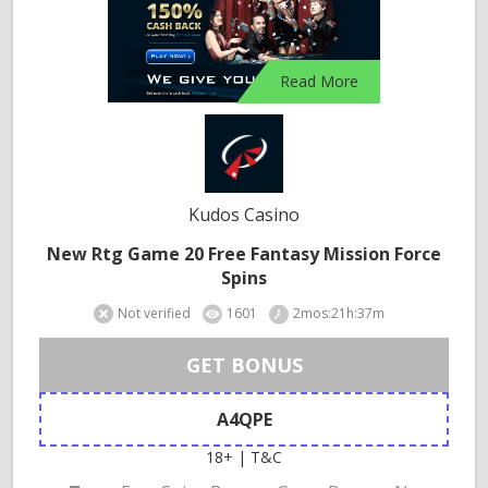
Read More
Kudos Casino
New Rtg Game 20 Free Fantasy Mission Force
Spins
Not verified
1601
2mos:21h:37m
GET BONUS
A4QPE
18+ | T&C