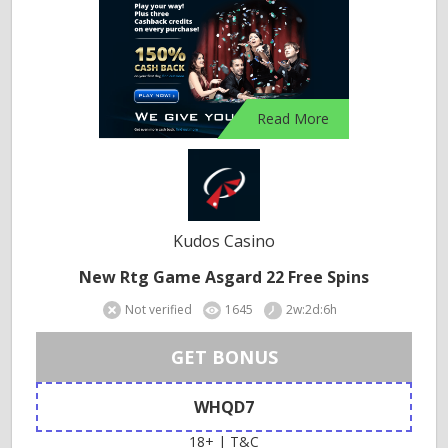
Read More
Kudos Casino
New Rtg Game Asgard 22 Free Spins
Not verified
1645
2w:2d:6h
GET BONUS
WHQD7
18+ | T&C