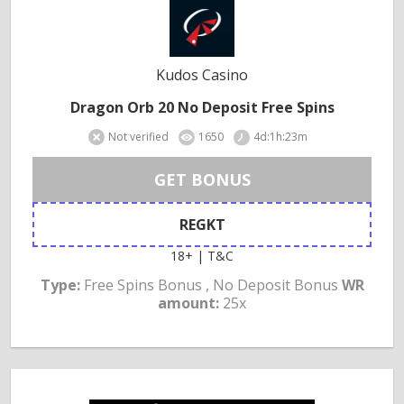
Kudos Casino
Dragon Orb 20 No Deposit Free Spins
Not verified
1650
4d:1h:23m
GET BONUS
REGKT
18+ | T&C
Type:
Free Spins Bonus , No Deposit Bonus
WR
amount:
25x