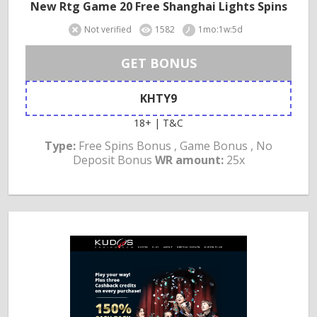
New Rtg Game 20 Free Shanghai Lights Spins
Not verified
1582
1mo:1w:5d
GET BONUS
KHTY9
18+ | T&C
Type:
Free Spins Bonus , Game Bonus , No
Deposit Bonus
WR amount:
25x