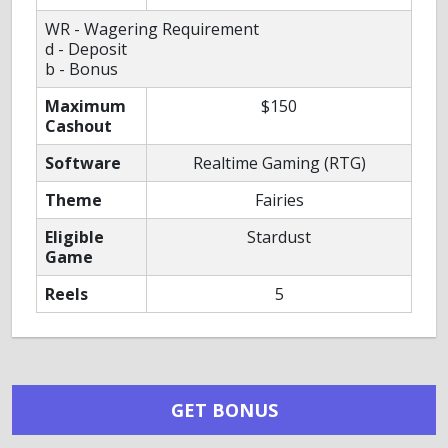
WR - Wagering Requirement
d - Deposit
b - Bonus
Maximum
$150
Cashout
Software
Realtime Gaming (RTG)
Theme
Fairies
Eligible
Stardust
Game
Reels
5
GET BONUS