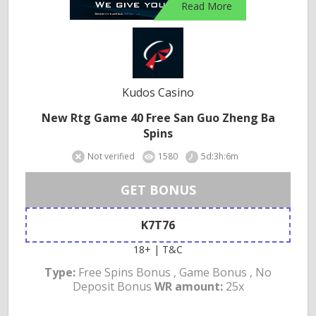
Read More
Kudos Casino
New Rtg Game 40 Free San Guo Zheng Ba
Spins
Not verified
1580
5d:3h:6m
GET BONUS
K7T76
18+ | T&C
Type:
Free Spins Bonus , Game Bonus , No
Deposit Bonus
WR amount:
25x