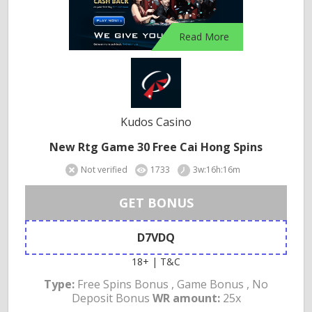
Read More
Kudos Casino
New Rtg Game 30 Free Cai Hong Spins
Not verified
1733
3w:16h:16m
GET BONUS
D7VDQ
18+ | T&C
Type:
Free Spins Bonus , Game Bonus , No
Deposit Bonus
WR amount:
25x