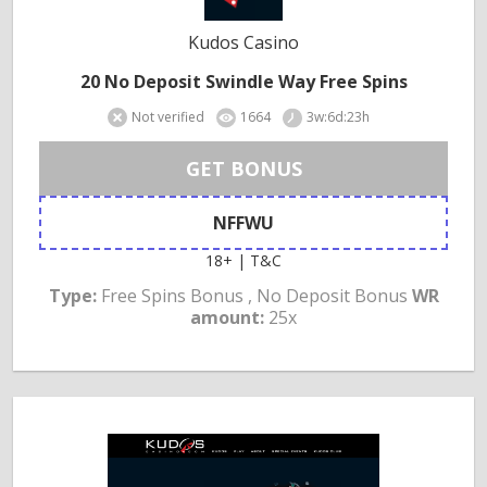
Kudos Casino
20 No Deposit Swindle Way Free Spins
Not verified
1664
3w:6d:23h
GET BONUS
NFFWU
18+ | T&C
Type:
Free Spins Bonus , No Deposit Bonus
WR
amount:
25x