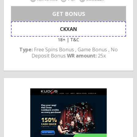
GET BONUS
CKXAN
18+ | T&C
Type:
Free Spins Bonus , Game Bonus , No
Deposit Bonus
WR amount:
25x