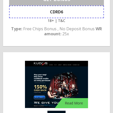
CDRD6
18+ | T&C
Type:
Free Chips Bonus , No Deposit Bonus
WR
amount:
25x
Read More