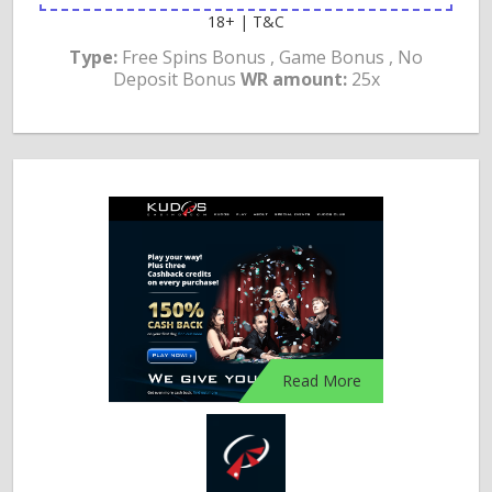
18+ | T&C
Type:
Free Spins Bonus , Game Bonus , No
Deposit Bonus
WR amount:
25x
Read More