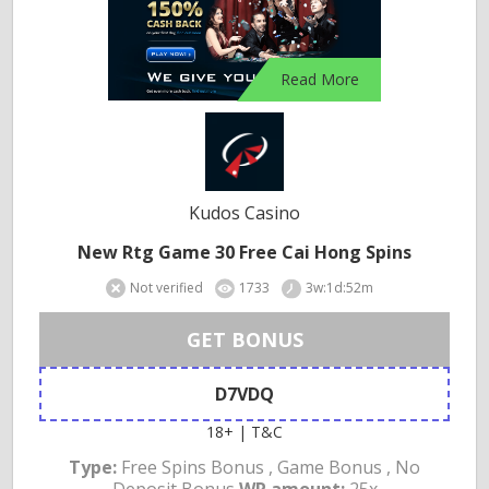
Read More
Kudos Casino
New Rtg Game 30 Free Cai Hong Spins
Not verified
1733
3w:1d:52m
GET BONUS
D7VDQ
18+ | T&C
Type:
Free Spins Bonus , Game Bonus , No
Deposit Bonus
WR amount:
25x