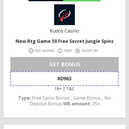
Kudos Casino
New Rtg Game 50 Free Secret Jungle Spins
Not verified
1600
3w:2d:14h
GET BONUS
RD963
18+ | T&C
Type:
Free Spins Bonus , Game Bonus , No
Deposit Bonus
WR amount:
25x