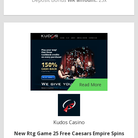
Read More
Kudos Casino
New Rtg Game 25 Free Caesars Empire Spins