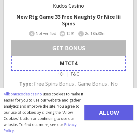
Kudos Casino
New Rtg Game 33 Free Naughty Or Nice Iii
Spins
Not verified
1591
2d:18h:38m
GET BONUS
MTCT4
18+ | T&C
Type:
Free Spins Bonus , Game Bonus , No
Deposit Bonus
WR amount:
25x
Allbonuscodes.casino
uses cookies to make it
easier for you to use our website and gather
analytics and improve the site. You agree to
ALLOW
our use of cookies by clicking the "Allow
Cookies" button or continuing to use our
COOKIES
website. To find out more, see our
Privacy
Policy
.