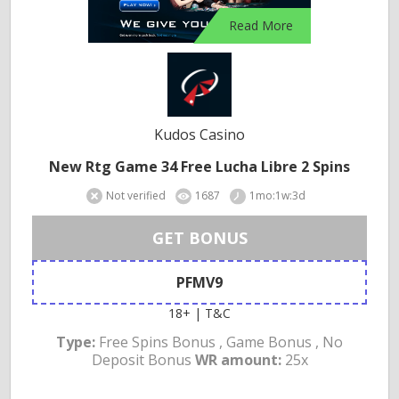
Read More
Kudos Casino
New Rtg Game 34 Free Lucha Libre 2 Spins
Not verified
1687
1mo:1w:3d
GET BONUS
PFMV9
18+ | T&C
Type:
Free Spins Bonus , Game Bonus , No
Deposit Bonus
WR amount:
25x