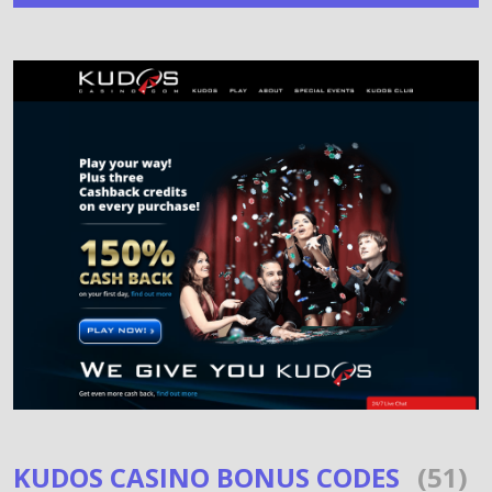
KUDOS CASINO BONUS CODES
(51)