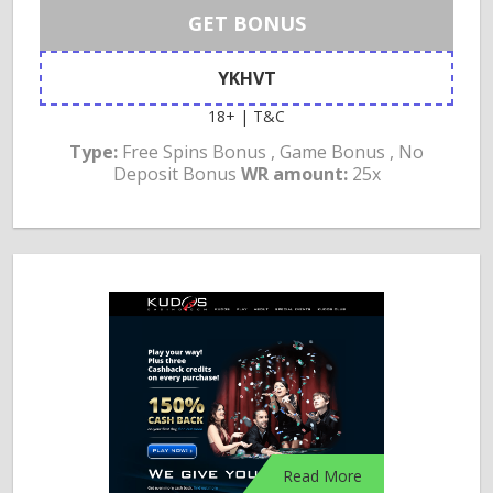
GET BONUS
YKHVT
18+ | T&C
Type:
Free Spins Bonus , Game Bonus , No
Deposit Bonus
WR amount:
25x
Read More