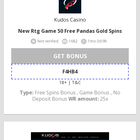
Kudos Casino
New Rtg Game 50 Free Pandas Gold Spins
Not verified
1682
1mo:3d:9h
GET BONUS
F4HB4
18+ | T&C
Type:
Free Spins Bonus , Game Bonus , No
Deposit Bonus
WR amount:
25x