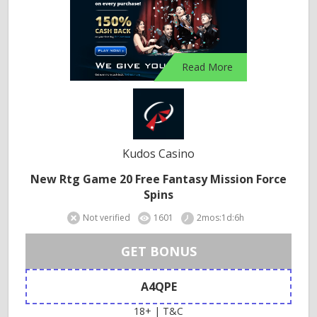
Read More
Kudos Casino
New Rtg Game 20 Free Fantasy Mission Force
Spins
Not verified
1601
2mos:1d:6h
GET BONUS
A4QPE
18+ | T&C