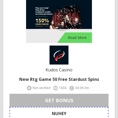
Read More
Kudos Casino
New Rtg Game 50 Free Stardust Spins
Not verified
1634
3d:3h:3m
GET BONUS
NUHEY