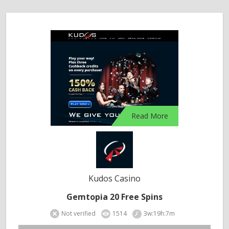
Read More
Kudos Casino
Gemtopia 20 Free Spins
Not verified
1514
3w:19h:7m