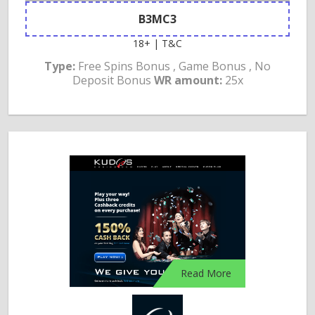
B3MC3
18+ | T&C
Type:
Free Spins Bonus , Game Bonus , No
Deposit Bonus
WR amount:
25x
Read More