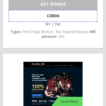
GET BONUS
CDRD6
18+ | T&C
Type:
Free Chips Bonus , No Deposit Bonus
WR
amount:
25x
Read More