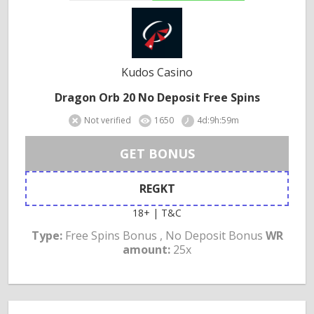
Kudos Casino
Dragon Orb 20 No Deposit Free Spins
Not verified
1650
4d:9h:59m
GET BONUS
REGKT
18+ | T&C
Type:
Free Spins Bonus , No Deposit Bonus
WR
amount:
25x