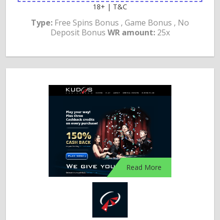
18+ | T&C
Type:
Free Spins Bonus , Game Bonus , No
Deposit Bonus
WR amount:
25x
Read More