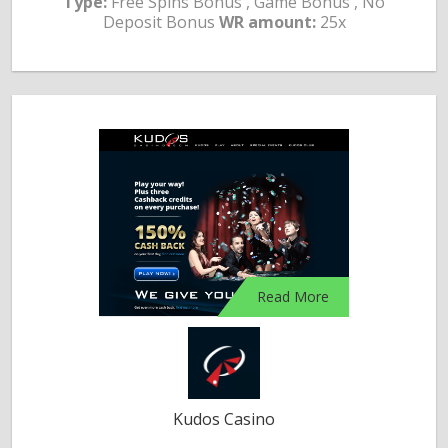
Type:
Free Spins Bonus , Game Bonus , No
Deposit Bonus
WR amount:
25x
Read More
Kudos Casino