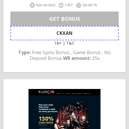
Not verified
1457
3w:4d:7h
GET BONUS
CKXAN
18+ | T&C
Type:
Free Spins Bonus , Game Bonus , No
Deposit Bonus
WR amount:
25x