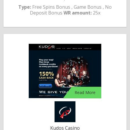
Type:
Free Spins Bonus , Game Bonus , No
Deposit Bonus
WR amount:
25x
Read More
Kudos Casino