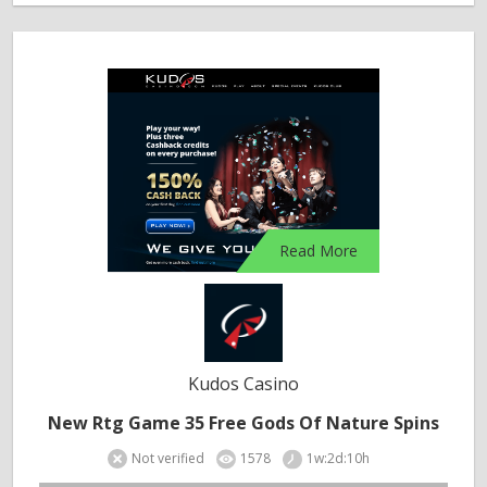
Read More
Kudos Casino
New Rtg Game 35 Free Gods Of Nature Spins
Not verified
1578
1w:2d:10h