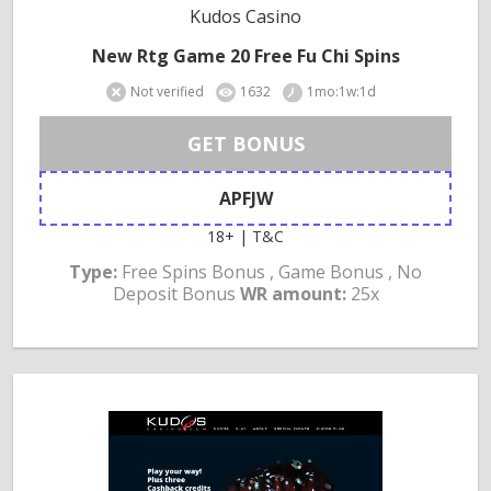
Kudos Casino
New Rtg Game 20 Free Fu Chi Spins
Not verified
1632
1mo:1w:1d
GET BONUS
APFJW
18+ | T&C
Type:
Free Spins Bonus , Game Bonus , No
Deposit Bonus
WR amount:
25x