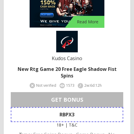
Read More
Kudos Casino
New Rtg Game 20 Free Eagle Shadow Fist
Spins
Not verified
1573
2w:6d:12h
GET BONUS
RBPX3
18+ | T&C