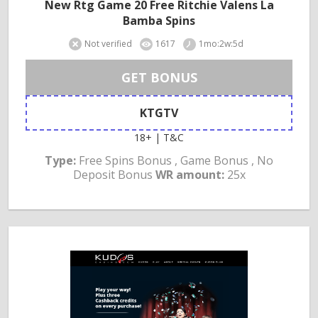
New Rtg Game 20 Free Ritchie Valens La
Bamba Spins
Not verified
1617
1mo:2w:5d
GET BONUS
KTGTV
18+ | T&C
Type:
Free Spins Bonus , Game Bonus , No
Deposit Bonus
WR amount:
25x