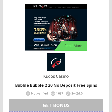
Read More
Kudos Casino
Bubble Bubble 2 20 No Deposit Free Spins
Not verified
1637
3w:2d:6h
GET BONUS