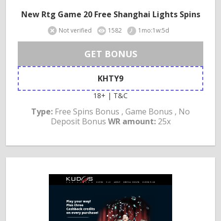
New Rtg Game 20 Free Shanghai Lights Spins
Not verified
1582
1mo:1w:5d
GET BONUS
KHTY9
18+ | T&C
Type:
Free Spins Bonus , Game Bonus , No
Deposit Bonus
WR amount:
25x