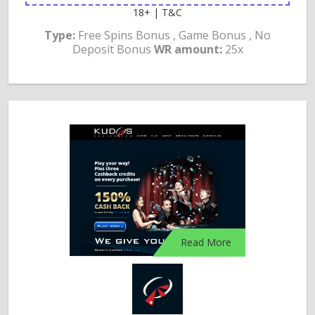
18+ | T&C
Type:
Free Spins Bonus , Game Bonus , No
Deposit Bonus
WR amount:
25x
Read More