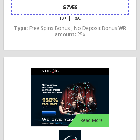
G7VE8
18+ | T&C
Type:
Free Spins Bonus , No Deposit Bonus
WR
amount:
25x
Read More