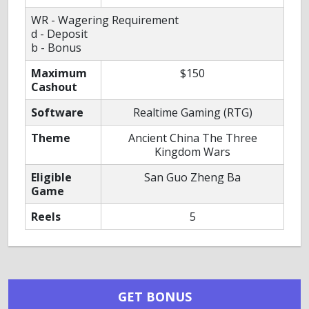
WR - Wagering Requirement
d - Deposit
b - Bonus
Maximum
$150
Cashout
Software
Realtime Gaming (RTG)
Theme
Ancient China The Three
Kingdom Wars
Eligible
San Guo Zheng Ba
Game
Reels
5
GET BONUS