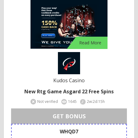
Read More
Kudos Casino
New Rtg Game Asgard 22 Free Spins
Not verified
1645
2w:2d:15h
GET BONUS
WHQD7