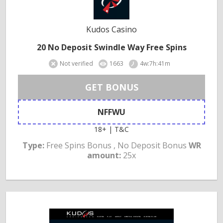
Kudos Casino
20 No Deposit Swindle Way Free Spins
Not verified
1663
4w:7h:41m
GET BONUS
NFFWU
18+ | T&C
Type:
Free Spins Bonus , No Deposit Bonus
WR
amount:
25x