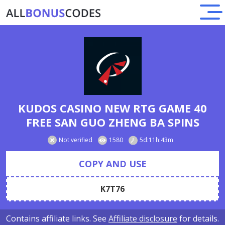
KUDOS CASINO NEW RTG GAME 40
FREE SAN GUO ZHENG BA SPINS
Not verified
1580
5d:11h:43m
COPY AND USE
K7T76
Contains affiliate links. See
Affiliate disclosure
for details.