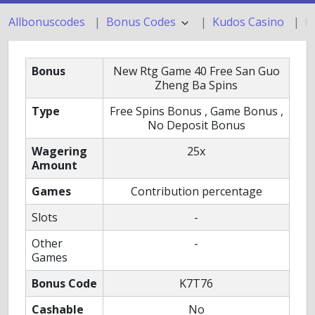
Allbonuscodes
Bonus Codes
Kudos Casino
N
Bonus
New Rtg Game 40 Free San Guo
Zheng Ba Spins
Type
Free Spins Bonus , Game Bonus ,
No Deposit Bonus
Wagering
25x
Amount
Games
Contribution percentage
Slots
-
Other
-
Games
Bonus Code
K7T76
Cashable
No