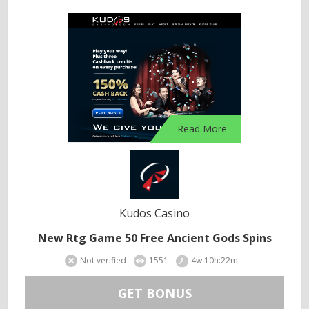
Read More
Kudos Casino
New Rtg Game 50 Free Ancient Gods Spins
Not verified
1551
4w:10h:22m
GET BONUS