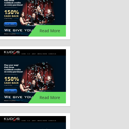
Read More
Read More