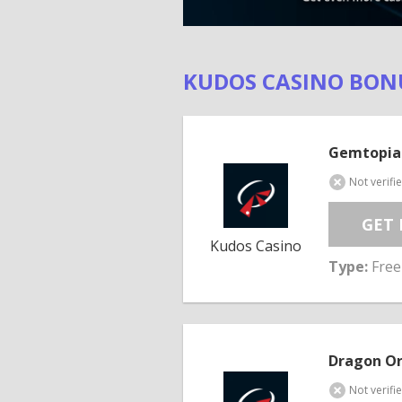
KUDOS CASINO BON
Gemtopia 
Not verifi
GET
Kudos Casino
Type:
Free
Dragon Or
Not verifi