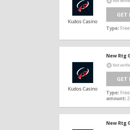
Not verifi
GET
Kudos Casino
Type:
Free
New Rtg G
Not verifi
GET
Kudos Casino
Type:
Free
amount:
2
New Rtg G