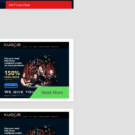
Read More