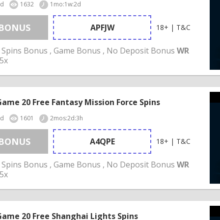
ed
1632
1mo:1w:2d
 BONUS
APFJW
18+ | T&C
 Spins Bonus , Game Bonus , No Deposit Bonus
WR
5x
ame 20 Free Fantasy Mission Force Spins
ed
1601
2mos:2d:3h
 BONUS
A4QPE
18+ | T&C
 Spins Bonus , Game Bonus , No Deposit Bonus
WR
5x
ame 20 Free Shanghai Lights Spins