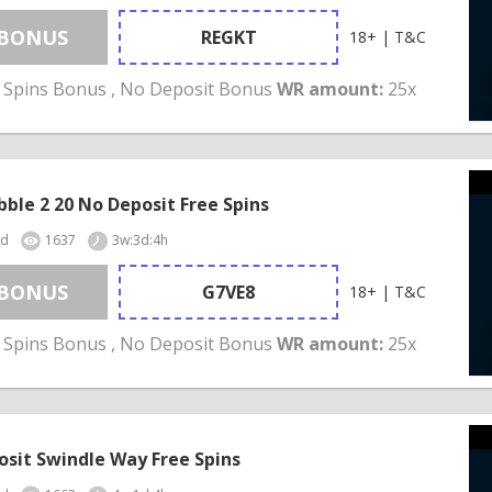
 BONUS
REGKT
18+ | T&C
 Spins Bonus , No Deposit Bonus
WR amount:
25x
bble 2 20 No Deposit Free Spins
ed
1637
3w:3d:4h
 BONUS
G7VE8
18+ | T&C
 Spins Bonus , No Deposit Bonus
WR amount:
25x
osit Swindle Way Free Spins