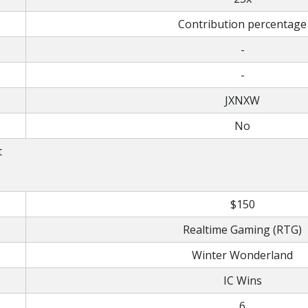
Contribution percentage
-
-
JXNXW
No
t
$150
Realtime Gaming (RTG)
Winter Wonderland
IC Wins
6