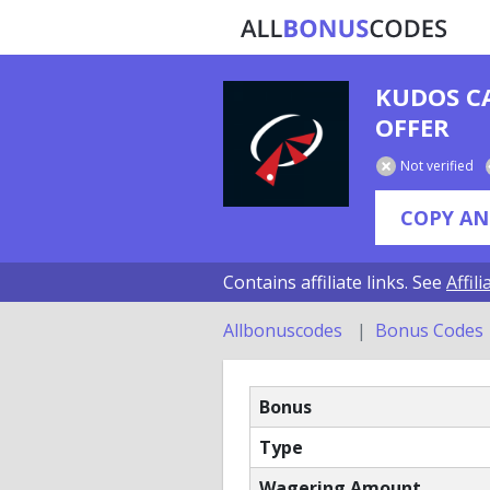
KUDOS CA
OFFER
Not verified
COPY AN
Contains affiliate links. See
Affil
Allbonuscodes
Bonus Codes
Bonus
Type
Wagering Amount