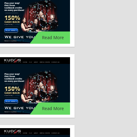
Read More
Read More