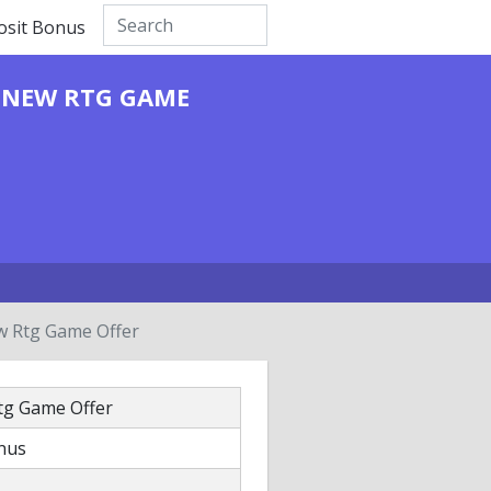
sit Bonus
L NEW RTG GAME
ew Rtg Game Offer
Rtg Game Offer
nus