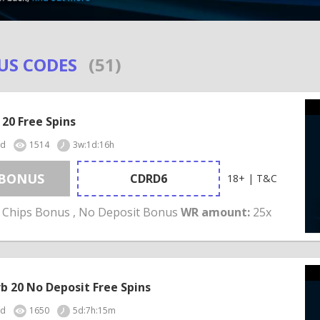
US CODES
(51)
20 Free Spins
ed
1514
3w:1d:16h
 BONUS
CDRD6
18+ | T&C
 Chips Bonus , No Deposit Bonus
WR amount:
25x
b 20 No Deposit Free Spins
ed
1650
5d:7h:15m