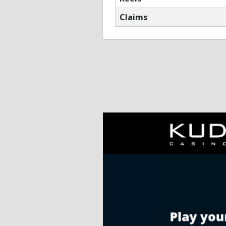
Claims