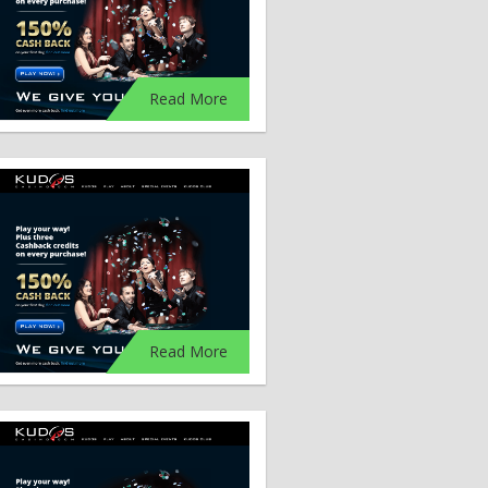
Read More
Read More