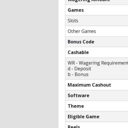
Games
Slots
Other Games
Bonus Code
Cashable
WR - Wagering Requiremen
d - Deposit
b - Bonus
Maximum Cashout
Software
Theme
Eligible Game
Reels