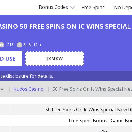
Bonus Codes
Free Spins
No Depo
SINO 50 FREE SPINS ON IC WINS SPECIA
1513
2d:8h:12m
D USE
JXNXW
iate disclosure
for details.
Kudos Casino
50 Free Spins On Ic Wins Special N
50 Free Spins On Ic Wins Special New 
Free Spins Bonus , Game Bo
25x