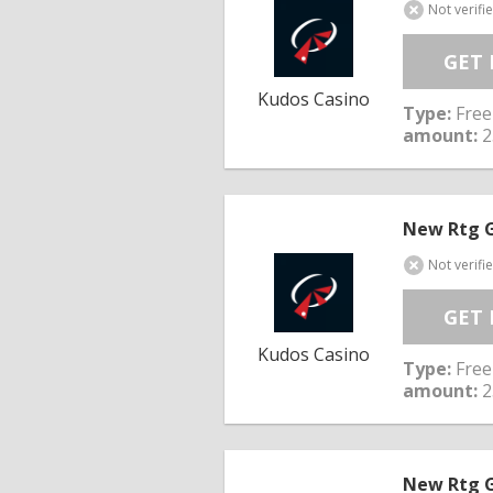
Not verifi
GET
Kudos Casino
Type:
Free
amount:
2
New Rtg G
Not verifi
GET
Kudos Casino
Type:
Free
amount:
2
New Rtg G