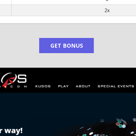
2x
GET BONUS