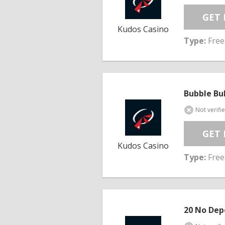
GET
Kudos Casino
Type:
Free
Bubble Bu
Not verifi
GET
Kudos Casino
Type:
Free
20 No Dep