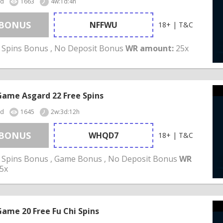
ed
1663
4w:1d:4h
 BONUS
NFFWU
18+ | T&C
 Spins Bonus , No Deposit Bonus
WR amount:
25x
ame Asgard 22 Free Spins
ed
1645
2w:3d:12h
 BONUS
WHQD7
18+ | T&C
 Spins Bonus , Game Bonus , No Deposit Bonus
WR
5x
ame 20 Free Fu Chi Spins