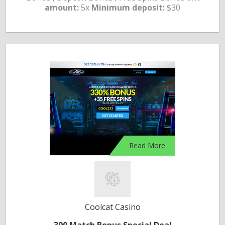
amount:
5x
Minimum deposit:
$30
Read More
Coolcat Casino
300 Match Bonus Special Deal