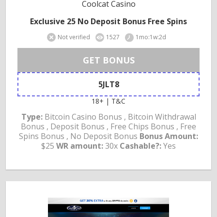
Coolcat Casino
Exclusive 25 No Deposit Bonus Free Spins
Not verified
1527
1mo:1w:2d
GET BONUS
5JLT8
18+ | T&C
Type:
Bitcoin Casino Bonus , Bitcoin Withdrawal
Bonus , Deposit Bonus , Free Chips Bonus , Free
Spins Bonus , No Deposit Bonus
Bonus Amount:
$25
WR amount:
30x
Cashable?:
Yes