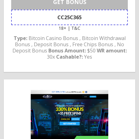
GET BONUS
CC25C365
18+ | T&C
Type:
Bitcoin Casino Bonus , Bitcoin Withdrawal
Bonus , Deposit Bonus , Free Chips Bonus , No
Deposit Bonus
Bonus Amount:
$50
WR amount:
30x
Cashable?:
Yes