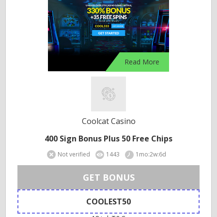
Read More
Coolcat Casino
400 Sign Bonus Plus 50 Free Chips
Not verified
1443
1mo:2w:6d
GET BONUS
COOLEST50