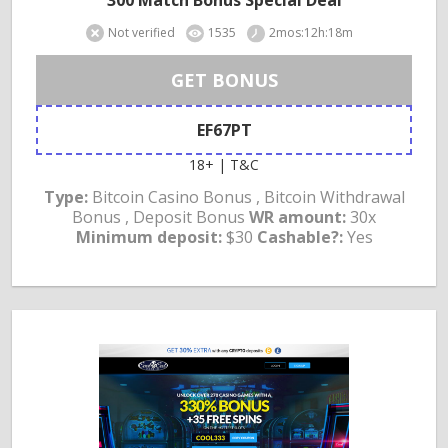
Not verified
1535
2mos:12h:18m
GET BONUS
EF67PT
18+ | T&C
Type:
Bitcoin Casino Bonus , Bitcoin Withdrawal
Bonus , Deposit Bonus
WR amount:
30x
Minimum deposit:
$30
Cashable?:
Yes