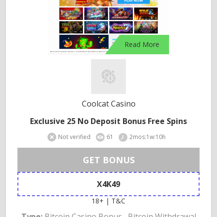
Read More
Coolcat Casino
Exclusive 25 No Deposit Bonus Free Spins
Not verified
61
2mos:1w:10h
GET BONUS
X4K49
18+ | T&C
Type:
Bitcoin Casino Bonus , Bitcoin Withdrawal