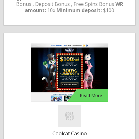
Bonus , Deposit Bonus , Free Spins Bonus
WR
amount:
10x
Minimum deposit:
$100
Read More
Coolcat Casino