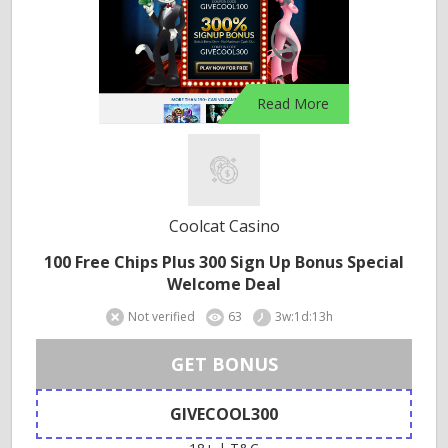
Read More
Coolcat Casino
100 Free Chips Plus 300 Sign Up Bonus Special
Welcome Deal
Not verified
63
3w:1d:13h
GET BONUS
GIVECOOL300