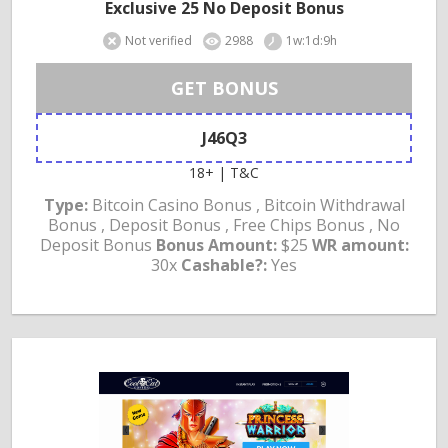
Exclusive 25 No Deposit Bonus
Not verified
2988
1w:1d:9h
GET BONUS
J46Q3
18+ | T&C
Type:
Bitcoin Casino Bonus , Bitcoin Withdrawal
Bonus , Deposit Bonus , Free Chips Bonus , No
Deposit Bonus
Bonus Amount:
$25
WR amount:
30x
Cashable?:
Yes