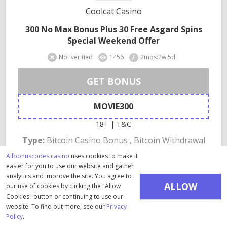
Coolcat Casino
300 No Max Bonus Plus 30 Free Asgard Spins
Special Weekend Offer
Not verified
1456
2mos:2w:5d
GET BONUS
MOVIE300
18+ | T&C
Type:
Bitcoin Casino Bonus , Bitcoin Withdrawal
Bonus , Deposit Bonus , Free Spins Bonus
WR
Allbonuscodes.casino
uses cookies to make it
amount:
10x
Minimum deposit:
$60
easier for you to use our website and gather
analytics and improve the site. You agree to
ALLOW
our use of cookies by clicking the "Allow
Cookies" button or continuing to use our
COOKIES
website. To find out more, see our
Privacy
Policy
.