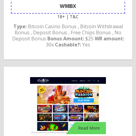
W98BX
18+ | T&C
Type:
Bitcoin Casino Bonus , Bitcoin Withdrawal
Bonus , Deposit Bonus , Free Chips Bonus , No
Deposit Bonus
Bonus Amount:
$25
WR amount:
30x
Cashable?:
Yes
Read More