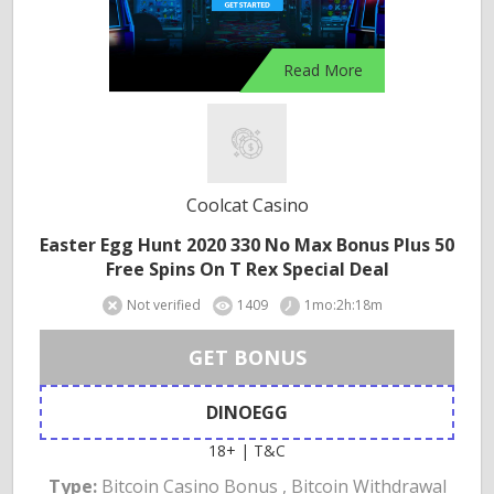
Read More
Coolcat Casino
Easter Egg Hunt 2020 330 No Max Bonus Plus 50
Free Spins On T Rex Special Deal
Not verified
1409
1mo:2h:18m
GET BONUS
DINOEGG
18+ | T&C
Type:
Bitcoin Casino Bonus , Bitcoin Withdrawal