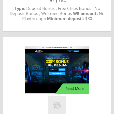
18+ | T&C
Type:
Deposit Bonus , Free Chips Bonus , No
Deposit Bonus , Welcome Bonus
WR amount:
No
Playthrough
Minimum deposit:
$30
Read More