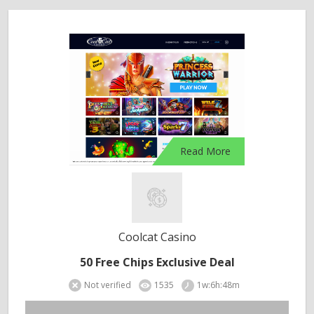
Read More
Coolcat Casino
50 Free Chips Exclusive Deal
Not verified
1535
1w:6h:48m