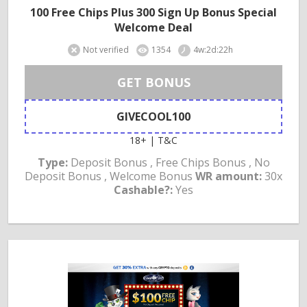
100 Free Chips Plus 300 Sign Up Bonus Special
Welcome Deal
Not verified
1354
4w:2d:22h
GET BONUS
GIVECOOL100
18+ | T&C
Type:
Deposit Bonus , Free Chips Bonus , No
Deposit Bonus , Welcome Bonus
WR amount:
30x
Cashable?:
Yes