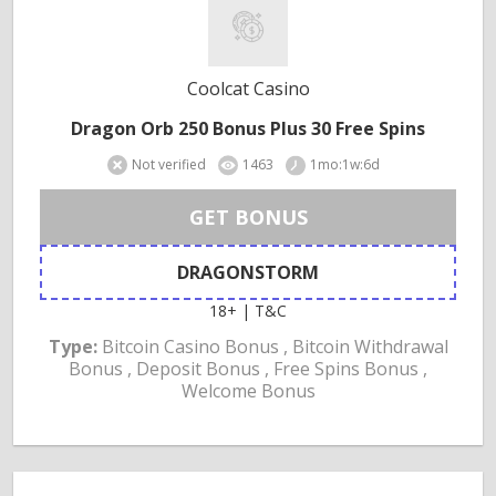
Coolcat Casino
Dragon Orb 250 Bonus Plus 30 Free Spins
Not verified
1463
1mo:1w:6d
GET BONUS
DRAGONSTORM
18+ | T&C
Type:
Bitcoin Casino Bonus , Bitcoin Withdrawal
Bonus , Deposit Bonus , Free Spins Bonus ,
Welcome Bonus