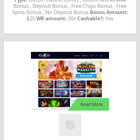
Bonus , Deposit Bonus , Free Chips Bonus , Free
Spins Bonus , No Deposit Bonus
Bonus Amount:
$25
WR amount:
30x
Cashable?:
Yes
Read More