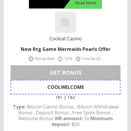
Read More
Coolcat Casino
New Rtg Game Mermaids Pearls Offer
Not verified
1378
1mo:2w:2d
GET BONUS
COOLWELCOME
18+ | T&C
Type:
Bitcoin Casino Bonus , Bitcoin Withdrawal
Bonus , Deposit Bonus , Free Spins Bonus ,
Welcome Bonus
WR amount:
5x
Minimum
deposit:
$50