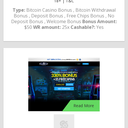
18+ | T&C
Type:
Bitcoin Casino Bonus , Bitcoin Withdrawal
Bonus , Deposit Bonus , Free Chips Bonus , No
Deposit Bonus , Welcome Bonus
Bonus Amount:
$50
WR amount:
25x
Cashable?:
Yes
Read More