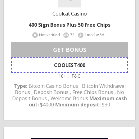
Coolcat Casino
400 Sign Bonus Plus 50 Free Chips
Not verified
73
1mo:1w:5d
GET BONUS
COOLEST400
18+ | T&C
Type:
Bitcoin Casino Bonus , Bitcoin Withdrawal
Bonus , Deposit Bonus , Free Chips Bonus , No
Deposit Bonus , Welcome Bonus
Maximum cash
out:
$4000
Minimum deposit:
$30