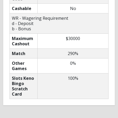
Cashable
No
WR - Wagering Requirement
d - Deposit
b - Bonus
Maximum
$30000
Cashout
Match
290%
Other
0%
Games
Slots Keno
100%
Bingo
Scratch
Card