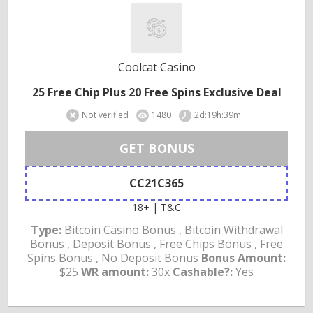
Coolcat Casino
25 Free Chip Plus 20 Free Spins Exclusive Deal
Not verified
1480
2d:19h:39m
GET BONUS
CC21C365
18+ | T&C
Type:
Bitcoin Casino Bonus , Bitcoin Withdrawal
Bonus , Deposit Bonus , Free Chips Bonus , Free
Spins Bonus , No Deposit Bonus
Bonus Amount:
$25
WR amount:
30x
Cashable?:
Yes