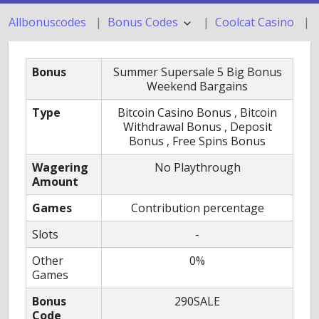
Allbonuscodes
Bonus Codes
Coolcat Casino
Bonus
Summer Supersale 5 Big Bonus
Weekend Bargains
Type
Bitcoin Casino Bonus , Bitcoin
Withdrawal Bonus , Deposit
Bonus , Free Spins Bonus
Wagering
No Playthrough
Amount
Games
Contribution percentage
Slots
-
Other
0%
Games
Bonus
290SALE
Code