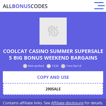
COOLCAT CASINO SUMMER SUPERSALE
5 BIG BONUS WEEKEND BARGAINS
Not verified
1536
1mo:3w:1d
COPY AND USE
290SALE
Contains affiliate links. See
Affiliate disclosure
for details.