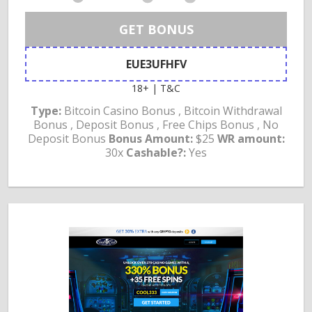
GET BONUS
EUE3UFHFV
18+ | T&C
Type:
Bitcoin Casino Bonus , Bitcoin Withdrawal
Bonus , Deposit Bonus , Free Chips Bonus , No
Deposit Bonus
Bonus Amount:
$25
WR amount:
30x
Cashable?:
Yes