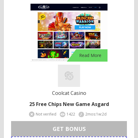
Read More
Coolcat Casino
25 Free Chips New Game Asgard
Not verified
1422
2mos:1w:2d
GET BONUS