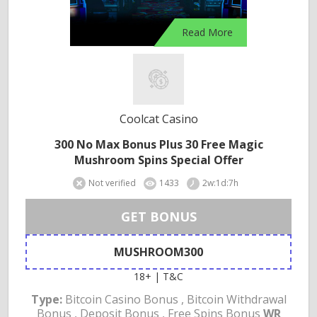
Read More
Coolcat Casino
300 No Max Bonus Plus 30 Free Magic
Mushroom Spins Special Offer
Not verified
1433
2w:1d:7h
GET BONUS
MUSHROOM300
18+ | T&C
Type:
Bitcoin Casino Bonus , Bitcoin Withdrawal
Bonus , Deposit Bonus , Free Spins Bonus
WR