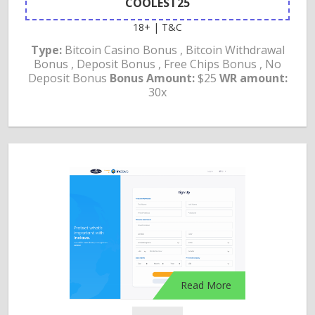
COOLEST25
18+ | T&C
Type:
Bitcoin Casino Bonus , Bitcoin Withdrawal
Bonus , Deposit Bonus , Free Chips Bonus , No
Deposit Bonus
Bonus Amount:
$25
WR amount:
30x
Read More