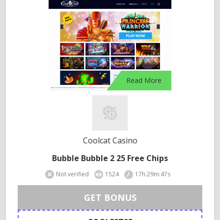
Read More
Coolcat Casino
Bubble Bubble 2 25 Free Chips
Not verified
1524
17h:29m:47s
GET BONUS