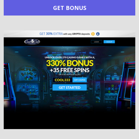
GET BONUS