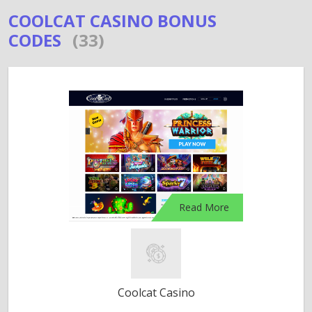
COOLCAT CASINO BONUS
CODES
(33)
Read More
Coolcat Casino