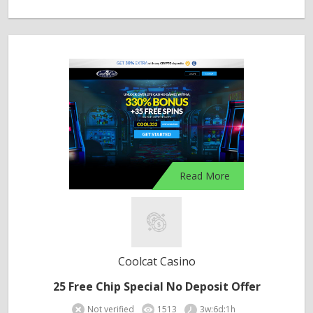
Read More
Coolcat Casino
25 Free Chip Special No Deposit Offer
Not verified
1513
3w:6d:1h