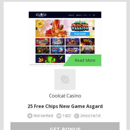
Read More
Coolcat Casino
25 Free Chips New Game Asgard
Not verified
1422
2mos:1w:1d
GET BONUS