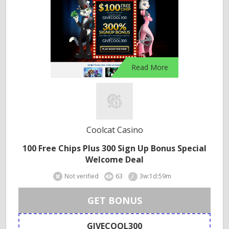
Read More
Coolcat Casino
100 Free Chips Plus 300 Sign Up Bonus Special
Welcome Deal
Not verified
63
3w:1d:59m
GET BONUS
GIVECOOL300