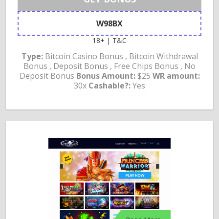
W98BX
18+ | T&C
Type:
Bitcoin Casino Bonus , Bitcoin Withdrawal
Bonus , Deposit Bonus , Free Chips Bonus , No
Deposit Bonus
Bonus Amount:
$25
WR amount:
30x
Cashable?:
Yes