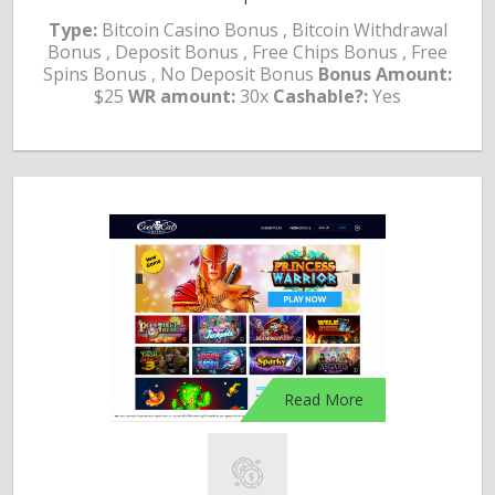
Type:
Bitcoin Casino Bonus , Bitcoin Withdrawal
Bonus , Deposit Bonus , Free Chips Bonus , Free
Spins Bonus , No Deposit Bonus
Bonus Amount:
$25
WR amount:
30x
Cashable?:
Yes
Read More