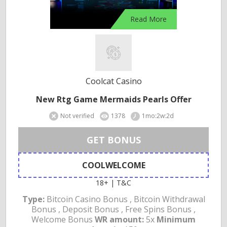
Read More
Coolcat Casino
New Rtg Game Mermaids Pearls Offer
Not verified
1378
1mo:2w:2d
GET BONUS
COOLWELCOME
18+ | T&C
Type:
Bitcoin Casino Bonus , Bitcoin Withdrawal
Bonus , Deposit Bonus , Free Spins Bonus ,
Welcome Bonus
WR amount:
5x
Minimum