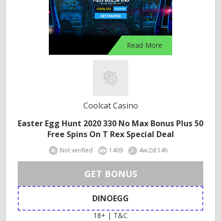
Read More
Coolcat Casino
Easter Egg Hunt 2020 330 No Max Bonus Plus 50
Free Spins On T Rex Special Deal
Not verified
1409
4w:2d:14h
GET BONUS
DINOEGG
18+ | T&C