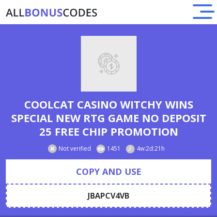
COOLCAT CASINO WITCHY WINS
SPECIAL NEW RTG GAME NO DEPOSIT
25 FREE CHIP PROMOTION
Not verified
1451
4w:2d:21h
COPY AND USE
JBAPCV4VB