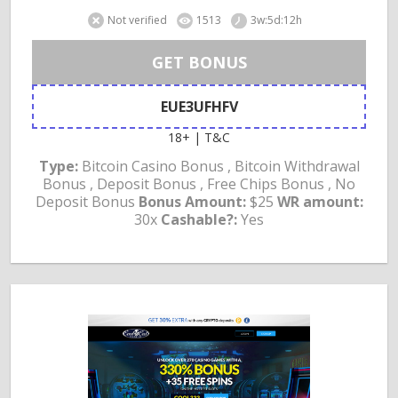
Not verified
1513
3w:5d:12h
GET BONUS
EUE3UFHFV
18+ | T&C
Type:
Bitcoin Casino Bonus , Bitcoin Withdrawal
Bonus , Deposit Bonus , Free Chips Bonus , No
Deposit Bonus
Bonus Amount:
$25
WR amount:
30x
Cashable?:
Yes