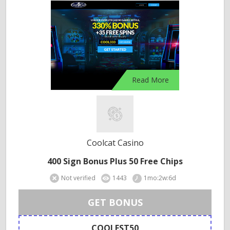
Read More
Coolcat Casino
400 Sign Bonus Plus 50 Free Chips
Not verified
1443
1mo:2w:6d
GET BONUS
COOLEST50