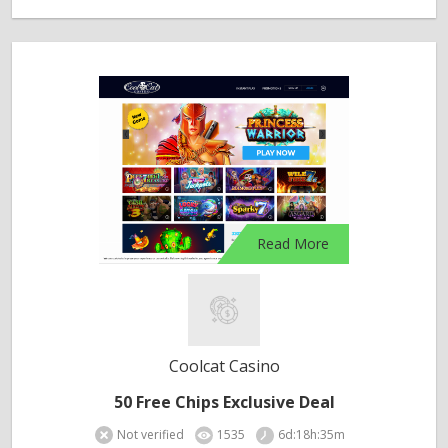
Read More
Coolcat Casino
50 Free Chips Exclusive Deal
Not verified
1535
6d:18h:35m