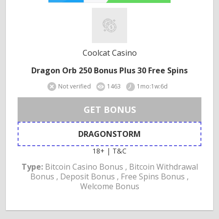
Coolcat Casino
Dragon Orb 250 Bonus Plus 30 Free Spins
Not verified
1463
1mo:1w:6d
GET BONUS
DRAGONSTORM
18+ | T&C
Type:
Bitcoin Casino Bonus , Bitcoin Withdrawal
Bonus , Deposit Bonus , Free Spins Bonus ,
Welcome Bonus