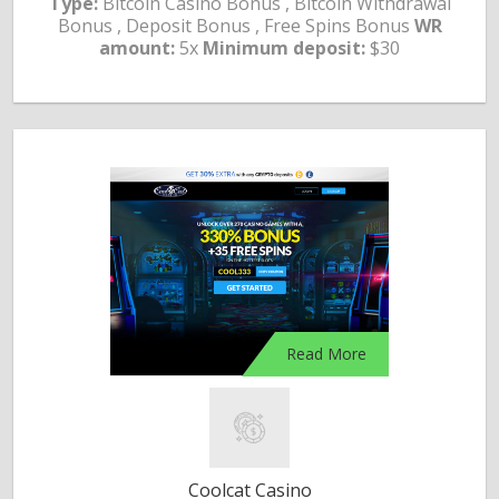
Type:
Bitcoin Casino Bonus , Bitcoin Withdrawal
Bonus , Deposit Bonus , Free Spins Bonus
WR
amount:
5x
Minimum deposit:
$30
Read More
Coolcat Casino