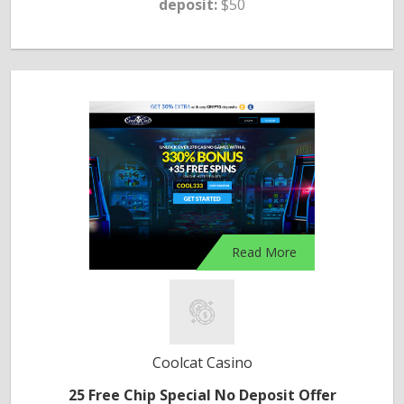
deposit:
$50
Read More
Coolcat Casino
25 Free Chip Special No Deposit Offer