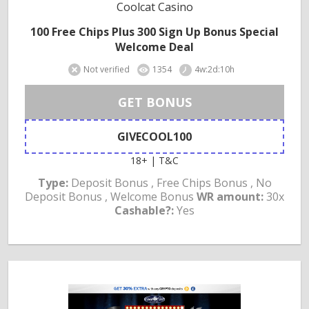
Coolcat Casino
100 Free Chips Plus 300 Sign Up Bonus Special
Welcome Deal
Not verified
1354
4w:2d:10h
GET BONUS
GIVECOOL100
18+ | T&C
Type:
Deposit Bonus , Free Chips Bonus , No
Deposit Bonus , Welcome Bonus
WR amount:
30x
Cashable?:
Yes