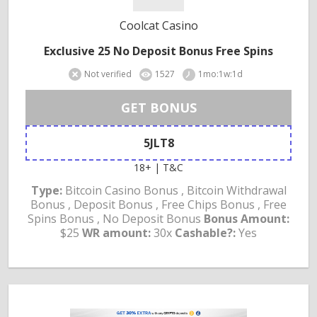
Coolcat Casino
Exclusive 25 No Deposit Bonus Free Spins
Not verified
1527
1mo:1w:1d
GET BONUS
5JLT8
18+ | T&C
Type:
Bitcoin Casino Bonus , Bitcoin Withdrawal
Bonus , Deposit Bonus , Free Chips Bonus , Free
Spins Bonus , No Deposit Bonus
Bonus Amount:
$25
WR amount:
30x
Cashable?:
Yes