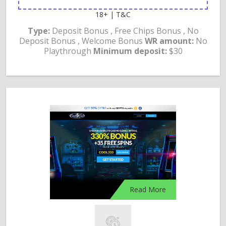
18+ | T&C
Type:
Deposit Bonus , Free Chips Bonus , No
Deposit Bonus , Welcome Bonus
WR amount:
No
Playthrough
Minimum deposit:
$30
Read More