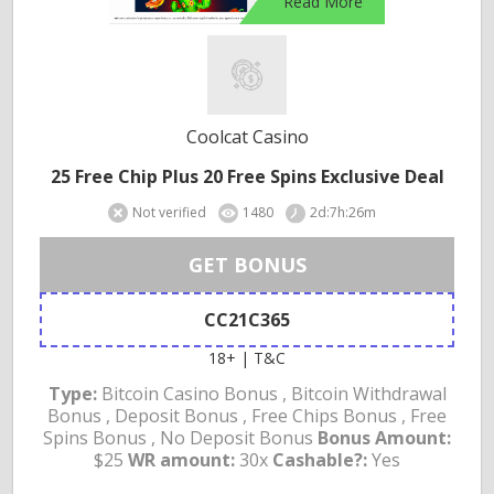
Read More
Coolcat Casino
25 Free Chip Plus 20 Free Spins Exclusive Deal
Not verified
1480
2d:7h:26m
GET BONUS
CC21C365
18+ | T&C
Type:
Bitcoin Casino Bonus , Bitcoin Withdrawal
Bonus , Deposit Bonus , Free Chips Bonus , Free
Spins Bonus , No Deposit Bonus
Bonus Amount:
$25
WR amount:
30x
Cashable?:
Yes