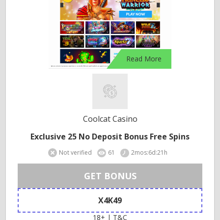
Read More
Coolcat Casino
Exclusive 25 No Deposit Bonus Free Spins
Not verified
61
2mos:6d:21h
GET BONUS
X4K49
18+ | T&C