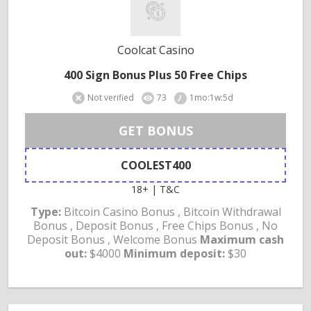
Coolcat Casino
400 Sign Bonus Plus 50 Free Chips
Not verified
73
1mo:1w:5d
GET BONUS
COOLEST400
18+ | T&C
Type:
Bitcoin Casino Bonus , Bitcoin Withdrawal
Bonus , Deposit Bonus , Free Chips Bonus , No
Deposit Bonus , Welcome Bonus
Maximum cash
out:
$4000
Minimum deposit:
$30