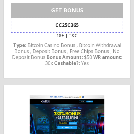
GET BONUS
CC25C365
18+ | T&C
Type:
Bitcoin Casino Bonus , Bitcoin Withdrawal
Bonus , Deposit Bonus , Free Chips Bonus , No
Deposit Bonus
Bonus Amount:
$50
WR amount:
30x
Cashable?:
Yes