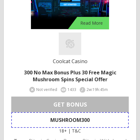
Read More
Coolcat Casino
300 No Max Bonus Plus 30 Free Magic
Mushroom Spins Special Offer
Not verified
1433
2w:19h:45m
GET BONUS
MUSHROOM300
18+ | T&C