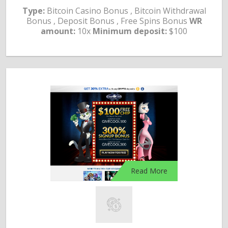
Type:
Bitcoin Casino Bonus , Bitcoin Withdrawal
Bonus , Deposit Bonus , Free Spins Bonus
WR
amount:
10x
Minimum deposit:
$100
Read More