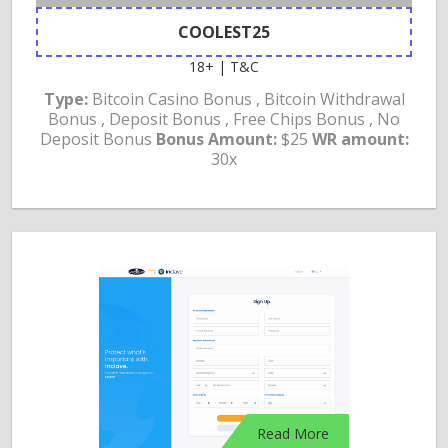
COOLEST25
18+ | T&C
Type:
Bitcoin Casino Bonus , Bitcoin Withdrawal
Bonus , Deposit Bonus , Free Chips Bonus , No
Deposit Bonus
Bonus Amount:
$25
WR amount:
30x
Read More