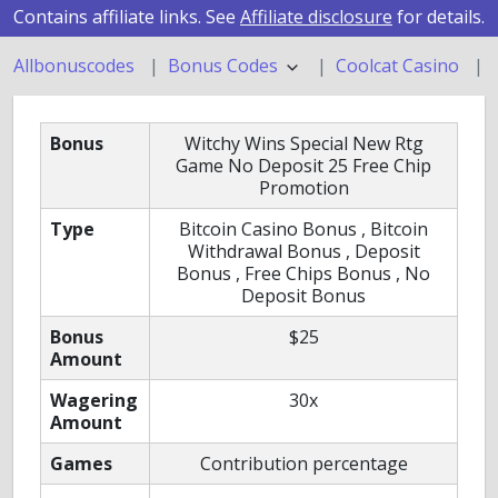
Contains affiliate links. See
Affiliate disclosure
for details.
Allbonuscodes
Bonus Codes
Coolcat Casino
Bonus
Witchy Wins Special New Rtg
Game No Deposit 25 Free Chip
Promotion
Type
Bitcoin Casino Bonus , Bitcoin
Withdrawal Bonus , Deposit
Bonus , Free Chips Bonus , No
Deposit Bonus
Bonus
$25
Amount
Wagering
30x
Amount
Games
Contribution percentage