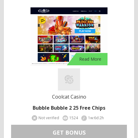
Read More
Coolcat Casino
Bubble Bubble 2 25 Free Chips
Not verified
1524
1w:6d:2h
GET BONUS