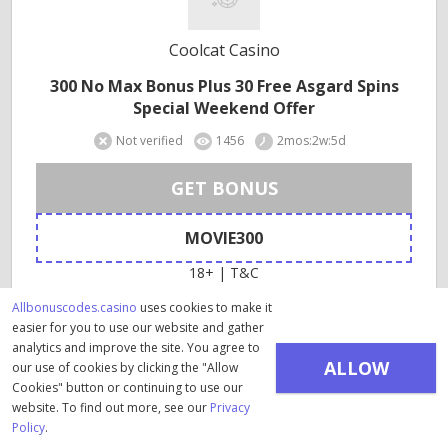
Coolcat Casino
300 No Max Bonus Plus 30 Free Asgard Spins
Special Weekend Offer
Not verified
1456
2mos:2w:5d
GET BONUS
MOVIE300
18+ | T&C
Type:
Bitcoin Casino Bonus , Bitcoin Withdrawal
Allbonuscodes.casino
uses cookies to make it
Bonus , Deposit Bonus , Free Spins Bonus
WR
easier for you to use our website and gather
amount:
10x
Minimum deposit:
$60
analytics and improve the site. You agree to
ALLOW
our use of cookies by clicking the "Allow
Cookies" button or continuing to use our
COOKIES
website. To find out more, see our
Privacy
Policy
.