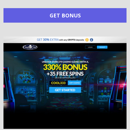
GET BONUS