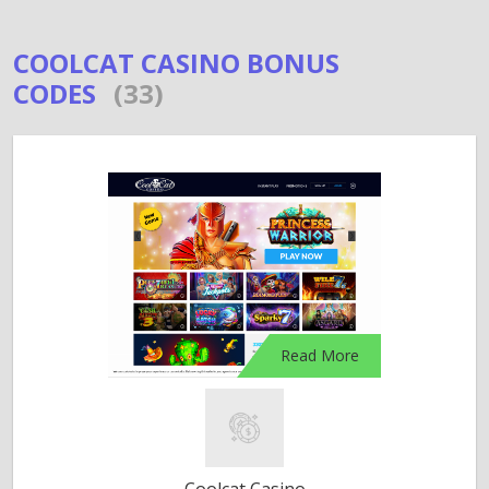
COOLCAT CASINO BONUS
CODES
(33)
Read More
Coolcat Casino