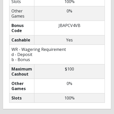
Slots
100%
Other
0%
Games
Bonus
JBAPCV4VB
Code
Cashable
Yes
WR - Wagering Requirement
d - Deposit
b - Bonus
Maximum
$100
Cashout
Other
0%
Games
Slots
100%