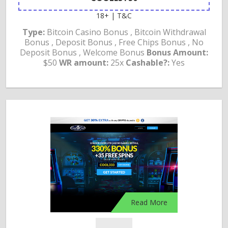
18+ | T&C
Type:
Bitcoin Casino Bonus , Bitcoin Withdrawal
Bonus , Deposit Bonus , Free Chips Bonus , No
Deposit Bonus , Welcome Bonus
Bonus Amount:
$50
WR amount:
25x
Cashable?:
Yes
Read More