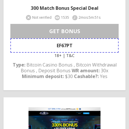
300 Match Bonus Special Deal
Not verified
1535
2mos:5m:51s
GET BONUS
EF67PT
18+ | T&C
Type:
Bitcoin Casino Bonus , Bitcoin Withdrawal
Bonus , Deposit Bonus
WR amount:
30x
Minimum deposit:
$30
Cashable?:
Yes