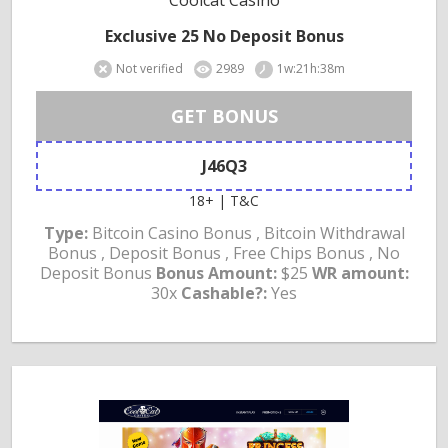
Exclusive 25 No Deposit Bonus
Not verified
2989
1w:21h:38m
GET BONUS
J46Q3
18+ | T&C
Type:
Bitcoin Casino Bonus , Bitcoin Withdrawal
Bonus , Deposit Bonus , Free Chips Bonus , No
Deposit Bonus
Bonus Amount:
$25
WR amount:
30x
Cashable?:
Yes