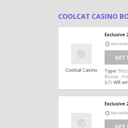
COOLCAT CASINO B
Exclusive
Not verifi
GET
Coolcat Casino
Type:
Bitc
Bonus , Fr
$25
WR am
Exclusive 
Not verifi
GET