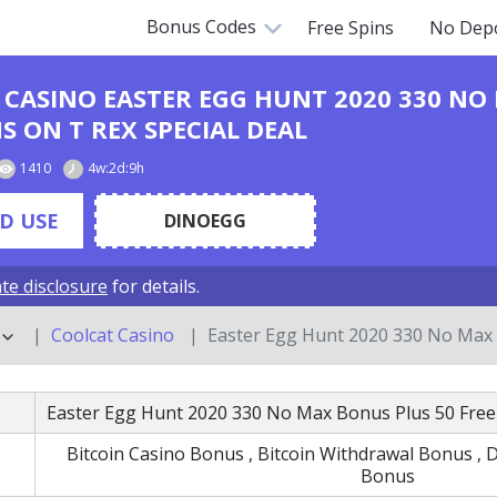
Bonus Codes
Free Spins
No Depo
CASINO EASTER EGG HUNT 2020 330 NO
NS ON T REX SPECIAL DEAL
1410
4w:2d:9h
D USE
DINOEGG
iate disclosure
for details.
Coolcat Casino
Easter Egg Hunt 2020 330 No Max B
Easter Egg Hunt 2020 330 No Max Bonus Plus 50 Free 
Bitcoin Casino Bonus , Bitcoin Withdrawal Bonus , 
Bonus