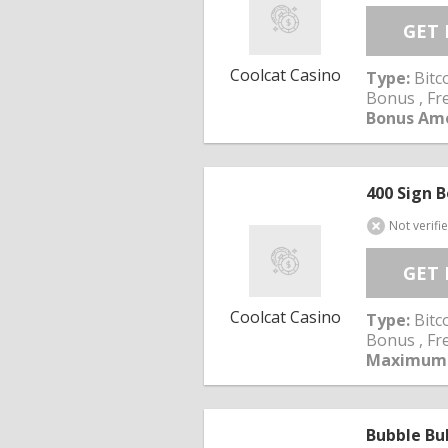
GET
Coolcat Casino
Type:
Bitc
Bonus , Fr
Bonus Am
400 Sign B
Not verifi
GET
Coolcat Casino
Type:
Bitc
Bonus , Fr
Maximum 
Bubble Bub