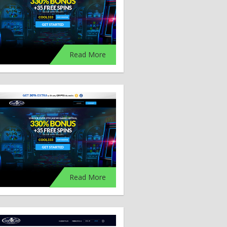
Read More
Read More