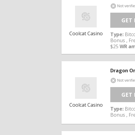
Not verifi
GET
Coolcat Casino
Type:
Bitc
Bonus , Fr
$25
WR am
Dragon Or
Not verifi
GET
Coolcat Casino
Type:
Bitc
Bonus , Fr