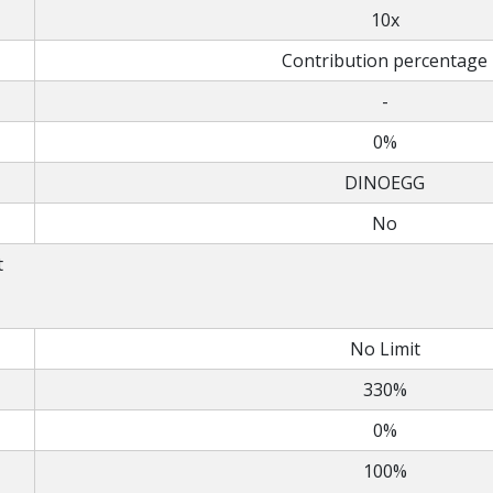
10x
Contribution percentage
-
0%
DINOEGG
No
t
No Limit
330%
0%
100%