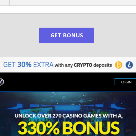
GET BONUS