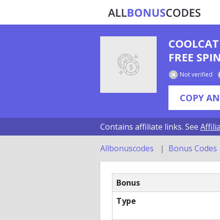
COOLCAT 
FREE SPI
Not verified
COPY AN
Contains affiliate links. See
Affil
Allbonuscodes
Bonus Codes
Bonus
Type