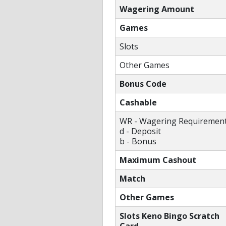
Wagering Amount
Games
Slots
Other Games
Bonus Code
Cashable
WR - Wagering Requiremen
d - Deposit
b - Bonus
Maximum Cashout
Match
Other Games
Slots Keno Bingo Scratch
Card