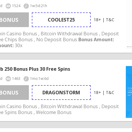
ed
1524
1w:5d:21h
 BONUS
COOLEST25
18+ | T&C
oin Casino Bonus , Bitcoin Withdrawal Bonus , Deposit
ee Chips Bonus , No Deposit Bonus
Bonus Amount:
ount:
30x
b 250 Bonus Plus 30 Free Spins
ed
1463
1mo:1w:6d
 BONUS
DRAGONSTORM
18+ | T&C
oin Casino Bonus , Bitcoin Withdrawal Bonus , Deposit
ee Spins Bonus , Welcome Bonus