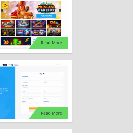
Read More
Read More