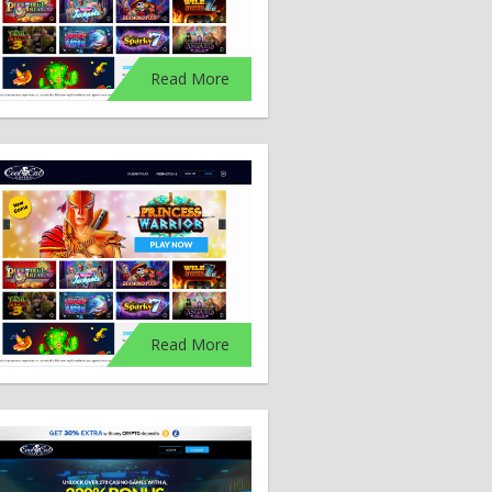
Read More
Read More