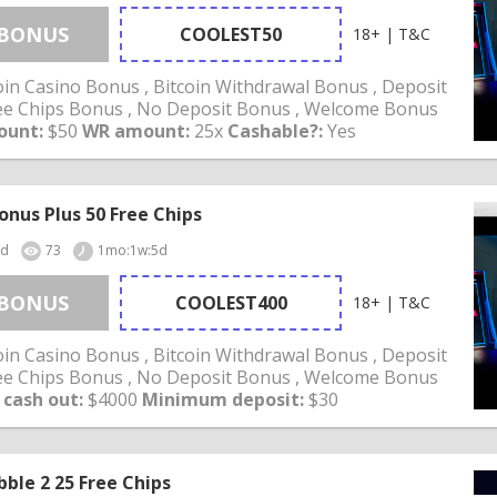
 BONUS
COOLEST50
18+ | T&C
oin Casino Bonus , Bitcoin Withdrawal Bonus , Deposit
ee Chips Bonus , No Deposit Bonus , Welcome Bonus
ount:
$50
WR amount:
25x
Cashable?:
Yes
onus Plus 50 Free Chips
ed
73
1mo:1w:5d
 BONUS
COOLEST400
18+ | T&C
oin Casino Bonus , Bitcoin Withdrawal Bonus , Deposit
ee Chips Bonus , No Deposit Bonus , Welcome Bonus
cash out:
$4000
Minimum deposit:
$30
ble 2 25 Free Chips