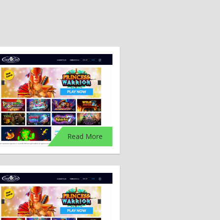
Read More