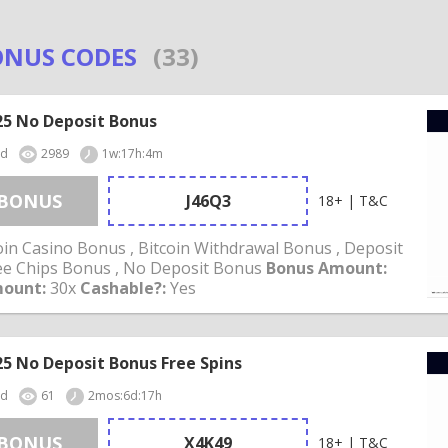
ONUS CODES
(33)
 25 No Deposit Bonus
ed
2989
1w:17h:4m
 BONUS
J46Q3
18+ | T&C
oin Casino Bonus , Bitcoin Withdrawal Bonus , Deposit
ee Chips Bonus , No Deposit Bonus
Bonus Amount:
ount:
30x
Cashable?:
Yes
25 No Deposit Bonus Free Spins
ed
61
2mos:6d:17h
 BONUS
X4K49
18+ | T&C