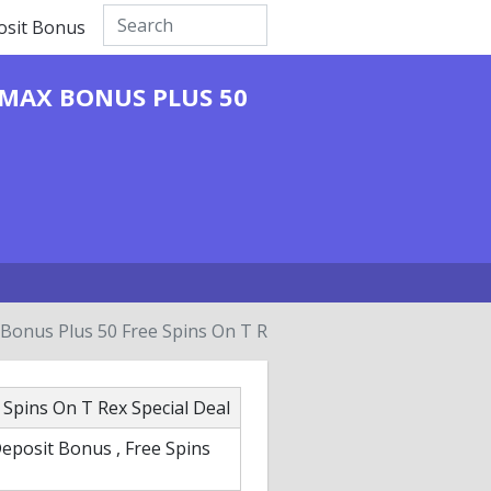
sit Bonus
 MAX BONUS PLUS 50
onus Plus 50 Free Spins On T Rex Special Deal
Spins On T Rex Special Deal
Deposit Bonus , Free Spins