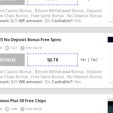
oin Casino Bonus , Bitcoin Withdrawal Bonus , Deposit
ee Chips Bonus , Free Spins Bonus , No Deposit Bonus
ount:
$25
WR amount:
30x
Cashable?:
Yes
25 No Deposit Bonus Free Spins
ed
1527
1mo:1w:1d
 BONUS
5JLT8
18+ | T&C
oin Casino Bonus , Bitcoin Withdrawal Bonus , Deposit
ee Chips Bonus , Free Spins Bonus , No Deposit Bonus
ount:
$25
WR amount:
30x
Cashable?:
Yes
onus Plus 50 Free Chips
ed
1443
1mo:2w:5d