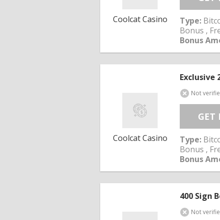
Coolcat Casino
Type:
Bitc
Bonus , Fr
Bonus Am
Exclusive 
Not verifi
GET
Coolcat Casino
Type:
Bitc
Bonus , Fr
Bonus Am
400 Sign B
Not verifi