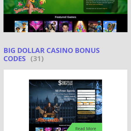
BIG DOLLAR CASINO BONUS
CODES
(31)
Read More