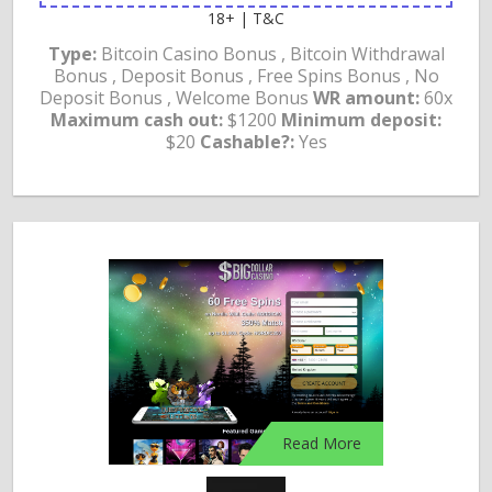
18+ | T&C
Type:
Bitcoin Casino Bonus , Bitcoin Withdrawal
Bonus , Deposit Bonus , Free Spins Bonus , No
Deposit Bonus , Welcome Bonus
WR amount:
60x
Maximum cash out:
$1200
Minimum deposit:
$20
Cashable?:
Yes
Read More