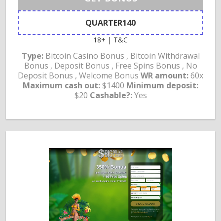
QUARTER140
18+ | T&C
Type:
Bitcoin Casino Bonus , Bitcoin Withdrawal
Bonus , Deposit Bonus , Free Spins Bonus , No
Deposit Bonus , Welcome Bonus
WR amount:
60x
Maximum cash out:
$1400
Minimum deposit:
$20
Cashable?:
Yes