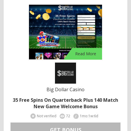
Read More
Big Dollar Casino
35 Free Spins On Quarterback Plus 140 Match
New Game Welcome Bonus
Not verified
72
1mo:1w:6d
GET BONUS