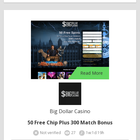
Read More
Big Dollar Casino
50 Free Chip Plus 300 Match Bonus
Not verified
27
1w:1d:19h