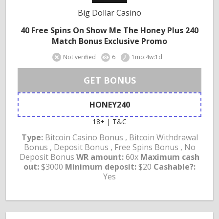
Big Dollar Casino
40 Free Spins On Show Me The Honey Plus 240
Match Bonus Exclusive Promo
Not verified
6
1mo:4w:1d
GET BONUS
HONEY240
18+ | T&C
Type:
Bitcoin Casino Bonus , Bitcoin Withdrawal
Bonus , Deposit Bonus , Free Spins Bonus , No
Deposit Bonus
WR amount:
60x
Maximum cash
out:
$3000
Minimum deposit:
$20
Cashable?:
Yes