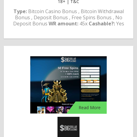
18+ | T&C
Type:
Bitcoin Casino Bonus , Bitcoin Withdrawal
Bonus , Deposit Bonus , Free Spins Bonus , No
Deposit Bonus
WR amount:
45x
Cashable?:
Yes
Read More