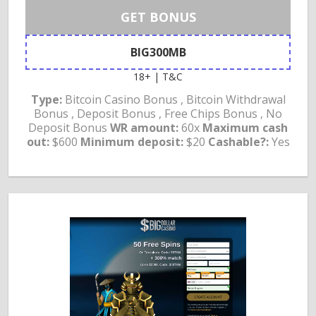
GET BONUS
BIG300MB
18+ | T&C
Type:
Bitcoin Casino Bonus , Bitcoin Withdrawal
Bonus , Deposit Bonus , Free Chips Bonus , No
Deposit Bonus
WR amount:
60x
Maximum cash
out:
$600
Minimum deposit:
$20
Cashable?:
Yes