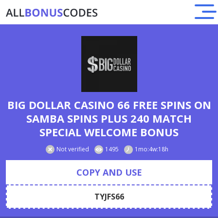
BIG DOLLAR CASINO 66 FREE SPINS ON
SAMBA SPINS PLUS 240 MATCH
SPECIAL WELCOME BONUS
Not verified
1495
1mo:4w:18h
COPY AND USE
TYJFS66