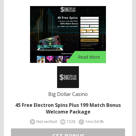
Read More
Big Dollar Casino
45 Free Electron Spins Plus 199 Match Bonus
Welcome Package
Not verified
1528
1mo:5d:9h
GET BONUS