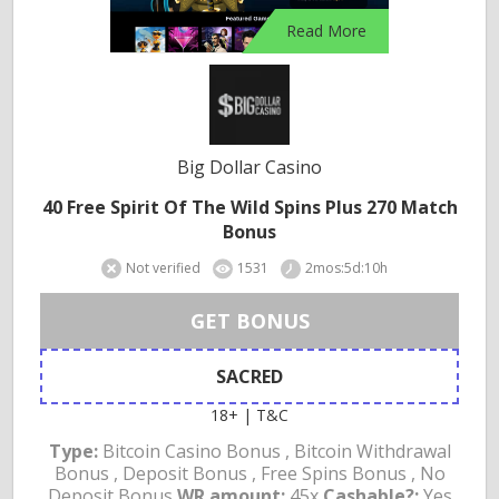
Read More
Big Dollar Casino
40 Free Spirit Of The Wild Spins Plus 270 Match
Bonus
Not verified
1531
2mos:5d:10h
GET BONUS
SACRED
18+ | T&C
Type:
Bitcoin Casino Bonus , Bitcoin Withdrawal
Bonus , Deposit Bonus , Free Spins Bonus , No
Deposit Bonus
WR amount:
45x
Cashable?:
Yes