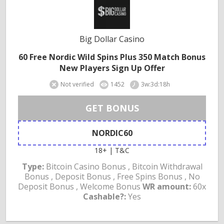
Big Dollar Casino
60 Free Nordic Wild Spins Plus 350 Match Bonus
New Players Sign Up Offer
Not verified
1452
3w:3d:18h
GET BONUS
NORDIC60
18+ | T&C
Type:
Bitcoin Casino Bonus , Bitcoin Withdrawal
Bonus , Deposit Bonus , Free Spins Bonus , No
Deposit Bonus , Welcome Bonus
WR amount:
60x
Cashable?:
Yes