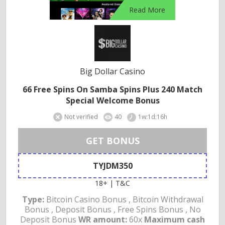
Read More
Big Dollar Casino
66 Free Spins On Samba Spins Plus 240 Match
Special Welcome Bonus
Not verified
40
1w:1d:16h
GET BONUS
TYJDM350
18+ | T&C
Type:
Bitcoin Casino Bonus , Bitcoin Withdrawal
Bonus , Deposit Bonus , Free Spins Bonus , No
Deposit Bonus
WR amount:
60x
Maximum cash