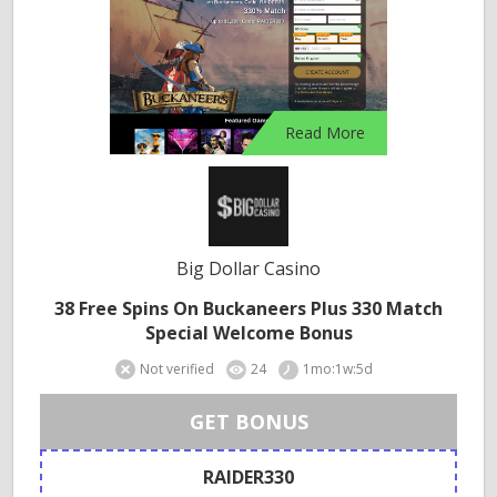
Read More
Big Dollar Casino
38 Free Spins On Buckaneers Plus 330 Match
Special Welcome Bonus
Not verified
24
1mo:1w:5d
GET BONUS
RAIDER330