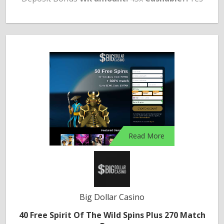
Read More
Big Dollar Casino
40 Free Spirit Of The Wild Spins Plus 270 Match