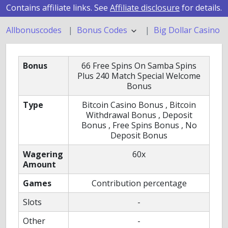
Contains affiliate links. See
Affiliate disclosure
for details.
Allbonuscodes
Bonus Codes
Big Dollar Casino
Bonus
66 Free Spins On Samba Spins
Plus 240 Match Special Welcome
Bonus
Type
Bitcoin Casino Bonus , Bitcoin
Withdrawal Bonus , Deposit
Bonus , Free Spins Bonus , No
Deposit Bonus
Wagering
60x
Amount
Games
Contribution percentage
Slots
-
Other
-