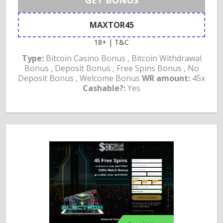
MAXTOR45
18+ | T&C
Type:
Bitcoin Casino Bonus , Bitcoin Withdrawal
Bonus , Deposit Bonus , Free Spins Bonus , No
Deposit Bonus , Welcome Bonus
WR amount:
45x
Cashable?:
Yes