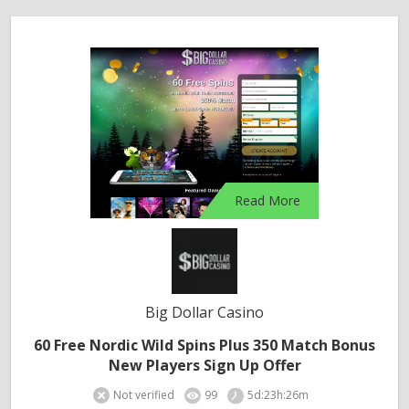
Read More
Big Dollar Casino
60 Free Nordic Wild Spins Plus 350 Match Bonus
New Players Sign Up Offer
Not verified
99
5d:23h:26m