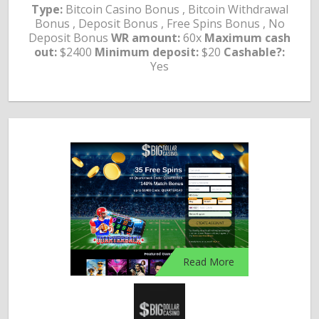
Type:
Bitcoin Casino Bonus , Bitcoin Withdrawal
Bonus , Deposit Bonus , Free Spins Bonus , No
Deposit Bonus
WR amount:
60x
Maximum cash
out:
$2400
Minimum deposit:
$20
Cashable?:
Yes
Read More