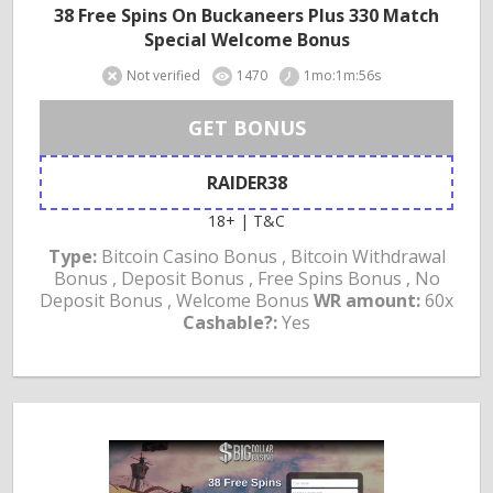
38 Free Spins On Buckaneers Plus 330 Match
Special Welcome Bonus
Not verified
1470
1mo:1m:56s
GET BONUS
RAIDER38
18+ | T&C
Type:
Bitcoin Casino Bonus , Bitcoin Withdrawal
Bonus , Deposit Bonus , Free Spins Bonus , No
Deposit Bonus , Welcome Bonus
WR amount:
60x
Cashable?:
Yes