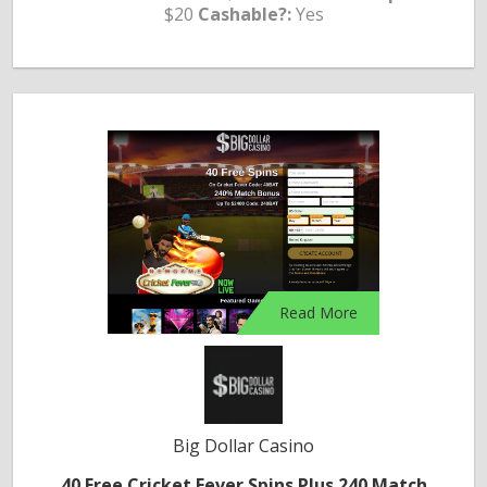
$20
Cashable?:
Yes
Read More
Big Dollar Casino
40 Free Cricket Fever Spins Plus 240 Match