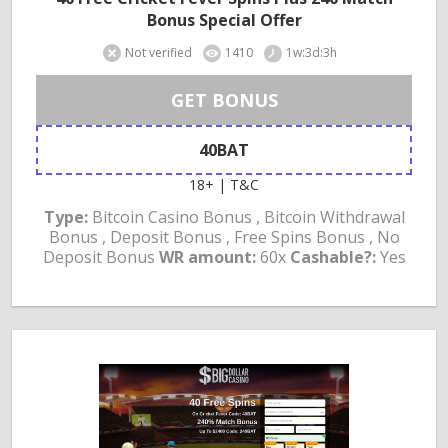
Bonus Special Offer
Not verified
1410
1w:3d:3h
GET BONUS
40BAT
18+ | T&C
Type:
Bitcoin Casino Bonus , Bitcoin Withdrawal
Bonus , Deposit Bonus , Free Spins Bonus , No
Deposit Bonus
WR amount:
60x
Cashable?:
Yes