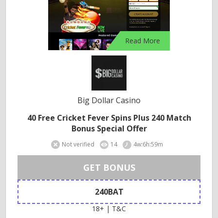
Read More
Big Dollar Casino
40 Free Cricket Fever Spins Plus 240 Match
Bonus Special Offer
Not verified
14
4w:6h:59m
GET BONUS
240BAT
18+ | T&C