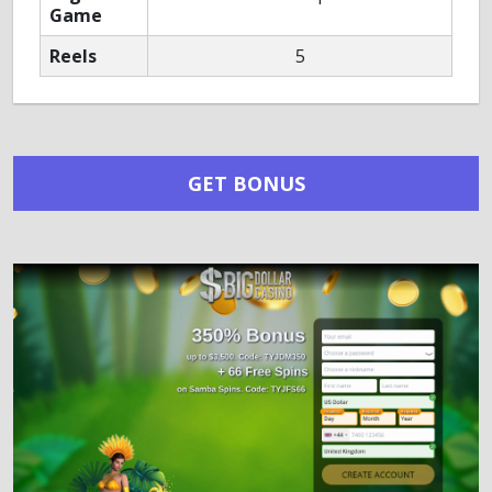
Game
Reels
5
GET BONUS