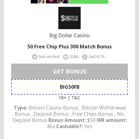
Big Dollar Casino
50 Free Chip Plus 300 Match Bonus
Not verified
3386
2w:5d:7h
GET BONUS
BIG50FB
18+ | T&C
Type:
Bitcoin Casino Bonus , Bitcoin Withdrawal
Bonus , Deposit Bonus , Free Chips Bonus , No
Deposit Bonus
Bonus Amount:
$50
WR amount:
45x
Cashable?:
Yes