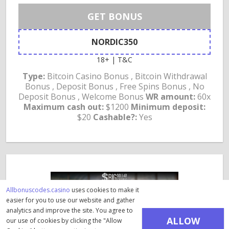
GET BONUS
NORDIC350
18+ | T&C
Type:
Bitcoin Casino Bonus , Bitcoin Withdrawal
Bonus , Deposit Bonus , Free Spins Bonus , No
Deposit Bonus , Welcome Bonus
WR amount:
60x
Maximum cash out:
$1200
Minimum deposit:
$20
Cashable?:
Yes
Allbonuscodes.casino
uses cookies to make it
easier for you to use our website and gather
analytics and improve the site. You agree to
ALLOW
our use of cookies by clicking the "Allow