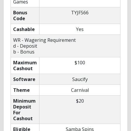
Games
Bonus
TYJFS66
Code
Cashable
Yes
WR - Wagering Requirement
d - Deposit
b - Bonus
Maximum
$100
Cashout
Software
Saucify
Theme
Carnival
Minimum
$20
Deposit
For
Cashout
Eligible
Samba Spins