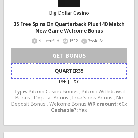
Big Dollar Casino
35 Free Spins On Quarterback Plus 140 Match
New Game Welcome Bonus
Not verified
1532
3w:4d:8h
GET BONUS
QUARTER35
18+ | T&C
Type:
Bitcoin Casino Bonus , Bitcoin Withdrawal
Bonus , Deposit Bonus , Free Spins Bonus , No
Deposit Bonus , Welcome Bonus
WR amount:
60x
Cashable?:
Yes