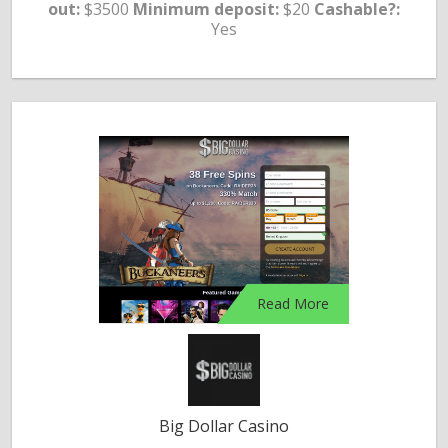
out:
$3500
Minimum deposit:
$20
Cashable?:
Yes
Read More
Big Dollar Casino