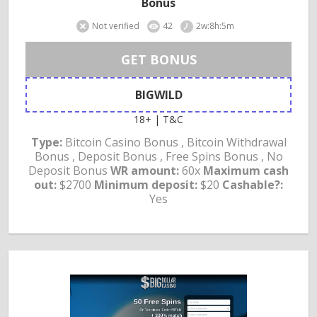
Bonus
Not verified
42
2w:8h:5m
GET BONUS
BIGWILD
18+ | T&C
Type:
Bitcoin Casino Bonus , Bitcoin Withdrawal
Bonus , Deposit Bonus , Free Spins Bonus , No
Deposit Bonus
WR amount:
60x
Maximum cash
out:
$2700
Minimum deposit:
$20
Cashable?:
Yes