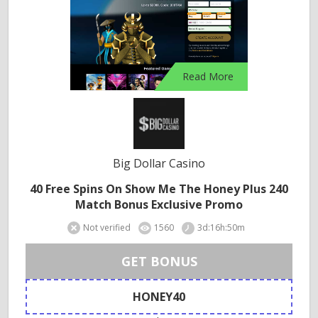
Read More
Big Dollar Casino
40 Free Spins On Show Me The Honey Plus 240
Match Bonus Exclusive Promo
Not verified
1560
3d:16h:50m
GET BONUS
HONEY40