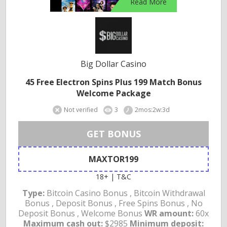
Read More
Big Dollar Casino
45 Free Electron Spins Plus 199 Match Bonus
Welcome Package
Not verified
3
2mos:2w:3d
GET BONUS
MAXTOR199
18+ | T&C
Type:
Bitcoin Casino Bonus , Bitcoin Withdrawal
Bonus , Deposit Bonus , Free Spins Bonus , No
Deposit Bonus , Welcome Bonus
WR amount:
60x
Maximum cash out:
$2985
Minimum deposit: