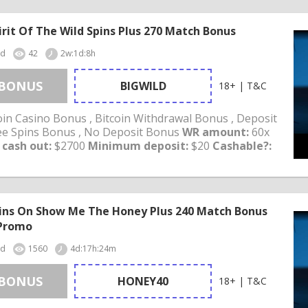
irit Of The Wild Spins Plus 270 Match Bonus
ed
42
2w:1d:8h
 BONUS
BIGWILD
18+ | T&C
oin Casino Bonus , Bitcoin Withdrawal Bonus , Deposit
ee Spins Bonus , No Deposit Bonus
WR amount:
60x
cash out:
$2700
Minimum deposit:
$20
Cashable?:
pins On Show Me The Honey Plus 240 Match Bonus
 Promo
ed
1560
4d:17h:24m
 BONUS
HONEY40
18+ | T&C