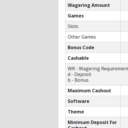
Wagering Amount
Games
Slots
Other Games
Bonus Code
Cashable
WR - Wagering Requiremen
d - Deposit
b - Bonus
Maximum Cashout
Software
Theme
Minimum Deposit For
Cashout