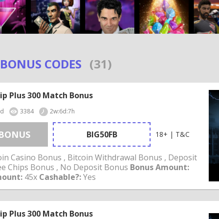
O BONUS CODES
(31)
hip Plus 300 Match Bonus
ed
3384
2w:6d:7h
 BONUS
BIG50FB
18+ | T&C
oin Casino Bonus , Bitcoin Withdrawal Bonus , Deposit
ee Chips Bonus , No Deposit Bonus
Bonus Amount:
ount:
45x
Cashable?:
Yes
hip Plus 300 Match Bonus