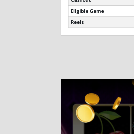
Eligible Game
Reels