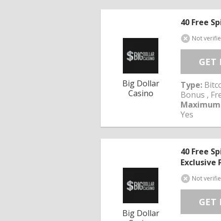
40 Free Sp
Not verifi
GET
Big Dollar
Type:
Bitc
Casino
Bonus , Fr
Maximum 
Yes
40 Free S
Exclusive
Not verifi
GET
Big Dollar