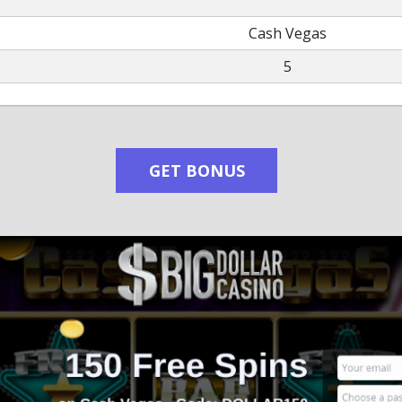
Cash Vegas
5
GET BONUS