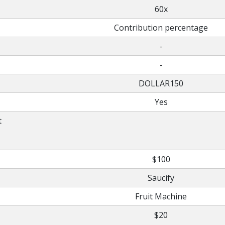
60x
Contribution percentage
-
-
DOLLAR150
Yes
t
$100
Saucify
Fruit Machine
$20