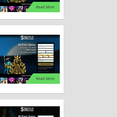
Read More
Read More