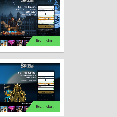
Read More
Read More