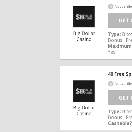
Not verifi
GET
Big Dollar
Type:
Bitc
Casino
Bonus , Fr
Maximum 
Yes
40 Free Sp
Not verifi
GET
Big Dollar
Type:
Bitc
Casino
Bonus , Fr
Cashable?