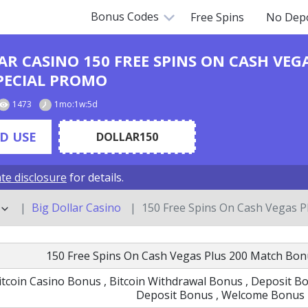
Bonus Codes
Free Spins
No Depo
AR CASINO 150 FREE SPINS ON CASH VEG
PECIAL PROMO
1473
1mo:1w:5d
D USE
DOLLAR150
iate disclosure
for details.
Big Dollar Casino
150 Free Spins On Cash Vegas P
150 Free Spins On Cash Vegas Plus 200 Match Bon
itcoin Casino Bonus , Bitcoin Withdrawal Bonus , Deposit Bo
Deposit Bonus , Welcome Bonus