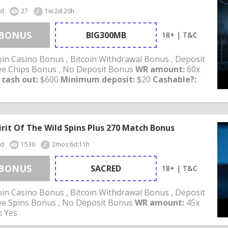
ed
27
1w:2d:20h
 BONUS
BIG300MB
18+ | T&C
oin Casino Bonus , Bitcoin Withdrawal Bonus , Deposit
ee Chips Bonus , No Deposit Bonus
WR amount:
60x
cash out:
$600
Minimum deposit:
$20
Cashable?:
irit Of The Wild Spins Plus 270 Match Bonus
ed
1530
2mos:6d:11h
 BONUS
SACRED
18+ | T&C
oin Casino Bonus , Bitcoin Withdrawal Bonus , Deposit
ee Spins Bonus , No Deposit Bonus
WR amount:
45x
:
Yes