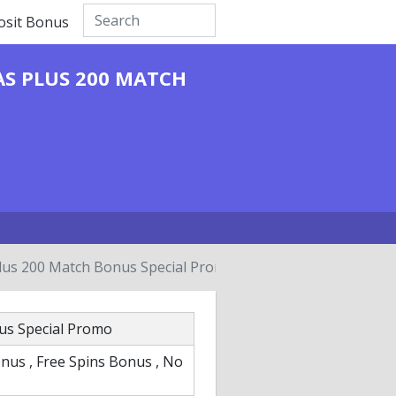
sit Bonus
AS PLUS 200 MATCH
lus 200 Match Bonus Special Promo
us Special Promo
nus , Free Spins Bonus , No