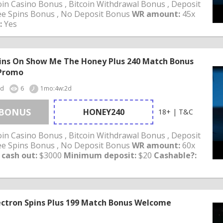
oin Casino Bonus , Bitcoin Withdrawal Bonus , Deposit
ee Spins Bonus , No Deposit Bonus
WR amount:
45x
:
Yes
pins On Show Me The Honey Plus 240 Match Bonus
 Promo
ed
6
1mo:4w:2d
 BONUS
HONEY240
18+ | T&C
oin Casino Bonus , Bitcoin Withdrawal Bonus , Deposit
ee Spins Bonus , No Deposit Bonus
WR amount:
60x
cash out:
$3000
Minimum deposit:
$20
Cashable?:
lectron Spins Plus 199 Match Bonus Welcome