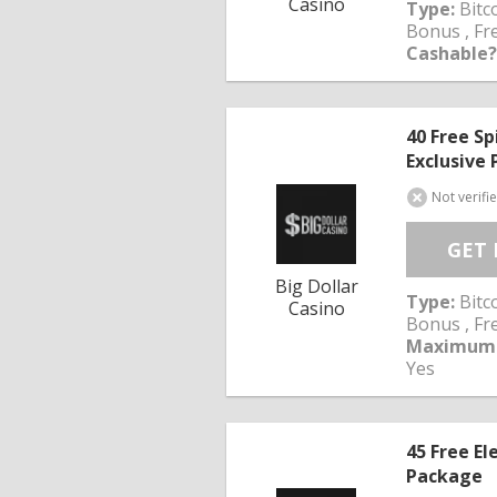
Casino
Type:
Bitc
Bonus , Fr
Cashable?
40 Free S
Exclusive
Not verifi
GET
Big Dollar
Type:
Bitc
Casino
Bonus , Fr
Maximum 
Yes
45 Free E
Package