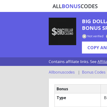
BIG DOLL
BONUS S
Not verified
COPY AN
Contains affiliate links. See
Affil
Allbonuscodes
Bonus Codes
Bonus
Type
B