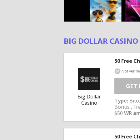
BIG DOLLAR CASIN
50 Free C
Not verifi
GET
Big Dollar
Type:
Bitc
Casino
Bonus , Fr
$50
WR am
50 Free C