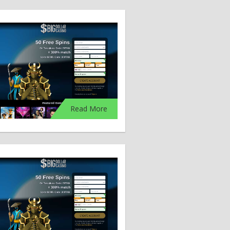
Read More