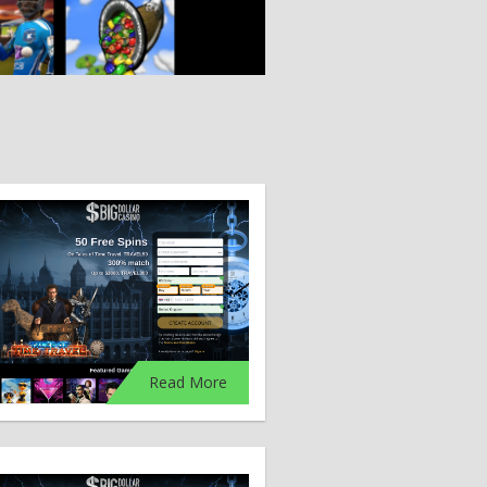
Read More