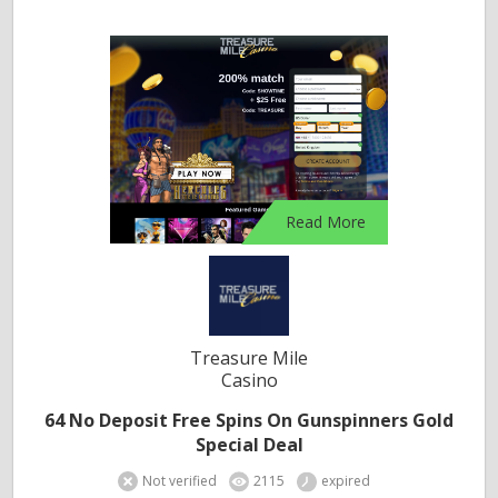
Read More
Treasure Mile
Casino
64 No Deposit Free Spins On Gunspinners Gold
Special Deal
Not verified
2115
expired