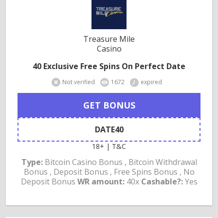
Treasure Mile
Casino
40 Exclusive Free Spins On Perfect Date
Not verified
1672
expired
GET BONUS
DATE40
18+ | T&C
Type:
Bitcoin Casino Bonus , Bitcoin Withdrawal
Bonus , Deposit Bonus , Free Spins Bonus , No
Deposit Bonus
WR amount:
40x
Cashable?:
Yes