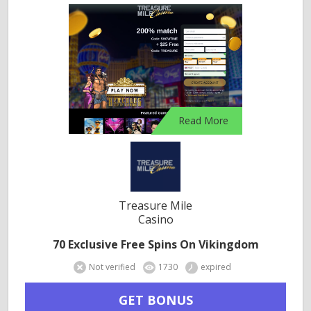
Read More
Treasure Mile
Casino
70 Exclusive Free Spins On Vikingdom
Not verified
1730
expired
GET BONUS