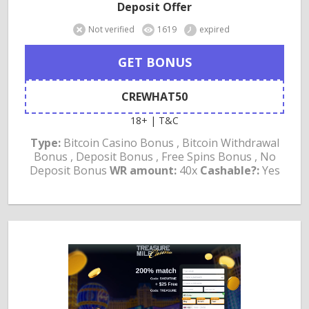
Deposit Offer
Not verified
1619
expired
GET BONUS
CREWHAT50
18+ | T&C
Type:
Bitcoin Casino Bonus , Bitcoin Withdrawal
Bonus , Deposit Bonus , Free Spins Bonus , No
Deposit Bonus
WR amount:
40x
Cashable?:
Yes