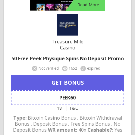
Read More
Treasure Mile
Casino
50 Free Peek Physique Spins No Deposit Promo
Not verified
1652
expired
GET BONUS
PEEK60
18+ | T&C
Type:
Bitcoin Casino Bonus , Bitcoin Withdrawal
Bonus , Deposit Bonus , Free Spins Bonus , No
Deposit Bonus
WR amount:
40x
Cashable?:
Yes