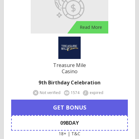
Read More
Treasure Mile
Casino
9th Birthday Celebration
Not verified
1574
expired
GET BONUS
09BDAY
18+ | T&C