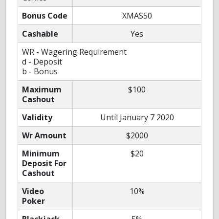
Bonus Code
XMAS50
Cashable
Yes
WR - Wagering Requirement
d - Deposit
b - Bonus
Maximum
$100
Cashout
Validity
Until January 7 2020
Wr Amount
$2000
Minimum
$20
Deposit For
Cashout
Video
10%
Poker
Blackjack
5%