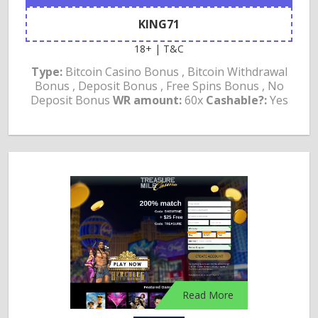
KING71
18+ | T&C
Type:
Bitcoin Casino Bonus , Bitcoin Withdrawal
Bonus , Deposit Bonus , Free Spins Bonus , No
Deposit Bonus
WR amount:
60x
Cashable?:
Yes
Read More