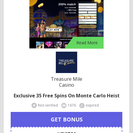
Read More
Treasure Mile
Casino
Exclusive 35 Free Spins On Monte Carlo Heist
Not verified
1676
expired
GET BONUS