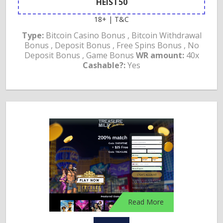
HEIST50
18+ | T&C
Type:
Bitcoin Casino Bonus , Bitcoin Withdrawal
Bonus , Deposit Bonus , Free Spins Bonus , No
Deposit Bonus , Game Bonus
WR amount:
40x
Cashable?:
Yes
Read More