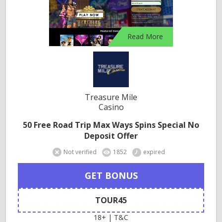
Read More
Treasure Mile
Casino
50 Free Road Trip Max Ways Spins Special No
Deposit Offer
Not verified
1852
expired
GET BONUS
TOUR45
18+ | T&C