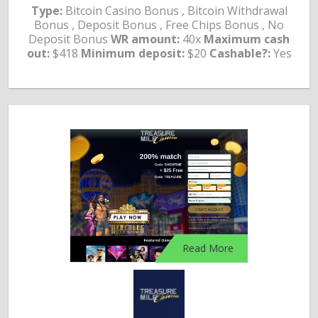
Type:
Bitcoin Casino Bonus , Bitcoin Withdrawal
Bonus , Deposit Bonus , Free Chips Bonus , No
Deposit Bonus
WR amount:
40x
Maximum cash
out:
$418
Minimum deposit:
$20
Cashable?:
Yes
Read More