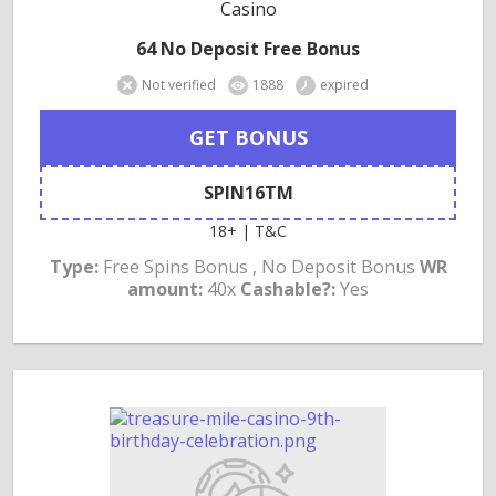
Casino
64 No Deposit Free Bonus
Not verified
1888
expired
GET BONUS
SPIN16TM
18+ | T&C
Type:
Free Spins Bonus , No Deposit Bonus
WR
amount:
40x
Cashable?:
Yes