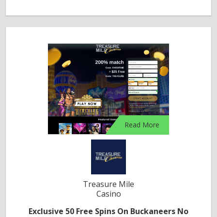
Read More
Treasure Mile
Casino
Exclusive 50 Free Spins On Buckaneers No