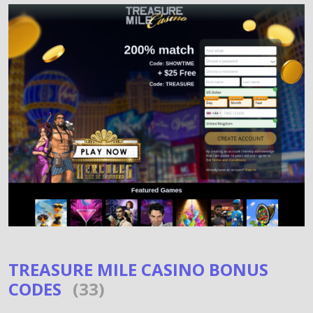
TREASURE MILE CASINO BONUS
CODES
(33)