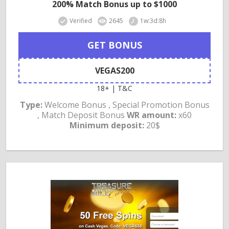
200% Match Bonus up to $1000
Verified
2645
1w:3d:8h
GET BONUS
VEGAS200
18+ | T&C
Type:
Welcome Bonus , Special Promotion Bonus
, Match Deposit Bonus
WR amount:
x60
Minimum deposit:
20$