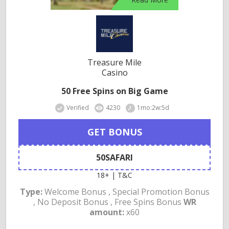
Treasure Mile
Casino
50 Free Spins on Big Game
Verified
4230
1mo:2w:5d
GET BONUS
50SAFARI
18+ | T&C
Type:
Welcome Bonus , Special Promotion Bonus
, No Deposit Bonus , Free Spins Bonus
WR
amount:
x60