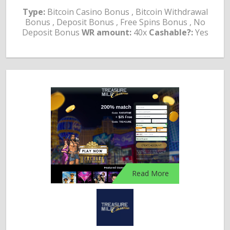
Type:
Bitcoin Casino Bonus , Bitcoin Withdrawal
Bonus , Deposit Bonus , Free Spins Bonus , No
Deposit Bonus
WR amount:
40x
Cashable?:
Yes
Read More