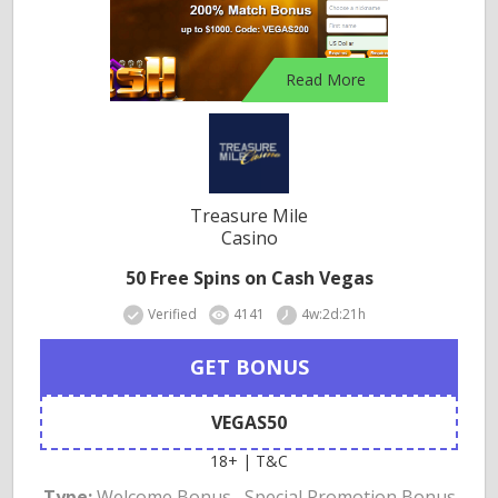
Read More
Treasure Mile
Casino
50 Free Spins on Cash Vegas
Verified
4141
4w:2d:21h
GET BONUS
VEGAS50
18+ | T&C
Type:
Welcome Bonus , Special Promotion Bonus