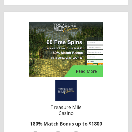
Read More
Treasure Mile
Casino
180% Match Bonus up to $1800