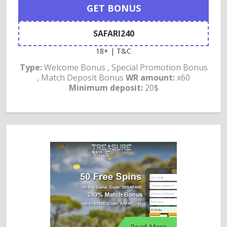
GET BONUS
SAFARI240
18+ | T&C
Type:
Welcome Bonus , Special Promotion Bonus
, Match Deposit Bonus
WR amount:
x60
Minimum deposit:
20$
Read More