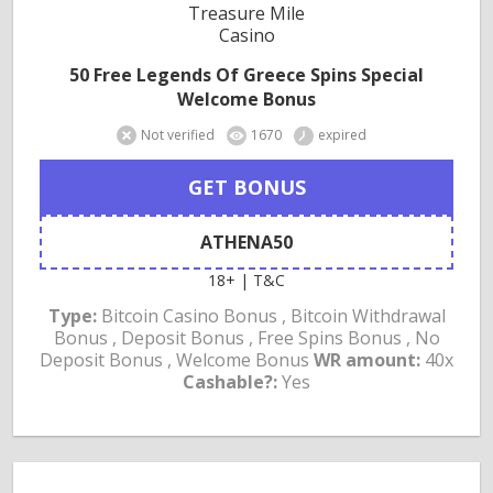
Treasure Mile
Casino
50 Free Legends Of Greece Spins Special
Welcome Bonus
Not verified
1670
expired
GET BONUS
ATHENA50
18+ | T&C
Type:
Bitcoin Casino Bonus , Bitcoin Withdrawal
Bonus , Deposit Bonus , Free Spins Bonus , No
Deposit Bonus , Welcome Bonus
WR amount:
40x
Cashable?:
Yes