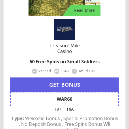
Read More
Treasure Mile
Casino
60 Free Spins on Small Soldiers
Verified
3840
3w:3d:18h
GET BONUS
WAR60
18+ | T&C
Type:
Welcome Bonus , Special Promotion Bonus
, No Deposit Bonus , Free Spins Bonus
WR