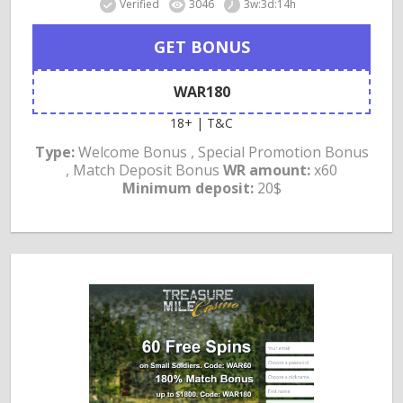
Verified
3046
3w:3d:14h
GET BONUS
WAR180
18+ | T&C
Type:
Welcome Bonus , Special Promotion Bonus
, Match Deposit Bonus
WR amount:
x60
Minimum deposit:
20$