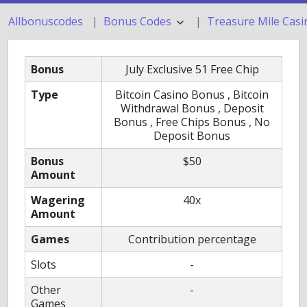
Allbonuscodes
Bonus Codes
Treasure Mile Casi
Bonus
July Exclusive 51 Free Chip
Type
Bitcoin Casino Bonus , Bitcoin
Withdrawal Bonus , Deposit
Bonus , Free Chips Bonus , No
Deposit Bonus
Bonus
$50
Amount
Wagering
40x
Amount
Games
Contribution percentage
Slots
-
Other
-
Games