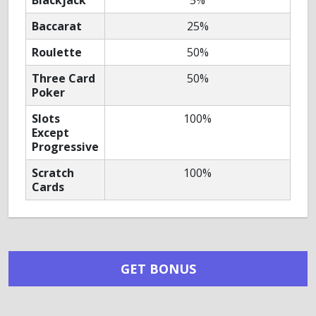
Baccarat
25%
Roulette
50%
Three Card
50%
Poker
Slots
100%
Except
Progressive
Scratch
100%
Cards
GET BONUS