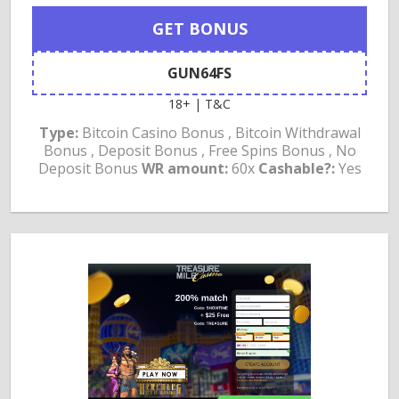
GET BONUS
GUN64FS
18+ | T&C
Type:
Bitcoin Casino Bonus , Bitcoin Withdrawal
Bonus , Deposit Bonus , Free Spins Bonus , No
Deposit Bonus
WR amount:
60x
Cashable?:
Yes