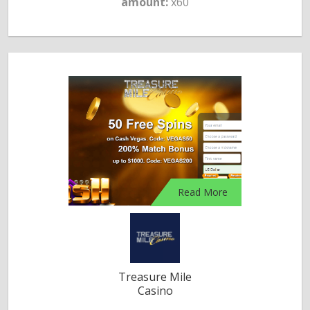
amount:
x60
Read More
Treasure Mile
Casino