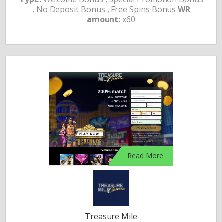
, No Deposit Bonus , Free Spins Bonus
WR
amount:
x60
Read More
Treasure Mile