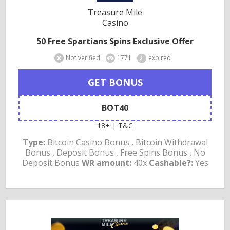
Treasure Mile
Casino
50 Free Spartians Spins Exclusive Offer
Not verified
1771
expired
GET BONUS
BOT40
18+ | T&C
Type:
Bitcoin Casino Bonus , Bitcoin Withdrawal
Bonus , Deposit Bonus , Free Spins Bonus , No
Deposit Bonus
WR amount:
40x
Cashable?:
Yes