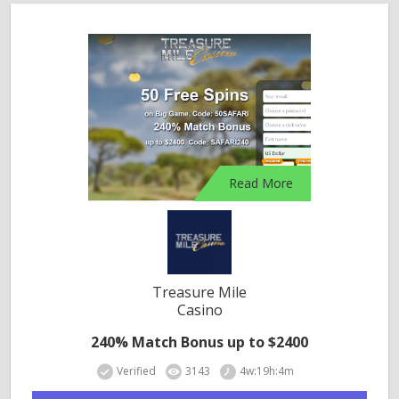
Read More
Treasure Mile
Casino
240% Match Bonus up to $2400
Verified
3143
4w:19h:4m