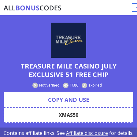
TREASURE MILE CASINO JULY
EXCLUSIVE 51 FREE CHIP
Not verified
1686
expired
COPY AND USE
XMAS50
Contains affiliate links. See
Affiliate disclosure
for details.