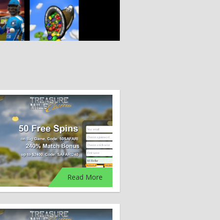
Read More