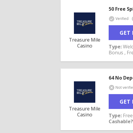
50 Free S
Verified
GET
Treasure Mile
Casino
Type:
Welc
Bonus , F
64 No Dep
Not verifi
GET
Treasure Mile
Casino
Type:
Free
Cashable?