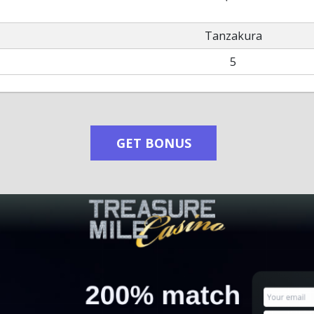
Tanzakura
5
GET BONUS