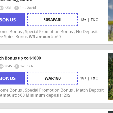
4231
1mo:2w:4d
 BONUS
50SAFARI
18+ | T&C
ome Bonus , Special Promotion Bonus , No Deposit
ree Spins Bonus
WR amount:
x60
h Bonus up to $1800
3046
3w:3d:6h
 BONUS
WAR180
18+ | T&C
ome Bonus , Special Promotion Bonus , Match Deposit
 amount:
x60
Minimum deposit:
20$