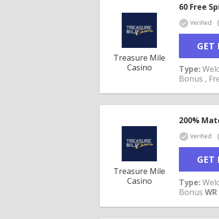
60 Free Sp
Verified
GET
Treasure Mile
Casino
Type:
Welc
Bonus , F
200% Matc
Verified
GET
Treasure Mile
Casino
Type:
Welc
Bonus
WR