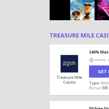
TREASURE MILE CA
240% Matc
Verified
GET
Treasure Mile
Casino
Type:
Welc
Bonus
WR
50 Free S