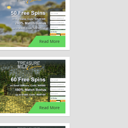
Read More
Read More