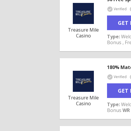
Verified
GET
Treasure Mile
Casino
Type:
Welc
Bonus , F
180% Matc
Verified
GET
Treasure Mile
Casino
Type:
Welc
Bonus
WR