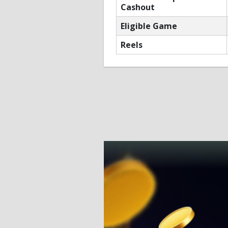
Cashout
Eligible Game
Reels