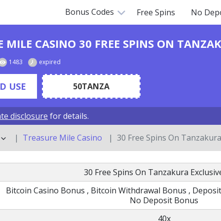
Bonus Codes
Free Spins
No Depo
 MILE CASINO 30 FREE SPINS ON TANZA
1483
expired
D USE
50TANZA
iate disclosure
for details.
Treasure Mile Casino
30 Free Spins On Tanzakura 
30 Free Spins On Tanzakura Exclusiv
Bitcoin Casino Bonus , Bitcoin Withdrawal Bonus , Deposit
No Deposit Bonus
40x