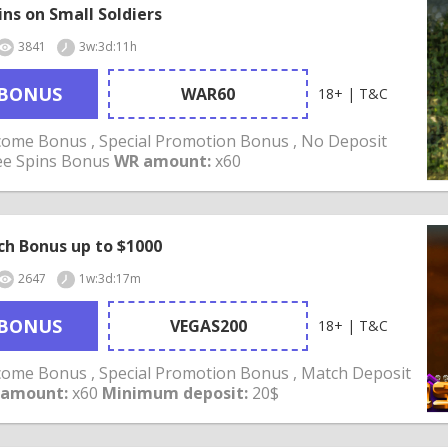
ins on Small Soldiers
3841
3w:3d:11h
 BONUS
WAR60
18+ | T&C
ome Bonus , Special Promotion Bonus , No Deposit
ree Spins Bonus
WR amount:
x60
h Bonus up to $1000
2647
1w:3d:17m
 BONUS
VEGAS200
18+ | T&C
ome Bonus , Special Promotion Bonus , Match Deposit
 amount:
x60
Minimum deposit:
20$