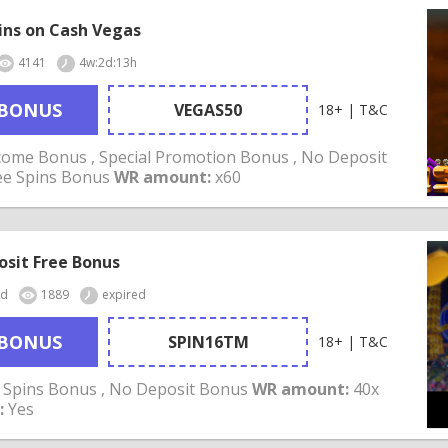
pins on Cash Vegas
4141
4w:2d:13h
 BONUS
VEGAS50
18+ | T&C
ome Bonus , Special Promotion Bonus , No Deposit
ree Spins Bonus
WR amount:
x60
osit Free Bonus
ed
1889
expired
 BONUS
SPIN16TM
18+ | T&C
 Spins Bonus , No Deposit Bonus
WR amount:
40x
:
Yes