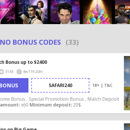
SINO BONUS CODES
(33)
h Bonus up to $2400
3143
4w:11h:20m
 BONUS
SAFARI240
18+ | T&C
ome Bonus , Special Promotion Bonus , Match Deposit
 amount:
x60
Minimum deposit:
20$
pins on Big Game