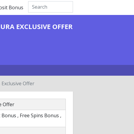
sit Bonus
KURA EXCLUSIVE OFFER
Exclusive Offer
e Offer
 Bonus , Free Spins Bonus ,