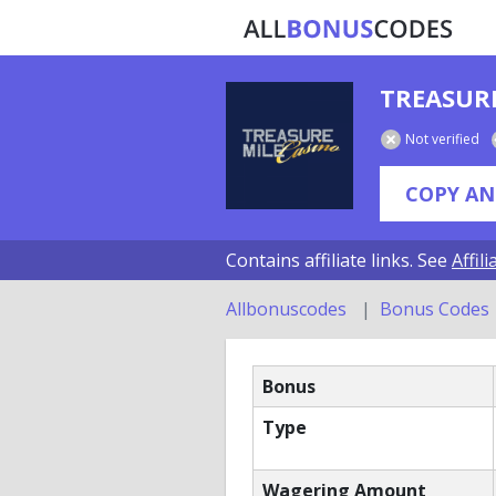
TREASURE
Not verified
COPY AN
Contains affiliate links. See
Affil
Allbonuscodes
Bonus Codes
Bonus
Type
Wagering Amount