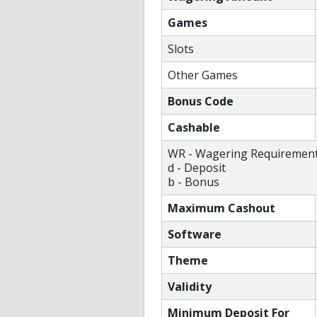
Games
Slots
Other Games
Bonus Code
Cashable
WR - Wagering Requiremen
d - Deposit
b - Bonus
Maximum Cashout
Software
Theme
Validity
Minimum Deposit For