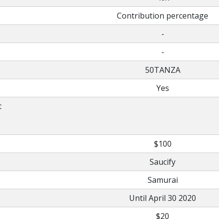
Contribution percentage
-
-
50TANZA
Yes
t
$100
Saucify
Samurai
Until April 30 2020
$20