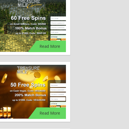
Read More
Read More