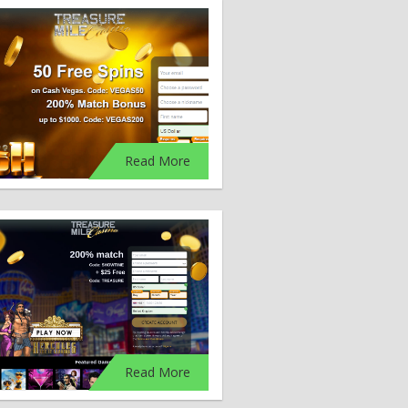
Read More
Read More