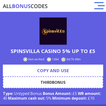
SPINSVILLA CASINO 5% UP TO £5
Not verified
1384
6d:7h:49m
COPY AND USE
THIRDBONUS
Type:
Untyped Bonus
Bonus Amount:
£5
WR amount:
40
Maximum cash out:
5%
Minimum deposit:
£10