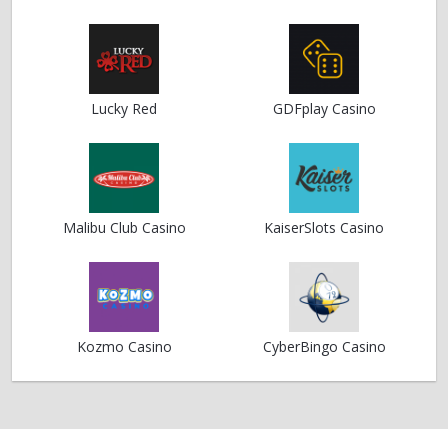
Lucky Red
GDFplay Casino
Malibu Club Casino
KaiserSlots Casino
Kozmo Casino
CyberBingo Casino