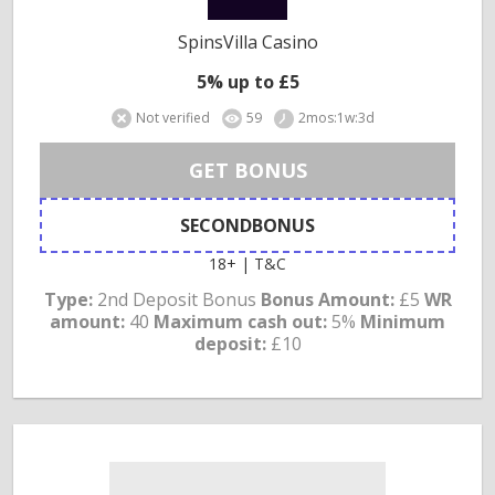
SpinsVilla Casino
5% up to £5
Not verified
59
2mos:1w:3d
GET BONUS
SECONDBONUS
18+ | T&C
Type:
2nd Deposit Bonus
Bonus Amount:
£5
WR
amount:
40
Maximum cash out:
5%
Minimum
deposit:
£10