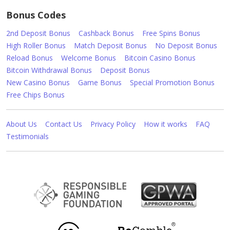
Bonus Codes
2nd Deposit Bonus
Cashback Bonus
Free Spins Bonus
High Roller Bonus
Match Deposit Bonus
No Deposit Bonus
Reload Bonus
Welcome Bonus
Bitcoin Casino Bonus
Bitcoin Withdrawal Bonus
Deposit Bonus
New Casino Bonus
Game Bonus
Special Promotion Bonus
Free Chips Bonus
About Us
Contact Us
Privacy Policy
How it works
FAQ
Testimonials