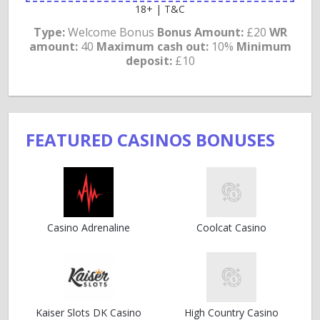
18+ | T&C
Type:
Welcome Bonus
Bonus Amount:
£20
WR
amount:
40
Maximum cash out:
10%
Minimum
deposit:
£10
FEATURED CASINOS BONUSES
Casino Adrenaline
Coolcat Casino
Kaiser Slots DK Casino
High Country Casino