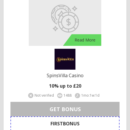
Read More
SpinsVilla Casino
10% up to £20
Not verified
1488
1mo:1w:1d
GET BONUS
FIRSTBONUS