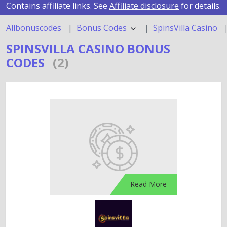
Contains affiliate links. See
Affiliate disclosure
for details.
Allbonuscodes
Bonus Codes
SpinsVilla Casino
SPINSVILLA CASINO BONUS
CODES
(2)
Read More