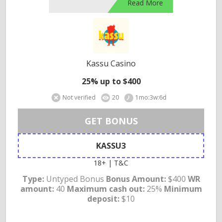
Read More
Kassu Casino
25% up to $400
Not verified
20
1mo:3w:6d
GET BONUS
KASSU3
18+ | T&C
Type:
Untyped Bonus
Bonus Amount:
$400
WR
amount:
40
Maximum cash out:
25%
Minimum
deposit:
$10