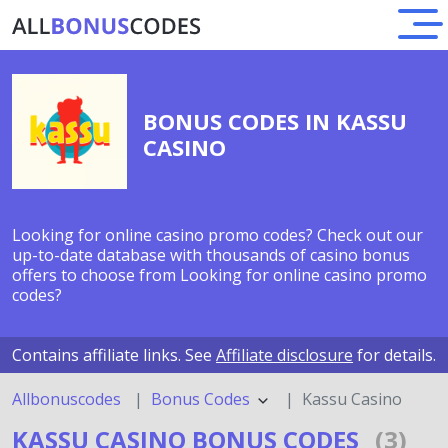
BONUS CODES IN KASSU
CASINO
Looking for online casino promo codes? Check out our
up-to-date database with thousands of casino bonus
offers to choose from Looking for online casino promo
codes?
Contains affiliate links. See
Affiliate disclosure
for details.
Allbonuscodes
Bonus Codes
Kassu Casino
KASSU CASINO BONUS CODES
(3)