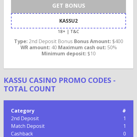
GET BONUS
KASSU2
18+ | T&C
Type:
2nd Deposit Bonus
Bonus Amount:
$400
WR amount:
40
Maximum cash out:
50%
Minimum deposit:
$10
KASSU CASINO PROMO CODES -
TOTAL COUNT
Category
#
2nd Deposit
1
Match Deposit
1
Cashback
0