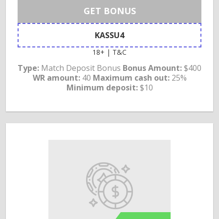
GET BONUS
KASSU4
18+ | T&C
Type:
Match Deposit Bonus
Bonus Amount:
$400
WR amount:
40
Maximum cash out:
25%
Minimum deposit:
$10