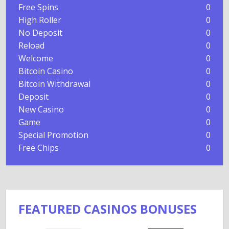
Free Spins
0
High Roller
0
No Deposit
0
Reload
0
Welcome
0
Bitcoin Casino
0
Bitcoin Withdrawal
0
Deposit
0
New Casino
0
Game
0
Special Promotion
0
Free Chips
0
FEATURED CASINOS BONUSES