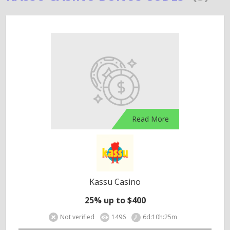
Read More
Kassu Casino
25% up to $400
Not verified
1496
6d:10h:25m