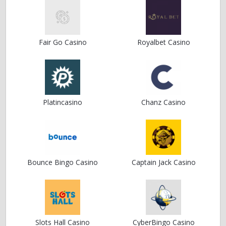
Fair Go Casino
Royalbet Casino
Platincasino
Chanz Casino
Bounce Bingo Casino
Captain Jack Casino
Slots Hall Casino
CyberBingo Casino