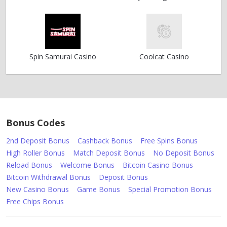
Spin Samurai Casino
Coolcat Casino
Bonus Codes
2nd Deposit Bonus
Cashback Bonus
Free Spins Bonus
High Roller Bonus
Match Deposit Bonus
No Deposit Bonus
Reload Bonus
Welcome Bonus
Bitcoin Casino Bonus
Bitcoin Withdrawal Bonus
Deposit Bonus
New Casino Bonus
Game Bonus
Special Promotion Bonus
Free Chips Bonus