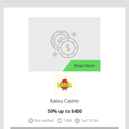
Read More
Kassu Casino
50% up to $400
Not verified
1364
1w:11h:3m