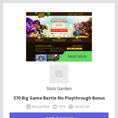
Read More
Slots Garden
370 Big Game Battle No Playthrough Bonus
Not verified
1575
1w:3d:13h