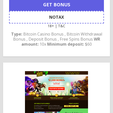
GET BONUS
NOTAX
18+ | T&C
Type:
Bitcoin Casino Bonus , Bitcoin Withdrawal
Bonus , Deposit Bonus , Free Spins Bonus
WR
amount:
10x
Minimum deposit:
$60