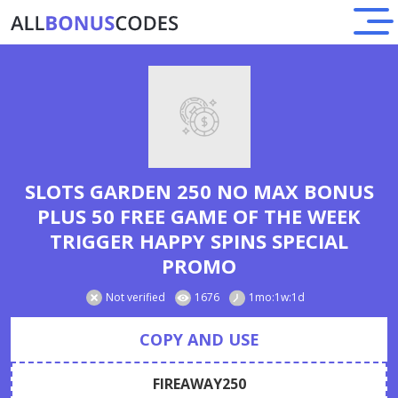
SLOTS GARDEN 250 NO MAX BONUS
PLUS 50 FREE GAME OF THE WEEK
TRIGGER HAPPY SPINS SPECIAL
PROMO
Not verified
1676
1mo:1w:1d
COPY AND USE
FIREAWAY250