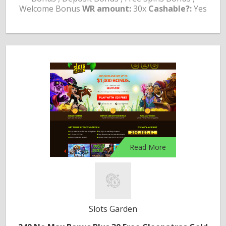
Welcome Bonus
WR amount:
30x
Cashable?:
Yes
Read More
Slots Garden