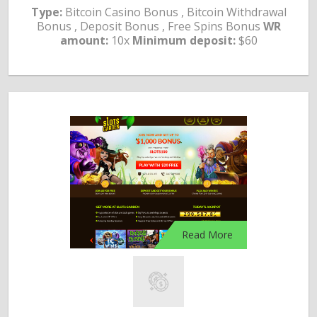
Type:
Bitcoin Casino Bonus , Bitcoin Withdrawal
Bonus , Deposit Bonus , Free Spins Bonus
WR
amount:
10x
Minimum deposit:
$60
Read More