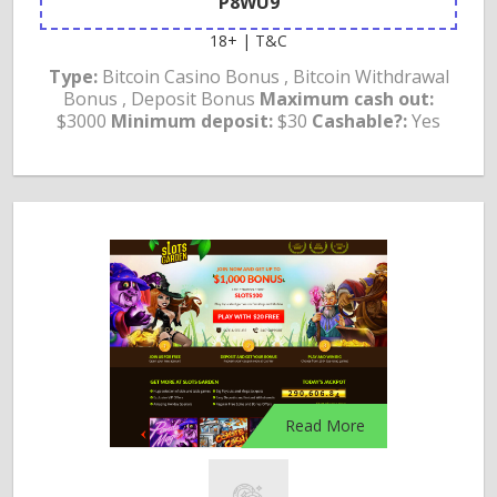
P8WU9
18+ | T&C
Type:
Bitcoin Casino Bonus , Bitcoin Withdrawal
Bonus , Deposit Bonus
Maximum cash out:
$3000
Minimum deposit:
$30
Cashable?:
Yes
Read More