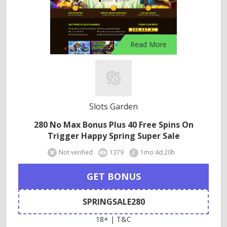
Read More
Slots Garden
280 No Max Bonus Plus 40 Free Spins On
Trigger Happy Spring Super Sale
Not verified
1379
1mo:4d:20h
GET BONUS
SPRINGSALE280
18+ | T&C