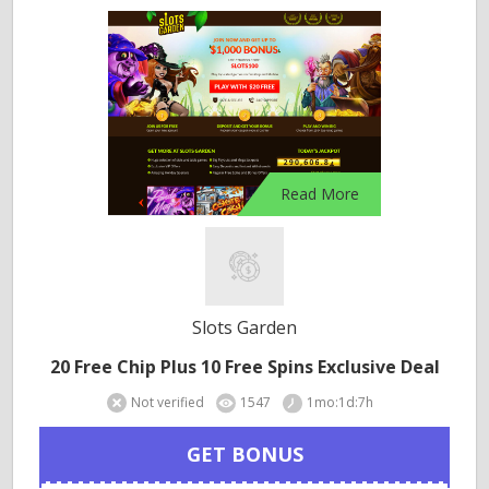
Read More
Slots Garden
20 Free Chip Plus 10 Free Spins Exclusive Deal
Not verified
1547
1mo:1d:7h
GET BONUS