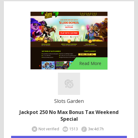
Read More
Slots Garden
Jackpot 250 No Max Bonus Tax Weekend
Special
Not verified
1513
3w:4d:7h