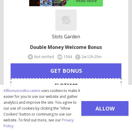
Read More
Slots Garden
Double Money Welcome Bonus
Not verified
1584
2w:12h:25m
GET BONUS
SLOTS100
Allbonuscodes.casino
uses cookies to make it
18+ | T&C
easier for you to use our website and gather
analytics and improve the site. You agree to
Type:
Bitcoin Casino Bonus , Bitcoin Withdrawal
ALLOW
our use of cookies by clicking the "Allow
Bonus , Deposit Bonus , Free Chips Bonus
WR
Cookies" button or continuing to use our
amount:
30x
Maximum cash out:
$1000
COOKIES
website. To find out more, see our
Privacy
Minimum deposit:
$30
Cashable?:
Yes
Policy
.