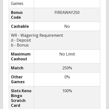
Games
Bonus
FIREAWAY250
Code
Cashable
No
WR - Wagering Requirement
d - Deposit
b - Bonus
Maximum
No Limit
Cashout
Match
250%
Other
0%
Games
Slots Keno
100%
Bingo
Scratch
Card