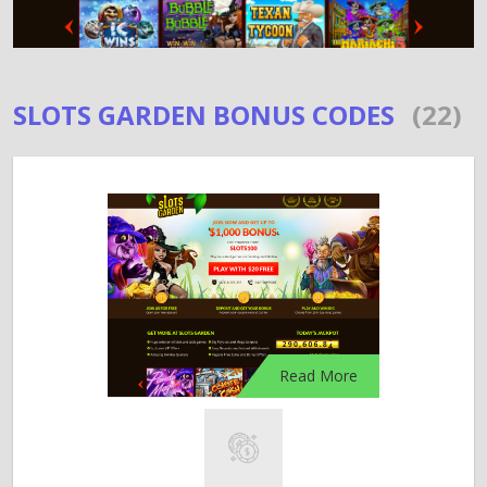
SLOTS GARDEN BONUS CODES
(22)
Read More