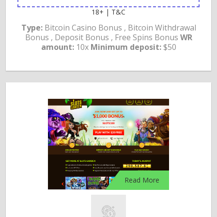
18+ | T&C
Type:
Bitcoin Casino Bonus , Bitcoin Withdrawal
Bonus , Deposit Bonus , Free Spins Bonus
WR
amount:
10x
Minimum deposit:
$50
Read More