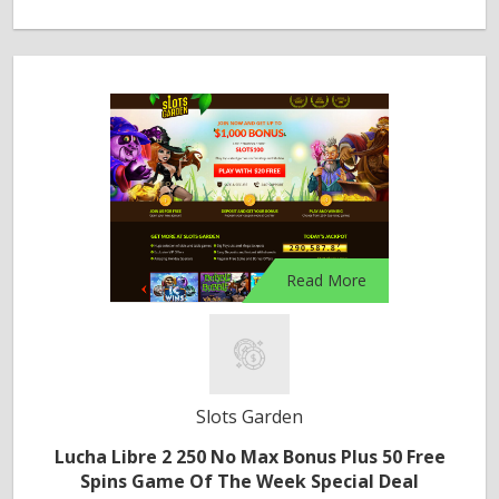
Read More
Slots Garden
Lucha Libre 2 250 No Max Bonus Plus 50 Free
Spins Game Of The Week Special Deal