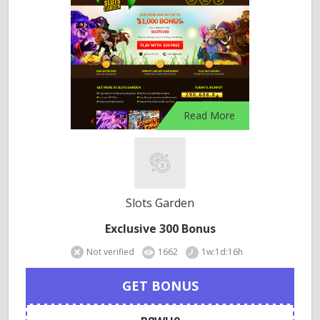
Read More
Slots Garden
Exclusive 300 Bonus
Not verified
1662
1w:1d:16h
GET BONUS