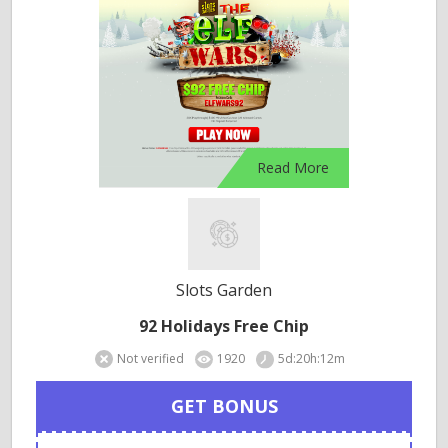
Read More
Slots Garden
92 Holidays Free Chip
Not verified
1920
5d:20h:12m
GET BONUS