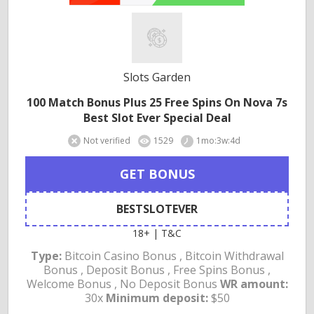
Slots Garden
100 Match Bonus Plus 25 Free Spins On Nova 7s
Best Slot Ever Special Deal
Not verified
1529
1mo:3w:4d
GET BONUS
BESTSLOTEVER
18+ | T&C
Type:
Bitcoin Casino Bonus , Bitcoin Withdrawal
Bonus , Deposit Bonus , Free Spins Bonus ,
Welcome Bonus , No Deposit Bonus
WR amount:
30x
Minimum deposit:
$50