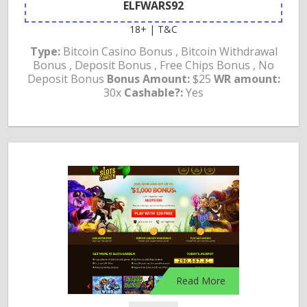
ELFWARS92
18+ | T&C
Type:
Bitcoin Casino Bonus , Bitcoin Withdrawal
Bonus , Deposit Bonus , Free Chips Bonus , No
Deposit Bonus
Bonus Amount:
$25
WR amount:
30x
Cashable?:
Yes
Read More