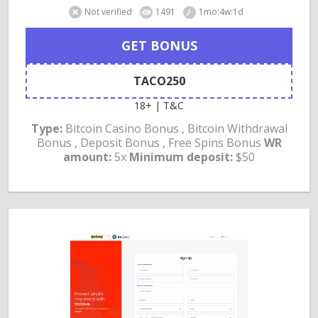
Not verified
1491
1mo:4w:1d
GET BONUS
TACO250
18+ | T&C
Type:
Bitcoin Casino Bonus , Bitcoin Withdrawal
Bonus , Deposit Bonus , Free Spins Bonus
WR
amount:
5x
Minimum deposit:
$50