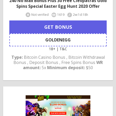
240 No Max Bonus Plus 30 Free Cleopatras Gold
Spins Special Easter Egg Hunt 2020 Offer
Not verified
1619
2w:1d:18h
GET BONUS
GOLDENEGG
18+ | T&C
Type:
Bitcoin Casino Bonus , Bitcoin Withdrawal
Bonus , Deposit Bonus , Free Spins Bonus
WR
amount:
5x
Minimum deposit:
$50