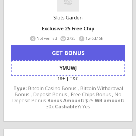
Slots Garden
Exclusive 25 Free Chip
Not verified
2735
1w:6d:15h
GET BONUS
YMUWJ
18+ | T&C
Type:
Bitcoin Casino Bonus , Bitcoin Withdrawal
Bonus , Deposit Bonus , Free Chips Bonus , No
Deposit Bonus
Bonus Amount:
$25
WR amount:
30x
Cashable?:
Yes