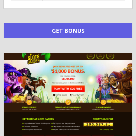
GET BONUS