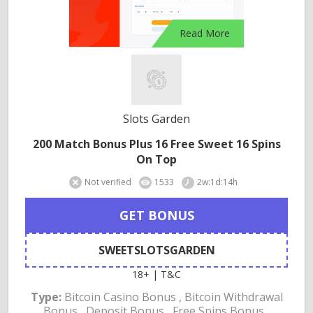
Read More
Slots Garden
200 Match Bonus Plus 16 Free Sweet 16 Spins
On Top
Not verified
1533
2w:1d:14h
GET BONUS
SWEETSLOTSGARDEN
18+ | T&C
Type:
Bitcoin Casino Bonus , Bitcoin Withdrawal
Bonus , Deposit Bonus , Free Spins Bonus ,