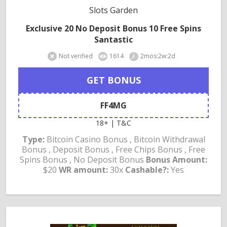
Slots Garden
Exclusive 20 No Deposit Bonus 10 Free Spins
Santastic
Not verified
1614
2mos:2w:2d
GET BONUS
FF4MG
18+ | T&C
Type:
Bitcoin Casino Bonus , Bitcoin Withdrawal
Bonus , Deposit Bonus , Free Chips Bonus , Free
Spins Bonus , No Deposit Bonus
Bonus Amount:
$20
WR amount:
30x
Cashable?:
Yes