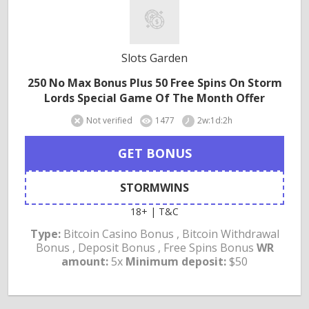
Slots Garden
250 No Max Bonus Plus 50 Free Spins On Storm
Lords Special Game Of The Month Offer
Not verified
1477
2w:1d:2h
GET BONUS
STORMWINS
18+ | T&C
Type:
Bitcoin Casino Bonus , Bitcoin Withdrawal
Bonus , Deposit Bonus , Free Spins Bonus
WR
amount:
5x
Minimum deposit:
$50