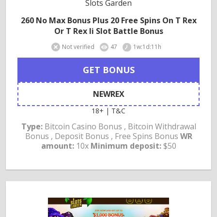
Slots Garden
260 No Max Bonus Plus 20 Free Spins On T Rex
Or T Rex Ii Slot Battle Bonus
Not verified
47
1w:1d:11h
GET BONUS
NEWREX
18+ | T&C
Type:
Bitcoin Casino Bonus , Bitcoin Withdrawal
Bonus , Deposit Bonus , Free Spins Bonus
WR
amount:
10x
Minimum deposit:
$50