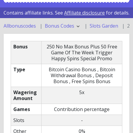
Contains affiliate links. See
Affiliate disclosure
for details.
Allbonuscodes
Bonus Codes
Slots Garden
25
Bonus
250 No Max Bonus Plus 50 Free
Game Of The Week Trigger
Happy Spins Special Promo
Type
Bitcoin Casino Bonus , Bitcoin
Withdrawal Bonus , Deposit
Bonus , Free Spins Bonus
Wagering
5x
Amount
Games
Contribution percentage
Slots
-
Other
0%