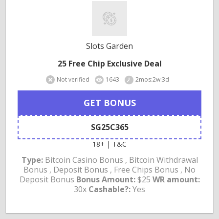
Slots Garden
25 Free Chip Exclusive Deal
Not verified
1643
2mos:2w:3d
GET BONUS
SG25C365
18+ | T&C
Type:
Bitcoin Casino Bonus , Bitcoin Withdrawal
Bonus , Deposit Bonus , Free Chips Bonus , No
Deposit Bonus
Bonus Amount:
$25
WR amount:
30x
Cashable?:
Yes