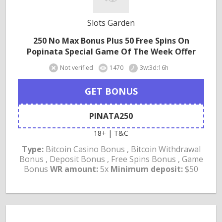
Slots Garden
250 No Max Bonus Plus 50 Free Spins On
Popinata Special Game Of The Week Offer
Not verified
1470
3w:3d:16h
GET BONUS
PINATA250
18+ | T&C
Type:
Bitcoin Casino Bonus , Bitcoin Withdrawal
Bonus , Deposit Bonus , Free Spins Bonus , Game
Bonus
WR amount:
5x
Minimum deposit:
$50