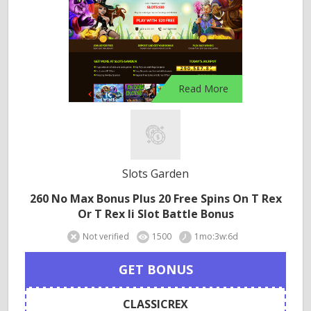
Read More
Slots Garden
260 No Max Bonus Plus 20 Free Spins On T Rex
Or T Rex Ii Slot Battle Bonus
Not verified
1500
1mo:3w:6d
GET BONUS
CLASSICREX