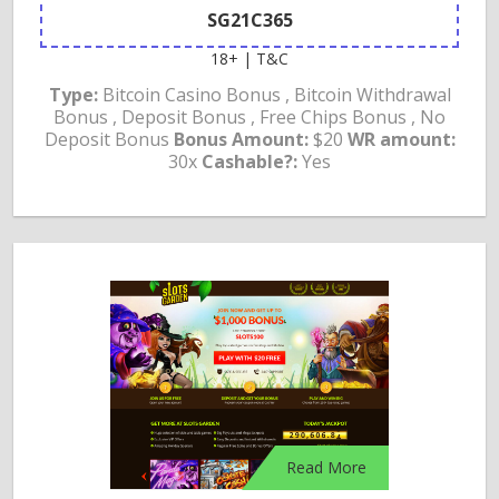
SG21C365
18+ | T&C
Type:
Bitcoin Casino Bonus , Bitcoin Withdrawal
Bonus , Deposit Bonus , Free Chips Bonus , No
Deposit Bonus
Bonus Amount:
$20
WR amount:
30x
Cashable?:
Yes
Read More