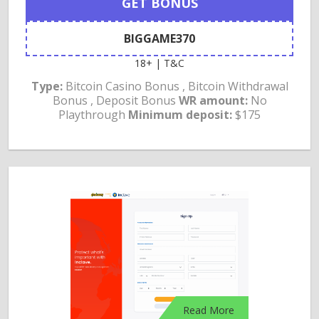
GET BONUS
BIGGAME370
18+ | T&C
Type:
Bitcoin Casino Bonus , Bitcoin Withdrawal
Bonus , Deposit Bonus
WR amount:
No
Playthrough
Minimum deposit:
$175
Read More