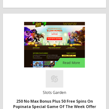
Read More
Slots Garden
250 No Max Bonus Plus 50 Free Spins On
Popinata Special Game Of The Week Offer