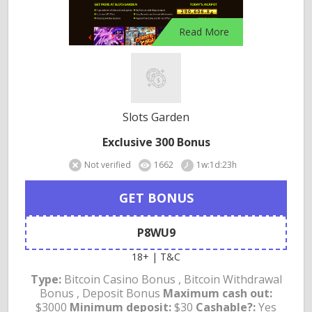
Read More
Slots Garden
Exclusive 300 Bonus
Not verified
1662
1w:1d:23h
GET BONUS
P8WU9
18+ | T&C
Type:
Bitcoin Casino Bonus , Bitcoin Withdrawal
Bonus , Deposit Bonus
Maximum cash out:
$3000
Minimum deposit:
$30
Cashable?:
Yes