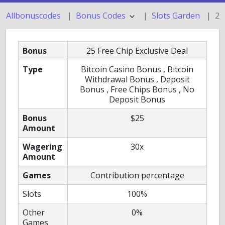
Allbonuscodes
Bonus Codes
Slots Garden
25
Bonus
25 Free Chip Exclusive Deal
Type
Bitcoin Casino Bonus , Bitcoin
Withdrawal Bonus , Deposit
Bonus , Free Chips Bonus , No
Deposit Bonus
Bonus
$25
Amount
Wagering
30x
Amount
Games
Contribution percentage
Slots
100%
Other
0%
Games