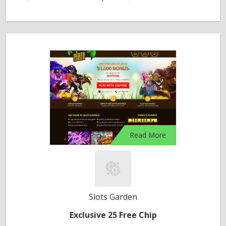
Read More
Slots Garden
Exclusive 25 Free Chip