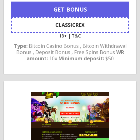
GET BONUS
CLASSICREX
18+ | T&C
Type:
Bitcoin Casino Bonus , Bitcoin Withdrawal
Bonus , Deposit Bonus , Free Spins Bonus
WR
amount:
10x
Minimum deposit:
$50