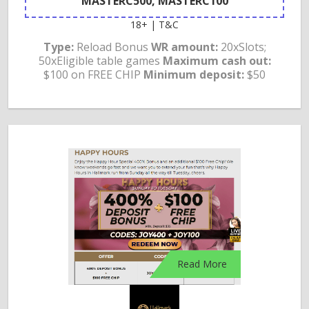
MASTERC500, MASTERC100
18+ | T&C
Type:
Reload Bonus
WR amount:
20xSlots;
50xEligible table games
Maximum cash out:
$100 on FREE CHIP
Minimum deposit:
$50
Read More