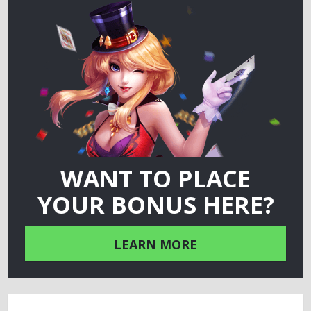
WANT TO PLACE
YOUR BONUS HERE?
LEARN MORE