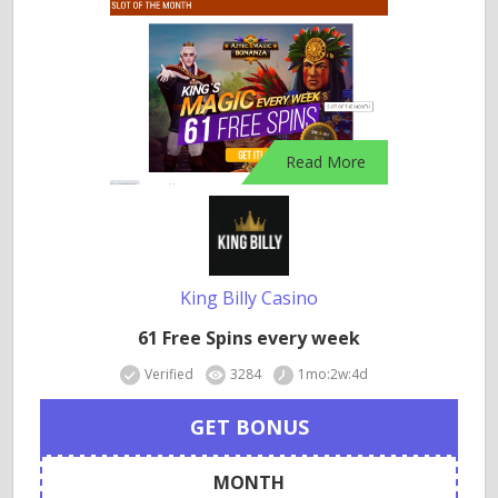
Read More
King Billy Casino
61 Free Spins every week
Verified
3284
1mo:2w:4d
GET BONUS
MONTH