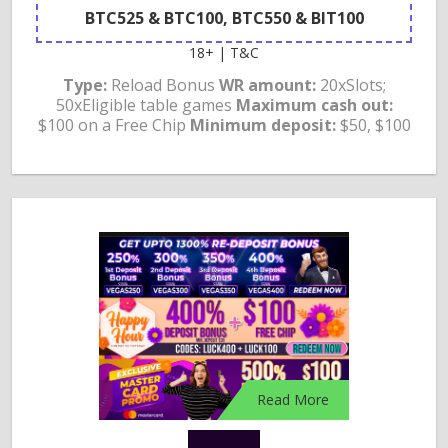
BTC525 & BTC100, BTC550 & BIT100
18+ | T&C
Type:
Reload Bonus
WR amount:
20xSlots;
50xEligible table games
Maximum cash out:
$100 on a Free Chip
Minimum deposit:
$50, $100
Read More