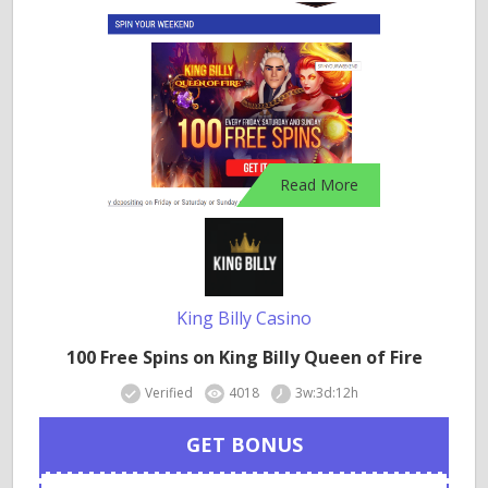
Read More
King Billy Casino
100 Free Spins on King Billy Queen of Fire
Verified
4018
3w:3d:12h
GET BONUS