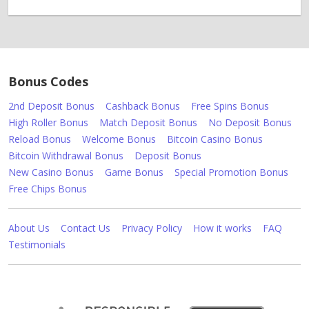
Bonus Codes
2nd Deposit Bonus
Cashback Bonus
Free Spins Bonus
High Roller Bonus
Match Deposit Bonus
No Deposit Bonus
Reload Bonus
Welcome Bonus
Bitcoin Casino Bonus
Bitcoin Withdrawal Bonus
Deposit Bonus
New Casino Bonus
Game Bonus
Special Promotion Bonus
Free Chips Bonus
About Us
Contact Us
Privacy Policy
How it works
FAQ
Testimonials