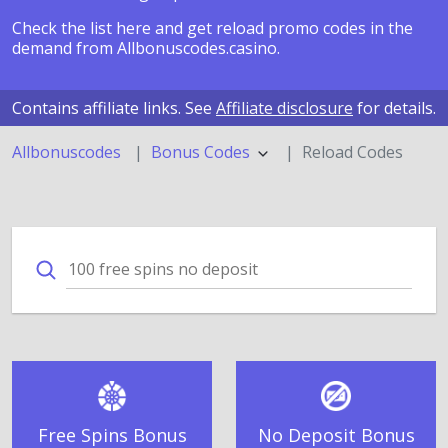
Check the list here and get reload promo codes in the
demand from Allbonuscodes.casino.
Contains affiliate links. See
Affiliate disclosure
for details.
Allbonuscodes
Bonus Codes
Reload Codes
Free Spins Bonus
No Deposit Bonus