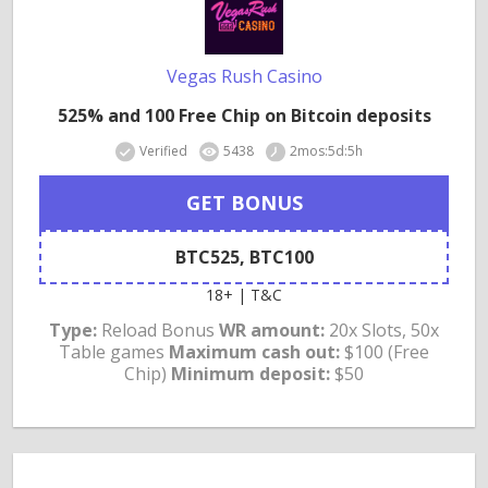
Vegas Rush Casino
525% and 100 Free Chip on Bitcoin deposits
Verified
5438
2mos:5d:5h
GET BONUS
BTC525, BTC100
18+ | T&C
Type:
Reload Bonus
WR amount:
20x Slots, 50x
Table games
Maximum cash out:
$100 (Free
Chip)
Minimum deposit:
$50