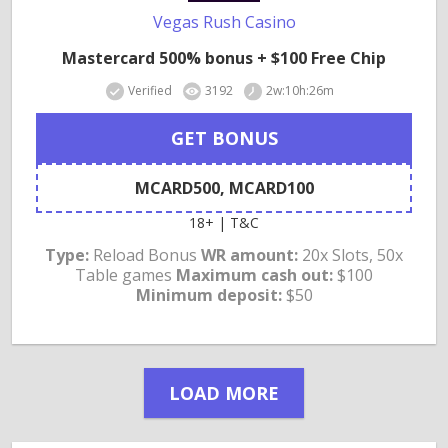
Vegas Rush Casino
Mastercard 500% bonus + $100 Free Chip
Verified
3192
2w:10h:26m
GET BONUS
MCARD500, MCARD100
18+ | T&C
Type:
Reload Bonus
WR amount:
20x Slots, 50x
Table games
Maximum cash out:
$100
Minimum deposit:
$50
LOAD MORE