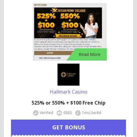
Read More
Hallmark Casino
525% or 550% + $100 Free Chip
Verified
6583
1mo:3w:6d
GET BONUS