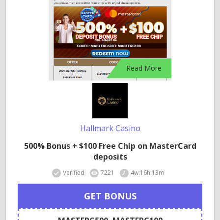
Read More
Hallmark Casino
500% Bonus + $100 Free Chip on MasterCard
deposits
Verified
7221
4w:16h:13m
GET BONUS