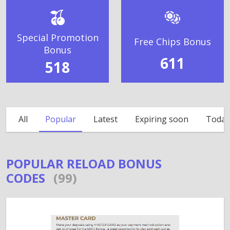
Special Promotion
Free Chips Bonus
Bonus
611
518
All
Popular
Latest
Expiring soon
Today
POPULAR RELOAD BONUS
CODES
(99)