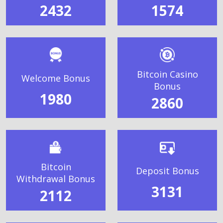
2432
1574
Bitcoin Casino
Welcome Bonus
Bonus
1980
2860
Bitcoin
Deposit Bonus
Withdrawal Bonus
3131
2112