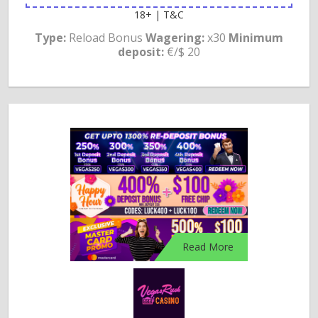
18+ | T&C
Type:
Reload Bonus
Wagering:
x30
Minimum
deposit:
€/$ 20
Read More