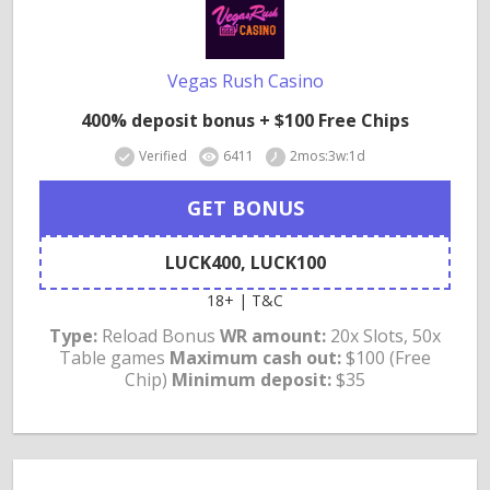
Vegas Rush Casino
400% deposit bonus + $100 Free Chips
Verified
6411
2mos:3w:1d
GET BONUS
LUCK400, LUCK100
18+ | T&C
Type:
Reload Bonus
WR amount:
20x Slots, 50x
Table games
Maximum cash out:
$100 (Free
Chip)
Minimum deposit:
$35