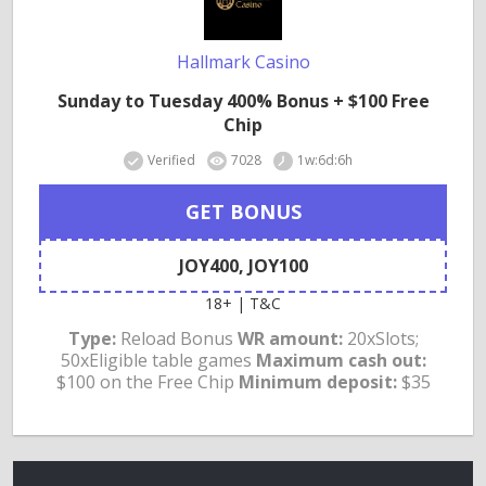
Hallmark Casino
Sunday to Tuesday 400% Bonus + $100 Free
Chip
Verified
7028
1w:6d:6h
GET BONUS
JOY400, JOY100
18+ | T&C
Type:
Reload Bonus
WR amount:
20xSlots;
50xEligible table games
Maximum cash out:
$100 on the Free Chip
Minimum deposit:
$35