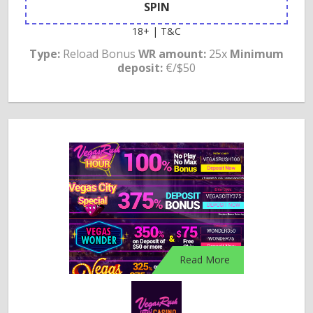
SPIN
18+ | T&C
Type:
Reload Bonus
WR amount:
25x
Minimum
deposit:
€/$50
Read More