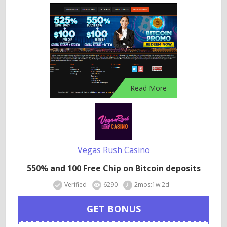
Read More
Vegas Rush Casino
550% and 100 Free Chip on Bitcoin deposits
Verified
6290
2mos:1w:2d
GET BONUS