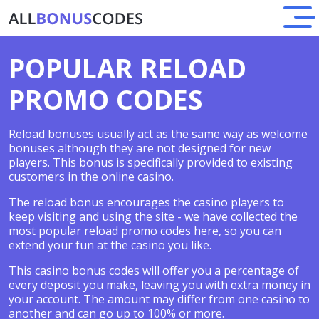
POPULAR RELOAD
PROMO CODES
Reload bonuses usually act as the same way as welcome
bonuses although they are not designed for new
players. This bonus is specifically provided to existing
customers in the online casino.
The reload bonus encourages the casino players to
keep visiting and using the site - we have collected the
most popular reload promo codes here, so you can
extend your fun at the casino you like.
This casino bonus codes will offer you a percentage of
every deposit you make, leaving you with extra money in
your account. The amount may differ from one casino to
another and can go up to 100% or more.