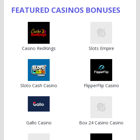
FEATURED CASINOS BONUSES
Casino RedKings
Slots Empire
Sloto Cash Casino
FlipperFlip Casino
Gallo Casino
Box 24 Casino Casino