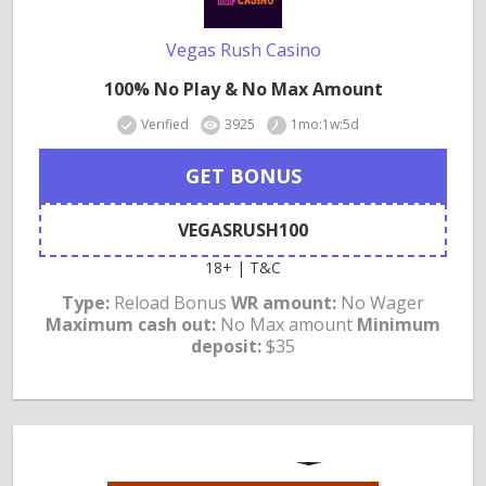
Vegas Rush Casino
100% No Play & No Max Amount
Verified
3925
1mo:1w:5d
GET BONUS
VEGASRUSH100
18+ | T&C
Type:
Reload Bonus
WR amount:
No Wager
Maximum cash out:
No Max amount
Minimum
deposit:
$35