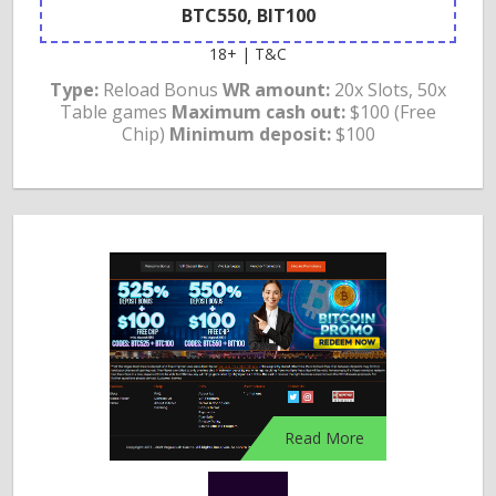
BTC550, BIT100
18+ | T&C
Type:
Reload Bonus
WR amount:
20x Slots, 50x
Table games
Maximum cash out:
$100 (Free
Chip)
Minimum deposit:
$100
Read More