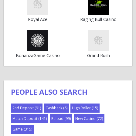
Royal Ace
Raging Bull Casino
BonanzaGame Casino
Grand Rush
PEOPLE ALSO SEARCH
2nd Deposit (91)
Cashback (6)
High Roller (15)
Match Deposit (141)
Reload (99)
New Casino (72)
Game (315)