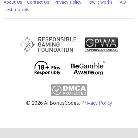
About Us
Contact Us
Privacy Policy
How it works
FAQ
Testimonials
© 2026 AllBonusCodes,
Privacy Policy