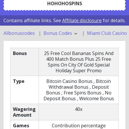
HOHOHOSPINS
Contains affiliate links. See
Affiliate disclosure
for details.
Allbonuscodes
Bonus Codes
Miami Club Casino
Bonus
25 Free Cool Bananas Spins And
400 Match Bonus Plus 25 Free
Spins On City Of Gold Special
Holiday Super Promo
Type
Bitcoin Casino Bonus , Bitcoin
Withdrawal Bonus , Deposit
Bonus , Free Spins Bonus , No
Deposit Bonus , Welcome Bonus
Wagering
40x
Amount
Games
Contribution percentage