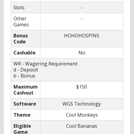
Slots
-
Other
-
Games
Bonus
HOHOHOSPINS
Code
Cashable
No
WR - Wagering Requirement
d - Deposit
b - Bonus
Maximum
$150
Cashout
Software
WGS Technology
Theme
Cool Monkeys
Eligible
Cool Bananas
Game