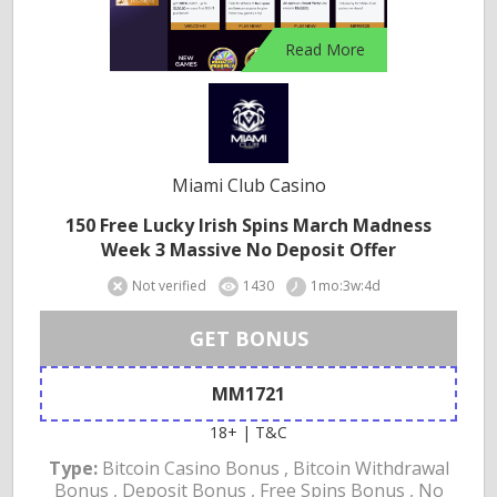
Read More
Miami Club Casino
150 Free Lucky Irish Spins March Madness
Week 3 Massive No Deposit Offer
Not verified
1430
1mo:3w:4d
GET BONUS
MM1721
18+ | T&C
Type:
Bitcoin Casino Bonus , Bitcoin Withdrawal
Bonus , Deposit Bonus , Free Spins Bonus , No