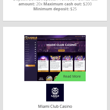
amount:
20x
Maximum cash out:
$200
Minimum deposit:
$25
Read More
Miami Club Casino