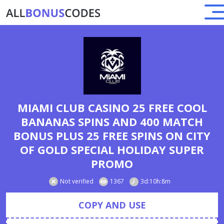
MIAMI CLUB CASINO 25 FREE COOL
BANANAS SPINS AND 400 MATCH
BONUS PLUS 25 FREE SPINS ON CITY
OF GOLD SPECIAL HOLIDAY SUPER
PROMO
Not verified
1367
3d:10h:8m
COPY AND USE