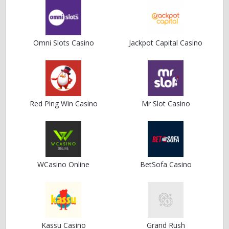
Omni Slots Casino
Jackpot Capital Casino
Red Ping Win Casino
Mr Slot Casino
WCasino Online
BetSofa Casino
Kassu Casino
Grand Rush