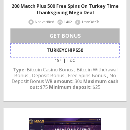
200 Match Plus 500 Free Spins On Turkey Time
Thanksgiving Mega Deal
Not verified
1402
1mo:3d:9h
GET BONUS
TURKEYCHIPS50
18+ | T&C
Type:
Bitcoin Casino Bonus , Bitcoin Withdrawal
Bonus , Deposit Bonus , Free Spins Bonus , No
Deposit Bonus
WR amount:
30x
Maximum cash
out:
$75
Minimum deposit:
$25