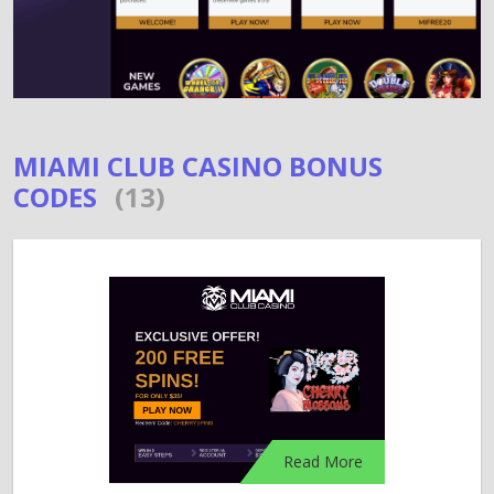
MIAMI CLUB CASINO BONUS
CODES
(13)
Read More