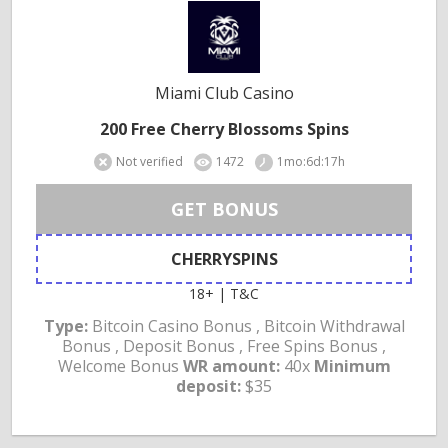
Miami Club Casino
200 Free Cherry Blossoms Spins
Not verified
1472
1mo:6d:17h
GET BONUS
CHERRYSPINS
18+ | T&C
Type:
Bitcoin Casino Bonus , Bitcoin Withdrawal
Bonus , Deposit Bonus , Free Spins Bonus ,
Welcome Bonus
WR amount:
40x
Minimum
deposit:
$35