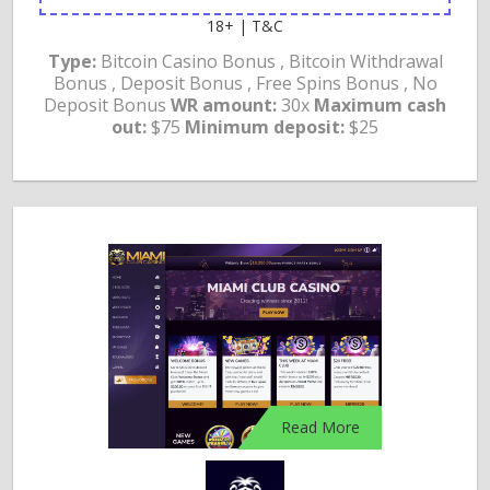
18+ | T&C
Type:
Bitcoin Casino Bonus , Bitcoin Withdrawal
Bonus , Deposit Bonus , Free Spins Bonus , No
Deposit Bonus
WR amount:
30x
Maximum cash
out:
$75
Minimum deposit:
$25
Read More