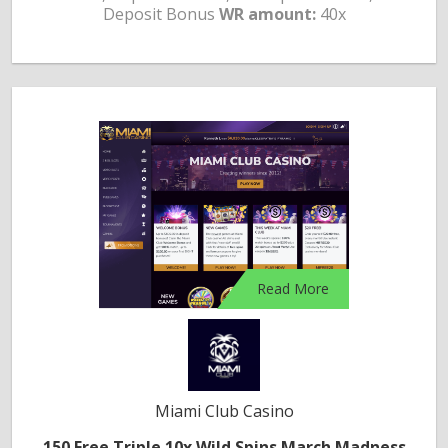
Deposit Bonus
WR amount:
40x
Read More
Miami Club Casino
150 Free Triple 10x Wild Spins March Madness