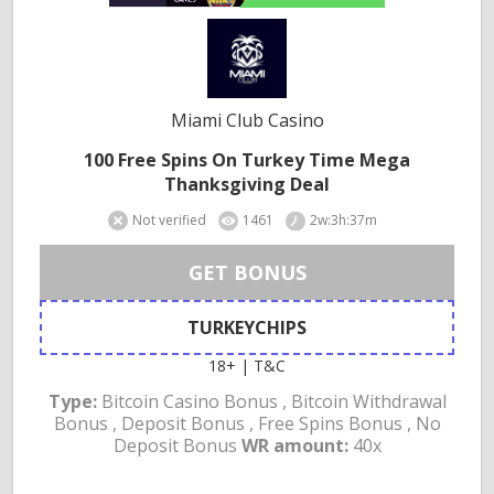
Miami Club Casino
100 Free Spins On Turkey Time Mega
Thanksgiving Deal
Not verified
1461
2w:3h:37m
GET BONUS
TURKEYCHIPS
18+ | T&C
Type:
Bitcoin Casino Bonus , Bitcoin Withdrawal
Bonus , Deposit Bonus , Free Spins Bonus , No
Deposit Bonus
WR amount:
40x