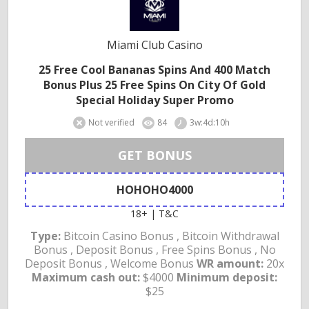
Miami Club Casino
25 Free Cool Bananas Spins And 400 Match
Bonus Plus 25 Free Spins On City Of Gold
Special Holiday Super Promo
Not verified
84
3w:4d:10h
GET BONUS
HOHOHO4000
18+ | T&C
Type:
Bitcoin Casino Bonus , Bitcoin Withdrawal
Bonus , Deposit Bonus , Free Spins Bonus , No
Deposit Bonus , Welcome Bonus
WR amount:
20x
Maximum cash out:
$4000
Minimum deposit:
$25