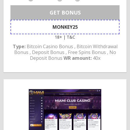
GET BONUS
MONKEY25
18+ | T&C
Type:
Bitcoin Casino Bonus , Bitcoin Withdrawal
Bonus , Deposit Bonus , Free Spins Bonus , No
Deposit Bonus
WR amount:
40x