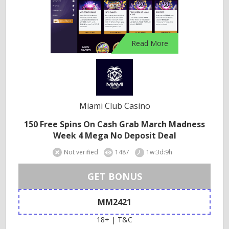
Read More
Miami Club Casino
150 Free Spins On Cash Grab March Madness
Week 4 Mega No Deposit Deal
Not verified
1487
1w:3d:9h
GET BONUS
MM2421
18+ | T&C