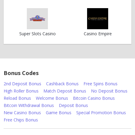
Super Slots Casino
Casino Empire
Bonus Codes
2nd Deposit Bonus
Cashback Bonus
Free Spins Bonus
High Roller Bonus
Match Deposit Bonus
No Deposit Bonus
Reload Bonus
Welcome Bonus
Bitcoin Casino Bonus
Bitcoin Withdrawal Bonus
Deposit Bonus
New Casino Bonus
Game Bonus
Special Promotion Bonus
Free Chips Bonus