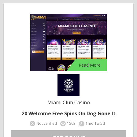
Read More
Miami Club Casino
20 Welcome Free Spins On Dog Gone It
Not verified
1503
1mo:1w:5d