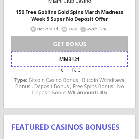
Miami Club Casino
150 Free Goblins Gold Spins March Madness
Week 5 Super No Deposit Offer
Not verified
1458
4w:6h:37m
GET BONUS
MM3121
18+ | T&C
Type:
Bitcoin Casino Bonus , Bitcoin Withdrawal
Bonus , Deposit Bonus , Free Spins Bonus , No
Deposit Bonus
WR amount:
40x
FEATURED CASINOS BONUSES