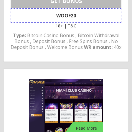
GET BONUS
WOOF20
18+ | T&C
Type:
Bitcoin Casino Bonus , Bitcoin Withdrawal
Bonus , Deposit Bonus , Free Spins Bonus , No
Deposit Bonus , Welcome Bonus
WR amount:
40x
Read More