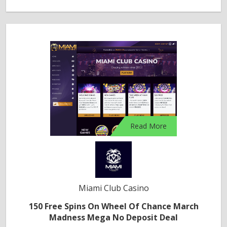
Read More
Miami Club Casino
150 Free Spins On Wheel Of Chance March
Madness Mega No Deposit Deal