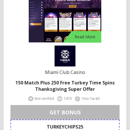
Read More
Miami Club Casino
150 Match Plus 250 Free Turkey Time Spins
Thanksgiving Super Offer
Not verified
1470
1mo:1w:4d
GET BONUS
TURKEYCHIPS25