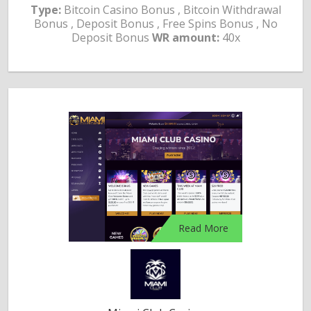
Type:
Bitcoin Casino Bonus , Bitcoin Withdrawal
Bonus , Deposit Bonus , Free Spins Bonus , No
Deposit Bonus
WR amount:
40x
Read More