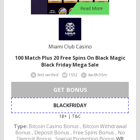
Read More
Miami Club Casino
100 Match Plus 20 Free Spins On Black Magic
Black Friday Mega Sale
Not verified
1552
4w:6h:55m
GET BONUS
BLACKFRIDAY
18+ | T&C
Type:
Bitcoin Casino Bonus , Bitcoin Withdrawal
Bonus , Deposit Bonus , Free Spins Bonus , No
Deposit Bonus , Special Promotion Bonus
WR