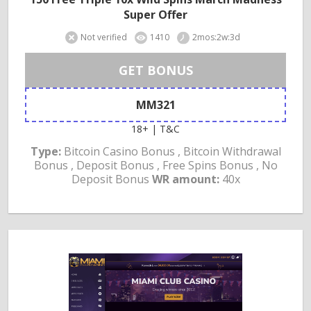
Super Offer
Not verified
1410
2mos:2w:3d
GET BONUS
MM321
18+ | T&C
Type:
Bitcoin Casino Bonus , Bitcoin Withdrawal
Bonus , Deposit Bonus , Free Spins Bonus , No
Deposit Bonus
WR amount:
40x