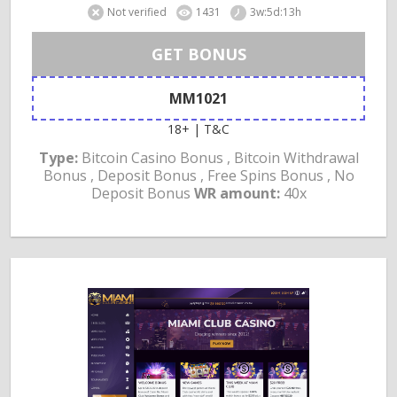
Not verified
1431
3w:5d:13h
GET BONUS
MM1021
18+ | T&C
Type:
Bitcoin Casino Bonus , Bitcoin Withdrawal
Bonus , Deposit Bonus , Free Spins Bonus , No
Deposit Bonus
WR amount:
40x