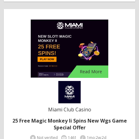
Read More
Miami Club Casino
25 Free Magic Monkey Ii Spins New Wgs Game
Special Offer
Not verified
1461
1mo:2w:2d