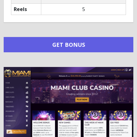
Reels
5
GET BONUS