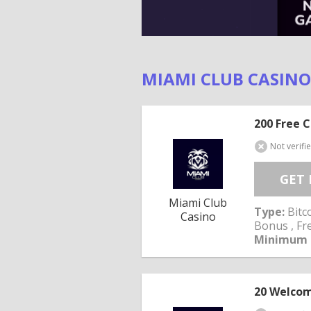
MIAMI CLUB CASIN
200 Free 
Not verifi
GET
Miami Club
Type:
Bitc
Casino
Bonus , F
Minimum 
20 Welcom