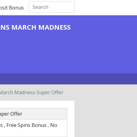
sit Bonus
SPINS MARCH MADNESS
s March Madness Super Offer
uper Offer
s , Free Spins Bonus , No