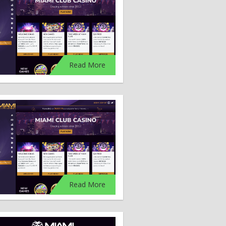
Read More
Read More