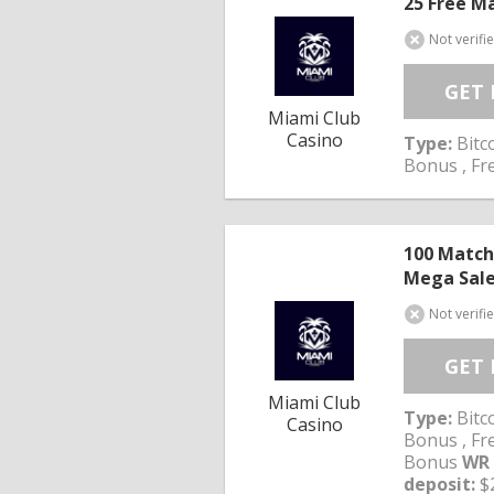
25 Free M
Not verifi
GET
Miami Club
Casino
Type:
Bitc
Bonus , Fr
100 Match 
Mega Sal
Not verifi
GET
Miami Club
Type:
Bitc
Casino
Bonus , Fr
Bonus
WR
deposit:
$