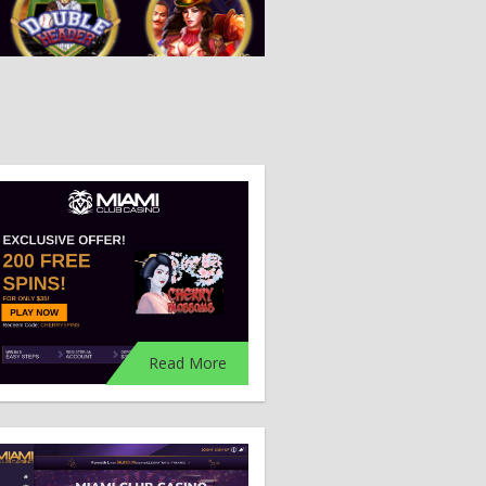
Read More