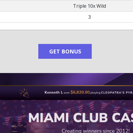
Triple 10x Wild
3
GET BONUS