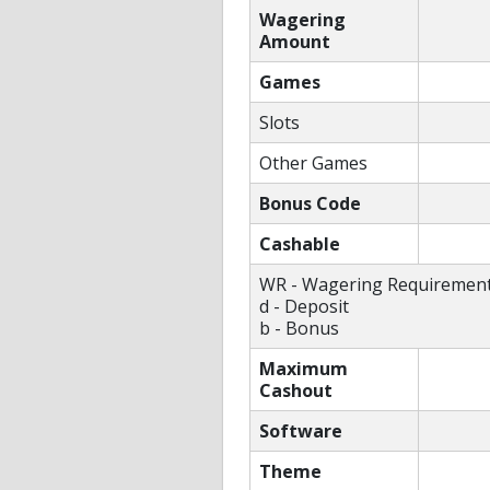
Wagering
Amount
Games
Slots
Other Games
Bonus Code
Cashable
WR - Wagering Requiremen
d - Deposit
b - Bonus
Maximum
Cashout
Software
Theme