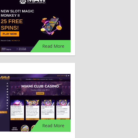
Read More
Read More