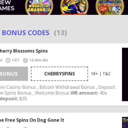
O BONUS CODES
(13)
Cherry Blossoms Spins
ed
1471
1d:40m:48s
 BONUS
CHERRYSPINS
18+ | T&C
oin Casino Bonus , Bitcoin Withdrawal Bonus , Deposit
ree Spins Bonus , Welcome Bonus
WR amount:
40x
deposit:
$35
e Free Spins On Dog Gone It