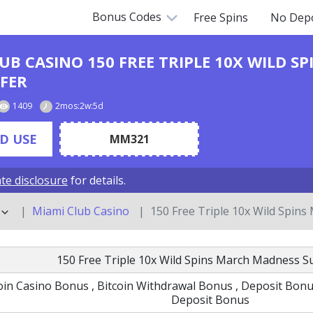
Bonus Codes
Free Spins
No Depo
UB CASINO 150 FREE TRIPLE 10X WILD 
FER
1409
2mos:2w:5d
D USE
MM321
iate disclosure
for details.
Miami Club Casino
150 Free Triple 10x Wild Spin
150 Free Triple 10x Wild Spins March Madness S
oin Casino Bonus , Bitcoin Withdrawal Bonus , Deposit Bonu
Deposit Bonus