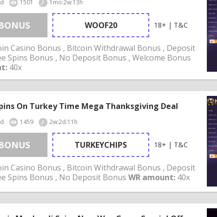
ed
1501
1mo:2w:13h
 BONUS
WOOF20
18+ | T&C
oin Casino Bonus , Bitcoin Withdrawal Bonus , Deposit
ee Spins Bonus , No Deposit Bonus , Welcome Bonus
t:
40x
Spins On Turkey Time Mega Thanksgiving Deal
ed
1459
2w:2d:11h
 BONUS
TURKEYCHIPS
18+ | T&C
oin Casino Bonus , Bitcoin Withdrawal Bonus , Deposit
ee Spins Bonus , No Deposit Bonus
WR amount:
40x