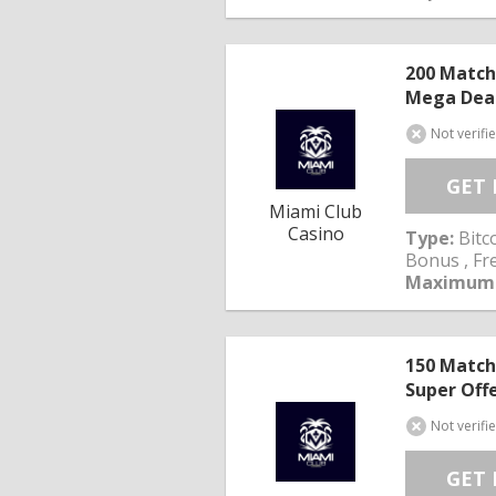
200 Match
Mega Dea
Not verifi
GET
Miami Club
Casino
Type:
Bitc
Bonus , Fr
Maximum 
150 Match
Super Off
Not verifi
GET