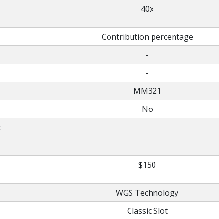
40x
Contribution percentage
-
-
MM321
No
t
$150
WGS Technology
Classic Slot