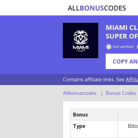
MIAMI CL
SUPER OF
Not verified
COPY AN
Contains affiliate links. See
Affil
Allbonuscodes
Bonus Codes
Bonus
Type
Bitc