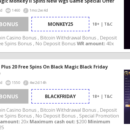
agic Monkey Ii Spins New Wgs Game Special Offer
ed
1460
1mo:2w:4d
 BONUS
MONKEY25
18+ | T&C
oin Casino Bonus , Bitcoin Withdrawal Bonus , Deposit
ee Spins Bonus , No Deposit Bonus
WR amount:
40x
Plus 20 Free Spins On Black Magic Black Friday
e
ed
1550
4w:2d:14h
 BONUS
BLACKFRIDAY
18+ | T&C
oin Casino Bonus , Bitcoin Withdrawal Bonus , Deposit
ee Spins Bonus , No Deposit Bonus , Special Promotion
 amount:
20x
Maximum cash out:
$200
Minimum
25