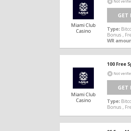
Not verifi
GET
Miami Club
Type:
Bitc
Casino
Bonus , Fr
WR amoun
100 Free 
Not verifi
GET
Miami Club
Casino
Type:
Bitc
Bonus , Fr