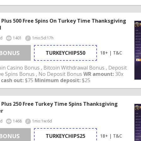
 Plus 500 Free Spins On Turkey Time Thanksgiving
l
ed
1401
1mo:5d:17h
 BONUS
TURKEYCHIPS50
18+ | T&C
oin Casino Bonus , Bitcoin Withdrawal Bonus , Deposit
ee Spins Bonus , No Deposit Bonus
WR amount:
30x
cash out:
$75
Minimum deposit:
$25
 Plus 250 Free Turkey Time Spins Thanksgiving
er
ed
1468
1mo:1w:6d
 BONUS
TURKEYCHIPS25
18+ | T&C