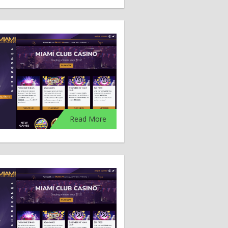
Read More