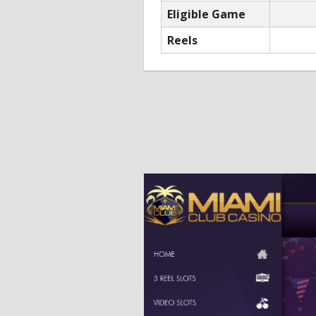
Eligible Game
Reels