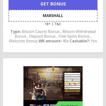
GET BONUS
MARSHALL
18+ | T&C
Type:
Bitcoin Casino Bonus , Bitcoin Withdrawal
Bonus , Deposit Bonus , Free Spins Bonus ,
Welcome Bonus
WR amount:
40x
Cashable?:
Yes
Read More