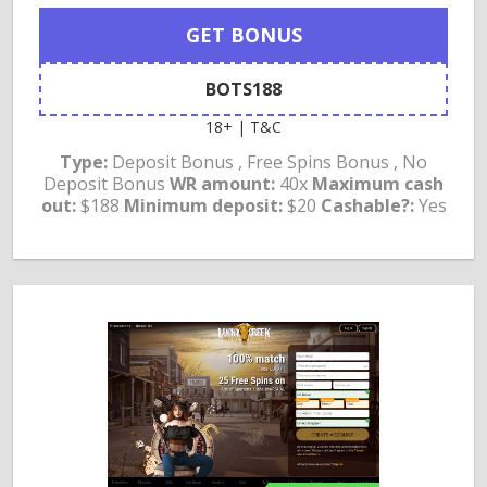
GET BONUS
BOTS188
18+ | T&C
Type:
Deposit Bonus , Free Spins Bonus , No
Deposit Bonus
WR amount:
40x
Maximum cash
out:
$188
Minimum deposit:
$20
Cashable?:
Yes