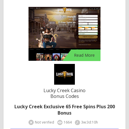
Read More
Lucky Creek Casino
Bonus Codes
Lucky Creek Exclusive 65 Free Spins Plus 200
Bonus
Not verified
1664
3w:3d:10h