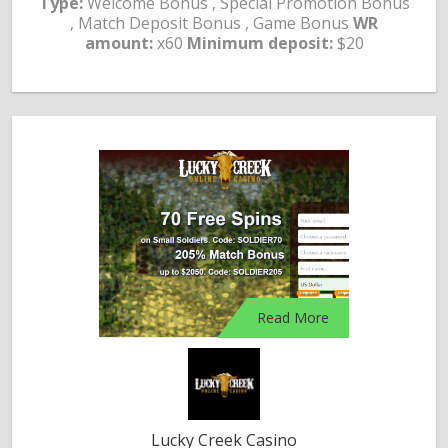
Type:
Welcome Bonus , Special Promotion Bonus
, Match Deposit Bonus , Game Bonus
WR
amount:
x60
Minimum deposit:
$20
Read More
Lucky Creek Casino