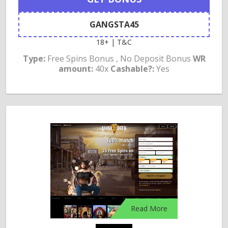
GANGSTA45
18+ | T&C
Type:
Free Spins Bonus , No Deposit Bonus
WR
amount:
40x
Cashable?:
Yes
Read More