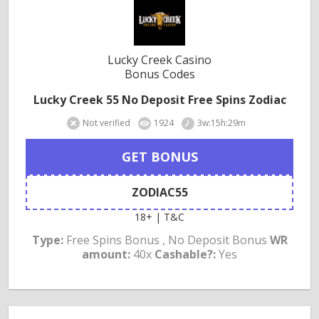
Lucky Creek Casino
Bonus Codes
Lucky Creek 55 No Deposit Free Spins Zodiac
Not verified
1924
3w:15h:29m
GET BONUS
ZODIAC55
18+ | T&C
Type:
Free Spins Bonus , No Deposit Bonus
WR
amount:
40x
Cashable?:
Yes