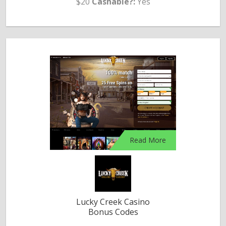
$20
Cashable?:
Yes
Read More
Lucky Creek Casino
Bonus Codes