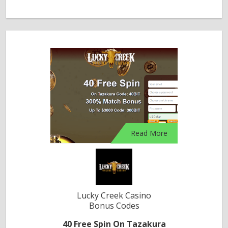
Read More
Lucky Creek Casino
Bonus Codes
40 Free Spin On Tazakura