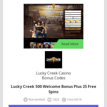
Read More
Lucky Creek Casino
Bonus Codes
Lucky Creek 500 Welcome Bonus Plus 25 Free
Spins
Not verified
1823
1mo:3d:1h