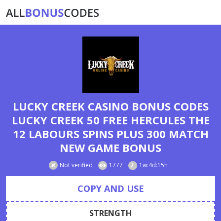
LUCKY CREEK CASINO BONUS CODES
LUCKY CREEK 50 FREE HERCULES THE
12 LABOURS SPINS PLUS 300 MATCH
NEW GAME BONUS
Not verified
1777
1w:4d:15h
COPY AND USE
STRENGTH