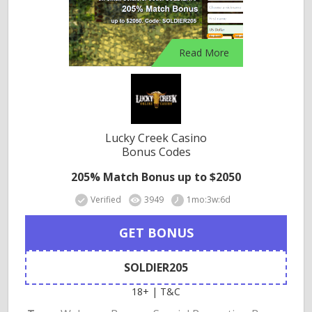
Read More
Lucky Creek Casino
Bonus Codes
205% Match Bonus up to $2050
Verified
3949
1mo:3w:6d
GET BONUS
SOLDIER205
18+ | T&C