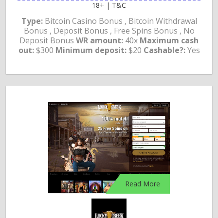
18+ | T&C
Type:
Bitcoin Casino Bonus , Bitcoin Withdrawal
Bonus , Deposit Bonus , Free Spins Bonus , No
Deposit Bonus
WR amount:
40x
Maximum cash
out:
$300
Minimum deposit:
$20
Cashable?:
Yes
Read More