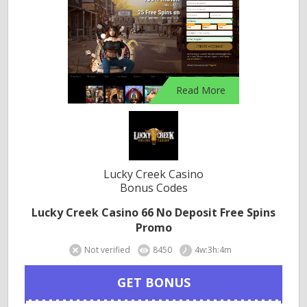
Read More
Lucky Creek Casino
Bonus Codes
Lucky Creek Casino 66 No Deposit Free Spins
Promo
Not verified
8450
4w:3h:4m
GET BONUS