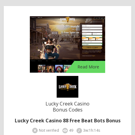
Read More
Lucky Creek Casino
Bonus Codes
Lucky Creek Casino 88 Free Beat Bots Bonus
Not verified
49
3w:1h:14s