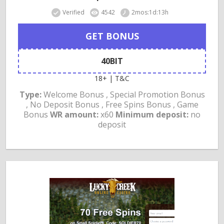
Verified
4542
2mos:1d:13h
GET BONUS
40BIT
18+ | T&C
Type:
Welcome Bonus , Special Promotion Bonus
, No Deposit Bonus , Free Spins Bonus , Game
Bonus
WR amount:
x60
Minimum deposit:
no
deposit