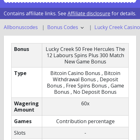
Contains affiliate links. See
Affiliate disclosure
for details.
Allbonuscodes
Bonus Codes
Lucky Creek Casin
Bonus
Lucky Creek 50 Free Hercules The
12 Labours Spins Plus 300 Match
New Game Bonus
Type
Bitcoin Casino Bonus , Bitcoin
Withdrawal Bonus , Deposit
Bonus , Free Spins Bonus , Game
Bonus , No Deposit Bonus
Wagering
60x
Amount
Games
Contribution percentage
Slots
-