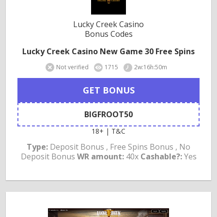
Lucky Creek Casino
Bonus Codes
Lucky Creek Casino New Game 30 Free Spins
Not verified
1715
2w:16h:50m
GET BONUS
BIGFROOT50
18+ | T&C
Type:
Deposit Bonus , Free Spins Bonus , No
Deposit Bonus
WR amount:
40x
Cashable?:
Yes