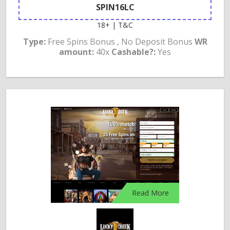
SPIN16LC
18+ | T&C
Type:
Free Spins Bonus , No Deposit Bonus
WR
amount:
40x
Cashable?:
Yes
Read More