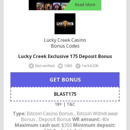
Read More
Lucky Creek Casino
Bonus Codes
Lucky Creek Exclusive 175 Deposit Bonus
Not verified
1683
1w:5d:20h
GET BONUS
BLAST175
18+ | T&C
Type:
Bitcoin Casino Bonus , Bitcoin Withdrawal
Bonus , Deposit Bonus
WR amount:
40x
Maximum cash out:
$350
Minimum deposit: