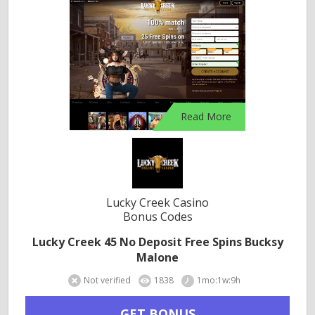
Read More
Lucky Creek Casino
Bonus Codes
Lucky Creek 45 No Deposit Free Spins Bucksy
Malone
Not verified
1838
1mo:1w:9h
GET BONUS