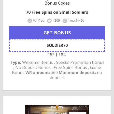
Bonus Codes
70 Free Spins on Small Soldiers
Verified
4209
1mo:2w:6d
GET BONUS
SOLDIER70
18+ | T&C
Type:
Welcome Bonus , Special Promotion Bonus
, No Deposit Bonus , Free Spins Bonus , Game
Bonus
WR amount:
x60
Minimum deposit:
no
deposit