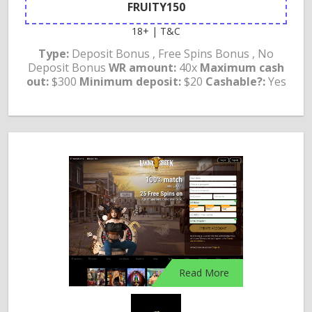
FRUITY150
18+ | T&C
Type:
Deposit Bonus , Free Spins Bonus , No
Deposit Bonus
WR amount:
40x
Maximum cash
out:
$300
Minimum deposit:
$20
Cashable?:
Yes
Read More