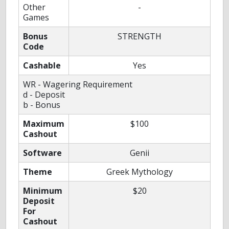
Other
-
Games
Bonus
STRENGTH
Code
Cashable
Yes
WR - Wagering Requirement
d - Deposit
b - Bonus
Maximum
$100
Cashout
Software
Genii
Theme
Greek Mythology
Minimum
$20
Deposit
For
Cashout