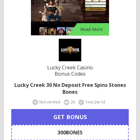
Read More
Lucky Creek Casino
Bonus Codes
Lucky Creek 30 No Deposit Free Spins Stones
Bones
Not verified
26
1mo:2w:1d
GET BONUS
300BONES