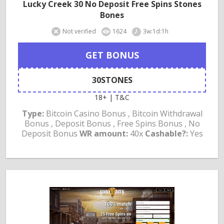
Lucky Creek 30 No Deposit Free Spins Stones
Bones
Not verified
1624
3w:1d:1h
GET BONUS
30STONES
18+ | T&C
Type:
Bitcoin Casino Bonus , Bitcoin Withdrawal
Bonus , Deposit Bonus , Free Spins Bonus , No
Deposit Bonus
WR amount:
40x
Cashable?:
Yes