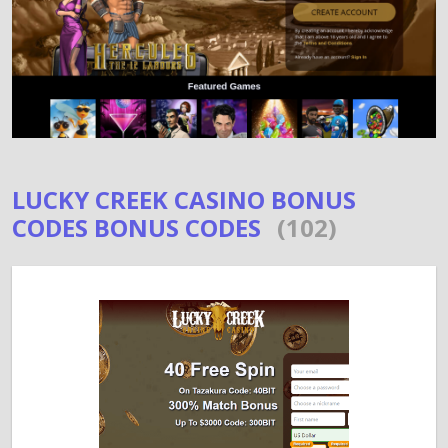
LUCKY CREEK CASINO BONUS
CODES BONUS CODES
(102)