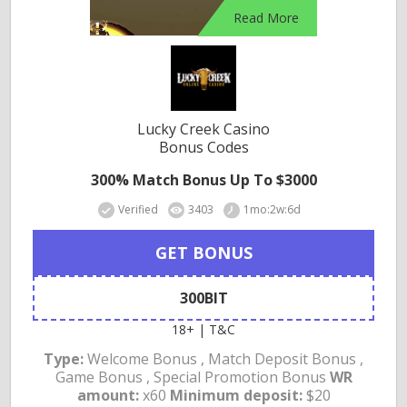
Read More
Lucky Creek Casino
Bonus Codes
300% Match Bonus Up To $3000
Verified
3403
1mo:2w:6d
GET BONUS
300BIT
18+ | T&C
Type:
Welcome Bonus , Match Deposit Bonus ,
Game Bonus , Special Promotion Bonus
WR
amount:
x60
Minimum deposit:
$20