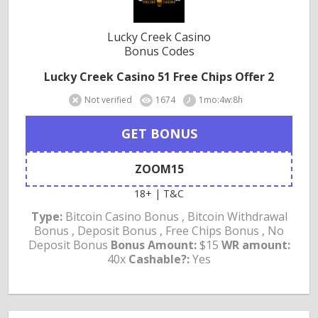
Lucky Creek Casino
Bonus Codes
Lucky Creek Casino 51 Free Chips Offer 2
Not verified
1674
1mo:4w:8h
GET BONUS
ZOOM15
18+ | T&C
Type:
Bitcoin Casino Bonus , Bitcoin Withdrawal
Bonus , Deposit Bonus , Free Chips Bonus , No
Deposit Bonus
Bonus Amount:
$15
WR amount:
40x
Cashable?:
Yes