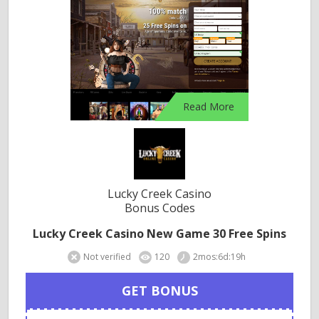
Read More
Lucky Creek Casino
Bonus Codes
Lucky Creek Casino New Game 30 Free Spins
Not verified
120
2mos:6d:19h
GET BONUS