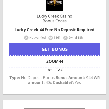
Lucky Creek Casino
Bonus Codes
Lucky Creek 44 Free No Deposit Required
Not verified
1861
2w:1d:18h
GET BONUS
ZOOM44
18+ | T&C
Type:
No Deposit Bonus
Bonus Amount:
$44
WR
amount:
40x
Cashable?:
Yes