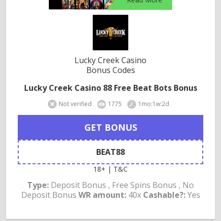
Lucky Creek Casino
Bonus Codes
Lucky Creek Casino 88 Free Beat Bots Bonus
Not verified
1775
1mo:1w:2d
GET BONUS
BEAT88
18+ | T&C
Type:
Deposit Bonus , Free Spins Bonus , No
Deposit Bonus
WR amount:
40x
Cashable?:
Yes