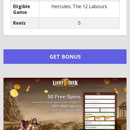
Eligible
Hercules: The 12 Labours
Game
Reels
5
GET BONUS