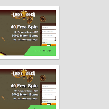
Read More