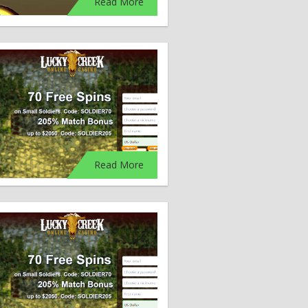
Read More
Read More