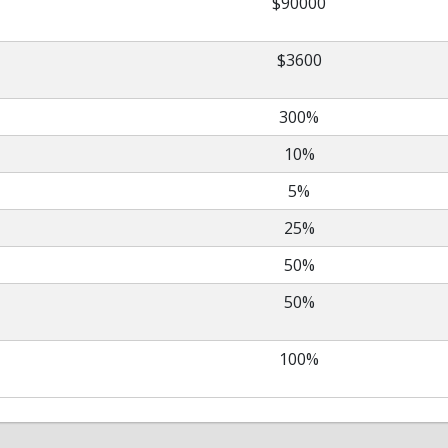
$90000
$3600
300%
10%
5%
25%
50%
50%
100%