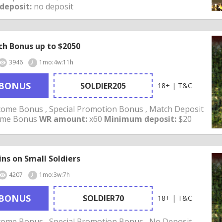
deposit:
no deposit
h Bonus up to $2050
3946
1mo:4w:11h
 BONUS
SOLDIER205
18+ | T&C
ome Bonus , Special Promotion Bonus , Match Deposit
ame Bonus
WR amount:
x60
Minimum deposit:
$20
ins on Small Soldiers
4207
1mo:3w:7h
 BONUS
SOLDIER70
18+ | T&C
ome Bonus , Special Promotion Bonus , No Deposit