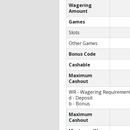
Wagering
Amount
Games
Slots
Other Games
Bonus Code
Cashable
Maximum
Cashout
WR - Wagering Requiremen
d - Deposit
b - Bonus
Maximum
Cashout