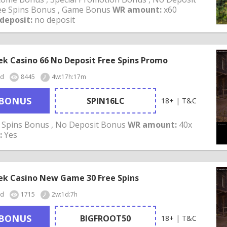
ree Spins Bonus , Game Bonus
WR amount:
x60
deposit:
no deposit
ek Casino 66 No Deposit Free Spins Promo
ed
8445
4w:17h:17m
 BONUS
SPIN16LC
18+ | T&C
 Spins Bonus , No Deposit Bonus
WR amount:
40x
:
Yes
ek Casino New Game 30 Free Spins
ed
1715
2w:1d:7h
 BONUS
BIGFROOT50
18+ | T&C