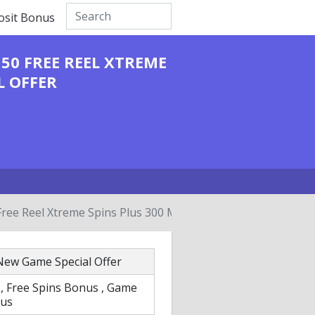
sit Bonus
50 FREE REEL XTREME
L OFFER
Free Reel Xtreme Spins Plus 300 Match Bonus New Game Spe
New Game Special Offer
 , Free Spins Bonus , Game
nus