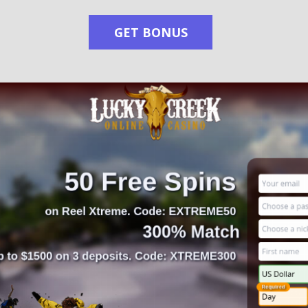
GET BONUS