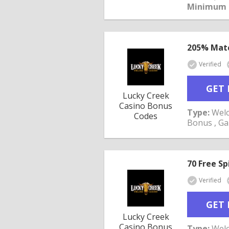
Minimum 
205% Matc
Verified
GET
Lucky Creek
Casino Bonus
Type:
Welc
Codes
Bonus , G
70 Free Sp
Verified
GET
Lucky Creek
Casino Bonus
Type:
Welc