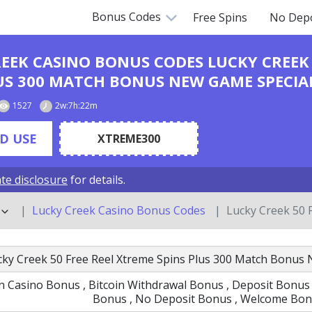
Bonus Codes
Free Spins
No Depo
EEK CASINO BONUS CODES LUCKY CREEK 
US 300 MATCH BONUS NEW GAME SPECIA
1527
2w:7h:22m
D USE
XTREME300
iate disclosure
for details.
Lucky Creek Casino Bonus Codes
Lucky Creek 50 
cky Creek 50 Free Reel Xtreme Spins Plus 300 Match Bonus 
in Casino Bonus , Bitcoin Withdrawal Bonus , Deposit Bonus
Bonus , No Deposit Bonus , Welcome Bo