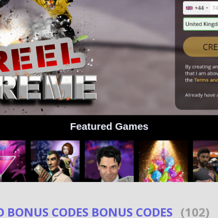
NO BONUS CODES BONUS CODES
(102)