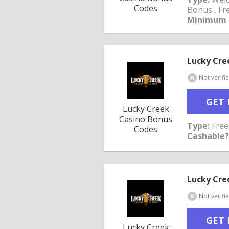
Codes
Bonus , F
Minimum 
Lucky Cre
Not verifi
GET
Lucky Creek
Casino Bonus
Type:
Free
Codes
Cashable?
Lucky Cre
Not verifi
GET
Lucky Creek