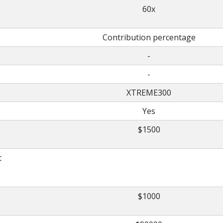
60x
Contribution percentage
-
-
XTREME300
Yes
$1500
t
$1000