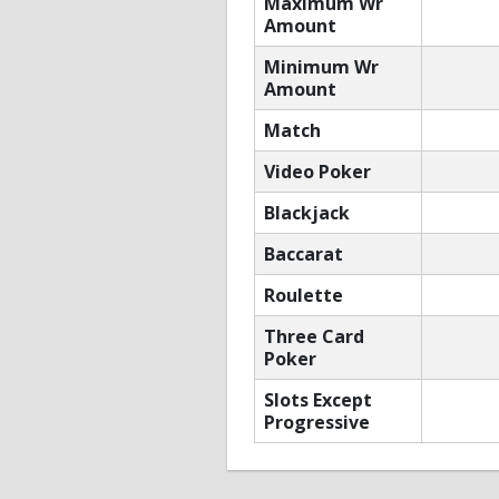
Maximum Wr
Amount
Minimum Wr
Amount
Match
Video Poker
Blackjack
Baccarat
Roulette
Three Card
Poker
Slots Except
Progressive