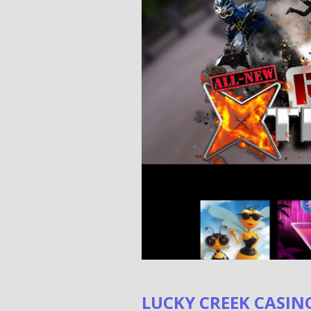
LUCKY CREEK CASI