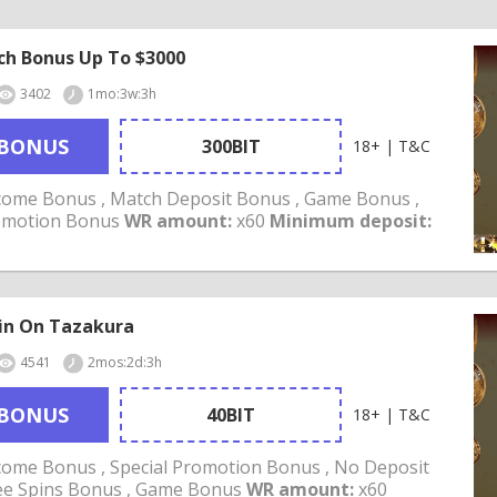
h Bonus Up To $3000
3402
1mo:3w:3h
 BONUS
300BIT
18+ | T&C
ome Bonus , Match Deposit Bonus , Game Bonus ,
romotion Bonus
WR amount:
x60
Minimum deposit:
pin On Tazakura
4541
2mos:2d:3h
 BONUS
40BIT
18+ | T&C
ome Bonus , Special Promotion Bonus , No Deposit
ree Spins Bonus , Game Bonus
WR amount:
x60