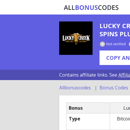
LUCKY CR
SPINS PL
Not verified
COPY AN
Contains affiliate links. See
Affil
Allbonuscodes
Bonus Codes
Bonus
Lu
Type
Bitco