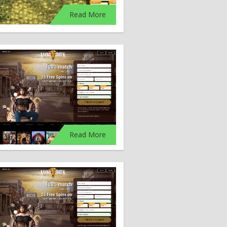
Read More
Read More