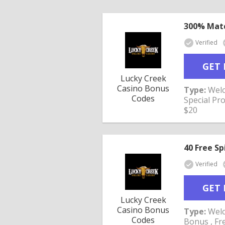
300% Matc
Verified
GET
Lucky Creek
Casino Bonus
Type:
Welc
Codes
Special P
$20
40 Free S
Verified
GET
Lucky Creek
Casino Bonus
Type:
Welc
Codes
Bonus , F