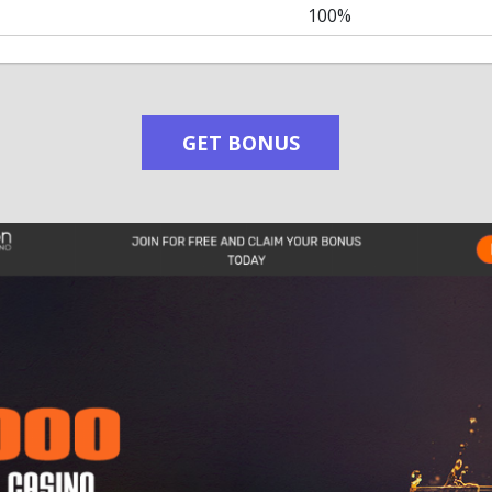
100%
GET BONUS