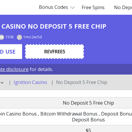
Bonus Codes
Free Spins
No Depo
 CASINO NO DEPOSIT 5 FREE CHIP
1508
1mo:2w:5d
D USE
REVFREE5
iate disclosure
for details.
Ignition Casino
No Deposit 5 Free Chip
No Deposit 5 Free Chip
oin Casino Bonus , Bitcoin Withdrawal Bonus , Deposit Bonu
Deposit Bonus
$5