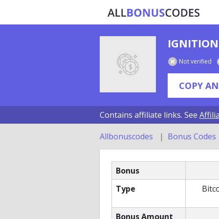
IGNITION
Not verified
COPY AN
Contains affiliate links. See
Affil
Allbonuscodes
Bonus Codes
Bonus
Type
Bitc
Bonus Amount