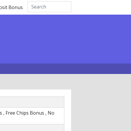
sit Bonus
s , Free Chips Bonus , No