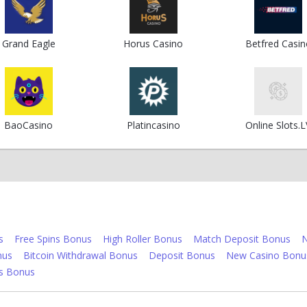
Grand Eagle
Horus Casino
Betfred Casin
BaoCasino
Platincasino
Online Slots.L
s
Free Spins Bonus
High Roller Bonus
Match Deposit Bonus
N
nus
Bitcoin Withdrawal Bonus
Deposit Bonus
New Casino Bonu
ps Bonus