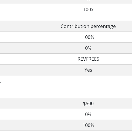
100x
Contribution percentage
100%
0%
REVFREE5
Yes
t
$500
0%
100%