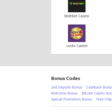
WeltBet Casino
Lucks Casino
Bonus Codes
2nd Deposit Bonus
Cashback Bonu
Welcome Bonus
Bitcoin Casino Bo
Special Promotion Bonus
Free Chi