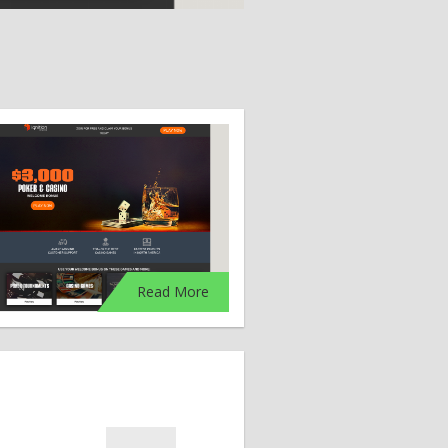
Read More