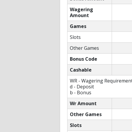
Wagering
Amount
Games
Slots
Other Games
Bonus Code
Cashable
WR - Wagering Requiremen
d - Deposit
b - Bonus
Wr Amount
Other Games
Slots