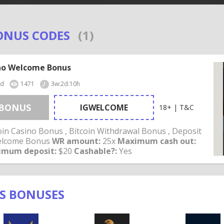
BONUS CODES
(1)
no Welcome Bonus
ed
1471
3w:2d:10h
 BONUS
IGWELCOME
18+ | T&C
oin Casino Bonus , Bitcoin Withdrawal Bonus , Deposit
elcome Bonus
WR amount:
25x
Maximum cash out:
imum deposit:
$20
Cashable?:
Yes
S BONUSES