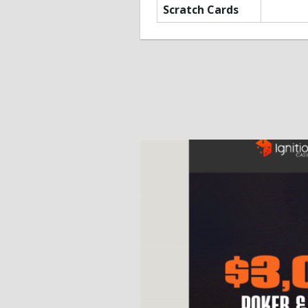
Scratch Cards