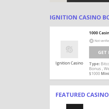
IGNITION CASINO 
1000 Casi
Not verifi
GET
Ignition Casino
Type:
Bitc
Bonus , W
$1000
Min
FEATURED CASINO