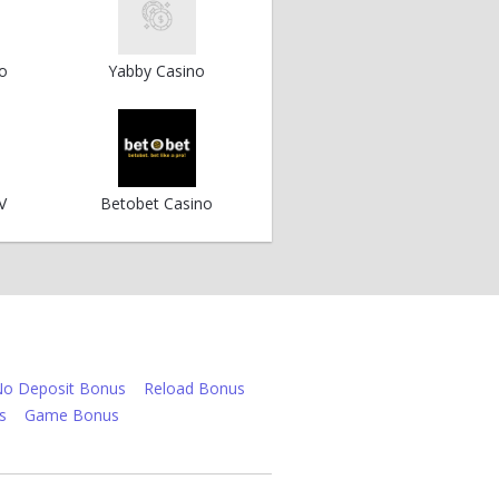
o
Yabby Casino
V
Betobet Casino
o Deposit Bonus
Reload Bonus
s
Game Bonus