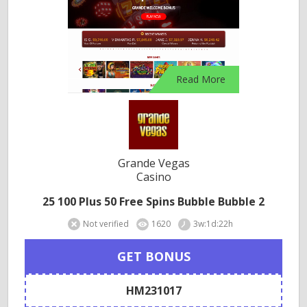
Read More
Grande Vegas
Casino
25 100 Plus 50 Free Spins Bubble Bubble 2
Not verified
1620
3w:1d:22h
GET BONUS
HM231017