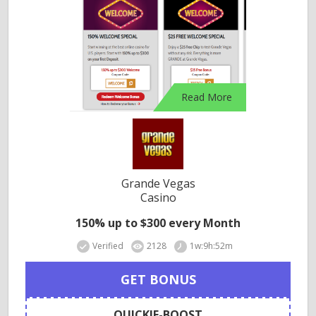
Read More
Grande Vegas
Casino
150% up to $300 every Month
Verified
2128
1w:9h:52m
GET BONUS
QUICKIE-BOOST