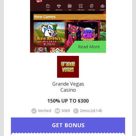
Read More
Grande Vegas
Casino
150% UP TO $300
Verified
3069
2mos:2d:14h
GET BONUS