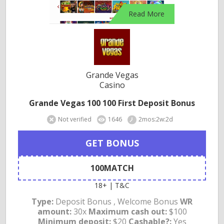
Read More
Grande Vegas
Casino
Grande Vegas 100 100 First Deposit Bonus
Not verified
1646
2mos:2w:2d
GET BONUS
100MATCH
18+ | T&C
Type:
Deposit Bonus , Welcome Bonus
WR
amount:
30x
Maximum cash out:
$100
Minimum deposit:
$20
Cashable?:
Yes