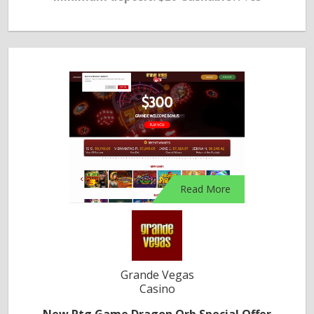
Read More
Grande Vegas
Casino
New Rtg Game Dragon Orb Special Offer