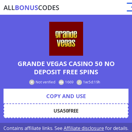
GRANDE VEGAS CASINO 50 NO
DEPOSIT FREE SPINS
Not verified
1669
1w:5d:19h
COPY AND USE
USA50FREE
Contains affiliate links. See
Affiliate disclosure
for details.