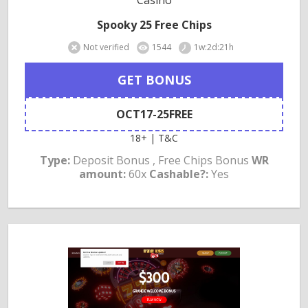
Spooky 25 Free Chips
Not verified
1544
1w:2d:21h
GET BONUS
OCT17-25FREE
18+ | T&C
Type:
Deposit Bonus , Free Chips Bonus
WR
amount:
60x
Cashable?:
Yes