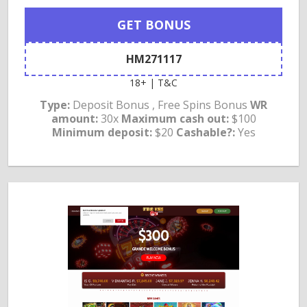
GET BONUS
HM271117
18+ | T&C
Type:
Deposit Bonus , Free Spins Bonus
WR
amount:
30x
Maximum cash out:
$100
Minimum deposit:
$20
Cashable?:
Yes