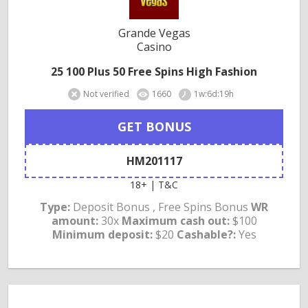
Grande Vegas
Casino
25 100 Plus 50 Free Spins High Fashion
Not verified
1660
1w:6d:19h
GET BONUS
HM201117
18+ | T&C
Type:
Deposit Bonus , Free Spins Bonus
WR
amount:
30x
Maximum cash out:
$100
Minimum deposit:
$20
Cashable?:
Yes