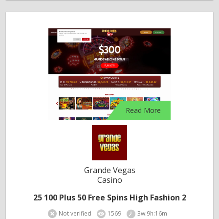
Read More
Grande Vegas
Casino
25 100 Plus 50 Free Spins High Fashion 2
Not verified
1569
3w:9h:16m