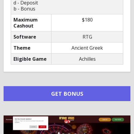
d - Deposit
b - Bonus
Maximum
$180
Cashout
Software
RTG
Theme
Ancient Greek
Eligible Game
Achilles
GET BONUS