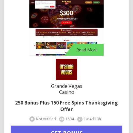
Read More
Grande Vegas
Casino
250 Bonus Plus 150 Free Spins Thanksgiving
Offer
Not verified
1594
1w:4d:19h
GET BONUS