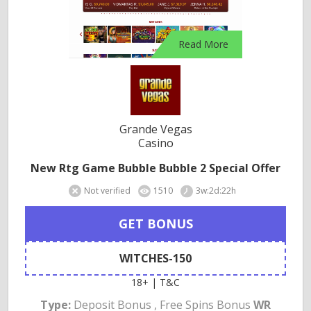
Read More
Grande Vegas
Casino
New Rtg Game Bubble Bubble 2 Special Offer
Not verified
1510
3w:2d:22h
GET BONUS
WITCHES-150
18+ | T&C
Type:
Deposit Bonus , Free Spins Bonus
WR