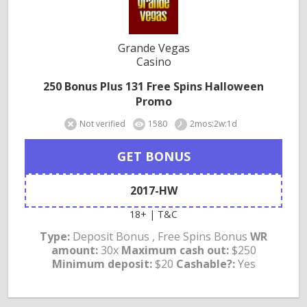
Grande Vegas
Casino
250 Bonus Plus 131 Free Spins Halloween
Promo
Not verified
1580
2mos:2w:1d
GET BONUS
2017-HW
18+ | T&C
Type:
Deposit Bonus , Free Spins Bonus
WR
amount:
30x
Maximum cash out:
$250
Minimum deposit:
$20
Cashable?:
Yes