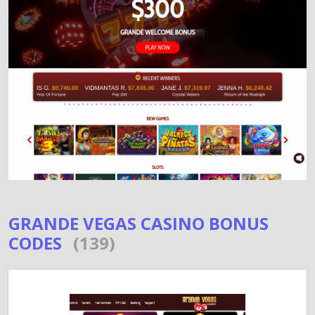
GRANDE VEGAS CASINO BONUS
CODES
(139)