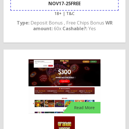
NOV17-25FREE
18+ | T&C
Type:
Deposit Bonus , Free Chips Bonus
WR
amount:
60x
Cashable?:
Yes
Read More