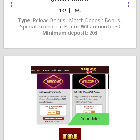
18+ | T&C
Type:
Reload Bonus , Match Deposit Bonus ,
Special Promotion Bonus
WR amount:
x30
Minimum deposit:
20$
Read More