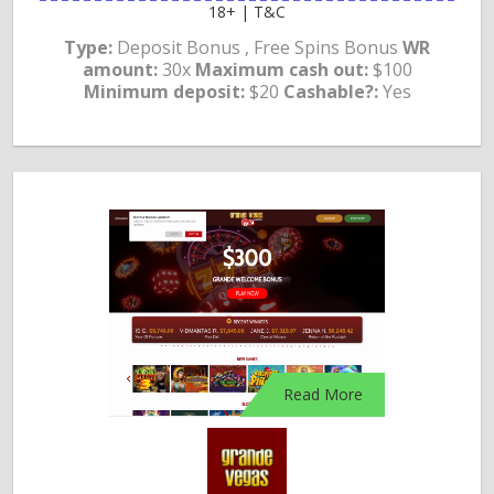
18+ | T&C
Type:
Deposit Bonus , Free Spins Bonus
WR
amount:
30x
Maximum cash out:
$100
Minimum deposit:
$20
Cashable?:
Yes
Read More