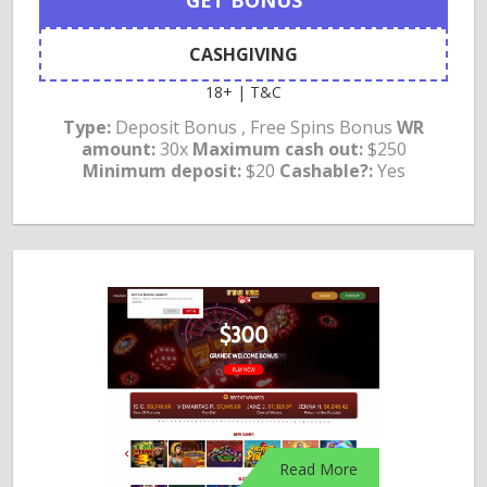
CASHGIVING
18+ | T&C
Type:
Deposit Bonus , Free Spins Bonus
WR
amount:
30x
Maximum cash out:
$250
Minimum deposit:
$20
Cashable?:
Yes
Read More