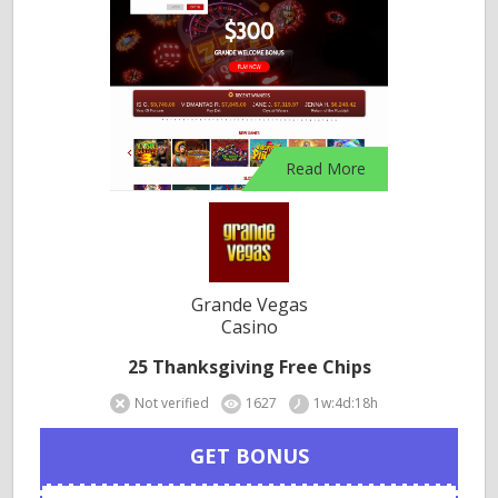
Read More
Grande Vegas
Casino
25 Thanksgiving Free Chips
Not verified
1627
1w:4d:18h
GET BONUS