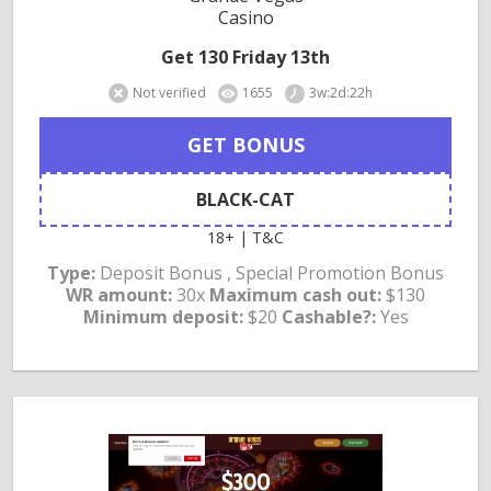
Casino
Get 130 Friday 13th
Not verified
1655
3w:2d:22h
GET BONUS
BLACK-CAT
18+ | T&C
Type:
Deposit Bonus , Special Promotion Bonus
WR amount:
30x
Maximum cash out:
$130
Minimum deposit:
$20
Cashable?:
Yes