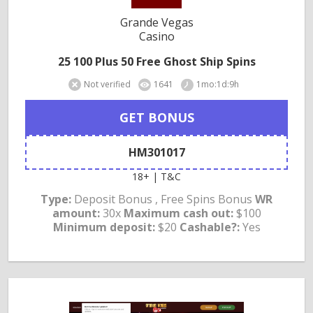
Grande Vegas
Casino
25 100 Plus 50 Free Ghost Ship Spins
Not verified
1641
1mo:1d:9h
GET BONUS
HM301017
18+ | T&C
Type:
Deposit Bonus , Free Spins Bonus
WR
amount:
30x
Maximum cash out:
$100
Minimum deposit:
$20
Cashable?:
Yes