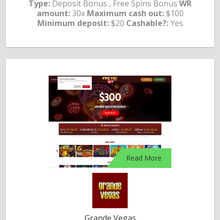
Type:
Deposit Bonus , Free Spins Bonus
WR
amount:
30x
Maximum cash out:
$100
Minimum deposit:
$20
Cashable?:
Yes
Read More
Grande Vegas