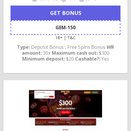
GET BONUS
GEM-150
18+ | T&C
Type:
Deposit Bonus , Free Spins Bonus
WR
amount:
30x
Maximum cash out:
$300
Minimum deposit:
$20
Cashable?:
Yes