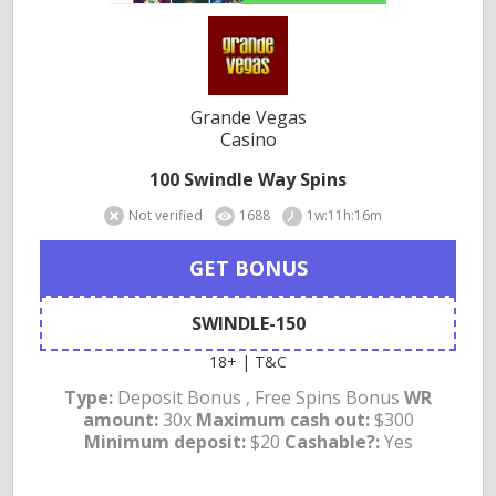
Grande Vegas
Casino
100 Swindle Way Spins
Not verified
1688
1w:11h:16m
GET BONUS
SWINDLE-150
18+ | T&C
Type:
Deposit Bonus , Free Spins Bonus
WR
amount:
30x
Maximum cash out:
$300
Minimum deposit:
$20
Cashable?:
Yes