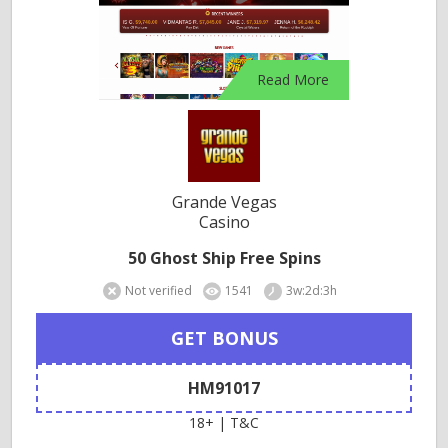
Read More
Grande Vegas
Casino
50 Ghost Ship Free Spins
Not verified
1541
3w:2d:3h
GET BONUS
HM91017
18+ | T&C