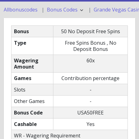
Allbonuscodes
Bonus Codes
Grande Vegas Casi
Bonus
50 No Deposit Free Spins
Type
Free Spins Bonus , No
Deposit Bonus
Wagering
60x
Amount
Games
Contribution percentage
Slots
-
Other Games
-
Bonus Code
USA50FREE
Cashable
Yes
WR - Wagering Requirement