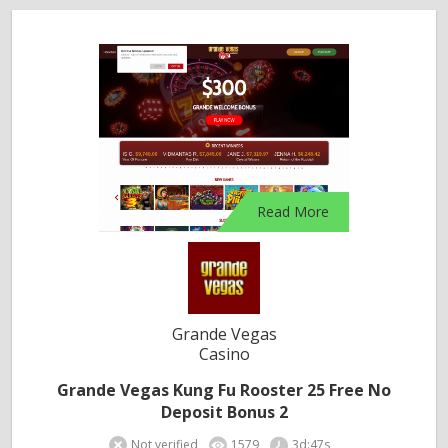
Read More
Grande Vegas
Casino
Grande Vegas Kung Fu Rooster 25 Free No
Deposit Bonus 2
Not verified
1579
3d:47s