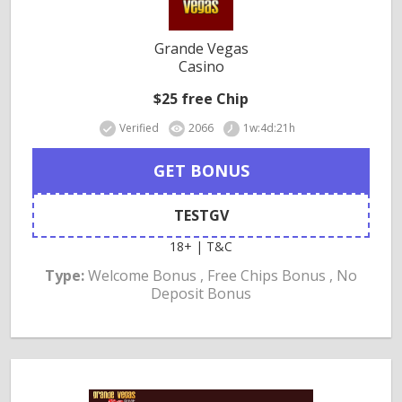
Grande Vegas
Casino
$25 free Chip
Verified
2066
1w:4d:21h
GET BONUS
TESTGV
18+ | T&C
Type:
Welcome Bonus , Free Chips Bonus , No
Deposit Bonus