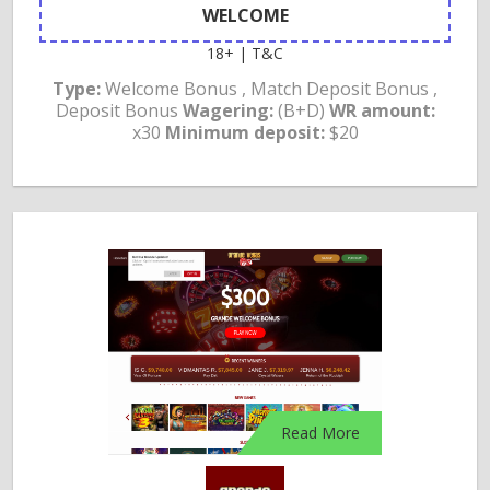
WELCOME
18+ | T&C
Type:
Welcome Bonus , Match Deposit Bonus ,
Deposit Bonus
Wagering:
(B+D)
WR amount:
x30
Minimum deposit:
$20
Read More