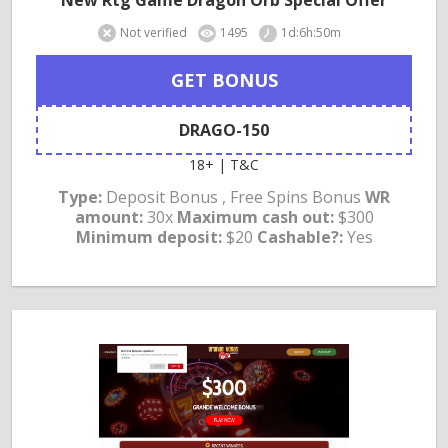
Not verified
1495
1d:6h:50m
GET BONUS
DRAGO-150
18+ | T&C
Type:
Deposit Bonus , Free Spins Bonus
WR
amount:
30x
Maximum cash out:
$300
Minimum deposit:
$20
Cashable?:
Yes