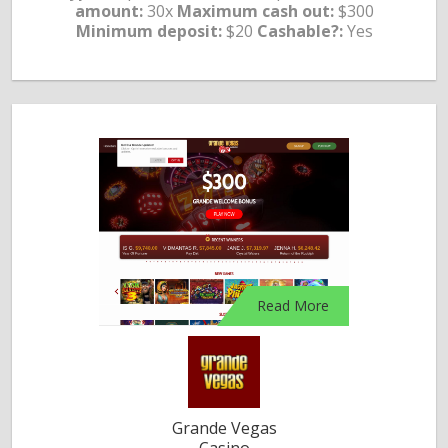
amount:
30x
Maximum cash out:
$300
Minimum deposit:
$20
Cashable?:
Yes
Read More
Grande Vegas
Casino