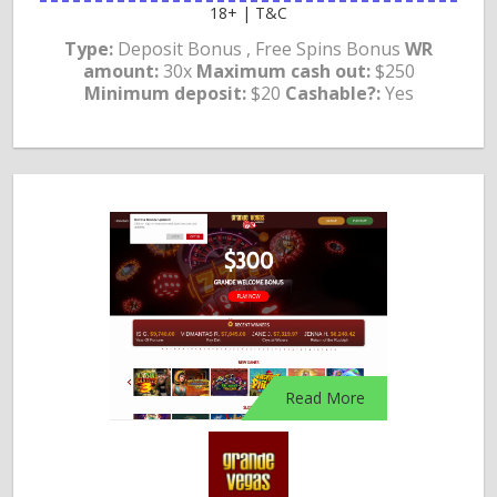
18+ | T&C
Type:
Deposit Bonus , Free Spins Bonus
WR
amount:
30x
Maximum cash out:
$250
Minimum deposit:
$20
Cashable?:
Yes
Read More