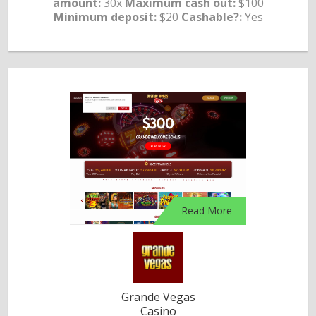
amount:
30x
Maximum cash out:
$100
Minimum deposit:
$20
Cashable?:
Yes
Read More
Grande Vegas
Casino