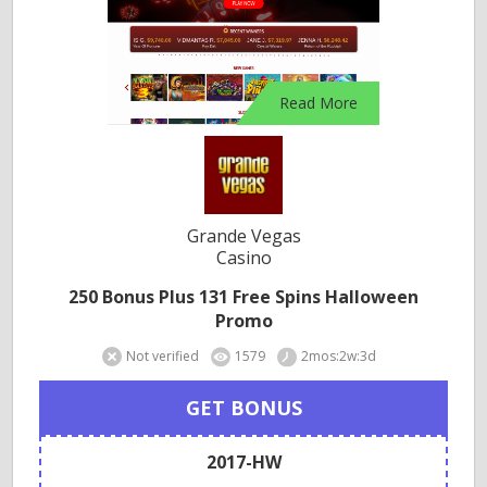
Read More
Grande Vegas
Casino
250 Bonus Plus 131 Free Spins Halloween
Promo
Not verified
1579
2mos:2w:3d
GET BONUS
2017-HW