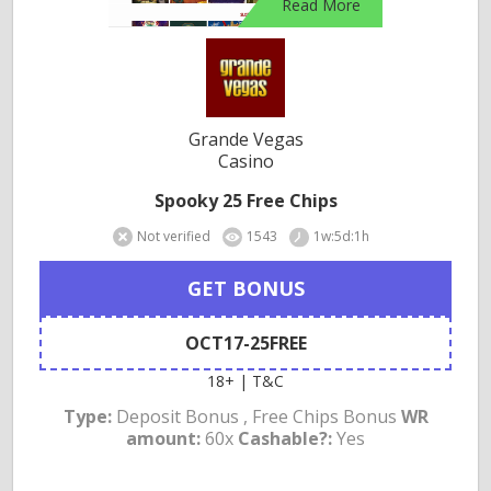
Read More
Grande Vegas
Casino
Spooky 25 Free Chips
Not verified
1543
1w:5d:1h
GET BONUS
OCT17-25FREE
18+ | T&C
Type:
Deposit Bonus , Free Chips Bonus
WR
amount:
60x
Cashable?:
Yes