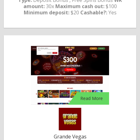
amount:
30x
Maximum cash out:
$100
Minimum deposit:
$20
Cashable?:
Yes
Read More
Grande Vegas