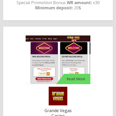
Special Promotion Bonus
WR amount:
x30
Minimum deposit:
20$
Read More
Grande Vegas
Casino