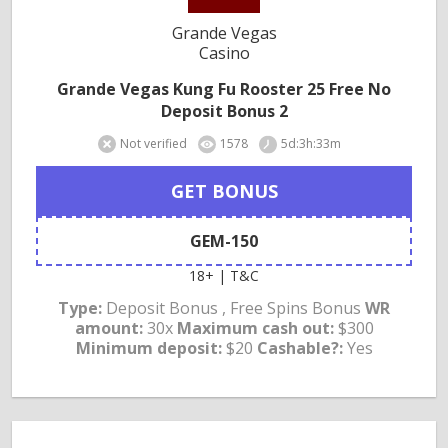
Grande Vegas
Casino
Grande Vegas Kung Fu Rooster 25 Free No
Deposit Bonus 2
Not verified
1578
5d:3h:33m
GET BONUS
GEM-150
18+ | T&C
Type:
Deposit Bonus , Free Spins Bonus
WR
amount:
30x
Maximum cash out:
$300
Minimum deposit:
$20
Cashable?:
Yes