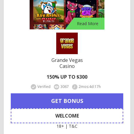
Read More
Grande Vegas
Casino
150% UP TO $300
Verified
3067
2mos:4d:17h
GET BONUS
WELCOME
18+ | T&C