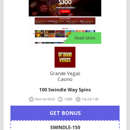
Read More
Grande Vegas
Casino
100 Swindle Way Spins
Not verified
1688
1w:2d:14h
GET BONUS
SWINDLE-150