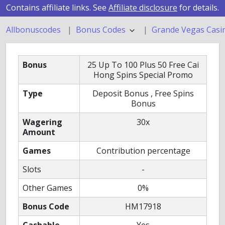
Contains affiliate links. See
Affiliate disclosure
for details.
Allbonuscodes
Bonus Codes
Grande Vegas Casi
Bonus
25 Up To 100 Plus 50 Free Cai
Hong Spins Special Promo
Type
Deposit Bonus , Free Spins
Bonus
Wagering
30x
Amount
Games
Contribution percentage
Slots
-
Other Games
0%
Bonus Code
HM17918
Cashable
Yes