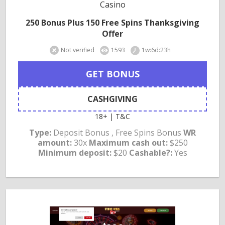
Casino
250 Bonus Plus 150 Free Spins Thanksgiving
Offer
Not verified
1593
1w:6d:23h
GET BONUS
CASHGIVING
18+ | T&C
Type:
Deposit Bonus , Free Spins Bonus
WR
amount:
30x
Maximum cash out:
$250
Minimum deposit:
$20
Cashable?:
Yes