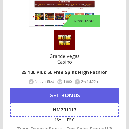
Read More
Grande Vegas
Casino
25 100 Plus 50 Free Spins High Fashion
Not verified
1660
2w:1d:22h
GET BONUS
HM201117
18+ | T&C
Type:
Deposit Bonus , Free Spins Bonus
WR