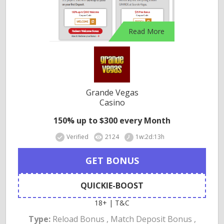
Read More
Grande Vegas
Casino
150% up to $300 every Month
Verified
2124
1w:2d:13h
GET BONUS
QUICKIE-BOOST
18+ | T&C
Type:
Reload Bonus , Match Deposit Bonus ,