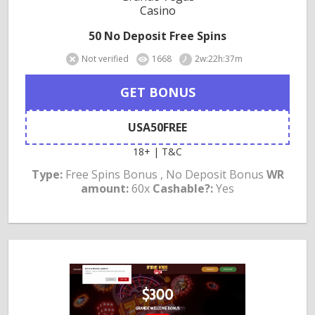
Casino
50 No Deposit Free Spins
Not verified
1668
2w:22h:37m
GET BONUS
USA50FREE
18+ | T&C
Type:
Free Spins Bonus , No Deposit Bonus
WR
amount:
60x
Cashable?:
Yes