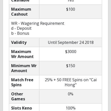
Maximum
$100
Cashout
WR - Wagering Requirement
d - Deposit
b - Bonus
Validity
Until September 24 2018
Maximum
$3000
Wr Amount
Minimum Wr
$150
Amount
Match Free
25% + 50 FREE Spins on "Cai
Spins
Hong"
Other
0%
Games
Slots Keno
100%