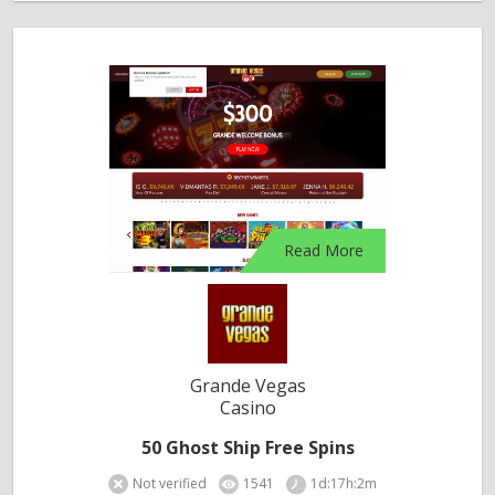
Read More
Grande Vegas
Casino
50 Ghost Ship Free Spins
Not verified
1541
1d:17h:2m