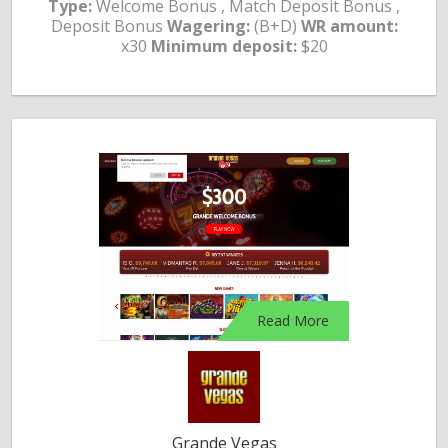
Type:
Welcome Bonus , Match Deposit Bonus ,
Deposit Bonus
Wagering:
(B+D)
WR amount:
x30
Minimum deposit:
$20
Read More
Grande Vegas