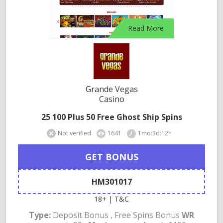
Read More
Grande Vegas
Casino
25 100 Plus 50 Free Ghost Ship Spins
Not verified
1641
1mo:3d:12h
GET BONUS
HM301017
18+ | T&C
Type:
Deposit Bonus , Free Spins Bonus
WR