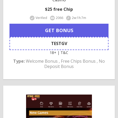
$25 free Chip
Verified
2066
2w:1h:7m
GET BONUS
TESTGV
18+ | T&C
Type:
Welcome Bonus , Free Chips Bonus , No
Deposit Bonus