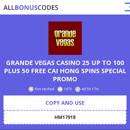
GRANDE VEGAS CASINO 25 UP TO 100
PLUS 50 FREE CAI HONG SPINS SPECIAL
PROMO
Not verified
1675
4d:5h:17m
COPY AND USE
HM17918