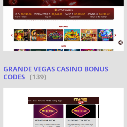
GRANDE VEGAS CASINO BONUS
CODES
(139)