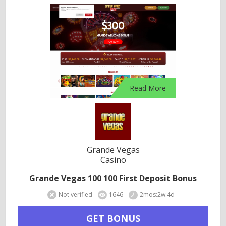
Read More
Grande Vegas
Casino
Grande Vegas 100 100 First Deposit Bonus
Not verified
1646
2mos:2w:4d
GET BONUS