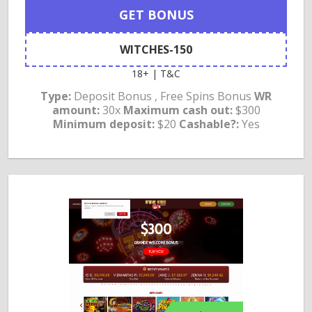
GET BONUS
WITCHES-150
18+ | T&C
Type:
Deposit Bonus , Free Spins Bonus
WR
amount:
30x
Maximum cash out:
$300
Minimum deposit:
$20
Cashable?:
Yes