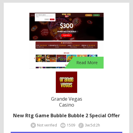
Read More
Grande Vegas
Casino
New Rtg Game Bubble Bubble 2 Special Offer
Not verified
1509
3w:5d:2h