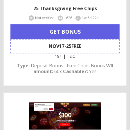
25 Thanksgiving Free Chips
Not verified
1626
1w:6d:22h
GET BONUS
NOV17-25FREE
18+ | T&C
Type:
Deposit Bonus , Free Chips Bonus
WR
amount:
60x
Cashable?:
Yes