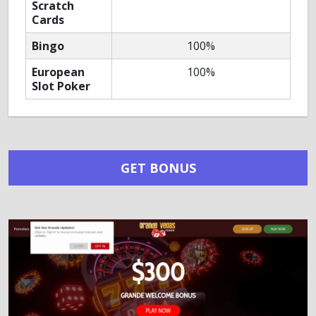
Scratch
Cards
Bingo
100%
European
100%
Slot Poker
GET BONUS