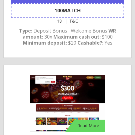
100MATCH
18+ | T&C
Type:
Deposit Bonus , Welcome Bonus
WR
amount:
30x
Maximum cash out:
$100
Minimum deposit:
$20
Cashable?:
Yes
Read More