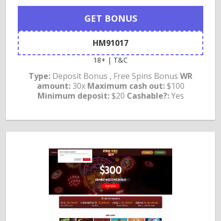
GET BONUS
HM91017
18+ | T&C
Type:
Deposit Bonus , Free Spins Bonus
WR
amount:
30x
Maximum cash out:
$100
Minimum deposit:
$20
Cashable?:
Yes