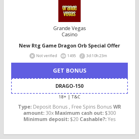
Grande Vegas
Casino
New Rtg Game Dragon Orb Special Offer
Not verified
1495
3d:10h:23m
GET BONUS
DRAGO-150
18+ | T&C
Type:
Deposit Bonus , Free Spins Bonus
WR
amount:
30x
Maximum cash out:
$300
Minimum deposit:
$20
Cashable?:
Yes