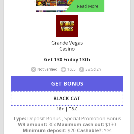
Read More
Grande Vegas
Casino
Get 130 Friday 13th
Not verified
1655
3w:5d:2h
GET BONUS
BLACK-CAT
18+ | T&C
Type:
Deposit Bonus , Special Promotion Bonus
WR amount:
30x
Maximum cash out:
$130
Minimum deposit:
$20
Cashable?:
Yes