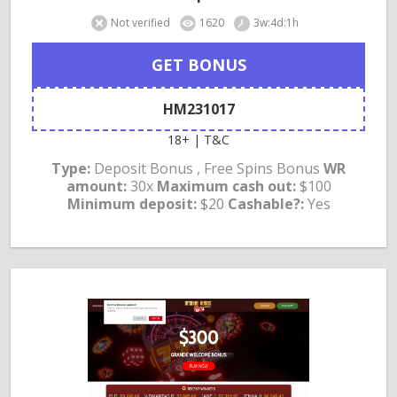
Not verified
1620
3w:4d:1h
GET BONUS
HM231017
18+ | T&C
Type:
Deposit Bonus , Free Spins Bonus
WR
amount:
30x
Maximum cash out:
$100
Minimum deposit:
$20
Cashable?:
Yes