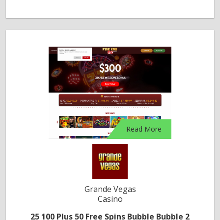
Read More
Grande Vegas
Casino
25 100 Plus 50 Free Spins Bubble Bubble 2