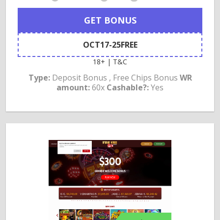
GET BONUS
OCT17-25FREE
18+ | T&C
Type:
Deposit Bonus , Free Chips Bonus
WR
amount:
60x
Cashable?:
Yes