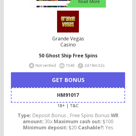
Read More
Grande Vegas
Casino
50 Ghost Ship Free Spins
Not verified
1540
2d:18m:52s
GET BONUS
HM91017
18+ | T&C
Type:
Deposit Bonus , Free Spins Bonus
WR
amount:
30x
Maximum cash out:
$100
Minimum deposit:
$20
Cashable?:
Yes