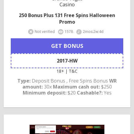
Casino
250 Bonus Plus 131 Free Spins Halloween
Promo
Not verified
1578
2mos:2w:4d
GET BONUS
2017-HW
18+ | T&C
Type:
Deposit Bonus , Free Spins Bonus
WR
amount:
30x
Maximum cash out:
$250
Minimum deposit:
$20
Cashable?:
Yes