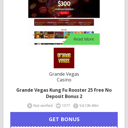
Read More
Grande Vegas
Casino
Grande Vegas Kung Fu Rooster 25 Free No
Deposit Bonus 2
Not verified
1577
5d:10h:49m
GET BONUS