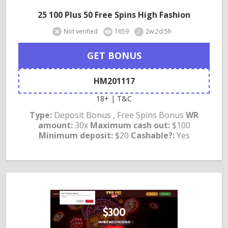
25 100 Plus 50 Free Spins High Fashion
Not verified
1659
2w:2d:5h
GET BONUS
HM201117
18+ | T&C
Type:
Deposit Bonus , Free Spins Bonus
WR
amount:
30x
Maximum cash out:
$100
Minimum deposit:
$20
Cashable?:
Yes