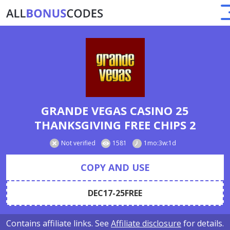
GRANDE VEGAS CASINO 25
THANKSGIVING FREE CHIPS 2
Not verified
1581
1mo:3w:1d
COPY AND USE
DEC17-25FREE
Contains affiliate links. See
Affiliate disclosure
for details.