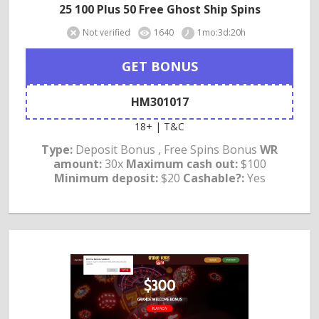
25 100 Plus 50 Free Ghost Ship Spins
Not verified
1640
1mo:3d:20h
GET BONUS
HM301017
18+ | T&C
Type:
Deposit Bonus , Free Spins Bonus
WR
amount:
30x
Maximum cash out:
$100
Minimum deposit:
$20
Cashable?:
Yes