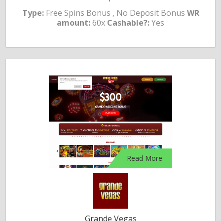
Type:
Free Spins Bonus , No Deposit Bonus
WR
amount:
60x
Cashable?:
Yes
Read More
Grande Vegas