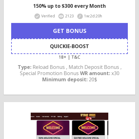
150% up to $300 every Month
Verified
2123
1w:2d:20h
GET BONUS
QUICKIE-BOOST
18+ | T&C
Type:
Reload Bonus , Match Deposit Bonus ,
Special Promotion Bonus
WR amount:
x30
Minimum deposit:
20$