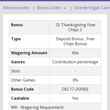
Allbonuscodes
Bonus Codes
Grande Vegas Casi
Bonus
25 Thanksgiving Free
Chips 2
Type
Deposit Bonus , Free
Chips Bonus
Wagering Amount
60x
Games
Contribution percentage
Slots
-
Other Games
0%
Bonus Code
DEC17-25FREE
Cashable
Yes
WR - Wagering Requirement