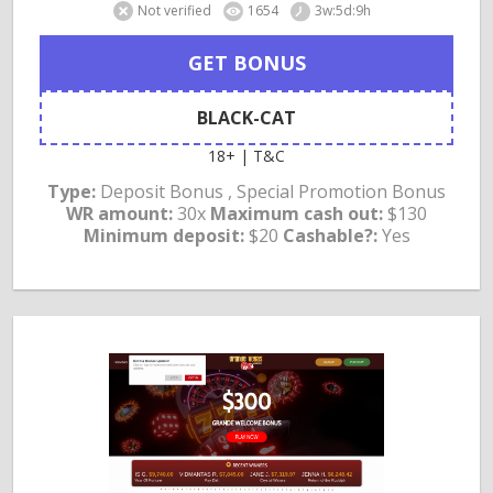
Not verified
1654
3w:5d:9h
GET BONUS
BLACK-CAT
18+ | T&C
Type:
Deposit Bonus , Special Promotion Bonus
WR amount:
30x
Maximum cash out:
$130
Minimum deposit:
$20
Cashable?:
Yes