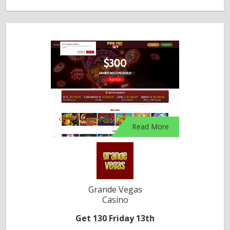
Read More
Grande Vegas
Casino
Get 130 Friday 13th