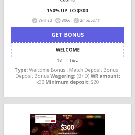
150% UP TO $300
Verified
3066
2mos:5d:1h
GET BONUS
WELCOME
18+ | T&C
Type:
Welcome Bonus , Match Deposit Bonus ,
Deposit Bonus
Wagering:
(B+D)
WR amount:
x30
Minimum deposit:
$20