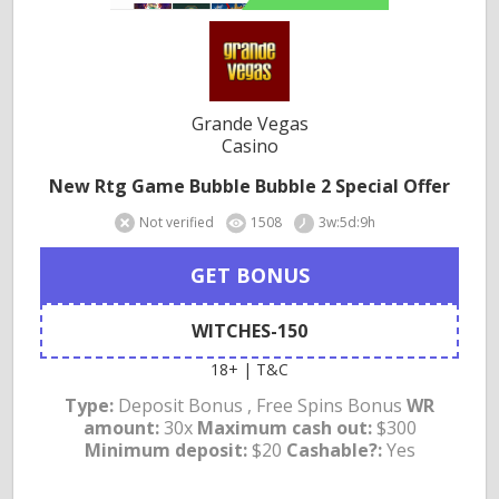
Grande Vegas
Casino
New Rtg Game Bubble Bubble 2 Special Offer
Not verified
1508
3w:5d:9h
GET BONUS
WITCHES-150
18+ | T&C
Type:
Deposit Bonus , Free Spins Bonus
WR
amount:
30x
Maximum cash out:
$300
Minimum deposit:
$20
Cashable?:
Yes