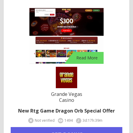
Read More
Grande Vegas
Casino
New Rtg Game Dragon Orb Special Offer
Not verified
1494
3d:17h:39m