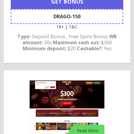
GET BONUS
DRAGO-150
18+ | T&C
Type:
Deposit Bonus , Free Spins Bonus
WR
amount:
30x
Maximum cash out:
$300
Minimum deposit:
$20
Cashable?:
Yes
Read More