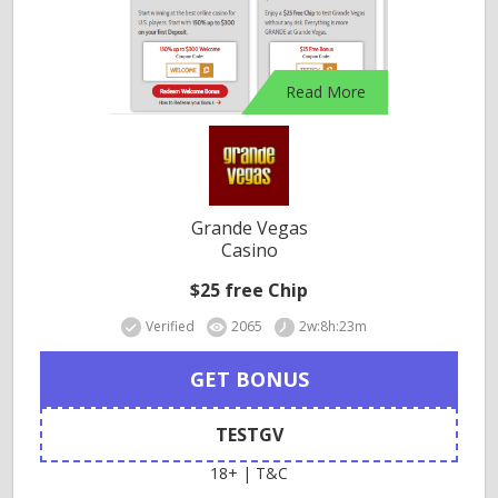
Read More
Grande Vegas
Casino
$25 free Chip
Verified
2065
2w:8h:23m
GET BONUS
TESTGV
18+ | T&C