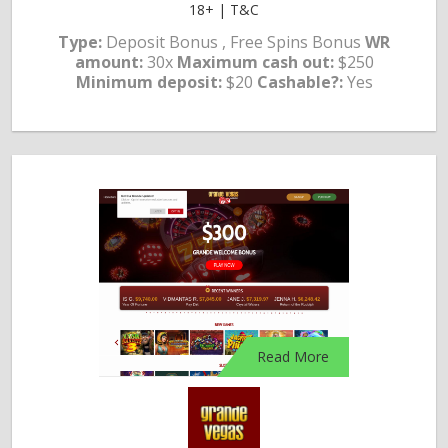
18+ | T&C
Type:
Deposit Bonus , Free Spins Bonus
WR
amount:
30x
Maximum cash out:
$250
Minimum deposit:
$20
Cashable?:
Yes
Read More