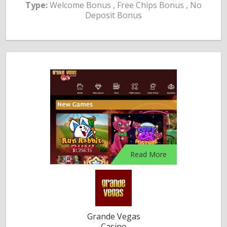
Type:
Welcome Bonus , Free Chips Bonus , No
Deposit Bonus
Read More
Grande Vegas
Casino