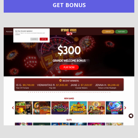
GET BONUS