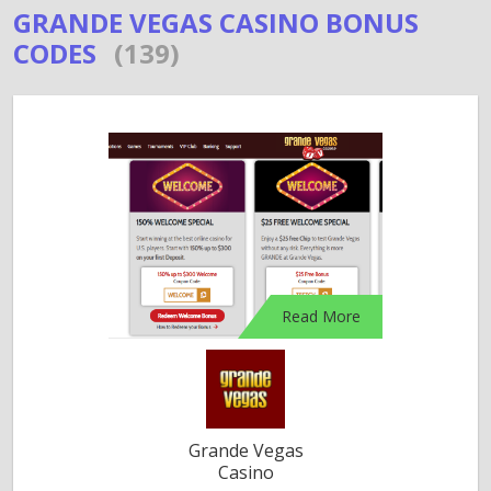
GRANDE VEGAS CASINO BONUS
CODES
(139)
Read More
Grande Vegas
Casino