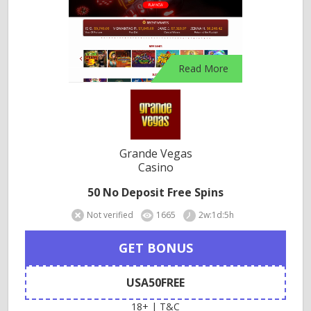
Read More
Grande Vegas
Casino
50 No Deposit Free Spins
Not verified
1665
2w:1d:5h
GET BONUS
USA50FREE
18+ | T&C