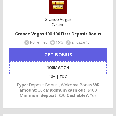
Grande Vegas
Casino
Grande Vegas 100 100 First Deposit Bonus
Not verified
1645
2mos:2w:4d
GET BONUS
100MATCH
18+ | T&C
Type:
Deposit Bonus , Welcome Bonus
WR
amount:
30x
Maximum cash out:
$100
Minimum deposit:
$20
Cashable?:
Yes