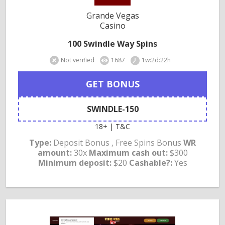
Grande Vegas
Casino
100 Swindle Way Spins
Not verified
1687
1w:2d:22h
GET BONUS
SWINDLE-150
18+ | T&C
Type:
Deposit Bonus , Free Spins Bonus
WR
amount:
30x
Maximum cash out:
$300
Minimum deposit:
$20
Cashable?:
Yes