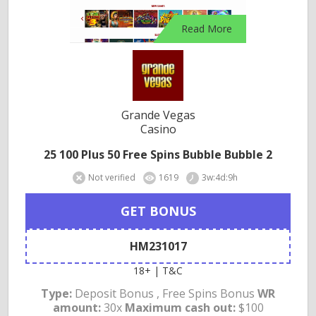
Read More
Grande Vegas
Casino
25 100 Plus 50 Free Spins Bubble Bubble 2
Not verified
1619
3w:4d:9h
GET BONUS
HM231017
18+ | T&C
Type:
Deposit Bonus , Free Spins Bonus
WR
amount:
30x
Maximum cash out:
$100