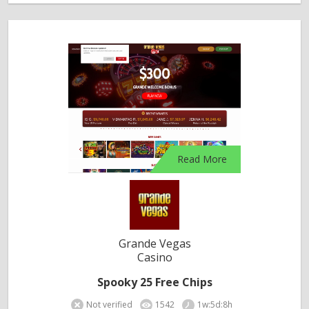
Read More
Grande Vegas
Casino
Spooky 25 Free Chips
Not verified
1542
1w:5d:8h