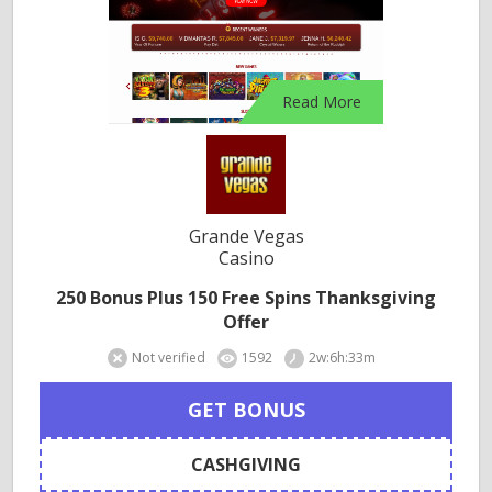
Read More
Grande Vegas
Casino
250 Bonus Plus 150 Free Spins Thanksgiving
Offer
Not verified
1592
2w:6h:33m
GET BONUS
CASHGIVING