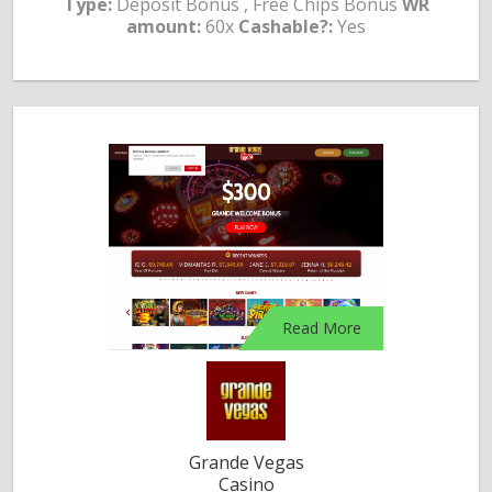
Type:
Deposit Bonus , Free Chips Bonus
WR
amount:
60x
Cashable?:
Yes
Read More
Grande Vegas
Casino