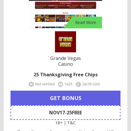
Read More
Grande Vegas
Casino
25 Thanksgiving Free Chips
Not verified
1625
2w:5h:32m
GET BONUS
NOV17-25FREE
18+ | T&C