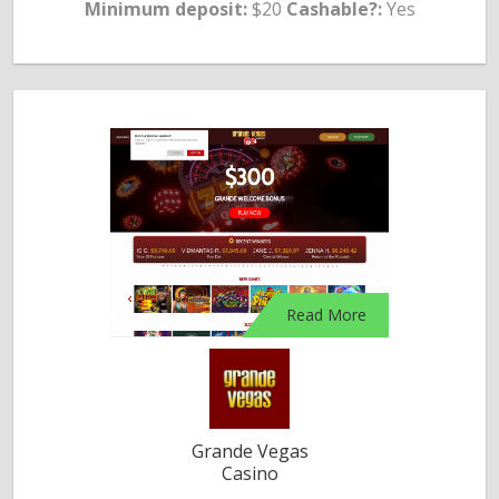
Minimum deposit:
$20
Cashable?:
Yes
Read More
Grande Vegas
Casino