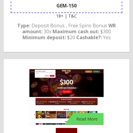
GEM-150
18+ | T&C
Type:
Deposit Bonus , Free Spins Bonus
WR
amount:
30x
Maximum cash out:
$300
Minimum deposit:
$20
Cashable?:
Yes
Read More