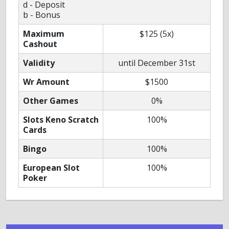
d - Deposit
b - Bonus
Maximum
$125 (5x)
Cashout
Validity
until December 31st
Wr Amount
$1500
Other Games
0%
Slots Keno Scratch
100%
Cards
Bingo
100%
European Slot
100%
Poker