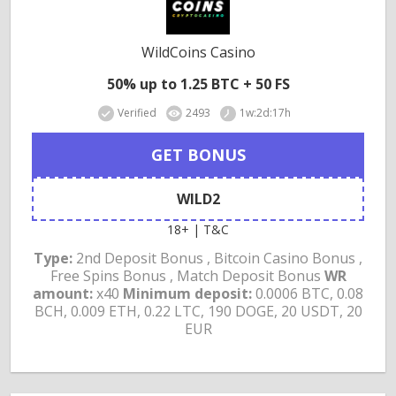
WildCoins Casino
50% up to 1.25 BTC + 50 FS
Verified
2493
1w:2d:17h
GET BONUS
WILD2
18+ | T&C
Type:
2nd Deposit Bonus , Bitcoin Casino Bonus ,
Free Spins Bonus , Match Deposit Bonus
WR
amount:
x40
Minimum deposit:
0.0006 BTC, 0.08
BCH, 0.009 ETH, 0.22 LTC, 190 DOGE, 20 USDT, 20
EUR