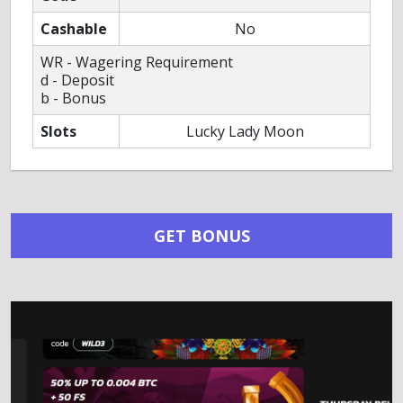
Cashable
No
WR - Wagering Requirement
d - Deposit
b - Bonus
Slots
Lucky Lady Moon
GET BONUS