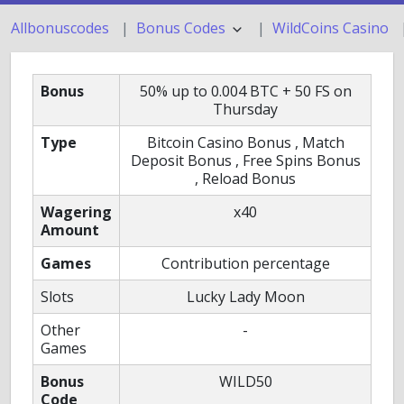
Allbonuscodes
Bonus Codes
WildCoins Casino
Bonus
50% up to 0.004 BTC + 50 FS on
Thursday
Type
Bitcoin Casino Bonus , Match
Deposit Bonus , Free Spins Bonus
, Reload Bonus
Wagering
x40
Amount
Games
Contribution percentage
Slots
Lucky Lady Moon
Other
-
Games
Bonus
WILD50
Code