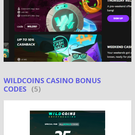
WILDCOINS CASINO BONUS
CODES
(5)