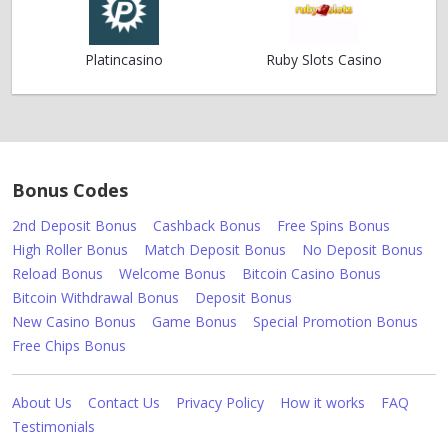
Platincasino
Ruby Slots Casino
Bonus Codes
2nd Deposit Bonus
Cashback Bonus
Free Spins Bonus
High Roller Bonus
Match Deposit Bonus
No Deposit Bonus
Reload Bonus
Welcome Bonus
Bitcoin Casino Bonus
Bitcoin Withdrawal Bonus
Deposit Bonus
New Casino Bonus
Game Bonus
Special Promotion Bonus
Free Chips Bonus
About Us
Contact Us
Privacy Policy
How it works
FAQ
Testimonials