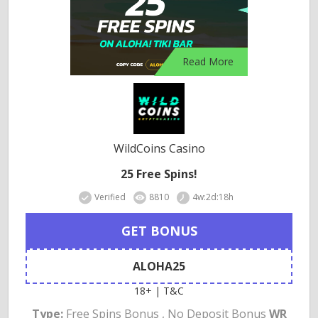
Read More
WildCoins Casino
25 Free Spins!
Verified
8810
4w:2d:18h
GET BONUS
ALOHA25
18+ | T&C
Type:
Free Spins Bonus , No Deposit Bonus
WR