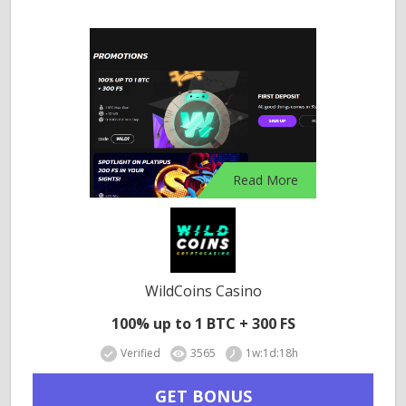
Read More
WildCoins Casino
100% up to 1 BTC + 300 FS
Verified
3565
1w:1d:18h
GET BONUS