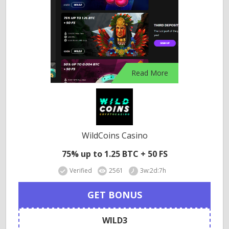
Read More
WildCoins Casino
75% up to 1.25 BTC + 50 FS
Verified
2561
3w:2d:7h
GET BONUS
WILD3