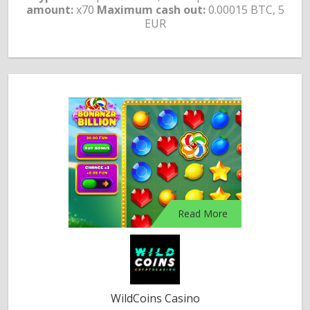
amount:
x70
Maximum cash out:
0.00015 BTC, 5
EUR
Read More
WildCoins Casino