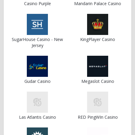
Casino Purple
Mandarin Palace Casino
SugarHouse Casino - New
KingPlayer Casino
Jersey
Gudar Casino
Megaslot Casino
Las Atlantis Casino
RED PingWIn Casino