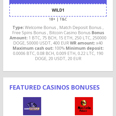
WILD1
18+ | T&C
Type:
Welcome Bonus , Match Deposit Bonus ,
Free Spins Bonus , Bitcoin Casino Bonus
Bonus
Amount:
1 BTC, 75 BCH, 15 ETH, 250 LTC, 250000
DOGE, 50000 USDT, 400 EUR
WR amount:
x40
Maximum cash out:
100%
Minimum deposit:
0.0006 BTC, 0.08 BCH, 0.009 ETH, 0.22 LTC, 190
DOGE, 20 USDT, 20 EUR
FEATURED CASINOS BONUSES