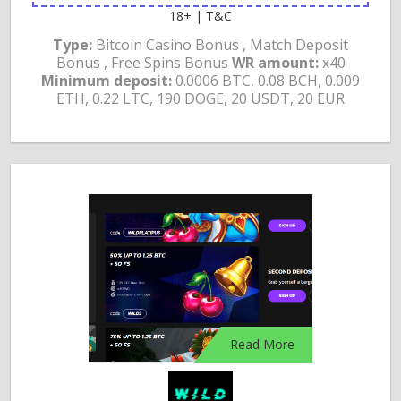
18+ | T&C
Type:
Bitcoin Casino Bonus , Match Deposit
Bonus , Free Spins Bonus
WR amount:
x40
Minimum deposit:
0.0006 BTC, 0.08 BCH, 0.009
ETH, 0.22 LTC, 190 DOGE, 20 USDT, 20 EUR
Read More