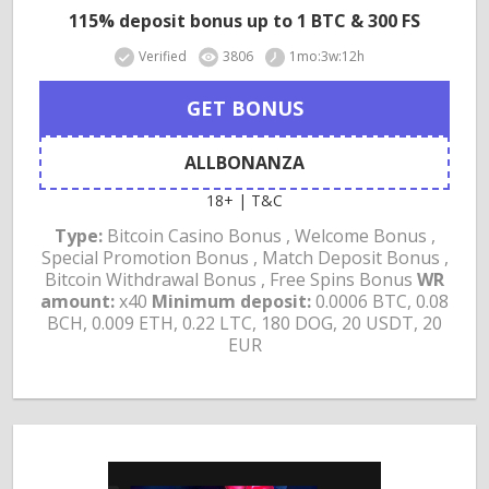
115% deposit bonus up to 1 BTC & 300 FS
Verified
3806
1mo:3w:12h
GET BONUS
ALLBONANZA
18+ | T&C
Type:
Bitcoin Casino Bonus , Welcome Bonus ,
Special Promotion Bonus , Match Deposit Bonus ,
Bitcoin Withdrawal Bonus , Free Spins Bonus
WR
amount:
x40
Minimum deposit:
0.0006 BTC, 0.08
BCH, 0.009 ETH, 0.22 LTC, 180 DOG, 20 USDT, 20
EUR