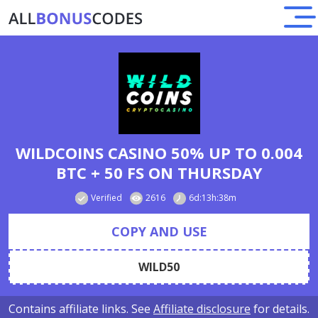
WILDCOINS CASINO 50% UP TO 0.004
BTC + 50 FS ON THURSDAY
Verified
2616
6d:13h:38m
COPY AND USE
WILD50
Contains affiliate links. See
Affiliate disclosure
for details.