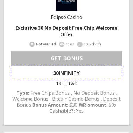
Eclipse Casino
Exclusive 30 No Deposit Free Chip Welcome
Offer
Not verified
1590
1w:2d:20h
GET BONUS
30INFINITY
18+ | T&C
Type:
Free Chips Bonus , No Deposit Bonus ,
Welcome Bonus , Bitcoin Casino Bonus , Deposit
Bonus
Bonus Amount:
$30
WR amount:
50x
Cashable?:
Yes