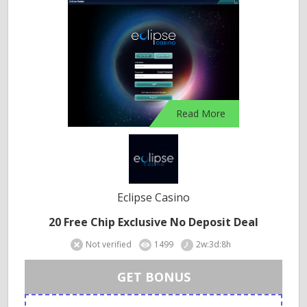
Read More
Eclipse Casino
20 Free Chip Exclusive No Deposit Deal
Not verified
1499
2w:3d:8h
GET BONUS