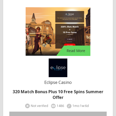
Read More
Eclipse Casino
320 Match Bonus Plus 10 Free Spins Summer
Offer
Not verified
1486
1mo:1w:6d