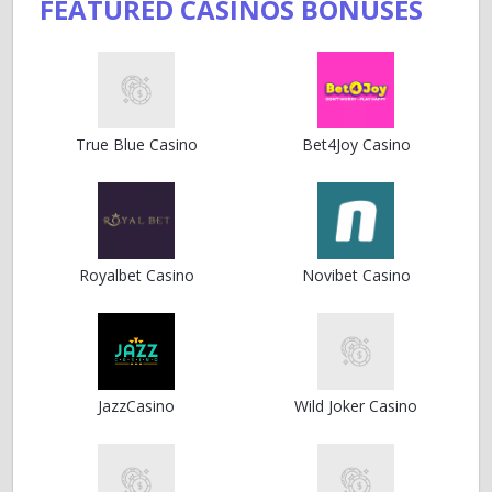
FEATURED CASINOS BONUSES
True Blue Casino
Bet4Joy Casino
Royalbet Casino
Novibet Casino
JazzCasino
Wild Joker Casino