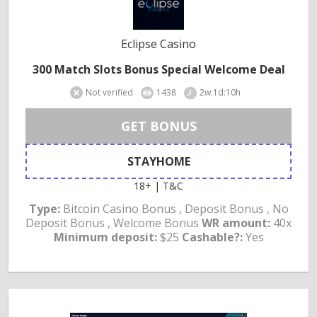
Eclipse Casino
300 Match Slots Bonus Special Welcome Deal
Not verified
1438
2w:1d:10h
GET BONUS
STAYHOME
18+ | T&C
Type:
Bitcoin Casino Bonus , Deposit Bonus , No
Deposit Bonus , Welcome Bonus
WR amount:
40x
Minimum deposit:
$25
Cashable?:
Yes