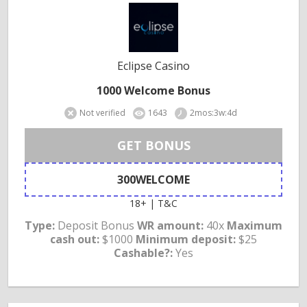
Eclipse Casino
1000 Welcome Bonus
Not verified
1643
2mos:3w:4d
GET BONUS
300WELCOME
18+ | T&C
Type:
Deposit Bonus
WR amount:
40x
Maximum
cash out:
$1000
Minimum deposit:
$25
Cashable?:
Yes