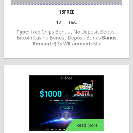
15FREE
18+ | T&C
Type:
Free Chips Bonus , No Deposit Bonus ,
Bitcoin Casino Bonus , Deposit Bonus
Bonus
Amount:
$15
WR amount:
50x
Read More