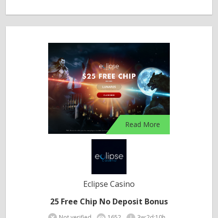
Read More
Eclipse Casino
25 Free Chip No Deposit Bonus
Not verified
1652
3w:2d:10h