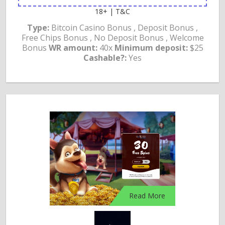
18+ | T&C
Type:
Bitcoin Casino Bonus , Deposit Bonus ,
Free Chips Bonus , No Deposit Bonus , Welcome
Bonus
WR amount:
40x
Minimum deposit:
$25
Cashable?:
Yes
Read More