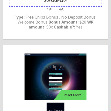
20YOUPLAY
18+ | T&C
Type:
Free Chips Bonus , No Deposit Bonus ,
Welcome Bonus
Bonus Amount:
$20
WR
amount:
50x
Cashable?:
Yes
Read More