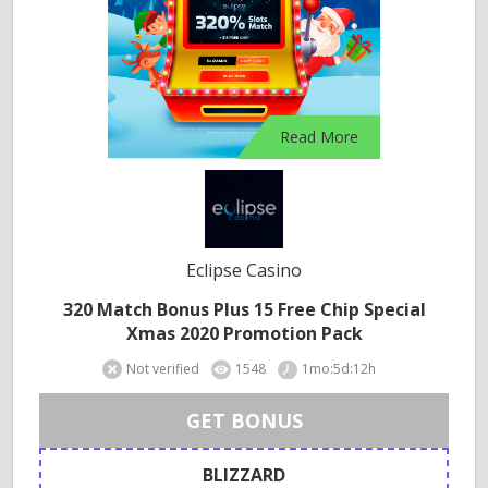
Read More
Eclipse Casino
320 Match Bonus Plus 15 Free Chip Special
Xmas 2020 Promotion Pack
Not verified
1548
1mo:5d:12h
GET BONUS
BLIZZARD