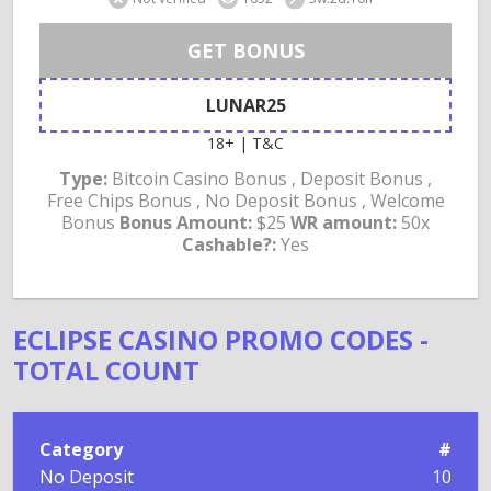
GET BONUS
LUNAR25
18+ | T&C
Type:
Bitcoin Casino Bonus , Deposit Bonus ,
Free Chips Bonus , No Deposit Bonus , Welcome
Bonus
Bonus Amount:
$25
WR amount:
50x
Cashable?:
Yes
ECLIPSE CASINO PROMO CODES -
TOTAL COUNT
Category
#
No Deposit
10