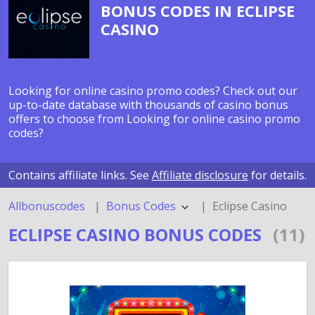
BONUS CODES IN ECLIPSE
CASINO
Looking for online casino promo codes? Check out our
up-to-date database with thousands of casino bonus
offers to choose from Looking for online casino promo
codes?
Contains affiliate links. See
Affiliate disclosure
for details.
Allbonuscodes
Bonus Codes
Eclipse Casino
ECLIPSE CASINO BONUS CODES
(11)