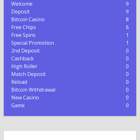
Welcome
9
Deposit
9
Bitcoin Casino
8
Free Chips
6
Free Spins
1
Special Promotion
1
2nd Deposit
0
Cashback
0
High Roller
0
Match Deposit
0
Reload
0
Bitcoin Withdrawal
0
New Casino
0
Game
0