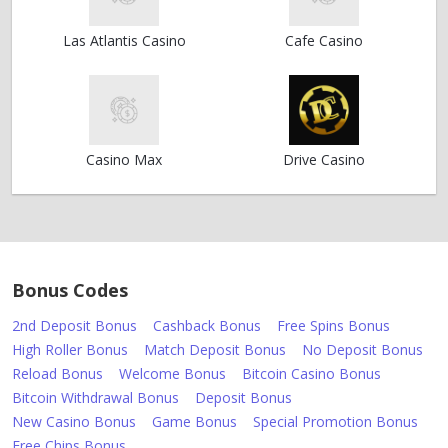
Las Atlantis Casino
Cafe Casino
Casino Max
Drive Casino
Bonus Codes
2nd Deposit Bonus
Cashback Bonus
Free Spins Bonus
High Roller Bonus
Match Deposit Bonus
No Deposit Bonus
Reload Bonus
Welcome Bonus
Bitcoin Casino Bonus
Bitcoin Withdrawal Bonus
Deposit Bonus
New Casino Bonus
Game Bonus
Special Promotion Bonus
Free Chips Bonus