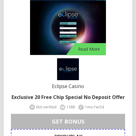
Read More
Eclipse Casino
Exclusive 20 Free Chip Special No Deposit Offer
Not verified
1388
1mo:1w:5d
GET BONUS