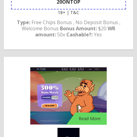
20ONTOP
18+ | T&C
Type:
Free Chips Bonus , No Deposit Bonus ,
Welcome Bonus
Bonus Amount:
$20
WR
amount:
50x
Cashable?:
Yes
Read More