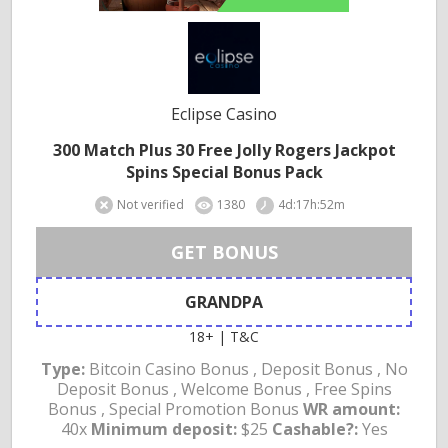
Eclipse Casino
300 Match Plus 30 Free Jolly Rogers Jackpot
Spins Special Bonus Pack
Not verified
1380
4d:17h:52m
GET BONUS
GRANDPA
18+ | T&C
Type:
Bitcoin Casino Bonus , Deposit Bonus , No
Deposit Bonus , Welcome Bonus , Free Spins
Bonus , Special Promotion Bonus
WR amount:
40x
Minimum deposit:
$25
Cashable?:
Yes