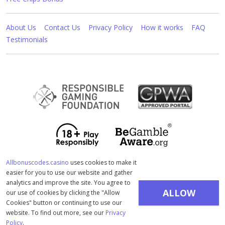
About Us
Contact Us
Privacy Policy
How it works
FAQ
Testimonials
Allbonuscodes.casino
uses cookies to make it
easier for you to use our website and gather
analytics and improve the site. You agree to
© 2026 AllBonusCodes,
Privacy Policy
ALLOW
our use of cookies by clicking the "Allow
Cookies" button or continuing to use our
COOKIES
website. To find out more, see our
Privacy
Policy
.