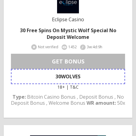
Eclipse Casino
30 Free Spins On Mystic Wolf Special No
Deposit Welcome
Not verified
1452
3w:4d:9h
GET BONUS
30WOLVES
18+ | T&C
Type:
Bitcoin Casino Bonus , Deposit Bonus , No
Deposit Bonus , Welcome Bonus
WR amount:
50x