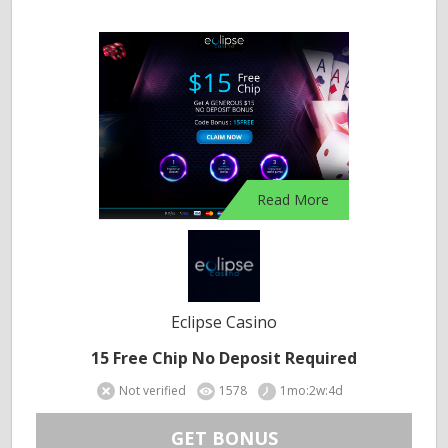
Read More
Eclipse Casino
15 Free Chip No Deposit Required
Not verified
1578
1mo:2w:4d
GET BONUS