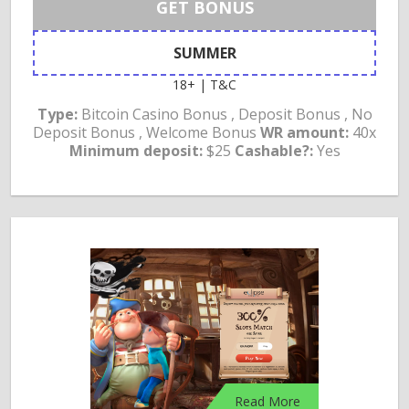
GET BONUS
SUMMER
18+ | T&C
Type:
Bitcoin Casino Bonus , Deposit Bonus , No
Deposit Bonus , Welcome Bonus
WR amount:
40x
Minimum deposit:
$25
Cashable?:
Yes
Read More