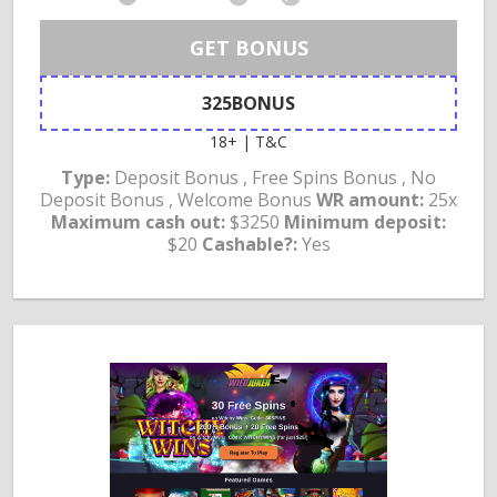
GET BONUS
325BONUS
18+ | T&C
Type:
Deposit Bonus , Free Spins Bonus , No
Deposit Bonus , Welcome Bonus
WR amount:
25x
Maximum cash out:
$3250
Minimum deposit:
$20
Cashable?:
Yes