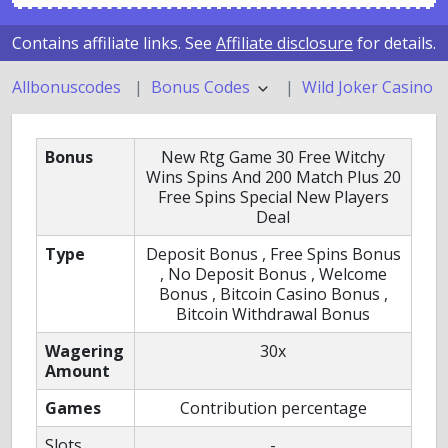
Contains affiliate links. See
Affiliate disclosure
for details.
Allbonuscodes
Bonus Codes
Wild Joker Casino
Bonus
New Rtg Game 30 Free Witchy
Wins Spins And 200 Match Plus 20
Free Spins Special New Players
Deal
Type
Deposit Bonus , Free Spins Bonus
, No Deposit Bonus , Welcome
Bonus , Bitcoin Casino Bonus ,
Bitcoin Withdrawal Bonus
Wagering
30x
Amount
Games
Contribution percentage
Slots
-