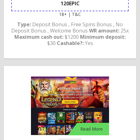
120EPIC
18+ | T&C
Type:
Deposit Bonus , Free Spins Bonus , No
Deposit Bonus , Welcome Bonus
WR amount:
25x
Maximum cash out:
$1200
Minimum deposit:
$30
Cashable?:
Yes
Read More