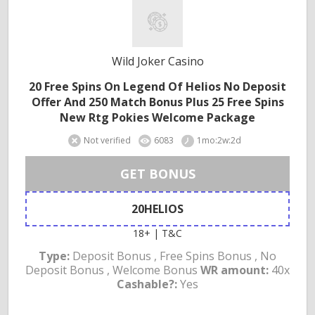
Wild Joker Casino
20 Free Spins On Legend Of Helios No Deposit
Offer And 250 Match Bonus Plus 25 Free Spins
New Rtg Pokies Welcome Package
Not verified
6083
1mo:2w:2d
GET BONUS
20HELIOS
18+ | T&C
Type:
Deposit Bonus , Free Spins Bonus , No
Deposit Bonus , Welcome Bonus
WR amount:
40x
Cashable?:
Yes