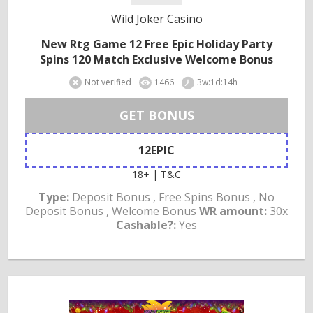
Wild Joker Casino
New Rtg Game 12 Free Epic Holiday Party
Spins 120 Match Exclusive Welcome Bonus
Not verified
1466
3w:1d:14h
GET BONUS
12EPIC
18+ | T&C
Type:
Deposit Bonus , Free Spins Bonus , No
Deposit Bonus , Welcome Bonus
WR amount:
30x
Cashable?:
Yes