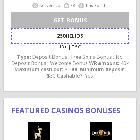
Not verified
38
1mo:3w:6d
GET BONUS
250HELIOS
18+ | T&C
Type:
Deposit Bonus , Free Spins Bonus , No
Deposit Bonus , Welcome Bonus
WR amount:
40x
Maximum cash out:
$1000
Minimum deposit:
$30
Cashable?:
Yes
FEATURED CASINOS BONUSES