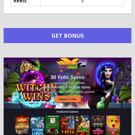
Reels
5
GET BONUS