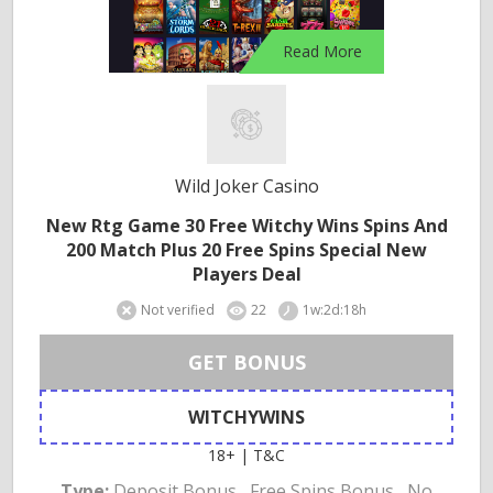
Read More
Wild Joker Casino
New Rtg Game 30 Free Witchy Wins Spins And
200 Match Plus 20 Free Spins Special New
Players Deal
Not verified
22
1w:2d:18h
GET BONUS
WITCHYWINS
18+ | T&C
Type:
Deposit Bonus , Free Spins Bonus , No