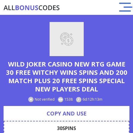
WILD JOKER CASINO NEW RTG GAME
30 FREE WITCHY WINS SPINS AND 200
MATCH PLUS 20 FREE SPINS SPECIAL
NEW PLAYERS DEAL
Not verified
1538
6d:12h:13m
COPY AND USE
30SPINS