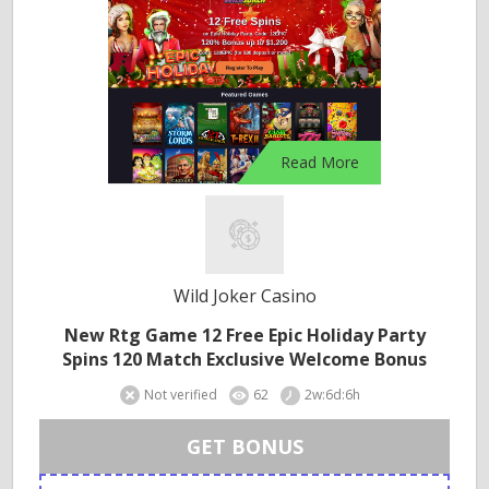
Read More
Wild Joker Casino
New Rtg Game 12 Free Epic Holiday Party
Spins 120 Match Exclusive Welcome Bonus
Not verified
62
2w:6d:6h
GET BONUS