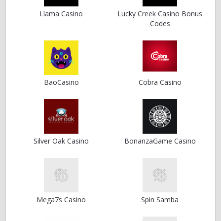
Llama Casino
Lucky Creek Casino Bonus
Codes
BaoCasino
Cobra Casino
Silver Oak Casino
BonanzaGame Casino
Mega7s Casino
Spin Samba