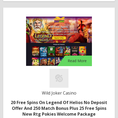
Read More
Wild Joker Casino
20 Free Spins On Legend Of Helios No Deposit
Offer And 250 Match Bonus Plus 25 Free Spins
New Rtg Pokies Welcome Package