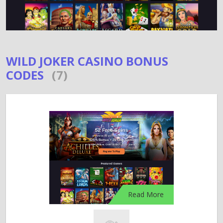
WILD JOKER CASINO BONUS
CODES
(7)
Read More