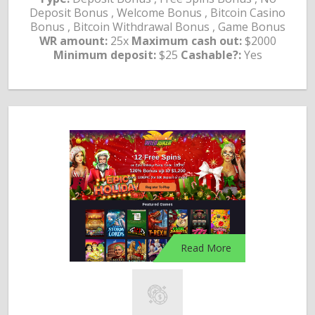
Deposit Bonus , Welcome Bonus , Bitcoin Casino
Bonus , Bitcoin Withdrawal Bonus , Game Bonus
WR amount:
25x
Maximum cash out:
$2000
Minimum deposit:
$25
Cashable?:
Yes
Read More