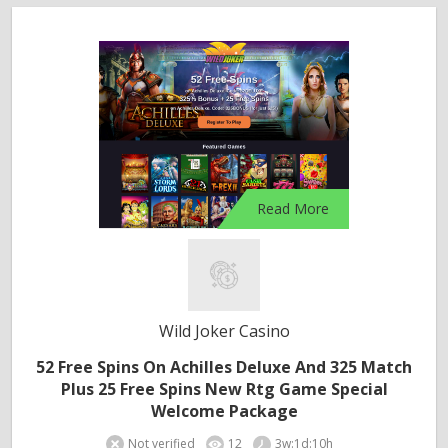
Read More
Wild Joker Casino
52 Free Spins On Achilles Deluxe And 325 Match
Plus 25 Free Spins New Rtg Game Special
Welcome Package
Not verified
12
3w:1d:10h