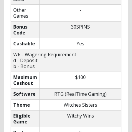
Other
-
Games
Bonus
30SPINS
Code
Cashable
Yes
WR - Wagering Requirement
d - Deposit
b - Bonus
Maximum
$100
Cashout
Software
RTG (RealTime Gaming)
Theme
Witches Sisters
Eligible
Witchy Wins
Game