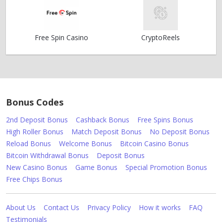
Free Spin Casino
CryptoReels
Bonus Codes
2nd Deposit Bonus
Cashback Bonus
Free Spins Bonus
High Roller Bonus
Match Deposit Bonus
No Deposit Bonus
Reload Bonus
Welcome Bonus
Bitcoin Casino Bonus
Bitcoin Withdrawal Bonus
Deposit Bonus
New Casino Bonus
Game Bonus
Special Promotion Bonus
Free Chips Bonus
About Us
Contact Us
Privacy Policy
How it works
FAQ
Testimonials