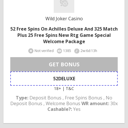
Wild Joker Casino
52 Free Spins On Achilles Deluxe And 325 Match
Plus 25 Free Spins New Rtg Game Special
Welcome Package
Not verified
1385
2w:6d:13h
GET BONUS
52DELUXE
18+ | T&C
Type:
Deposit Bonus , Free Spins Bonus , No
Deposit Bonus , Welcome Bonus
WR amount:
30x
Cashable?:
Yes