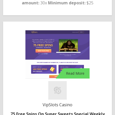
amount:
30x
Minimum deposit:
$25
Read More
VipSlots Casino
75 Free Spins On Super Sweets Special Weekly