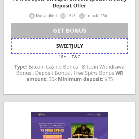
Deposit Offer
Not verified
1645
1mo:4d:23h
GET BONUS
SWEETJULY
18+ | T&C
Type:
Bitcoin Casino Bonus , Bitcoin Withdrawal
Bonus , Deposit Bonus , Free Spins Bonus
WR
amount:
30x
Minimum deposit:
$25