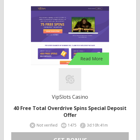
Read More
VipSlots Casino
40 Free Total Overdrive Spins Special Deposit
Offer
Not verified
1475
3d:10h:41m
GET BONUS