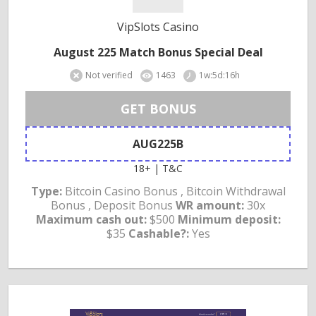
VipSlots Casino
August 225 Match Bonus Special Deal
Not verified
1463
1w:5d:16h
GET BONUS
AUG225B
18+ | T&C
Type:
Bitcoin Casino Bonus , Bitcoin Withdrawal
Bonus , Deposit Bonus
WR amount:
30x
Maximum cash out:
$500
Minimum deposit:
$35
Cashable?:
Yes