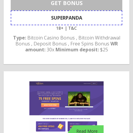
GET BONUS
SUPERPANDA
18+ | T&C
Type:
Bitcoin Casino Bonus , Bitcoin Withdrawal
Bonus , Deposit Bonus , Free Spins Bonus
WR
amount:
30x
Minimum deposit:
$25
Read More