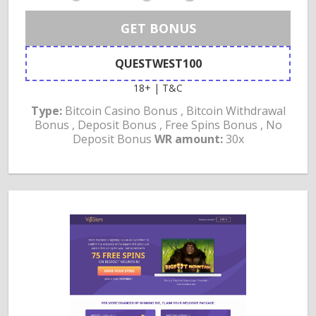
GET BONUS
QUESTWEST100
18+ | T&C
Type:
Bitcoin Casino Bonus , Bitcoin Withdrawal
Bonus , Deposit Bonus , Free Spins Bonus , No
Deposit Bonus
WR amount:
30x