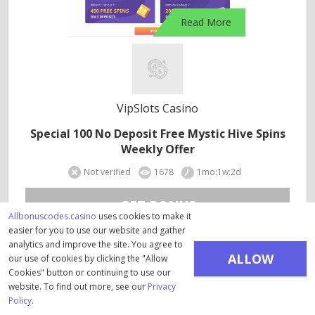
Read More
VipSlots Casino
Special 100 No Deposit Free Mystic Hive Spins
Weekly Offer
Not verified
1678
1mo:1w:2d
GET BONUS
Allbonuscodes.casino
uses cookies to make it
easier for you to use our website and gather
MYSTIC100
analytics and improve the site. You agree to
ALLOW
our use of cookies by clicking the "Allow
18+ | T&C
Cookies" button or continuing to use our
COOKIES
Type:
Bitcoin Casino Bonus , Bitcoin Withdrawal
website. To find out more, see our
Privacy
Bonus , Deposit Bonus , Free Spins Bonus , No
Policy
.