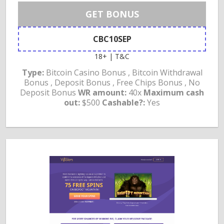
GET BONUS
CBC10SEP
18+ | T&C
Type:
Bitcoin Casino Bonus , Bitcoin Withdrawal
Bonus , Deposit Bonus , Free Chips Bonus , No
Deposit Bonus
WR amount:
40x
Maximum cash
out:
$500
Cashable?:
Yes