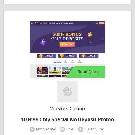
Read More
VipSlots Casino
10 Free Chip Special No Deposit Promo
Not verified
1491
3w:14h:2m