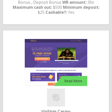
Bonus , Deposit Bonus
WR amount:
30x
Maximum cash out:
$500
Minimum deposit:
$25
Cashable?:
Yes
Read More
VipSlots Casino