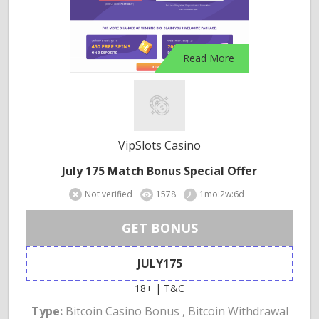
Read More
VipSlots Casino
July 175 Match Bonus Special Offer
Not verified
1578
1mo:2w:6d
GET BONUS
JULY175
18+ | T&C
Type:
Bitcoin Casino Bonus , Bitcoin Withdrawal