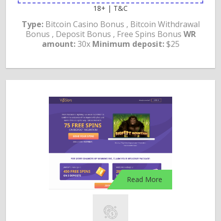
18+ | T&C
Type:
Bitcoin Casino Bonus , Bitcoin Withdrawal
Bonus , Deposit Bonus , Free Spins Bonus
WR
amount:
30x
Minimum deposit:
$25
Read More