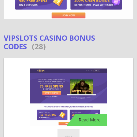
VIPSLOTS CASINO BONUS
CODES
(28)
Read More