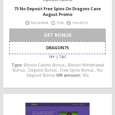
75 No Deposit Free Spins On Dragons Cave
August Promo
Not verified
1536
1mo:2d:1h
GET BONUS
DRAGON75
18+ | T&C
Type:
Bitcoin Casino Bonus , Bitcoin Withdrawal
Bonus , Deposit Bonus , Free Spins Bonus , No
Deposit Bonus
WR amount:
30x