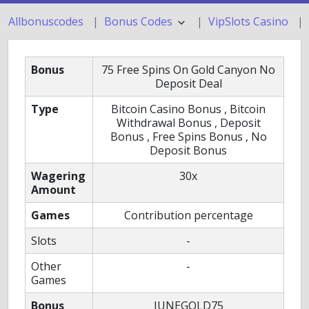
Allbonuscodes
Bonus Codes
VipSlots Casino
Bonus
75 Free Spins On Gold Canyon No
Deposit Deal
Type
Bitcoin Casino Bonus , Bitcoin
Withdrawal Bonus , Deposit
Bonus , Free Spins Bonus , No
Deposit Bonus
Wagering
30x
Amount
Games
Contribution percentage
Slots
-
Other
-
Games
Bonus
JUNEGOLD75