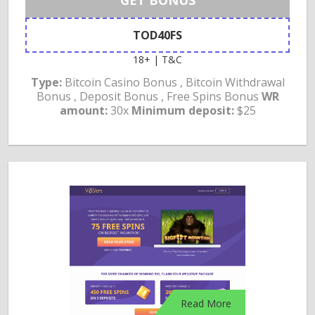
TOD40FS
18+ | T&C
Type:
Bitcoin Casino Bonus , Bitcoin Withdrawal
Bonus , Deposit Bonus , Free Spins Bonus
WR
amount:
30x
Minimum deposit:
$25
Read More