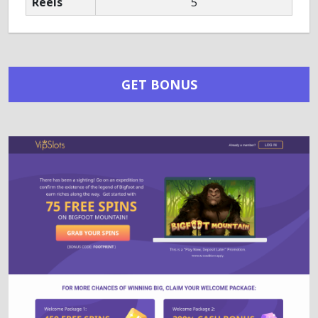
Reels
5
GET BONUS