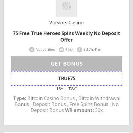
VipSlots Casino
75 Free True Heroes Spins Weekly No Deposit
Offer
Not verified
1684
3d:7h:41m
GET BONUS
TRUE75
18+ | T&C
Type:
Bitcoin Casino Bonus , Bitcoin Withdrawal
Bonus , Deposit Bonus , Free Spins Bonus , No
Deposit Bonus
WR amount:
30x