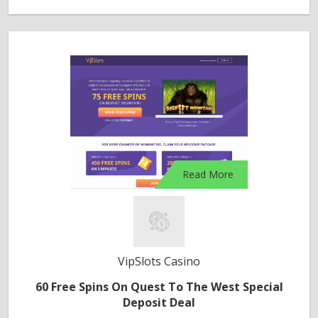
Read More
VipSlots Casino
60 Free Spins On Quest To The West Special
Deposit Deal