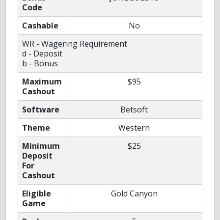
Code
Cashable
No
WR - Wagering Requirement
d - Deposit
b - Bonus
Maximum
$95
Cashout
Software
Betsoft
Theme
Western
Minimum
$25
Deposit
For
Cashout
Eligible
Gold Canyon
Game