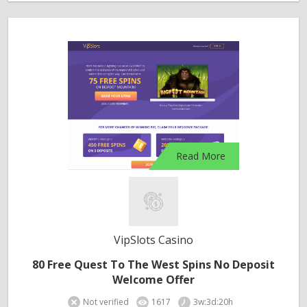
Read More
VipSlots Casino
80 Free Quest To The West Spins No Deposit
Welcome Offer
Not verified
1617
3w:3d:20h