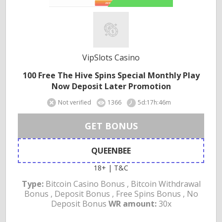
VipSlots Casino
100 Free The Hive Spins Special Monthly Play
Now Deposit Later Promotion
Not verified
1366
5d:17h:46m
GET BONUS
QUEENBEE
18+ | T&C
Type:
Bitcoin Casino Bonus , Bitcoin Withdrawal
Bonus , Deposit Bonus , Free Spins Bonus , No
Deposit Bonus
WR amount:
30x