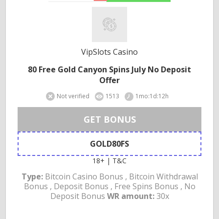
VipSlots Casino
80 Free Gold Canyon Spins July No Deposit
Offer
Not verified
1513
1mo:1d:12h
GET BONUS
GOLD80FS
18+ | T&C
Type:
Bitcoin Casino Bonus , Bitcoin Withdrawal
Bonus , Deposit Bonus , Free Spins Bonus , No
Deposit Bonus
WR amount:
30x