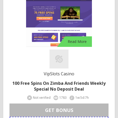
Read More
VipSlots Casino
100 Free Spins On Zimba And Friends Weekly
Special No Deposit Deal
Not verified
1783
1w:5d:7h
GET BONUS