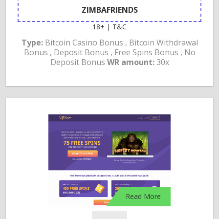
ZIMBAFRIENDS
18+ | T&C
Type:
Bitcoin Casino Bonus , Bitcoin Withdrawal
Bonus , Deposit Bonus , Free Spins Bonus , No
Deposit Bonus
WR amount:
30x
Read More