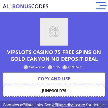
VIPSLOTS CASINO 75 FREE SPINS ON
GOLD CANYON NO DEPOSIT DEAL
Not verified
1525
4d:9h:52m
COPY AND USE
JUNEGOLD75
Contains affiliate links. See
Affiliate disclosure
for details.