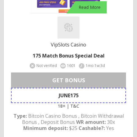
Read More
VipSlots Casino
175 Match Bonus Special Deal
Not verified
1601
1mo:1w:3d
GET BONUS
JUNE175
18+ | T&C
Type:
Bitcoin Casino Bonus , Bitcoin Withdrawal
Bonus , Deposit Bonus
WR amount:
30x
Minimum deposit:
$25
Cashable?:
Yes