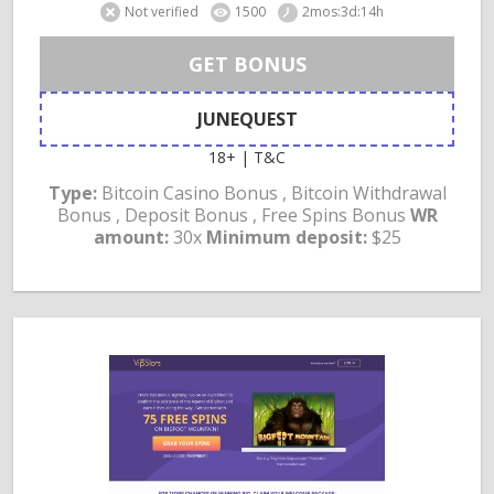
Not verified
1500
2mos:3d:14h
GET BONUS
JUNEQUEST
18+ | T&C
Type:
Bitcoin Casino Bonus , Bitcoin Withdrawal
Bonus , Deposit Bonus , Free Spins Bonus
WR
amount:
30x
Minimum deposit:
$25