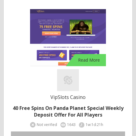
Read More
VipSlots Casino
40 Free Spins On Panda Planet Special Weekly
Deposit Offer For All Players
Not verified
1643
1w:1d:21h