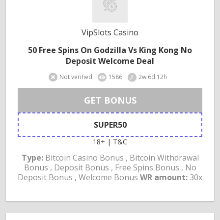
VipSlots Casino
50 Free Spins On Godzilla Vs King Kong No
Deposit Welcome Deal
Not verified
1586
2w:6d:12h
GET BONUS
SUPER50
18+ | T&C
Type:
Bitcoin Casino Bonus , Bitcoin Withdrawal
Bonus , Deposit Bonus , Free Spins Bonus , No
Deposit Bonus , Welcome Bonus
WR amount:
30x