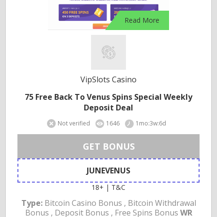
Read More
VipSlots Casino
75 Free Back To Venus Spins Special Weekly
Deposit Deal
Not verified
1646
1mo:3w:6d
GET BONUS
JUNEVENUS
18+ | T&C
Type:
Bitcoin Casino Bonus , Bitcoin Withdrawal
Bonus , Deposit Bonus , Free Spins Bonus
WR