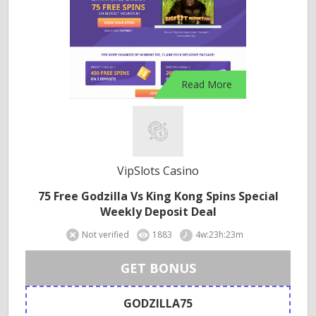
Read More
VipSlots Casino
75 Free Godzilla Vs King Kong Spins Special
Weekly Deposit Deal
Not verified
1883
4w:23h:23m
GET BONUS
GODZILLA75