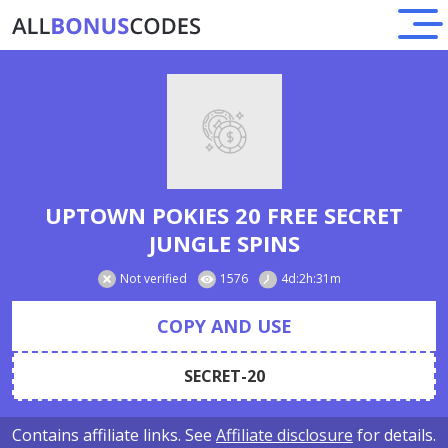
UPTOWN POKIES 20 FREE SECRET
JUNGLE SPINS
Not verified
1576
4d:2h:31m
COPY AND USE
SECRET-20
Contains affiliate links. See
Affiliate disclosure
for details.