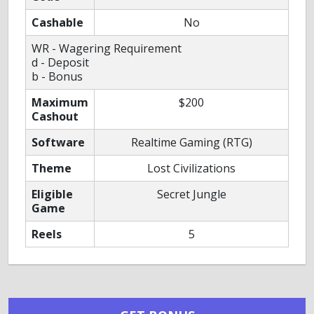
Cashable
No
WR - Wagering Requirement
d - Deposit
b - Bonus
Maximum
$200
Cashout
Software
Realtime Gaming (RTG)
Theme
Lost Civilizations
Eligible
Secret Jungle
Game
Reels
5