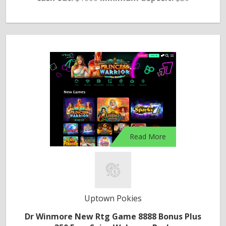
Read More
Uptown Pokies
Dr Winmore New Rtg Game 8888 Bonus Plus