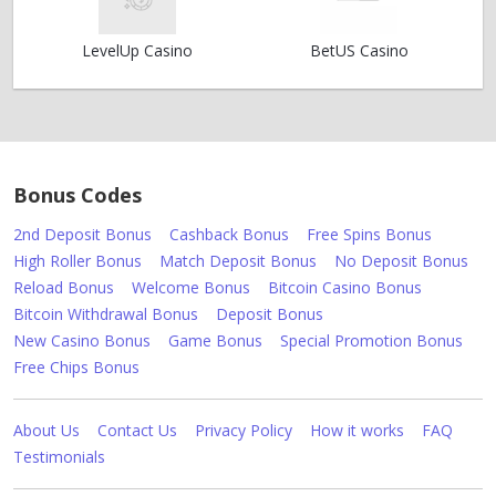
LevelUp Casino
BetUS Casino
Bonus Codes
2nd Deposit Bonus
Cashback Bonus
Free Spins Bonus
High Roller Bonus
Match Deposit Bonus
No Deposit Bonus
Reload Bonus
Welcome Bonus
Bitcoin Casino Bonus
Bitcoin Withdrawal Bonus
Deposit Bonus
New Casino Bonus
Game Bonus
Special Promotion Bonus
Free Chips Bonus
About Us
Contact Us
Privacy Policy
How it works
FAQ
Testimonials