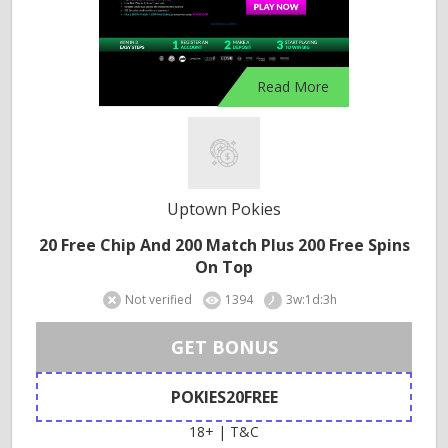
Read More
Uptown Pokies
20 Free Chip And 200 Match Plus 200 Free Spins
On Top
Not verified
1394
3w:1d:3h
GET BONUS
POKIES20FREE
18+ | T&C