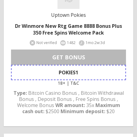
Uptown Pokies
Dr Winmore New Rtg Game 8888 Bonus Plus
350 Free Spins Welcome Pack
Not verified
1482
1mo:2w:3d
GET BONUS
POKIES1
18+ | T&C
Type:
Bitcoin Casino Bonus , Bitcoin Withdrawal
Bonus , Deposit Bonus , Free Spins Bonus ,
Welcome Bonus
WR amount:
35x
Maximum
cash out:
$2500
Minimum deposit:
$20