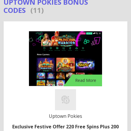
UPTOWN POKIES BONUS
CODES
(11)
Read More
Uptown Pokies
Exclusive Festive Offer 220 Free Spins Plus 200