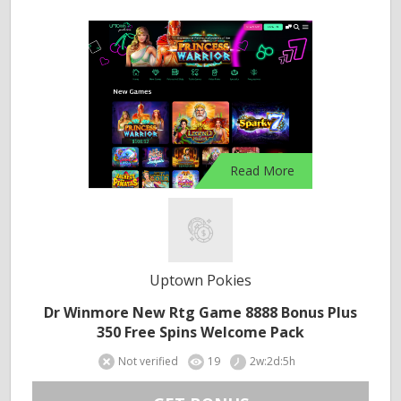
Read More
Uptown Pokies
Dr Winmore New Rtg Game 8888 Bonus Plus
350 Free Spins Welcome Pack
Not verified
19
2w:2d:5h