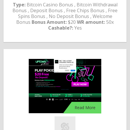
Type:
Bitcoin Casino Bonus , Bitcoin Withdrawal
Bonus , Deposit Bonus , Free Chips Bonus , Free
Spins Bonus , No Deposit Bonus , Welcome
Bonus
Bonus Amount:
$20
WR amount:
50x
Cashable?:
Yes
Read More