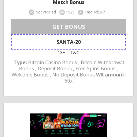
Match Bonus
Not verified
1525
1mo:4d:20h
GET BONUS
SANTA-20
18+ | T&C
Type:
Bitcoin Casino Bonus , Bitcoin Withdrawal
Bonus , Deposit Bonus , Free Spins Bonus ,
Welcome Bonus , No Deposit Bonus
WR amount:
60x