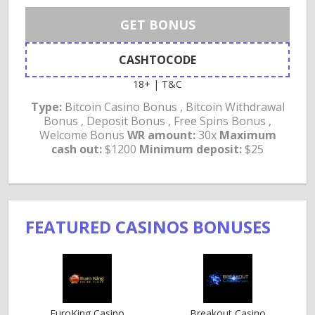
GET BONUS
CASHTOCODE
18+ | T&C
Type:
Bitcoin Casino Bonus , Bitcoin Withdrawal
Bonus , Deposit Bonus , Free Spins Bonus ,
Welcome Bonus
WR amount:
30x
Maximum
cash out:
$1200
Minimum deposit:
$25
FEATURED CASINOS BONUSES
EuroKing Casino
Breakout Casino