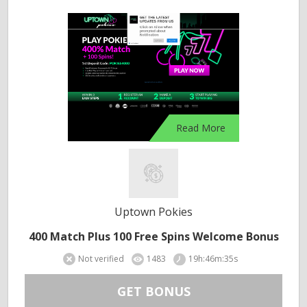
Read More
Uptown Pokies
400 Match Plus 100 Free Spins Welcome Bonus
Not verified
1483
19h:46m:35s
GET BONUS