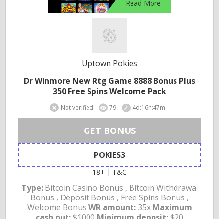
Read More
Uptown Pokies
Dr Winmore New Rtg Game 8888 Bonus Plus
350 Free Spins Welcome Pack
Not verified
79
4d:16h:47m
GET BONUS
POKIES3
18+ | T&C
Type:
Bitcoin Casino Bonus , Bitcoin Withdrawal
Bonus , Deposit Bonus , Free Spins Bonus ,
Welcome Bonus
WR amount:
35x
Maximum
cash out:
$1000
Minimum deposit:
$20