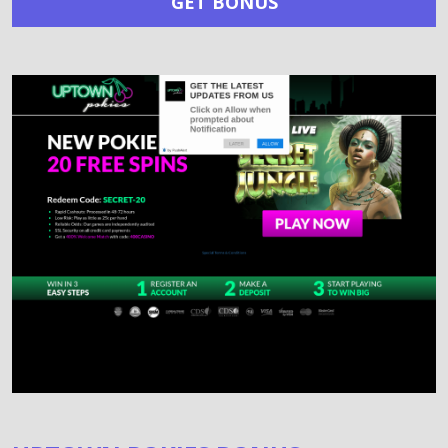
GET BONUS