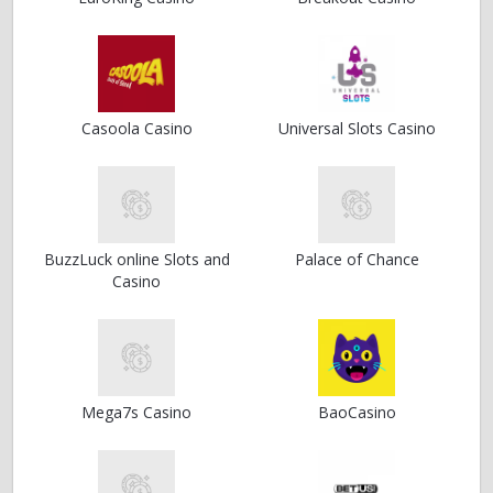
Casoola Casino
Universal Slots Casino
BuzzLuck online Slots and
Palace of Chance
Casino
Mega7s Casino
BaoCasino