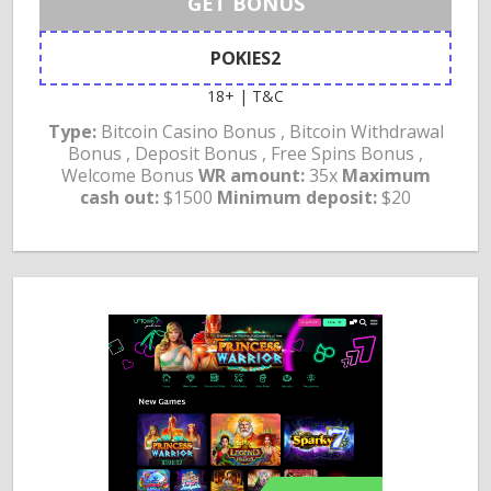
GET BONUS
POKIES2
18+ | T&C
Type:
Bitcoin Casino Bonus , Bitcoin Withdrawal
Bonus , Deposit Bonus , Free Spins Bonus ,
Welcome Bonus
WR amount:
35x
Maximum
cash out:
$1500
Minimum deposit:
$20