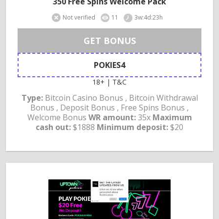
350 Free Spins Welcome Pack
Not verified
11
3w:4d:23h
GET BONUS
POKIES4
18+ | T&C
Type:
Bitcoin Casino Bonus , Bitcoin Withdrawal
Bonus , Deposit Bonus , Free Spins Bonus ,
Welcome Bonus
WR amount:
35x
Maximum
cash out:
$1888
Minimum deposit:
$20