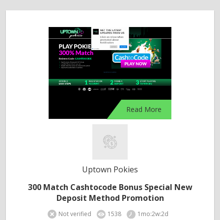
Read More
Uptown Pokies
300 Match Cashtocode Bonus Special New
Deposit Method Promotion
Not verified
1538
1mo:2w:2d