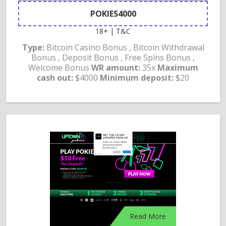
POKIES4000
18+ | T&C
Type:
Bitcoin Casino Bonus , Bitcoin Withdrawal
Bonus , Deposit Bonus , Free Spins Bonus ,
Welcome Bonus
WR amount:
35x
Maximum
cash out:
$4000
Minimum deposit:
$20
Read More