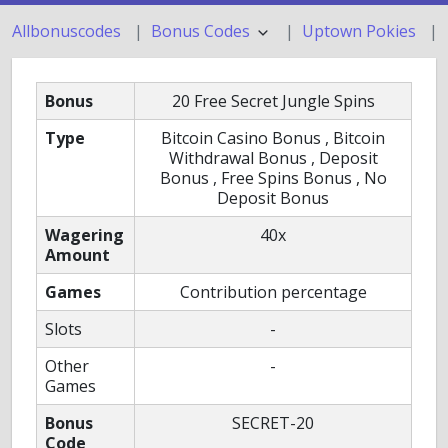
Allbonuscodes
Bonus Codes
Uptown Pokies
Bonus
20 Free Secret Jungle Spins
Type
Bitcoin Casino Bonus , Bitcoin
Withdrawal Bonus , Deposit
Bonus , Free Spins Bonus , No
Deposit Bonus
Wagering
40x
Amount
Games
Contribution percentage
Slots
-
Other
-
Games
Bonus
SECRET-20
Code