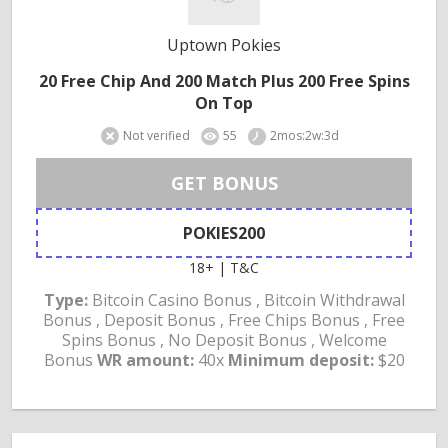
Uptown Pokies
20 Free Chip And 200 Match Plus 200 Free Spins
On Top
Not verified
55
2mos:2w:3d
GET BONUS
POKIES200
18+ | T&C
Type:
Bitcoin Casino Bonus , Bitcoin Withdrawal
Bonus , Deposit Bonus , Free Chips Bonus , Free
Spins Bonus , No Deposit Bonus , Welcome
Bonus
WR amount:
40x
Minimum deposit:
$20