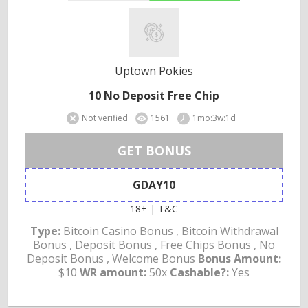
Uptown Pokies
10 No Deposit Free Chip
Not verified
1561
1mo:3w:1d
GET BONUS
GDAY10
18+ | T&C
Type:
Bitcoin Casino Bonus , Bitcoin Withdrawal
Bonus , Deposit Bonus , Free Chips Bonus , No
Deposit Bonus , Welcome Bonus
Bonus Amount:
$10
WR amount:
50x
Cashable?:
Yes