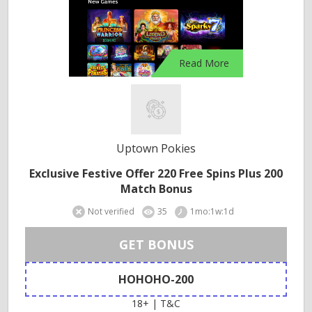
Read More
Uptown Pokies
Exclusive Festive Offer 220 Free Spins Plus 200
Match Bonus
Not verified
35
1mo:1w:1d
GET BONUS
HOHOHO-200
18+ | T&C