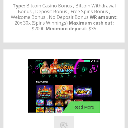
Type:
Bitcoin Casino Bonus , Bitcoin Withdrawal
Bonus , Deposit Bonus , Free Spins Bonus ,
Welcome Bonus , No Deposit Bonus
WR amount:
20x 30x (Spins Winnings)
Maximum cash out:
$2000
Minimum deposit:
$35
Read More