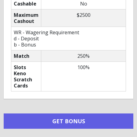
Cashable
No
Maximum
$2500
Cashout
WR - Wagering Requirement
d - Deposit
b - Bonus
Match
250%
Slots
100%
Keno
Scratch
Cards
GET BONUS