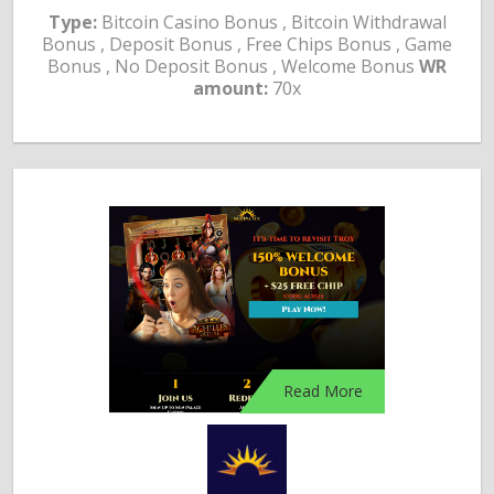
Type:
Bitcoin Casino Bonus , Bitcoin Withdrawal
Bonus , Deposit Bonus , Free Chips Bonus , Game
Bonus , No Deposit Bonus , Welcome Bonus
WR
amount:
70x
Read More