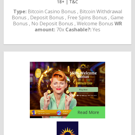
18+ | T&C
Type:
Bitcoin Casino Bonus , Bitcoin Withdrawal
Bonus , Deposit Bonus , Free Spins Bonus , Game
Bonus , No Deposit Bonus , Welcome Bonus
WR
amount:
70x
Cashable?:
Yes
Read More