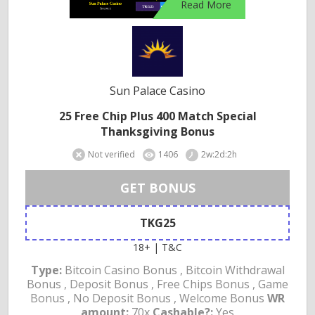
Read More
Sun Palace Casino
25 Free Chip Plus 400 Match Special
Thanksgiving Bonus
Not verified
1406
2w:2d:2h
GET BONUS
TKG25
18+ | T&C
Type:
Bitcoin Casino Bonus , Bitcoin Withdrawal
Bonus , Deposit Bonus , Free Chips Bonus , Game
Bonus , No Deposit Bonus , Welcome Bonus
WR
amount:
70x
Cashable?:
Yes