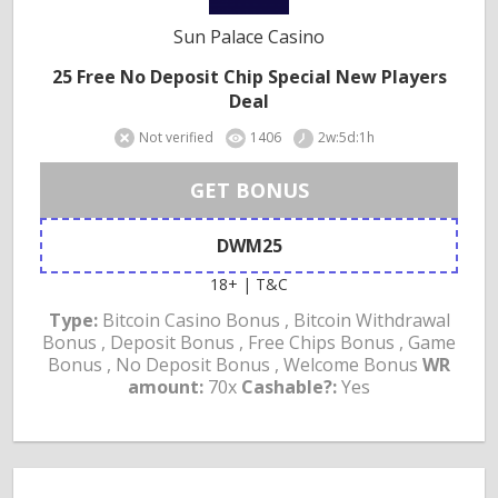
Sun Palace Casino
25 Free No Deposit Chip Special New Players
Deal
Not verified
1406
2w:5d:1h
GET BONUS
DWM25
18+ | T&C
Type:
Bitcoin Casino Bonus , Bitcoin Withdrawal
Bonus , Deposit Bonus , Free Chips Bonus , Game
Bonus , No Deposit Bonus , Welcome Bonus
WR
amount:
70x
Cashable?:
Yes