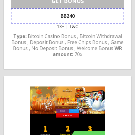
GET BONUS
BB240
18+ | T&C
Type:
Bitcoin Casino Bonus , Bitcoin Withdrawal
Bonus , Deposit Bonus , Free Chips Bonus , Game
Bonus , No Deposit Bonus , Welcome Bonus
WR
amount:
70x