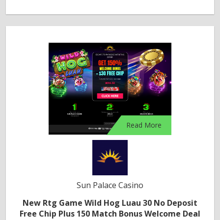
Read More
Sun Palace Casino
New Rtg Game Wild Hog Luau 30 No Deposit
Free Chip Plus 150 Match Bonus Welcome Deal