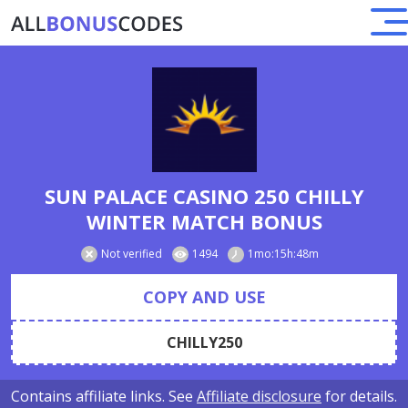
SUN PALACE CASINO 250 CHILLY
WINTER MATCH BONUS
Not verified
1494
1mo:15h:48m
COPY AND USE
CHILLY250
Contains affiliate links. See
Affiliate disclosure
for details.