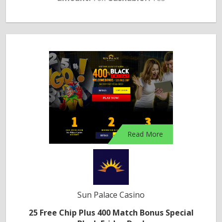
Read More
Sun Palace Casino
25 Free Chip Plus 400 Match Bonus Special