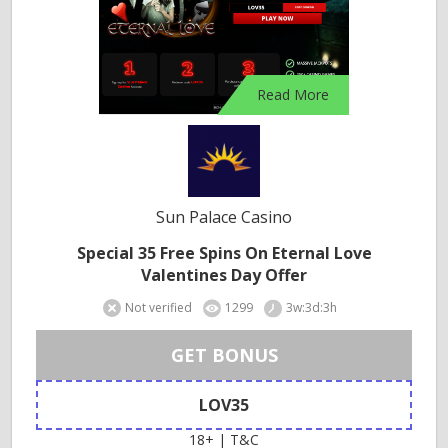
Read More
Sun Palace Casino
Special 35 Free Spins On Eternal Love
Valentines Day Offer
Not verified
1299
3w:3d:3h
GET BONUS
LOV35
18+ | T&C