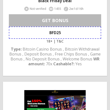
Black Friday Deal
Not verified
1455
2w:1d:16h
GET BONUS
BFD25
18+ | T&C
Type:
Bitcoin Casino Bonus , Bitcoin Withdrawal
Bonus , Deposit Bonus , Free Chips Bonus , Game
Bonus , No Deposit Bonus , Welcome Bonus
WR
amount:
70x
Cashable?:
Yes