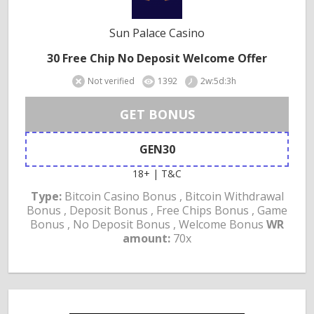
Sun Palace Casino
30 Free Chip No Deposit Welcome Offer
Not verified
1392
2w:5d:3h
GET BONUS
GEN30
18+ | T&C
Type:
Bitcoin Casino Bonus , Bitcoin Withdrawal
Bonus , Deposit Bonus , Free Chips Bonus , Game
Bonus , No Deposit Bonus , Welcome Bonus
WR
amount:
70x