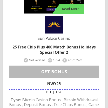
Read More
Sun Palace Casino
25 Free Chip Plus 400 Match Bonus Holidays
Special Offer 2
Not verified
1354
4d:7h:24m
GET BONUS
NWY25
18+ | T&C
Type:
Bitcoin Casino Bonus , Bitcoin Withdrawal
Bonus , Deposit Bonus , Free Chips Bonus , Game