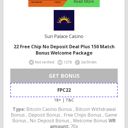
Read More
Sun Palace Casino
22 Free Chip No Deposit Deal Plus 150 Match
Bonus Welcome Package
Not verified
1278
2w:5h:6m
GET BONUS
FPC22
18+ | T&C
Type:
Bitcoin Casino Bonus , Bitcoin Withdrawal
Bonus , Deposit Bonus , Free Chips Bonus , Game
Bonus , No Deposit Bonus , Welcome Bonus
WR
amount:
70x