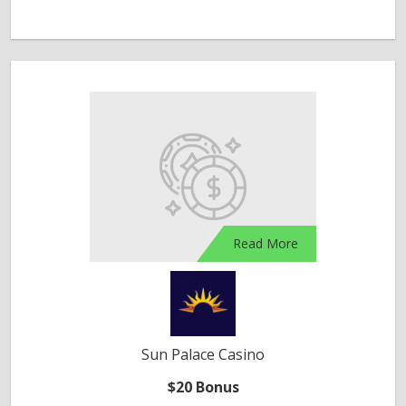
Read More
Sun Palace Casino
$20 Bonus