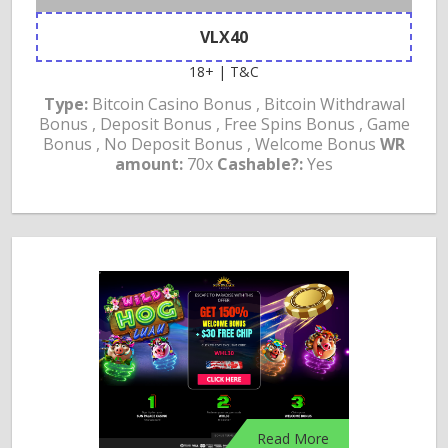
VLX40
18+ | T&C
Type:
Bitcoin Casino Bonus , Bitcoin Withdrawal
Bonus , Deposit Bonus , Free Spins Bonus , Game
Bonus , No Deposit Bonus , Welcome Bonus
WR
amount:
70x
Cashable?:
Yes
Read More