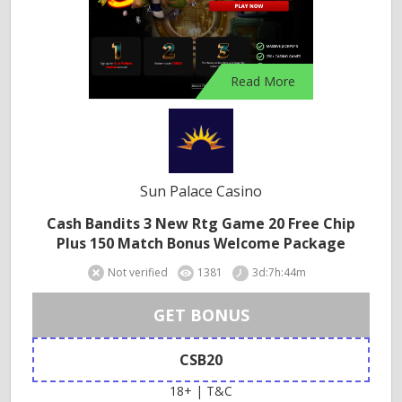
Read More
Sun Palace Casino
Cash Bandits 3 New Rtg Game 20 Free Chip
Plus 150 Match Bonus Welcome Package
Not verified
1381
3d:7h:44m
GET BONUS
CSB20
18+ | T&C