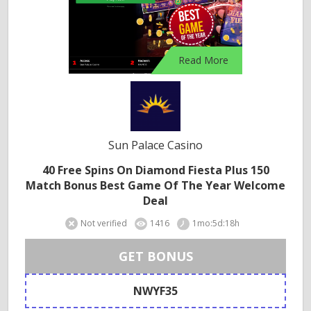
Read More
Sun Palace Casino
40 Free Spins On Diamond Fiesta Plus 150
Match Bonus Best Game Of The Year Welcome
Deal
Not verified
1416
1mo:5d:18h
GET BONUS
NWYF35