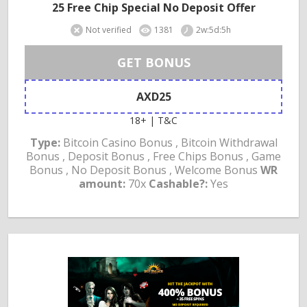
25 Free Chip Special No Deposit Offer
Not verified
1381
2w:5d:5h
GET BONUS
AXD25
18+ | T&C
Type:
Bitcoin Casino Bonus , Bitcoin Withdrawal
Bonus , Deposit Bonus , Free Chips Bonus , Game
Bonus , No Deposit Bonus , Welcome Bonus
WR
amount:
70x
Cashable?:
Yes