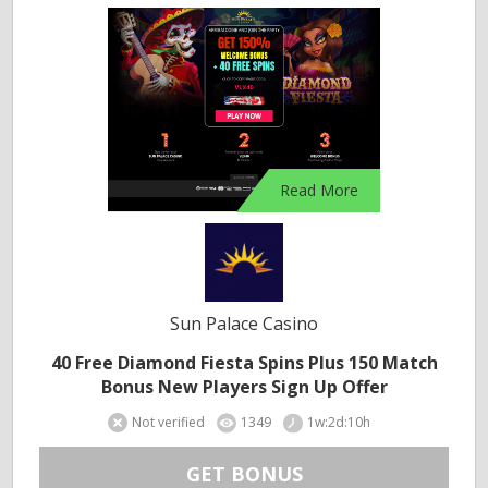
Read More
Sun Palace Casino
40 Free Diamond Fiesta Spins Plus 150 Match
Bonus New Players Sign Up Offer
Not verified
1349
1w:2d:10h
GET BONUS