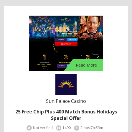
Read More
Sun Palace Casino
25 Free Chip Plus 400 Match Bonus Holidays
Special Offer
Not verified
1490
2mos:7h:59m