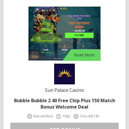
Read More
Sun Palace Casino
Bubble Bubble 2 40 Free Chip Plus 150 Match
Bonus Welcome Deal
Not verified
1382
1mo:4d:13h