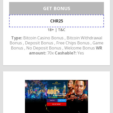
GET BONUS
CHR25
18+ | T&C
Type:
Bitcoin Casino Bonus , Bitcoin Withdrawal
Bonus , Deposit Bonus , Free Chips Bonus , Game
Bonus , No Deposit Bonus , Welcome Bonus
WR
amount:
70x
Cashable?:
Yes