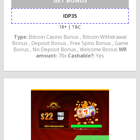
GET BONUS
IDP35
18+ | T&C
Type:
Bitcoin Casino Bonus , Bitcoin Withdrawal
Bonus , Deposit Bonus , Free Spins Bonus , Game
Bonus , No Deposit Bonus , Welcome Bonus
WR
amount:
70x
Cashable?:
Yes