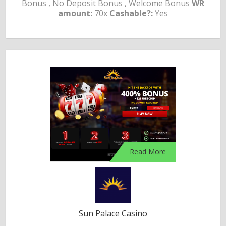
Bonus , No Deposit Bonus , Welcome Bonus
WR
amount:
70x
Cashable?:
Yes
Read More
Sun Palace Casino