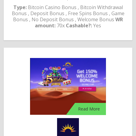
Type:
Bitcoin Casino Bonus , Bitcoin Withdrawal
Bonus , Deposit Bonus , Free Spins Bonus , Game
Bonus , No Deposit Bonus , Welcome Bonus
WR
amount:
70x
Cashable?:
Yes
Read More