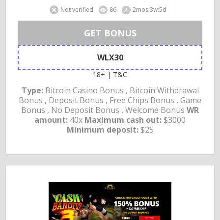
Not verified
86
2mos:3w:5d
GET BONUS
WLX30
18+ | T&C
Type:
Bitcoin Casino Bonus , Bitcoin Withdrawal
Bonus , Deposit Bonus , Free Chips Bonus , Game
Bonus , No Deposit Bonus , Welcome Bonus
WR
amount:
40x
Maximum cash out:
$3000
Minimum deposit:
$25