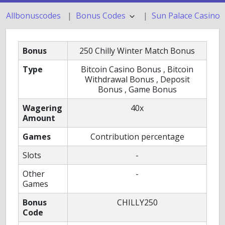
Allbonuscodes
Bonus Codes
Sun Palace Casino
Bonus
250 Chilly Winter Match Bonus
Type
Bitcoin Casino Bonus , Bitcoin
Withdrawal Bonus , Deposit
Bonus , Game Bonus
Wagering
40x
Amount
Games
Contribution percentage
Slots
-
Other
-
Games
Bonus
CHILLY250
Code