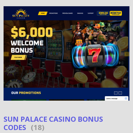
SUN PALACE CASINO BONUS
CODES
(18)