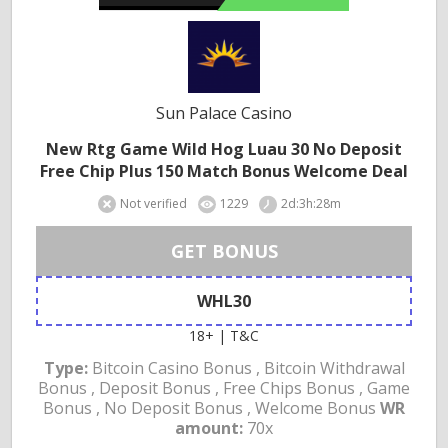
Sun Palace Casino
New Rtg Game Wild Hog Luau 30 No Deposit
Free Chip Plus 150 Match Bonus Welcome Deal
Not verified
1229
2d:3h:28m
GET BONUS
WHL30
18+ | T&C
Type:
Bitcoin Casino Bonus , Bitcoin Withdrawal
Bonus , Deposit Bonus , Free Chips Bonus , Game
Bonus , No Deposit Bonus , Welcome Bonus
WR
amount:
70x