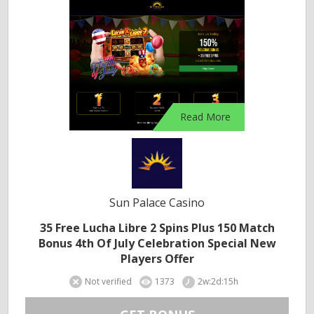
Read More
Sun Palace Casino
35 Free Lucha Libre 2 Spins Plus 150 Match
Bonus 4th Of July Celebration Special New
Players Offer
Not verified
1373
2w:2d:15h