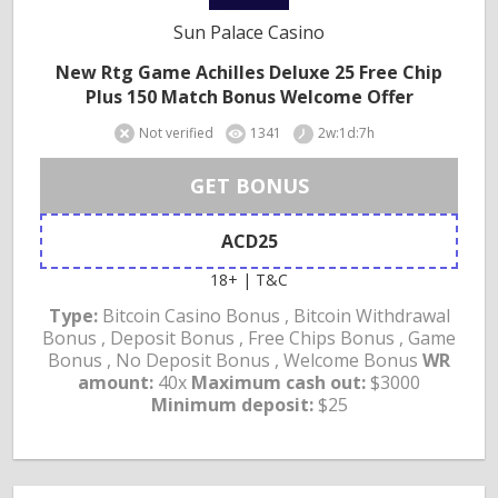
Sun Palace Casino
New Rtg Game Achilles Deluxe 25 Free Chip
Plus 150 Match Bonus Welcome Offer
Not verified
1341
2w:1d:7h
GET BONUS
ACD25
18+ | T&C
Type:
Bitcoin Casino Bonus , Bitcoin Withdrawal
Bonus , Deposit Bonus , Free Chips Bonus , Game
Bonus , No Deposit Bonus , Welcome Bonus
WR
amount:
40x
Maximum cash out:
$3000
Minimum deposit:
$25