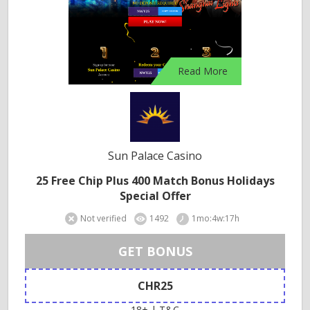
Read More
Sun Palace Casino
25 Free Chip Plus 400 Match Bonus Holidays
Special Offer
Not verified
1492
1mo:4w:17h
GET BONUS
CHR25
18+ | T&C