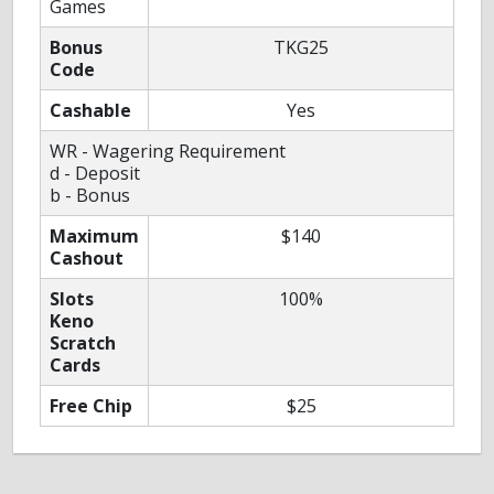
Games
Bonus
TKG25
Code
Cashable
Yes
WR - Wagering Requirement
d - Deposit
b - Bonus
Maximum
$140
Cashout
Slots
100%
Keno
Scratch
Cards
Free Chip
$25