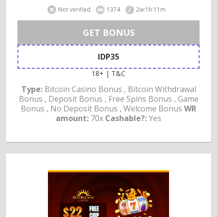
Not verified
1374
2w:1h:11m
GET BONUS
IDP35
18+ | T&C
Type:
Bitcoin Casino Bonus , Bitcoin Withdrawal
Bonus , Deposit Bonus , Free Spins Bonus , Game
Bonus , No Deposit Bonus , Welcome Bonus
WR
amount:
70x
Cashable?:
Yes