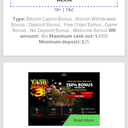
18+ | T&C
Type:
Bitcoin Casino Bonus , Bitcoin Withdrawal
Bonus , Deposit Bonus , Free Chips Bonus , Game
Bonus , No Deposit Bonus , Welcome Bonus
WR
amount:
40x
Maximum cash out:
$3000
Minimum deposit:
$25
Read More