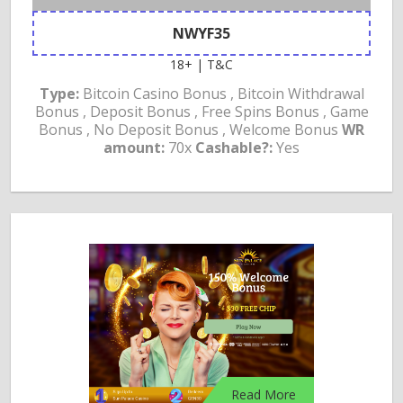
NWYF35
18+ | T&C
Type:
Bitcoin Casino Bonus , Bitcoin Withdrawal
Bonus , Deposit Bonus , Free Spins Bonus , Game
Bonus , No Deposit Bonus , Welcome Bonus
WR
amount:
70x
Cashable?:
Yes
Read More