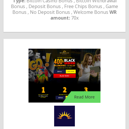
Type:
Bitcoin Casino Bonus , Bitcoin Withdrawal
Bonus , Deposit Bonus , Free Chips Bonus , Game
Bonus , No Deposit Bonus , Welcome Bonus
WR
amount:
70x
Read More