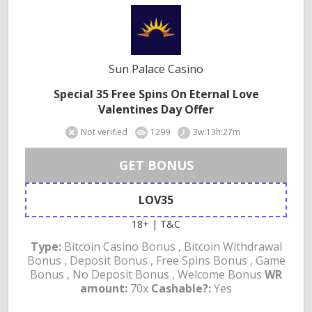
Sun Palace Casino
Special 35 Free Spins On Eternal Love
Valentines Day Offer
Not verified
1299
3w:13h:27m
GET BONUS
LOV35
18+ | T&C
Type:
Bitcoin Casino Bonus , Bitcoin Withdrawal
Bonus , Deposit Bonus , Free Spins Bonus , Game
Bonus , No Deposit Bonus , Welcome Bonus
WR
amount:
70x
Cashable?:
Yes