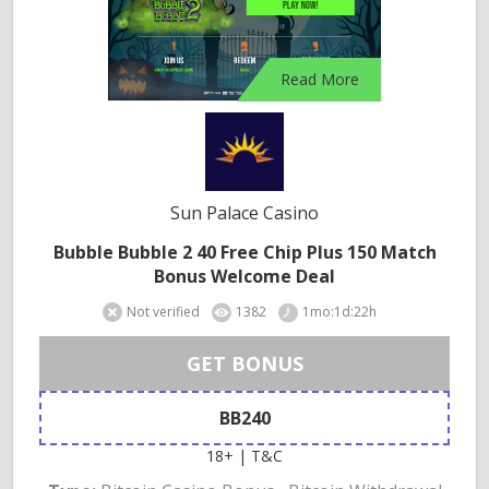
Read More
Sun Palace Casino
Bubble Bubble 2 40 Free Chip Plus 150 Match
Bonus Welcome Deal
Not verified
1382
1mo:1d:22h
GET BONUS
BB240
18+ | T&C