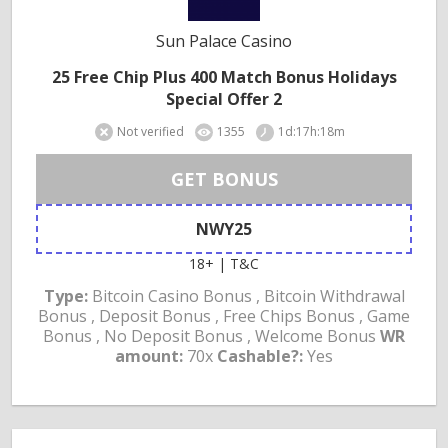
Sun Palace Casino
25 Free Chip Plus 400 Match Bonus Holidays
Special Offer 2
Not verified
1355
1d:17h:18m
GET BONUS
NWY25
18+ | T&C
Type:
Bitcoin Casino Bonus , Bitcoin Withdrawal
Bonus , Deposit Bonus , Free Chips Bonus , Game
Bonus , No Deposit Bonus , Welcome Bonus
WR
amount:
70x
Cashable?:
Yes