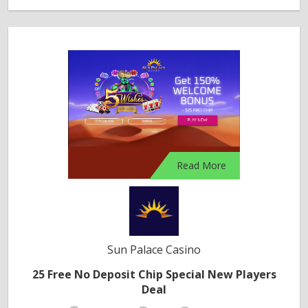
Read More
Sun Palace Casino
25 Free No Deposit Chip Special New Players
Deal