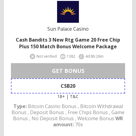
Sun Palace Casino
Cash Bandits 3 New Rtg Game 20 Free Chip
Plus 150 Match Bonus Welcome Package
Not verified
1382
4d:8h:26m
GET BONUS
CSB20
18+ | T&C
Type:
Bitcoin Casino Bonus , Bitcoin Withdrawal
Bonus , Deposit Bonus , Free Chips Bonus , Game
Bonus , No Deposit Bonus , Welcome Bonus
WR
amount:
70x