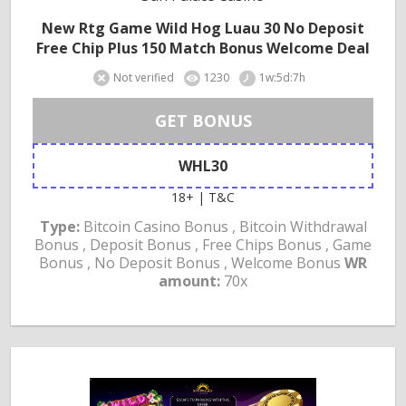
New Rtg Game Wild Hog Luau 30 No Deposit
Free Chip Plus 150 Match Bonus Welcome Deal
Not verified
1230
1w:5d:7h
GET BONUS
WHL30
18+ | T&C
Type:
Bitcoin Casino Bonus , Bitcoin Withdrawal
Bonus , Deposit Bonus , Free Chips Bonus , Game
Bonus , No Deposit Bonus , Welcome Bonus
WR
amount:
70x