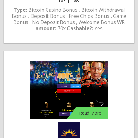
Type:
Bitcoin Casino Bonus , Bitcoin Withdrawal
Bonus , Deposit Bonus , Free Chips Bonus , Game
Bonus , No Deposit Bonus , Welcome Bonus
WR
amount:
70x
Cashable?:
Yes
Read More