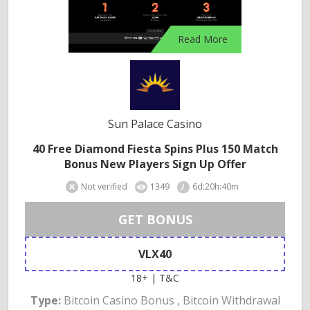
Read More
Sun Palace Casino
40 Free Diamond Fiesta Spins Plus 150 Match
Bonus New Players Sign Up Offer
Not verified
1349
6d:20h:40m
GET BONUS
VLX40
18+ | T&C
Type:
Bitcoin Casino Bonus , Bitcoin Withdrawal