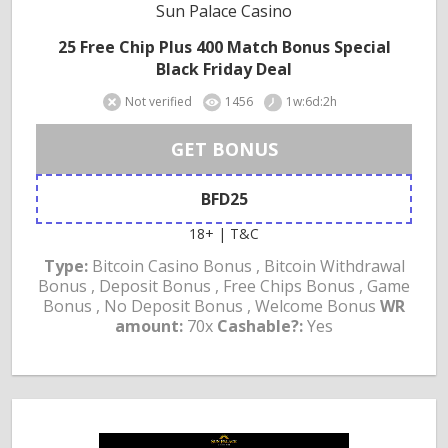
Sun Palace Casino
25 Free Chip Plus 400 Match Bonus Special
Black Friday Deal
Not verified
1456
1w:6d:2h
GET BONUS
BFD25
18+ | T&C
Type:
Bitcoin Casino Bonus , Bitcoin Withdrawal
Bonus , Deposit Bonus , Free Chips Bonus , Game
Bonus , No Deposit Bonus , Welcome Bonus
WR
amount:
70x
Cashable?:
Yes