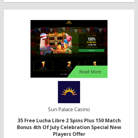
Read More
Sun Palace Casino
35 Free Lucha Libre 2 Spins Plus 150 Match
Bonus 4th Of July Celebration Special New
Players Offer