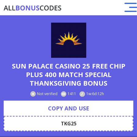
SUN PALACE CASINO 25 FREE CHIP
PLUS 400 MATCH SPECIAL
THANKSGIVING BONUS
Not verified
1411
1w:6d:12h
COPY AND USE
TKG25