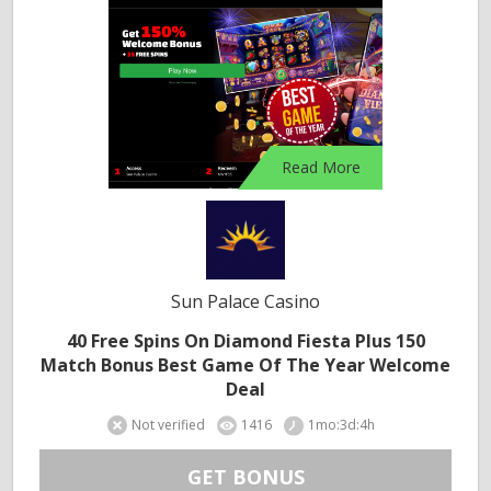
Read More
Sun Palace Casino
40 Free Spins On Diamond Fiesta Plus 150
Match Bonus Best Game Of The Year Welcome
Deal
Not verified
1416
1mo:3d:4h
GET BONUS