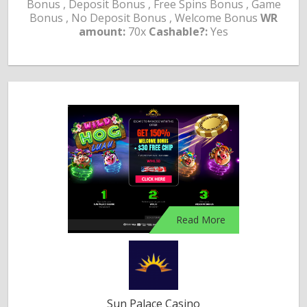
Bonus , Deposit Bonus , Free Spins Bonus , Game
Bonus , No Deposit Bonus , Welcome Bonus
WR
amount:
70x
Cashable?:
Yes
Read More
Sun Palace Casino