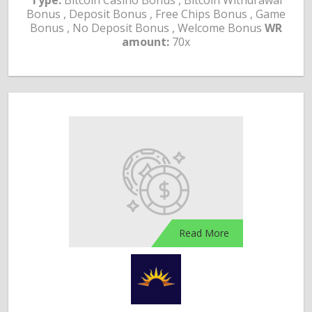
Bonus , Deposit Bonus , Free Chips Bonus , Game
Bonus , No Deposit Bonus , Welcome Bonus
WR
amount:
70x
Read More