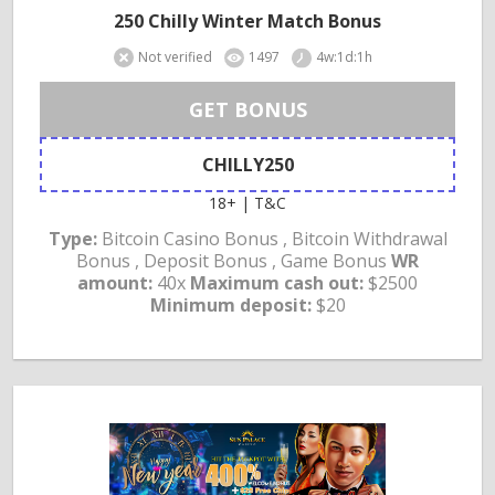
250 Chilly Winter Match Bonus
Not verified
1497
4w:1d:1h
GET BONUS
CHILLY250
18+ | T&C
Type:
Bitcoin Casino Bonus , Bitcoin Withdrawal
Bonus , Deposit Bonus , Game Bonus
WR
amount:
40x
Maximum cash out:
$2500
Minimum deposit:
$20