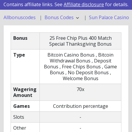
Contains affiliate links. See
Affiliate disclosure
for details.
Allbonuscodes
Bonus Codes
Sun Palace Casino
Bonus
25 Free Chip Plus 400 Match
Special Thanksgiving Bonus
Type
Bitcoin Casino Bonus , Bitcoin
Withdrawal Bonus , Deposit
Bonus , Free Chips Bonus , Game
Bonus , No Deposit Bonus ,
Welcome Bonus
Wagering
70x
Amount
Games
Contribution percentage
Slots
-
Other
-