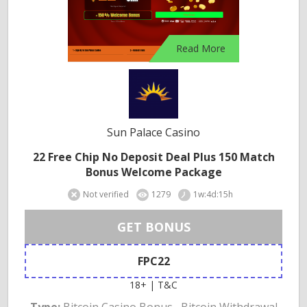
Read More
Sun Palace Casino
22 Free Chip No Deposit Deal Plus 150 Match
Bonus Welcome Package
Not verified
1279
1w:4d:15h
GET BONUS
FPC22
18+ | T&C
Type:
Bitcoin Casino Bonus , Bitcoin Withdrawal