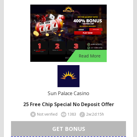
Read More
Sun Palace Casino
25 Free Chip Special No Deposit Offer
Not verified
1383
2w:2d:15h
GET BONUS