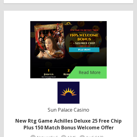
Read More
Sun Palace Casino
New Rtg Game Achilles Deluxe 25 Free Chip
Plus 150 Match Bonus Welcome Offer