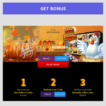
GET BONUS