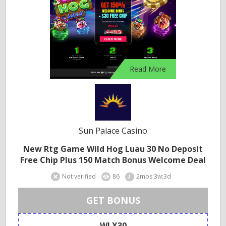
Read More
Sun Palace Casino
New Rtg Game Wild Hog Luau 30 No Deposit
Free Chip Plus 150 Match Bonus Welcome Deal
Not verified
86
2mos:3w:3d
GET BONUS
WLX30