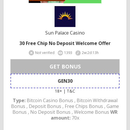
Sun Palace Casino
30 Free Chip No Deposit Welcome Offer
Not verified
1393
2w:2d:13h
GET BONUS
GEN30
18+ | T&C
Type:
Bitcoin Casino Bonus , Bitcoin Withdrawal
Bonus , Deposit Bonus , Free Chips Bonus , Game
Bonus , No Deposit Bonus , Welcome Bonus
WR
amount:
70x