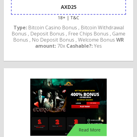
AXD25
18+ | T&C
Type:
Bitcoin Casino Bonus , Bitcoin Withdrawal
Bonus , Deposit Bonus , Free Chips Bonus , Game
Bonus , No Deposit Bonus , Welcome Bonus
WR
amount:
70x
Cashable?:
Yes
Read More