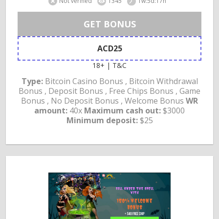
Not verified
1345
1w:5d:17h
GET BONUS
ACD25
18+ | T&C
Type:
Bitcoin Casino Bonus , Bitcoin Withdrawal
Bonus , Deposit Bonus , Free Chips Bonus , Game
Bonus , No Deposit Bonus , Welcome Bonus
WR
amount:
40x
Maximum cash out:
$3000
Minimum deposit:
$25