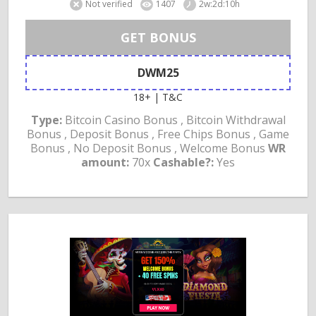
Not verified
1407
2w:2d:10h
GET BONUS
DWM25
18+ | T&C
Type:
Bitcoin Casino Bonus , Bitcoin Withdrawal
Bonus , Deposit Bonus , Free Chips Bonus , Game
Bonus , No Deposit Bonus , Welcome Bonus
WR
amount:
70x
Cashable?:
Yes