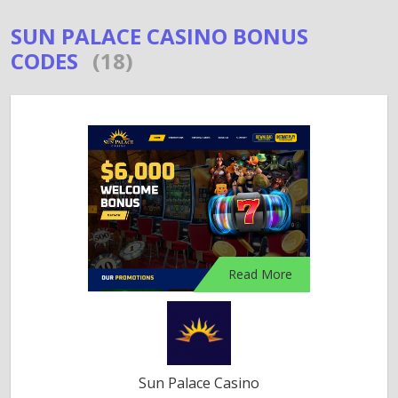
SUN PALACE CASINO BONUS
CODES
(18)
Read More
Sun Palace Casino