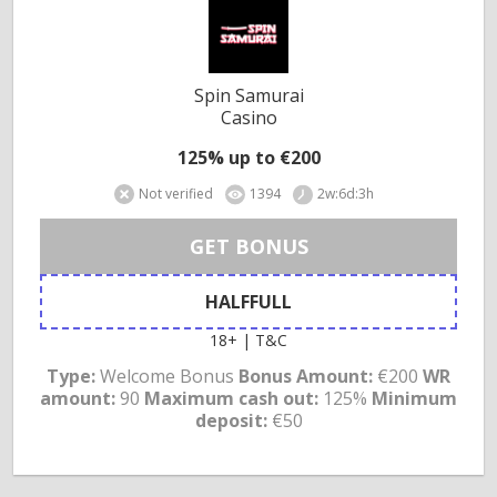
Spin Samurai
Casino
125% up to €200
Not verified
1394
2w:6d:3h
GET BONUS
HALFFULL
18+ | T&C
Type:
Welcome Bonus
Bonus Amount:
€200
WR
amount:
90
Maximum cash out:
125%
Minimum
deposit:
€50