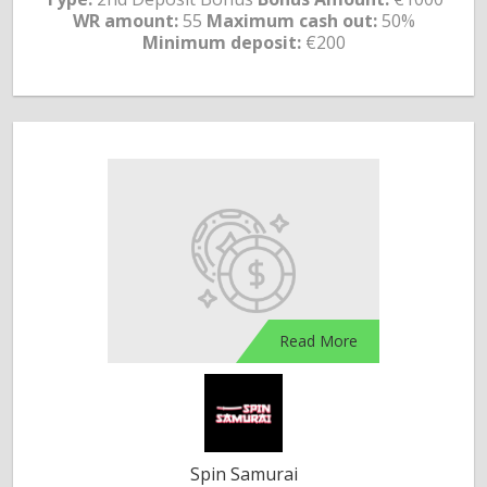
WR amount:
55
Maximum cash out:
50%
Minimum deposit:
€200
Read More
Spin Samurai