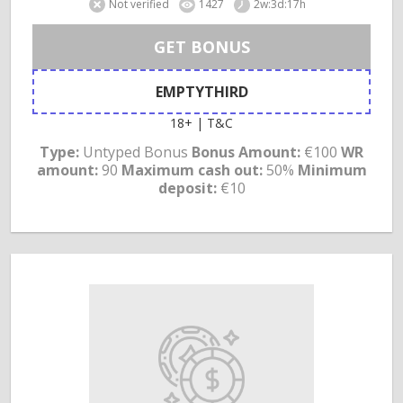
Not verified
1427
2w:3d:17h
GET BONUS
EMPTYTHIRD
18+ | T&C
Type:
Untyped Bonus
Bonus Amount:
€100
WR
amount:
90
Maximum cash out:
50%
Minimum
deposit:
€10