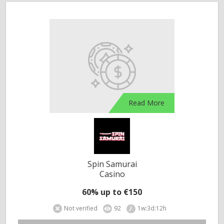
Read More
Spin Samurai
Casino
60% up to €150
Not verified
92
1w:3d:12h