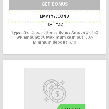
GET BONUS
EMPTYSECOND
18+ | T&C
Type:
2nd Deposit Bonus
Bonus Amount:
€150
WR amount:
90
Maximum cash out:
60%
Minimum deposit:
€10
Read More