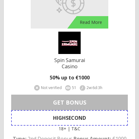
Read More
Spin Samurai
Casino
50% up to €1000
Not verified
51
2w:6d:3h
GET BONUS
HIGHSECOND
18+ | T&C
Type:
2nd Deposit Bonus
Bonus Amount:
€1000