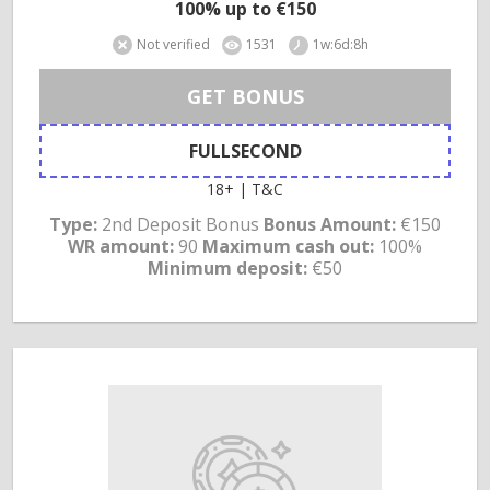
100% up to €150
Not verified
1531
1w:6d:8h
GET BONUS
FULLSECOND
18+ | T&C
Type:
2nd Deposit Bonus
Bonus Amount:
€150
WR amount:
90
Maximum cash out:
100%
Minimum deposit:
€50