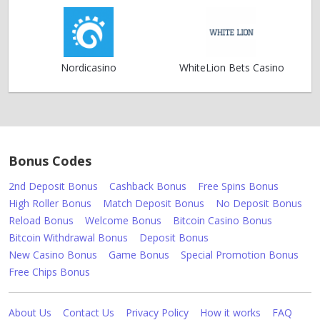
Nordicasino
WhiteLion Bets Casino
Bonus Codes
2nd Deposit Bonus
Cashback Bonus
Free Spins Bonus
High Roller Bonus
Match Deposit Bonus
No Deposit Bonus
Reload Bonus
Welcome Bonus
Bitcoin Casino Bonus
Bitcoin Withdrawal Bonus
Deposit Bonus
New Casino Bonus
Game Bonus
Special Promotion Bonus
Free Chips Bonus
About Us
Contact Us
Privacy Policy
How it works
FAQ