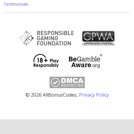
Testimonials
© 2026 AllBonusCodes,
Privacy Policy