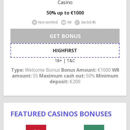
Casino
50% up to €1000
Not verified
96
3w:3d:4h
GET BONUS
HIGHFIRST
18+ | T&C
Type:
Welcome Bonus
Bonus Amount:
€1000
WR
amount:
55
Maximum cash out:
50%
Minimum
deposit:
€200
FEATURED CASINOS BONUSES