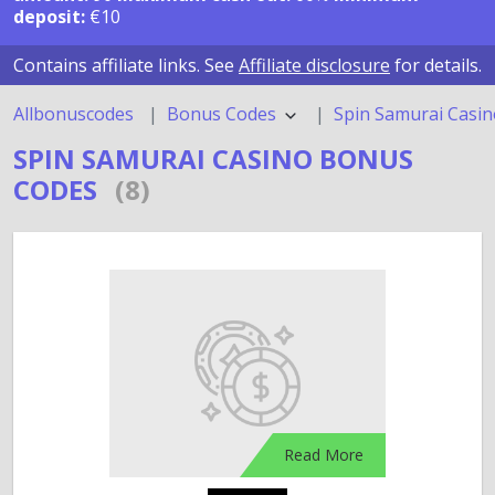
deposit:
€10
Contains affiliate links. See
Affiliate disclosure
for details.
Allbonuscodes
Bonus Codes
Spin Samurai Casin
SPIN SAMURAI CASINO BONUS
CODES
(8)
Read More