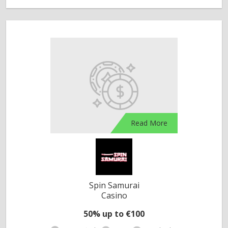
Read More
Spin Samurai
Casino
50% up to €100