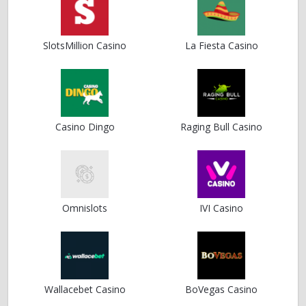
SlotsMillion Casino
La Fiesta Casino
Casino Dingo
Raging Bull Casino
Omnislots
IVI Casino
Wallacebet Casino
BoVegas Casino