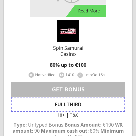
Read More
Spin Samurai
Casino
80% up to €100
Not verified
1410
1mo:3d:16h
GET BONUS
FULLTHIRD
18+ | T&C
Type:
Untyped Bonus
Bonus Amount:
€100
WR
amount:
90
Maximum cash out:
80%
Minimum