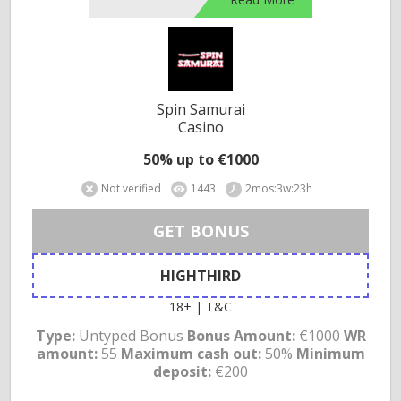
Spin Samurai
Casino
50% up to €1000
Not verified
1443
2mos:3w:23h
GET BONUS
HIGHTHIRD
18+ | T&C
Type:
Untyped Bonus
Bonus Amount:
€1000
WR
amount:
55
Maximum cash out:
50%
Minimum
deposit:
€200