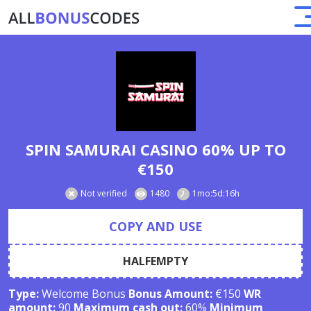
SPIN SAMURAI CASINO 60% UP TO
€150
Not verified
1480
1mo:5d:16h
COPY AND USE
HALFEMPTY
Type:
Welcome Bonus
Bonus Amount:
€150
WR
amount:
90
Maximum cash out:
60%
Minimum