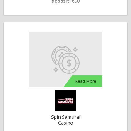
deposit:
€50
Read More
Spin Samurai
Casino