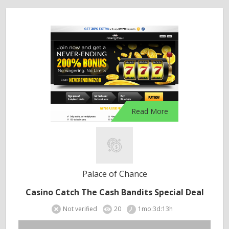
Read More
Palace of Chance
Casino Catch The Cash Bandits Special Deal
Not verified
20
1mo:3d:13h