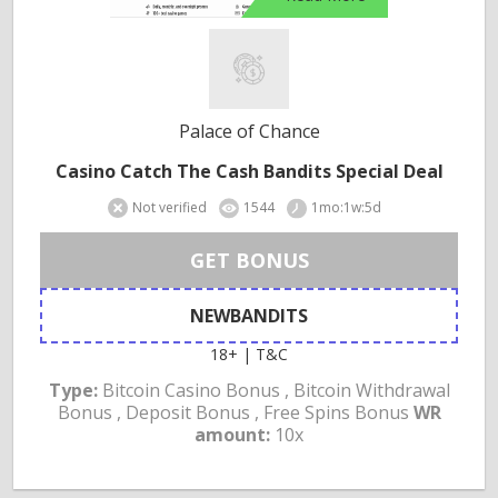
Palace of Chance
Casino Catch The Cash Bandits Special Deal
Not verified
1544
1mo:1w:5d
GET BONUS
NEWBANDITS
18+ | T&C
Type:
Bitcoin Casino Bonus , Bitcoin Withdrawal
Bonus , Deposit Bonus , Free Spins Bonus
WR
amount:
10x