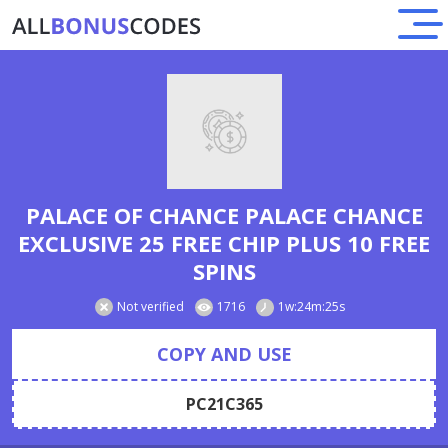
PALACE OF CHANCE PALACE CHANCE
EXCLUSIVE 25 FREE CHIP PLUS 10 FREE
SPINS
Not verified
1716
1w:24m:25s
COPY AND USE
PC21C365