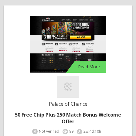
Read More
Palace of Chance
50 Free Chip Plus 250 Match Bonus Welcome
Offer
Not verified
99
2w:4d:10h