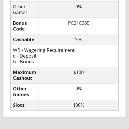
Other
0%
Games
Bonus
PC21C365
Code
Cashable
Yes
WR - Wagering Requirement
d - Deposit
b - Bonus
Maximum
$100
Cashout
Other
0%
Games
Slots
100%