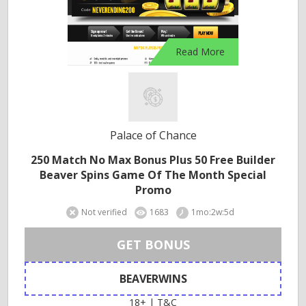
Read More
Palace of Chance
250 Match No Max Bonus Plus 50 Free Builder
Beaver Spins Game Of The Month Special
Promo
Not verified
1683
1mo:2w:5d
GET BONUS
BEAVERWINS
18+ | T&C