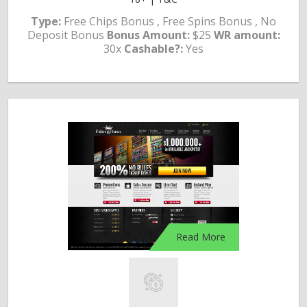
Type:
Free Chips Bonus , Free Spins Bonus , No
Deposit Bonus
Bonus Amount:
$25
WR amount:
30x
Cashable?:
Yes
Read More