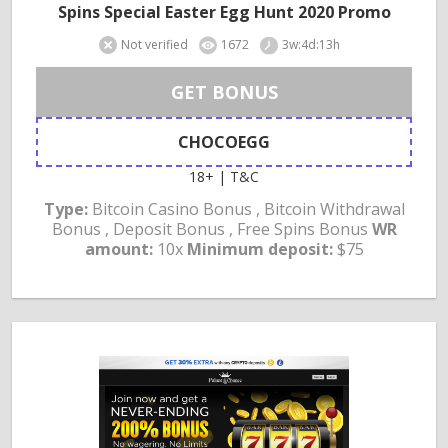
Spins Special Easter Egg Hunt 2020 Promo
Not verified
1672
3w:4d:13h
GET BONUS
CHOCOEGG
18+ | T&C
Type:
Bitcoin Casino Bonus , Bitcoin Withdrawal
Bonus , Deposit Bonus , Free Spins Bonus
WR
amount:
10x
Minimum deposit:
$75