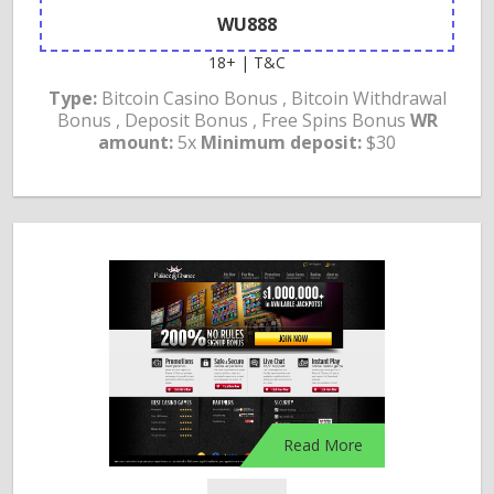
WU888
18+ | T&C
Type:
Bitcoin Casino Bonus , Bitcoin Withdrawal
Bonus , Deposit Bonus , Free Spins Bonus
WR
amount:
5x
Minimum deposit:
$30
Read More