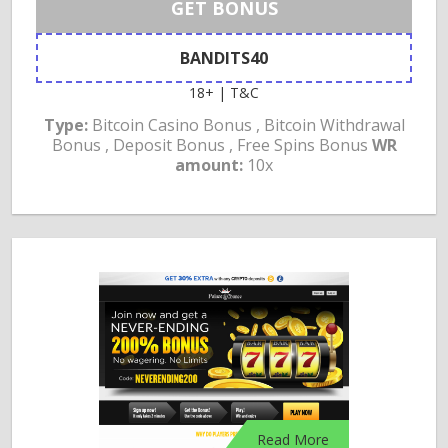
GET BONUS
BANDITS40
18+ | T&C
Type:
Bitcoin Casino Bonus , Bitcoin Withdrawal
Bonus , Deposit Bonus , Free Spins Bonus
WR
amount:
10x
Read More