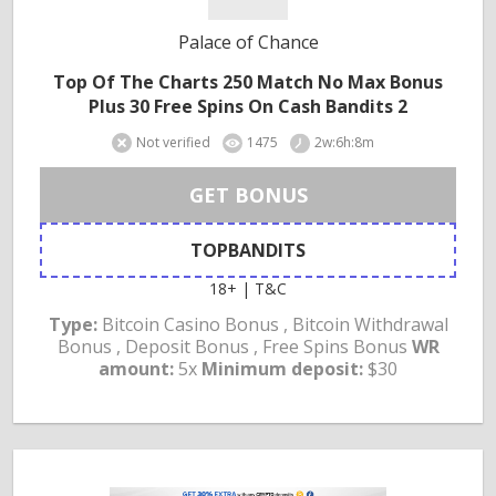
Palace of Chance
Top Of The Charts 250 Match No Max Bonus
Plus 30 Free Spins On Cash Bandits 2
Not verified
1475
2w:6h:8m
GET BONUS
TOPBANDITS
18+ | T&C
Type:
Bitcoin Casino Bonus , Bitcoin Withdrawal
Bonus , Deposit Bonus , Free Spins Bonus
WR
amount:
5x
Minimum deposit:
$30