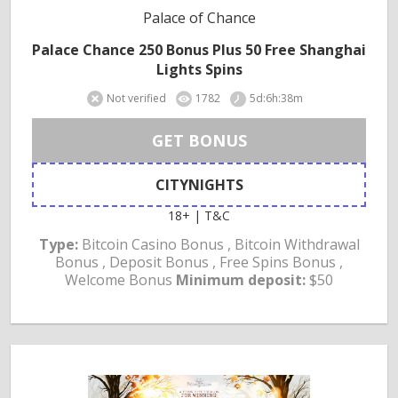
Palace of Chance
Palace Chance 250 Bonus Plus 50 Free Shanghai
Lights Spins
Not verified
1782
5d:6h:38m
GET BONUS
CITYNIGHTS
18+ | T&C
Type:
Bitcoin Casino Bonus , Bitcoin Withdrawal
Bonus , Deposit Bonus , Free Spins Bonus ,
Welcome Bonus
Minimum deposit:
$50