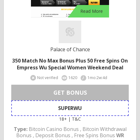
Read More
Palace of Chance
350 Match No Max Bonus Plus 50 Free Spins On
Empress Wu Special Women Weekend Deal
Not verified
1620
1mo:2w:4d
GET BONUS
SUPERWU
18+ | T&C
Type:
Bitcoin Casino Bonus , Bitcoin Withdrawal
Bonus , Deposit Bonus , Free Spins Bonus
WR