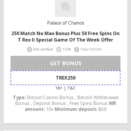
Palace of Chance
250 Match No Max Bonus Plus 50 Free Spins On
T Rex Ii Special Game Of The Week Offer
Not verified
1538
1mo:1d:15m
GET BONUS
TREX250
18+ | T&C
Type:
Bitcoin Casino Bonus , Bitcoin Withdrawal
Bonus , Deposit Bonus , Free Spins Bonus
WR
amount:
10x
Minimum deposit:
$50