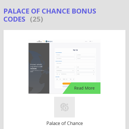
PALACE OF CHANCE BONUS
CODES
(25)
Read More
Palace of Chance