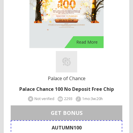
Read More
Palace of Chance
Palace Chance 100 No Deposit Free Chip
Not verified
2293
1mo:3w:20h
GET BONUS
AUTUMN100