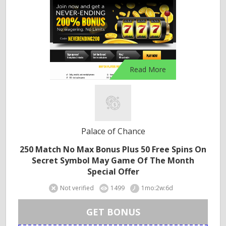
Read More
Palace of Chance
250 Match No Max Bonus Plus 50 Free Spins On
Secret Symbol May Game Of The Month
Special Offer
Not verified
1499
1mo:2w:6d
GET BONUS