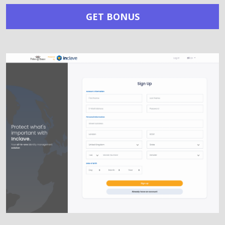
GET BONUS