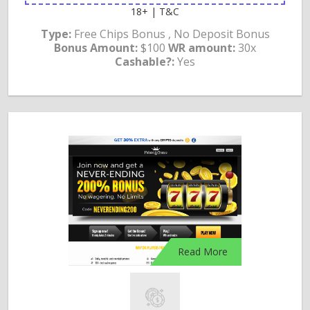
18+ | T&C
Type:
Free Chips Bonus , No Deposit Bonus
Bonus Amount:
$100
WR amount:
30x
Cashable?:
Yes
Read More