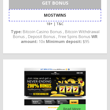
GET BONUS
MOSTWINS
18+ | T&C
Type:
Bitcoin Casino Bonus , Bitcoin Withdrawal
Bonus , Deposit Bonus , Free Spins Bonus
WR
amount:
10x
Minimum deposit:
$95
Read More