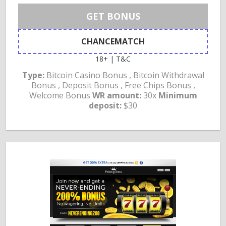
GET BONUS
CHANCEMATCH
18+ | T&C
Type:
Bitcoin Casino Bonus , Bitcoin Withdrawal
Bonus , Deposit Bonus , Free Chips Bonus ,
Welcome Bonus
WR amount:
30x
Minimum
deposit:
$30