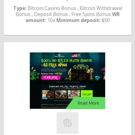
Type:
Bitcoin Casino Bonus , Bitcoin Withdrawal
Bonus , Deposit Bonus , Free Spins Bonus
WR
amount:
10x
Minimum deposit:
$50
Read More