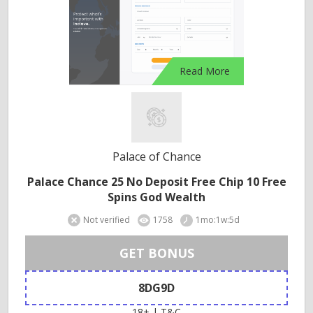
Read More
Palace of Chance
Palace Chance 25 No Deposit Free Chip 10 Free
Spins God Wealth
Not verified
1758
1mo:1w:5d
GET BONUS
8DG9D
18+ | T&C