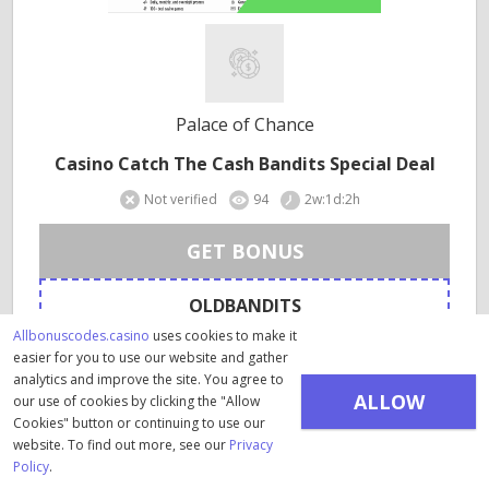
Palace of Chance
Casino Catch The Cash Bandits Special Deal
Not verified
94
2w:1d:2h
GET BONUS
OLDBANDITS
Allbonuscodes.casino
uses cookies to make it
18+ | T&C
easier for you to use our website and gather
Type:
Bitcoin Casino Bonus , Bitcoin Withdrawal
analytics and improve the site. You agree to
Bonus , Deposit Bonus , Free Spins Bonus
WR
ALLOW
our use of cookies by clicking the "Allow
amount:
10x
Cookies" button or continuing to use our
COOKIES
website. To find out more, see our
Privacy
Policy
.