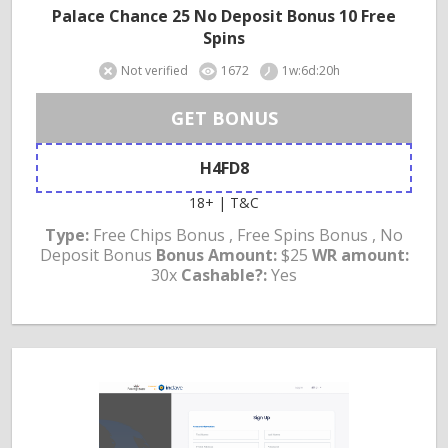
Palace Chance 25 No Deposit Bonus 10 Free
Spins
Not verified
1672
1w:6d:20h
GET BONUS
H4FD8
18+ | T&C
Type:
Free Chips Bonus , Free Spins Bonus , No
Deposit Bonus
Bonus Amount:
$25
WR amount:
30x
Cashable?:
Yes