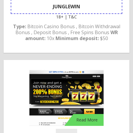
JUNGLEWIN
18+ | T&C
Type:
Bitcoin Casino Bonus , Bitcoin Withdrawal
Bonus , Deposit Bonus , Free Spins Bonus
WR
amount:
10x
Minimum deposit:
$50
Read More