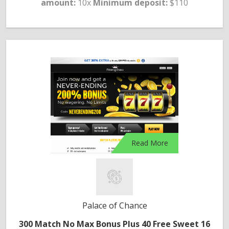
amount:
10x
Minimum deposit:
$110
Read More
Palace of Chance
300 Match No Max Bonus Plus 40 Free Sweet 16