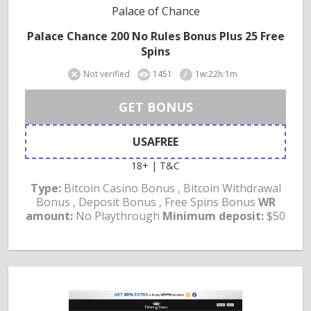
Palace of Chance
Palace Chance 200 No Rules Bonus Plus 25 Free
Spins
Not verified
1451
1w:22h:1m
GET BONUS
USAFREE
18+ | T&C
Type:
Bitcoin Casino Bonus , Bitcoin Withdrawal
Bonus , Deposit Bonus , Free Spins Bonus
WR
amount:
No Playthrough
Minimum deposit:
$50