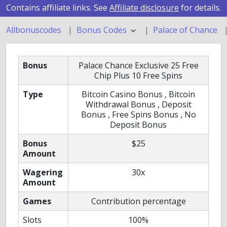
Contains affiliate links. See
Affiliate disclosure
for details.
Allbonuscodes
Bonus Codes
Palace of Chance
Bonus
Palace Chance Exclusive 25 Free
Chip Plus 10 Free Spins
Type
Bitcoin Casino Bonus , Bitcoin
Withdrawal Bonus , Deposit
Bonus , Free Spins Bonus , No
Deposit Bonus
Bonus
$25
Amount
Wagering
30x
Amount
Games
Contribution percentage
Slots
100%