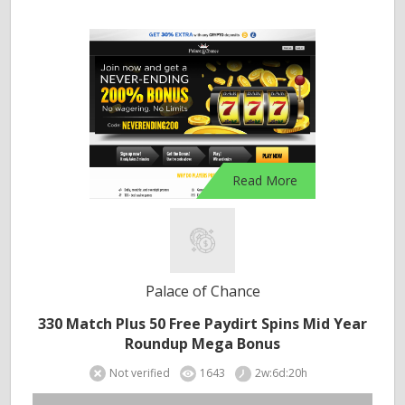
Read More
Palace of Chance
330 Match Plus 50 Free Paydirt Spins Mid Year
Roundup Mega Bonus
Not verified
1643
2w:6d:20h