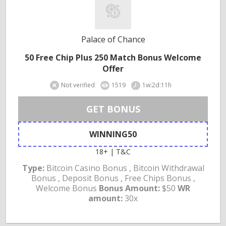
Palace of Chance
50 Free Chip Plus 250 Match Bonus Welcome
Offer
Not verified
1519
1w:2d:11h
GET BONUS
WINNING50
18+ | T&C
Type:
Bitcoin Casino Bonus , Bitcoin Withdrawal
Bonus , Deposit Bonus , Free Chips Bonus ,
Welcome Bonus
Bonus Amount:
$50
WR
amount:
30x