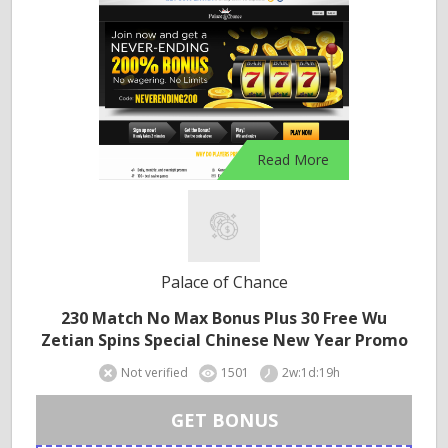
Read More
Palace of Chance
230 Match No Max Bonus Plus 30 Free Wu
Zetian Spins Special Chinese New Year Promo
Not verified
1501
2w:1d:19h
GET BONUS