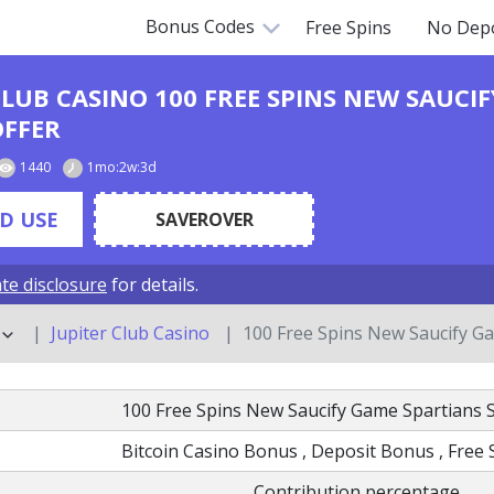
Bonus Codes
Free Spins
No Depo
CLUB CASINO 100 FREE SPINS NEW SAUCI
OFFER
1440
1mo:2w:3d
D USE
SAVEROVER
iate disclosure
for details.
Jupiter Club Casino
100 Free Spins New Saucify Ga
100 Free Spins New Saucify Game Spartians S
Bitcoin Casino Bonus , Deposit Bonus , Free
Contribution percentage