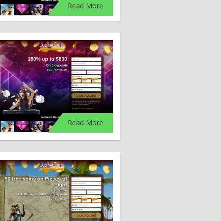
Read More
Read More