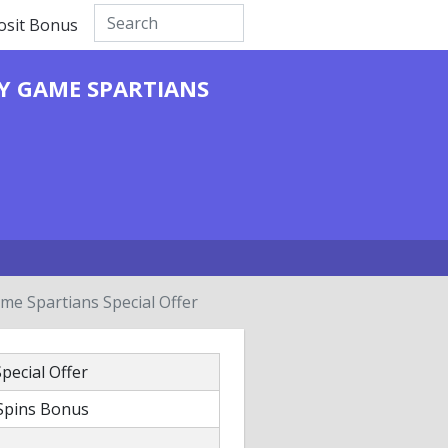
sit Bonus
FY GAME SPARTIANS
me Spartians Special Offer
pecial Offer
 Spins Bonus