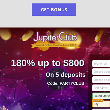
GET BONUS