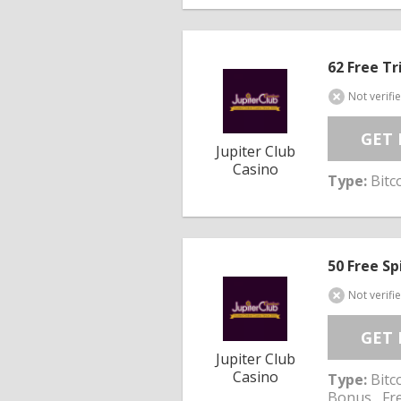
62 Free Tr
Not verifi
GET
Jupiter Club
Casino
Type:
Bitc
50 Free S
Not verifi
GET
Jupiter Club
Casino
Type:
Bitc
Bonus , Fr