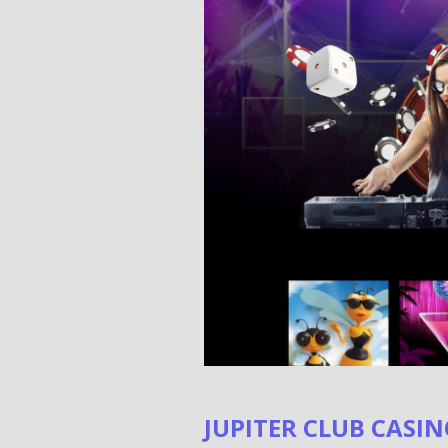
JUPITER CLUB CASI