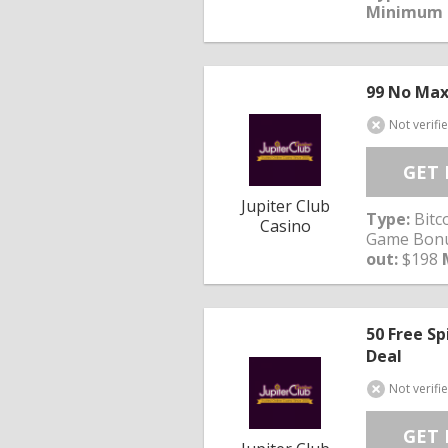
Minimum 
99 No Max
Not verifi
GET
Jupiter Club
Type:
Bitc
Casino
Game Bonu
out:
$198
50 Free S
Deal
Not verifi
GET