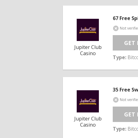
67 Free Sp
Not verifi
GET
Jupiter Club
Casino
Type:
Bitc
35 Free S
Not verifi
GET
Jupiter Club
Casino
Type:
Bitc