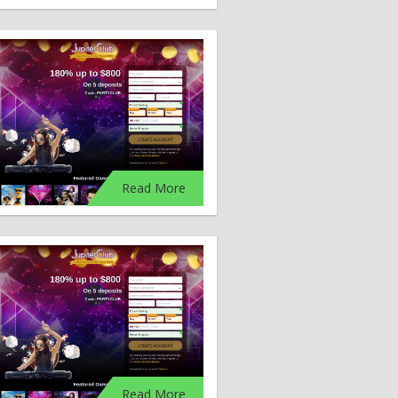
Read More
Read More