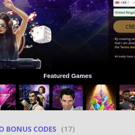
NO BONUS CODES
(17)