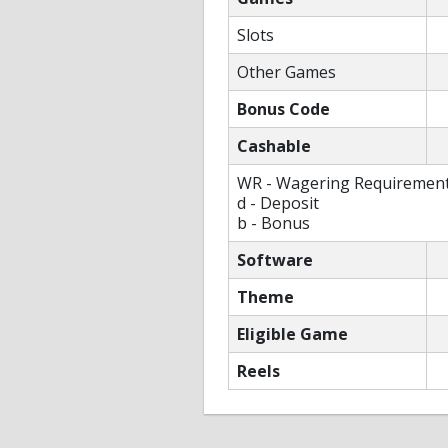
Slots
Other Games
Bonus Code
Cashable
WR - Wagering Requiremen
d - Deposit
b - Bonus
Software
Theme
Eligible Game
Reels