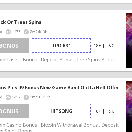
ick Or Treat Spins
ed
1476
2w:2d:13h
 BONUS
TRICK31
18+ | T&C
oin Casino Bonus , Deposit Bonus , Free Spins Bonus
pins Plus 99 Bonus New Game Band Outta Hell Offer
ed
1419
1mo:1w:14h
 BONUS
HITSONG
18+ | T&C
oin Casino Bonus , Bitcoin Withdrawal Bonus , Deposit
ee Spins Bonus