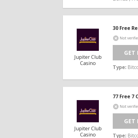
30 Free R
Not verifi
GET
Jupiter Club
Casino
Type:
Bitc
77 Free 7 
Not verifi
GET
Jupiter Club
Casino
Type:
Bitc