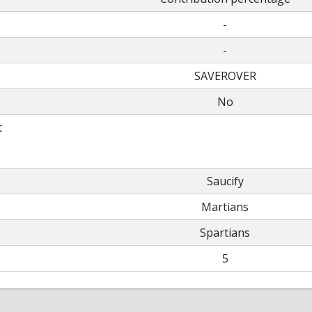
-
-
SAVEROVER
No
t
Saucify
Martians
Spartians
5