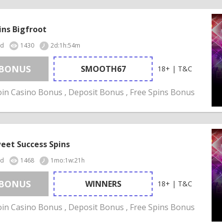
ins Bigfroot
ed
1430
2d:1h:54m
 BONUS
SMOOTH67
18+ | T&C
oin Casino Bonus , Deposit Bonus , Free Spins Bonus
weet Success Spins
ed
1468
1mo:1w:21h
 BONUS
WINNERS
18+ | T&C
oin Casino Bonus , Deposit Bonus , Free Spins Bonus