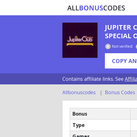
JUPITER 
SPECIAL 
Not verified
COPY AN
Contains affiliate links. See
Affil
Allbonuscodes
Bonus Codes
Bonus
Type
Games