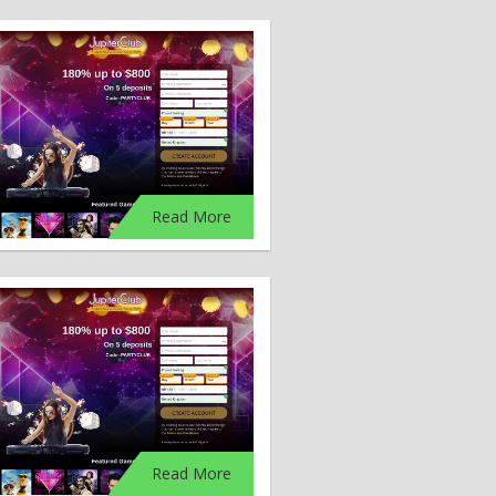
Read More
Read More