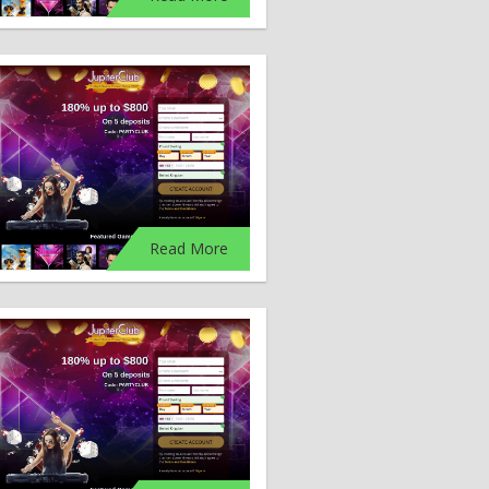
Read More