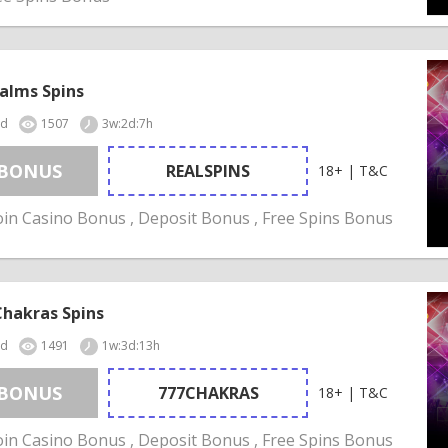
ealms Spins
ed
1507
3w:2d:7h
 BONUS
REALSPINS
18+ | T&C
oin Casino Bonus , Deposit Bonus , Free Spins Bonus
Chakras Spins
ed
1491
1w:3d:13h
 BONUS
777CHAKRAS
18+ | T&C
oin Casino Bonus , Deposit Bonus , Free Spins Bonus