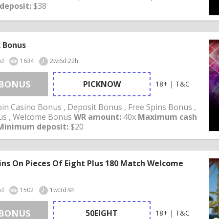
deposit:
$38
 Bonus
ed
1634
2w:6d:22h
 BONUS
PICKNOW
18+ | T&C
oin Casino Bonus , Deposit Bonus , Free Spins Bonus ,
s , Welcome Bonus
WR amount:
40x
Maximum cash
Minimum deposit:
$20
pins On Pieces Of Eight Plus 180 Match Welcome
ed
1502
1w:3d:9h
 BONUS
50EIGHT
18+ | T&C