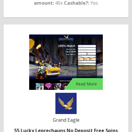
amount:
40x
Cashable?:
Yes
Read More
Grand Eagle
55 Lucky Leprechauns No Deposit Free Spins