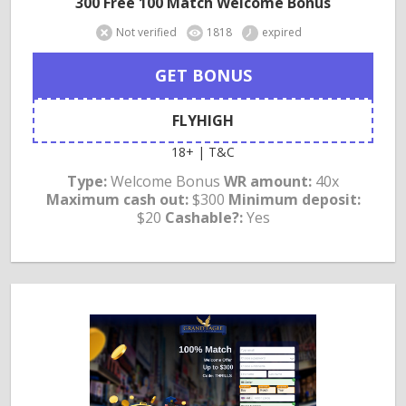
300 Free 100 Match Welcome Bonus
Not verified
1818
expired
GET BONUS
FLYHIGH
18+ | T&C
Type:
Welcome Bonus
WR amount:
40x
Maximum cash out:
$300
Minimum deposit:
$20
Cashable?:
Yes