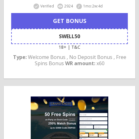
Verified
2924
1mo:2w:4d
GET BONUS
SWELL50
18+ | T&C
Type:
Welcome Bonus , No Deposit Bonus , Free
Spins Bonus
WR amount:
x60