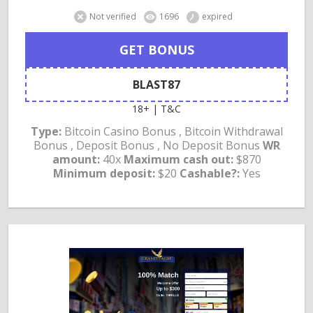
Not verified
1696
expired
GET BONUS
BLAST87
18+ | T&C
Type:
Bitcoin Casino Bonus , Bitcoin Withdrawal
Bonus , Deposit Bonus , No Deposit Bonus
WR
amount:
40x
Maximum cash out:
$870
Minimum deposit:
$20
Cashable?:
Yes