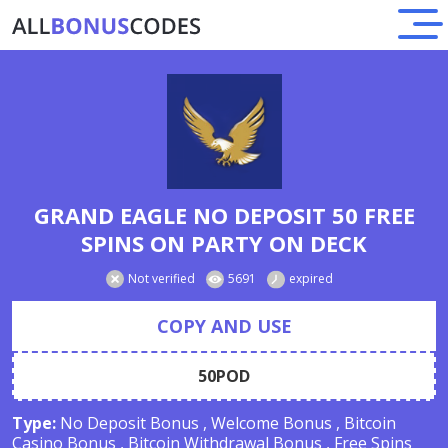
GRAND EAGLE NO DEPOSIT 50 FREE
SPINS ON PARTY ON DECK
Not verified
5691
expired
COPY AND USE
50POD
Type:
No Deposit Bonus , Welcome Bonus , Bitcoin
Casino Bonus , Bitcoin Withdrawal Bonus , Free Spins