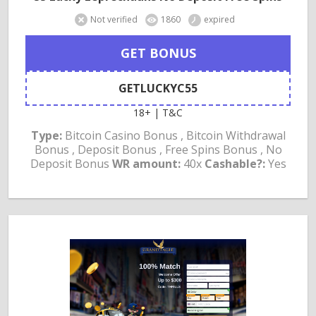
Not verified
1860
expired
GET BONUS
GETLUCKYC55
18+ | T&C
Type:
Bitcoin Casino Bonus , Bitcoin Withdrawal
Bonus , Deposit Bonus , Free Spins Bonus , No
Deposit Bonus
WR amount:
40x
Cashable?:
Yes