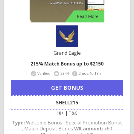
Read More
Grand Eagle
215% Match Bonus up to $2150
Verified
2344
2mos:4d:13h
GET BONUS
SHELL215
18+ | T&C
Type:
Welcome Bonus , Special Promotion Bonus
, Match Deposit Bonus
WR amount:
x60