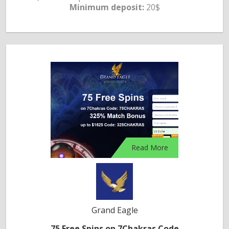
Minimum deposit:
20$
Read More
Grand Eagle
75 Free Spins on 7Chakras Code