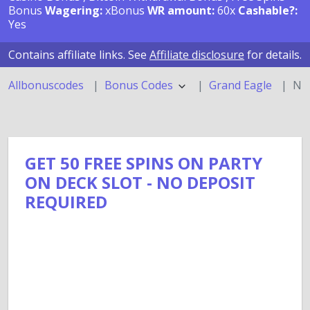
Bonus
Wagering:
xBonus
WR amount:
60x
Cashable?:
Yes
Contains affiliate links. See
Affiliate disclosure
for details.
Allbonuscodes
Bonus Codes
Grand Eagle
No 
GET 50 FREE SPINS ON PARTY
ON DECK SLOT - NO DEPOSIT
REQUIRED