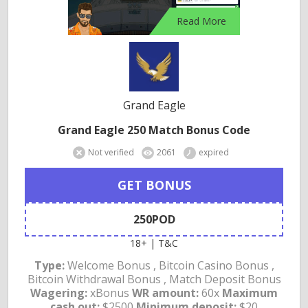
Read More
Grand Eagle
Grand Eagle 250 Match Bonus Code
Not verified
2061
expired
GET BONUS
250POD
18+ | T&C
Type:
Welcome Bonus , Bitcoin Casino Bonus ,
Bitcoin Withdrawal Bonus , Match Deposit Bonus
Wagering:
xBonus
WR amount:
60x
Maximum
cash out:
$2500
Minimum deposit:
$20