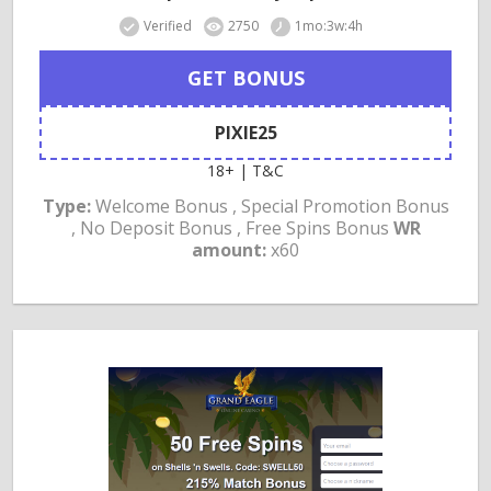
Verified
2750
1mo:3w:4h
GET BONUS
PIXIE25
18+ | T&C
Type:
Welcome Bonus , Special Promotion Bonus
, No Deposit Bonus , Free Spins Bonus
WR
amount:
x60