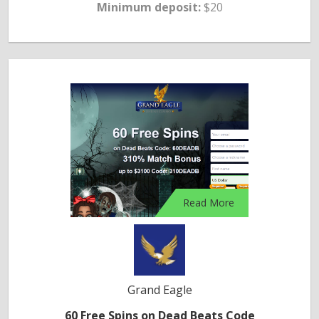
Minimum deposit:
$20
Read More
Grand Eagle
60 Free Spins on Dead Beats Code