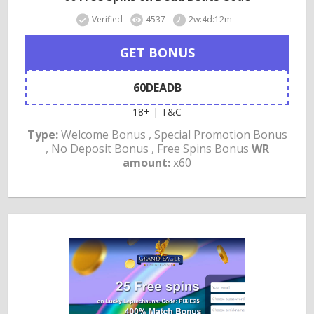
Verified
4537
2w:4d:12m
GET BONUS
60DEADB
18+ | T&C
Type:
Welcome Bonus , Special Promotion Bonus
, No Deposit Bonus , Free Spins Bonus
WR
amount:
x60