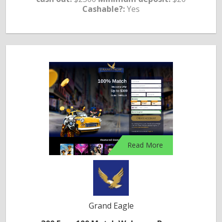
Cashable?:
Yes
Read More
Grand Eagle