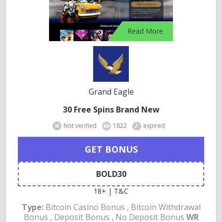
Read More
Grand Eagle
30 Free Spins Brand New
Not verified
1822
expired
GET BONUS
BOLD30
18+ | T&C
Type:
Bitcoin Casino Bonus , Bitcoin Withdrawal
Bonus , Deposit Bonus , No Deposit Bonus
WR