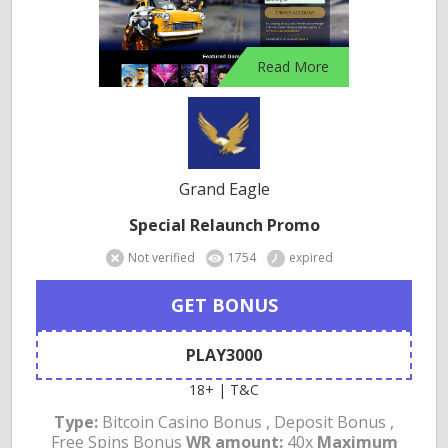
Read More
Grand Eagle
Special Relaunch Promo
Not verified
1754
expired
GET BONUS
PLAY3000
18+ | T&C
Type:
Bitcoin Casino Bonus , Deposit Bonus ,
Free Spins Bonus
WR amount:
40x
Maximum