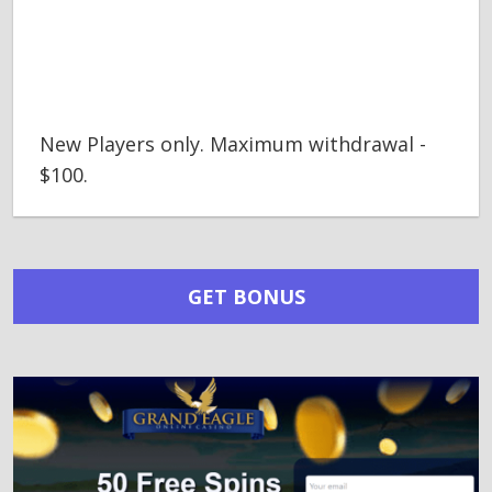
New Players only. Maximum withdrawal -
$100.
GET BONUS