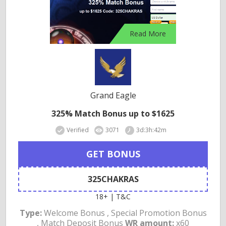
Read More
Grand Eagle
325% Match Bonus up to $1625
Verified
3071
3d:3h:42m
GET BONUS
325CHAKRAS
18+ | T&C
Type:
Welcome Bonus , Special Promotion Bonus
, Match Deposit Bonus
WR amount:
x60