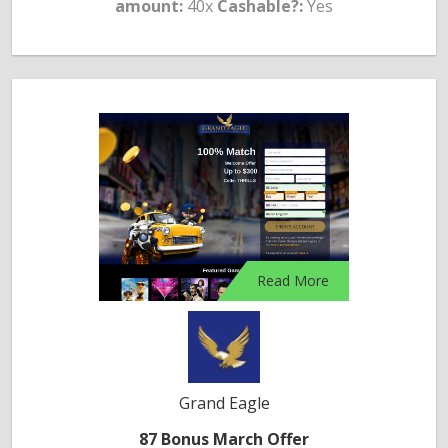
amount:
40x
Cashable?:
Yes
Read More
Grand Eagle
87 Bonus March Offer