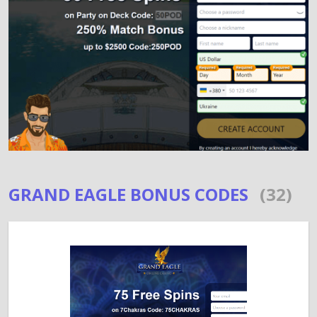
GRAND EAGLE BONUS CODES
(32)