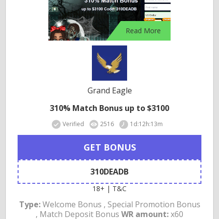
Read More
Grand Eagle
310% Match Bonus up to $3100
Verified
2516
1d:12h:13m
GET BONUS
310DEADB
18+ | T&C
Type:
Welcome Bonus , Special Promotion Bonus
, Match Deposit Bonus
WR amount:
x60