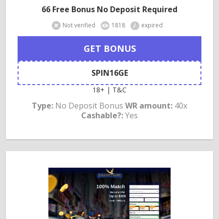
66 Free Bonus No Deposit Required
Not verified
1818
expired
GET BONUS
SPIN16GE
18+ | T&C
Type:
No Deposit Bonus
WR amount:
40x
Cashable?:
Yes