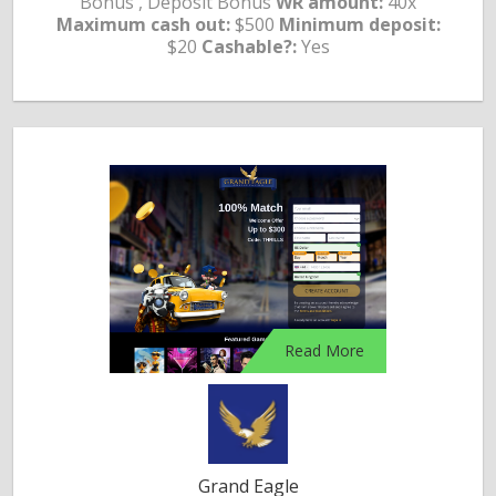
Bonus , Deposit Bonus
WR amount:
40x
Maximum cash out:
$500
Minimum deposit:
$20
Cashable?:
Yes
Read More
Grand Eagle