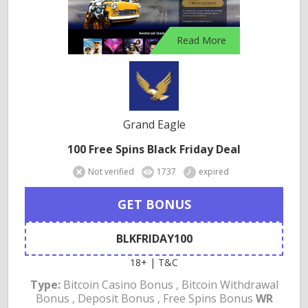
Read More
Grand Eagle
100 Free Spins Black Friday Deal
Not verified
1737
expired
GET BONUS
BLKFRIDAY100
18+ | T&C
Type:
Bitcoin Casino Bonus , Bitcoin Withdrawal
Bonus , Deposit Bonus , Free Spins Bonus
WR