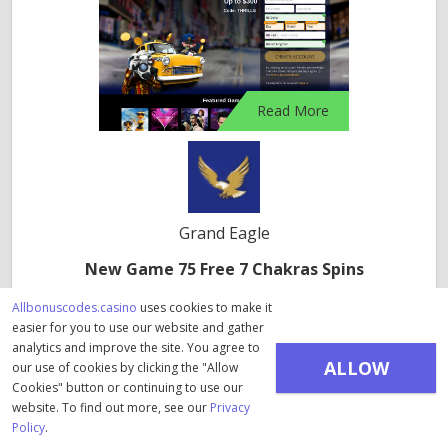
Read More
Grand Eagle
New Game 75 Free 7 Chakras Spins
Not verified
85
expired
Allbonuscodes.casino
uses cookies to make it
easier for you to use our website and gather
GET BONUS
analytics and improve the site. You agree to
ALLOW
our use of cookies by clicking the "Allow
Cookies" button or continuing to use our
325CHAKRAS
COOKIES
website. To find out more, see our
Privacy
Policy
.
18+ | T&C