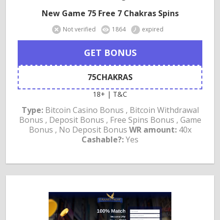
New Game 75 Free 7 Chakras Spins
Not verified
1864
expired
GET BONUS
75CHAKRAS
18+ | T&C
Type:
Bitcoin Casino Bonus , Bitcoin Withdrawal
Bonus , Deposit Bonus , Free Spins Bonus , Game
Bonus , No Deposit Bonus
WR amount:
40x
Cashable?:
Yes