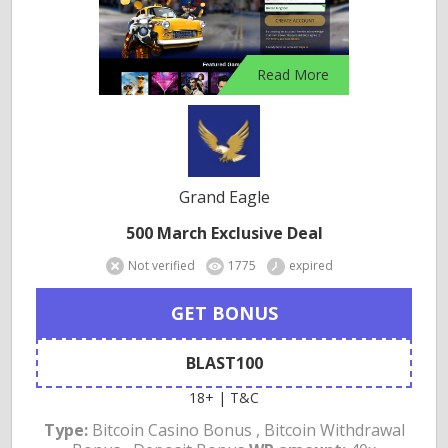
Read More
Grand Eagle
500 March Exclusive Deal
Not verified
1775
expired
GET BONUS
BLAST100
18+ | T&C
Type:
Bitcoin Casino Bonus , Bitcoin Withdrawal