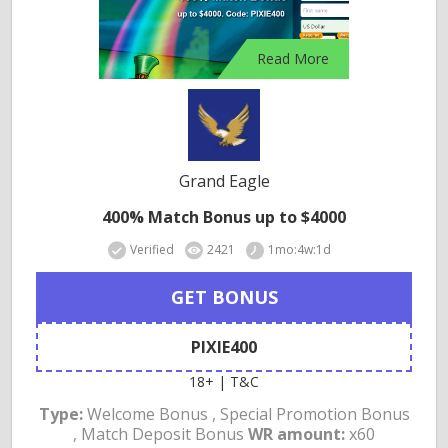
Read More
Grand Eagle
400% Match Bonus up to $4000
Verified
2421
1mo:4w:1d
GET BONUS
PIXIE400
18+ | T&C
Type:
Welcome Bonus , Special Promotion Bonus
, Match Deposit Bonus
WR amount:
x60