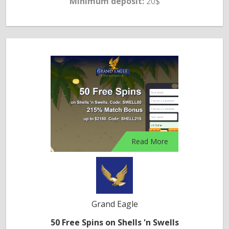
Minimum deposit:
20$
Read More
Grand Eagle
50 Free Spins on Shells 'n Swells