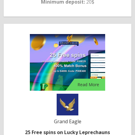
Minimum deposit:
20$
Read More
Grand Eagle
25 Free spins on Lucky Leprechauns