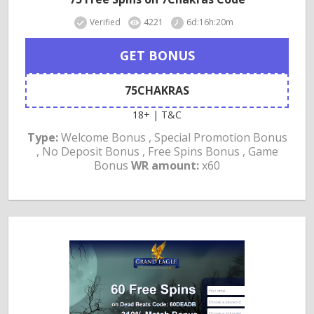
Verified
4221
6d:16h:20m
GET BONUS
75CHAKRAS
18+ | T&C
Type:
Welcome Bonus , Special Promotion Bonus
, No Deposit Bonus , Free Spins Bonus , Game
Bonus
WR amount:
x60