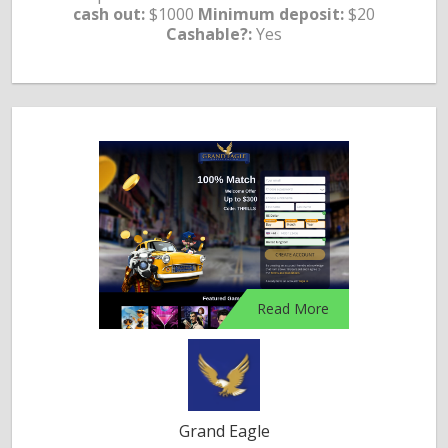
cash out:
$1000
Minimum deposit:
$20
Cashable?:
Yes
Read More
Grand Eagle