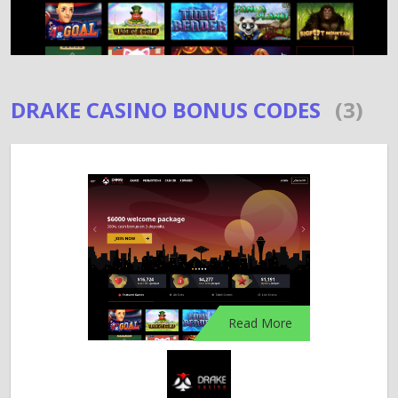
DRAKE CASINO BONUS CODES
(3)
Read More