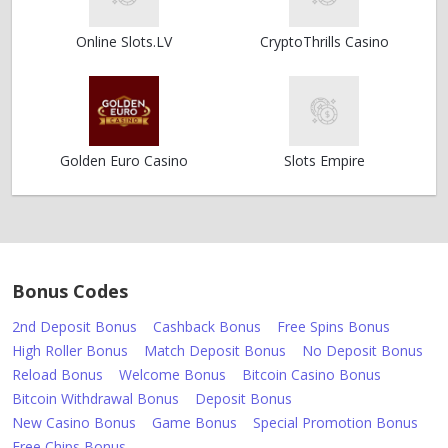
Online Slots.LV
CryptoThrills Casino
Golden Euro Casino
Slots Empire
Bonus Codes
2nd Deposit Bonus
Cashback Bonus
Free Spins Bonus
High Roller Bonus
Match Deposit Bonus
No Deposit Bonus
Reload Bonus
Welcome Bonus
Bitcoin Casino Bonus
Bitcoin Withdrawal Bonus
Deposit Bonus
New Casino Bonus
Game Bonus
Special Promotion Bonus
Free Chips Bonus