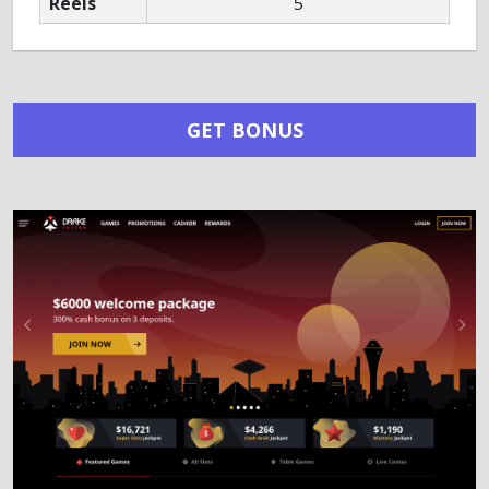
Reels
5
GET BONUS