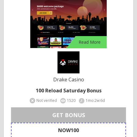
Read More
Drake Casino
100 Reload Saturday Bonus
Not verified
1520
1mo:2w:6d
GET BONUS
NOW100