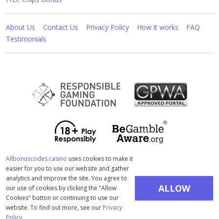
About Us
Contact Us
Privacy Policy
How it works
FAQ
Testimonials
Allbonuscodes.casino
uses cookies to make it
easier for you to use our website and gather
analytics and improve the site. You agree to
© 2026 AllBonusCodes,
Privacy Policy
ALLOW
our use of cookies by clicking the "Allow
Cookies" button or continuing to use our
COOKIES
website. To find out more, see our
Privacy
Policy
.