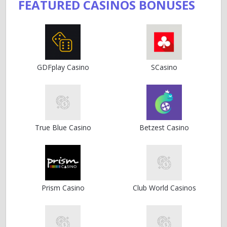
FEATURED CASINOS BONUSES
GDFplay Casino
SCasino
True Blue Casino
Betzest Casino
Prism Casino
Club World Casinos