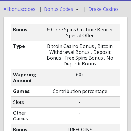
Allbonuscodes
Bonus Codes
Drake Casino
6
Bonus
60 Free Spins On Time Bender
Special Offer
Type
Bitcoin Casino Bonus , Bitcoin
Withdrawal Bonus , Deposit
Bonus , Free Spins Bonus , No
Deposit Bonus
Wagering
60x
Amount
Games
Contribution percentage
Slots
-
Other
-
Games
Bonus
FREECOINS