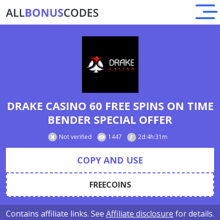
DRAKE CASINO 60 FREE SPINS ON TIME
BENDER SPECIAL OFFER
Not verified
1447
2d:4h:31m
COPY AND USE
FREECOINS
Contains affiliate links. See
Affiliate disclosure
for details.