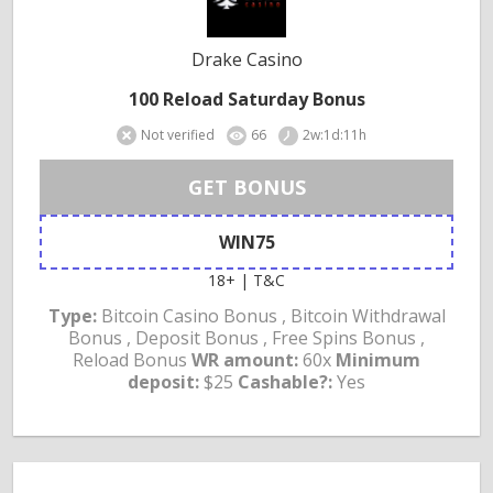
Drake Casino
100 Reload Saturday Bonus
Not verified
66
2w:1d:11h
GET BONUS
WIN75
18+ | T&C
Type:
Bitcoin Casino Bonus , Bitcoin Withdrawal
Bonus , Deposit Bonus , Free Spins Bonus ,
Reload Bonus
WR amount:
60x
Minimum
deposit:
$25
Cashable?:
Yes