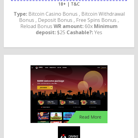
18+ | T&C
Type:
Bitcoin Casino Bonus , Bitcoin Withdrawal
Bonus , Deposit Bonus , Free Spins Bonus ,
Reload Bonus
WR amount:
60x
Minimum
deposit:
$25
Cashable?:
Yes
Read More