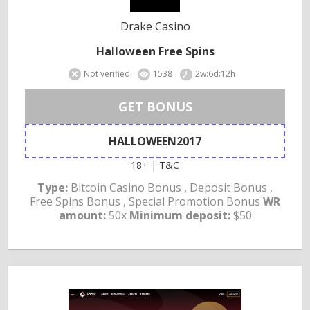
Drake Casino
Halloween Free Spins
Not verified
1538
2w:6d:12h
GET BONUS
HALLOWEEN2017
18+ | T&C
Type:
Bitcoin Casino Bonus , Deposit Bonus ,
Free Spins Bonus , Special Promotion Bonus
WR
amount:
50x
Minimum deposit:
$50