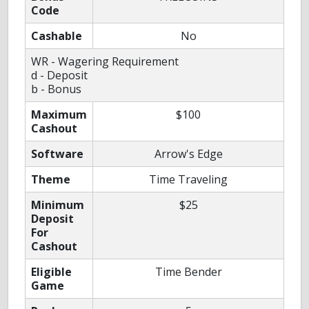
Code
Cashable
No
WR - Wagering Requirement
d - Deposit
b - Bonus
Maximum
$100
Cashout
Software
Arrow's Edge
Theme
Time Traveling
Minimum
$25
Deposit
For
Cashout
Eligible
Time Bender
Game