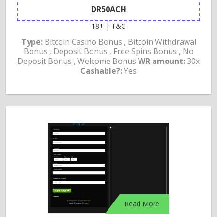
DR50ACH
18+ | T&C
Type:
Bitcoin Casino Bonus , Bitcoin Withdrawal
Bonus , Deposit Bonus , Free Spins Bonus , No
Deposit Bonus , Welcome Bonus
WR amount:
30x
Cashable?:
Yes
Read More