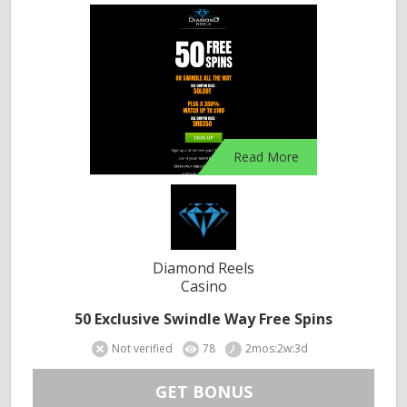
Read More
Diamond Reels
Casino
50 Exclusive Swindle Way Free Spins
Not verified
78
2mos:2w:3d
GET BONUS