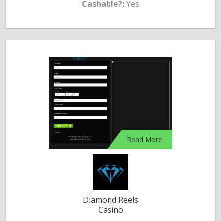
Cashable?:
Yes
Read More
Diamond Reels
Casino