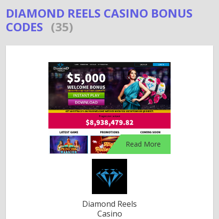
DIAMOND REELS CASINO BONUS
CODES
(35)
Read More
Diamond Reels
Casino