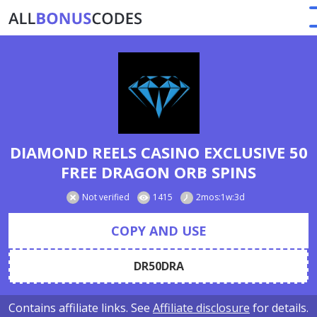
DIAMOND REELS CASINO EXCLUSIVE 50
FREE DRAGON ORB SPINS
Not verified
1415
2mos:1w:3d
COPY AND USE
DR50DRA
Contains affiliate links. See
Affiliate disclosure
for details.