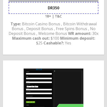
DR350
18+ | T&C
Type:
Bitcoin Casino Bonus , Bitcoin Withdrawal
Bonus , Deposit Bonus , Free Spins Bonus , No
Deposit Bonus , Welcome Bonus
WR amount:
30x
Maximum cash out:
$100
Minimum deposit:
$25
Cashable?:
Yes