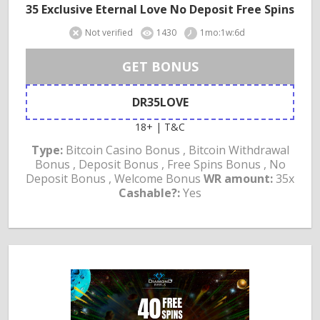
35 Exclusive Eternal Love No Deposit Free Spins
Not verified
1430
1mo:1w:6d
GET BONUS
DR35LOVE
18+ | T&C
Type:
Bitcoin Casino Bonus , Bitcoin Withdrawal
Bonus , Deposit Bonus , Free Spins Bonus , No
Deposit Bonus , Welcome Bonus
WR amount:
35x
Cashable?:
Yes