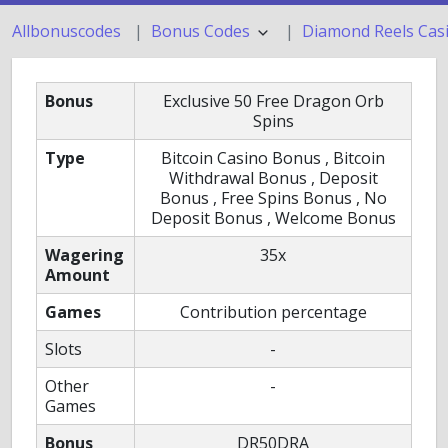
Allbonuscodes
Bonus Codes
Diamond Reels Cas
Bonus
Exclusive 50 Free Dragon Orb
Spins
Type
Bitcoin Casino Bonus , Bitcoin
Withdrawal Bonus , Deposit
Bonus , Free Spins Bonus , No
Deposit Bonus , Welcome Bonus
Wagering
35x
Amount
Games
Contribution percentage
Slots
-
Other
-
Games
Bonus
DR50DRA