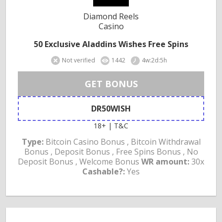
Diamond Reels
Casino
50 Exclusive Aladdins Wishes Free Spins
Not verified
1442
4w:2d:5h
GET BONUS
DR50WISH
18+ | T&C
Type:
Bitcoin Casino Bonus , Bitcoin Withdrawal
Bonus , Deposit Bonus , Free Spins Bonus , No
Deposit Bonus , Welcome Bonus
WR amount:
30x
Cashable?:
Yes