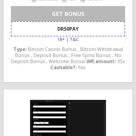
GET BONUS
DR50PAY
18+ | T&C
Type:
Bitcoin Casino Bonus , Bitcoin Withdrawal
Bonus , Deposit Bonus , Free Spins Bonus , No
Deposit Bonus , Welcome Bonus
WR amount:
35x
Cashable?:
Yes