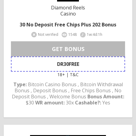
Diamond Reels
Casino
30 No Deposit Free Chips Plus 202 Bonus
Not verified
1548
1w:4d:1h
GET BONUS
DR30FREE
18+ | T&C
Type:
Bitcoin Casino Bonus , Bitcoin Withdrawal
Bonus , Deposit Bonus , Free Chips Bonus , No
Deposit Bonus , Welcome Bonus
Bonus Amount:
$30
WR amount:
30x
Cashable?:
Yes