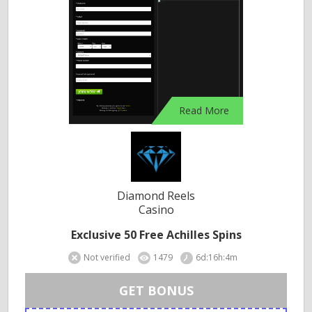
Read More
Diamond Reels
Casino
Exclusive 50 Free Achilles Spins
Not verified
1479
6d:16h:4m
GET BONUS