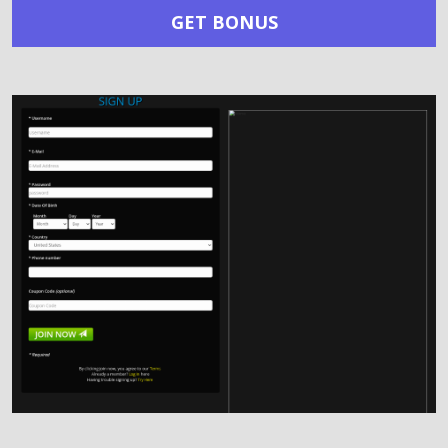
GET BONUS