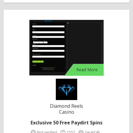
Read More
Diamond Reels
Casino
Exclusive 50 Free Paydirt Spins
Not verified
1557
1w:4d:4h