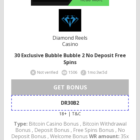
Diamond Reels
Casino
30 Exclusive Bubble Bubble 2 No Deposit Free
Spins
Not verified
1506
1mo:3w:5d
GET BONUS
DR30B2
18+ | T&C
Type:
Bitcoin Casino Bonus , Bitcoin Withdrawal
Bonus , Deposit Bonus , Free Spins Bonus , No
Deposit Bonus , Welcome Bonus
WR amount:
35x