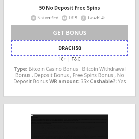
50 No Deposit Free Spins
Not verified
1615
1w:4d:14h
GET BONUS
DRACH50
18+ | T&C
Type:
Bitcoin Casino Bonus , Bitcoin Withdrawal
Bonus , Deposit Bonus , Free Spins Bonus , No
Deposit Bonus
WR amount:
35x
Cashable?:
Yes