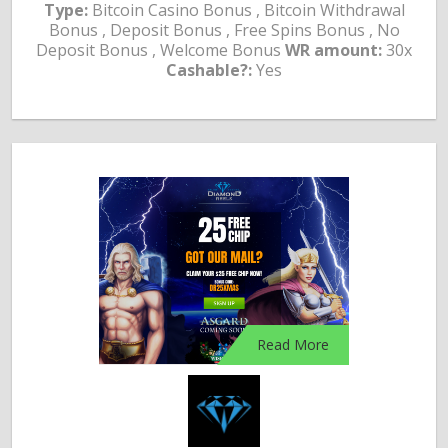
Type:
Bitcoin Casino Bonus , Bitcoin Withdrawal
Bonus , Deposit Bonus , Free Spins Bonus , No
Deposit Bonus , Welcome Bonus
WR amount:
30x
Cashable?:
Yes
Read More