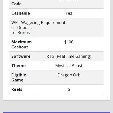
Code
Cashable
Yes
WR - Wagering Requirement
d - Deposit
b - Bonus
Maximum
$100
Cashout
Software
RTG (RealTime Gaming)
Theme
Mystical Beast
Eligible
Dragon Orb
Game
Reels
5