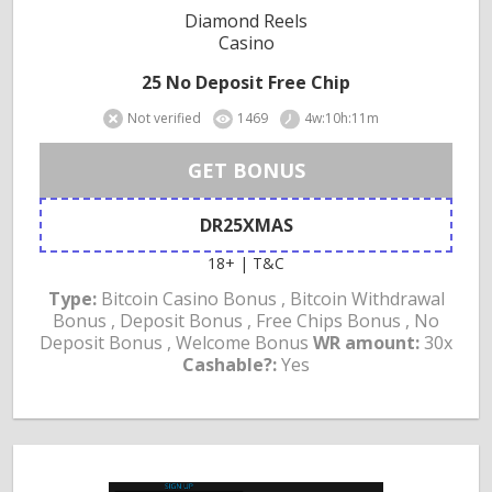
Diamond Reels
Casino
25 No Deposit Free Chip
Not verified
1469
4w:10h:11m
GET BONUS
DR25XMAS
18+ | T&C
Type:
Bitcoin Casino Bonus , Bitcoin Withdrawal
Bonus , Deposit Bonus , Free Chips Bonus , No
Deposit Bonus , Welcome Bonus
WR amount:
30x
Cashable?:
Yes