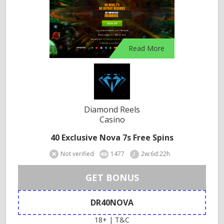
Read More
Diamond Reels
Casino
40 Exclusive Nova 7s Free Spins
Not verified
1477
2w:6d:22h
GET BONUS
DR40NOVA
18+ | T&C