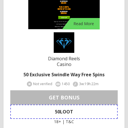
Read More
Diamond Reels
Casino
50 Exclusive Swindle Way Free Spins
Not verified
1450
3w:19h:22m
GET BONUS
50LOOT
18+ | T&C