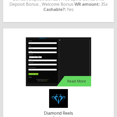
Deposit Bonus , Welcome Bonus
WR amount:
35x
Cashable?:
Yes
Read More
Diamond Reels