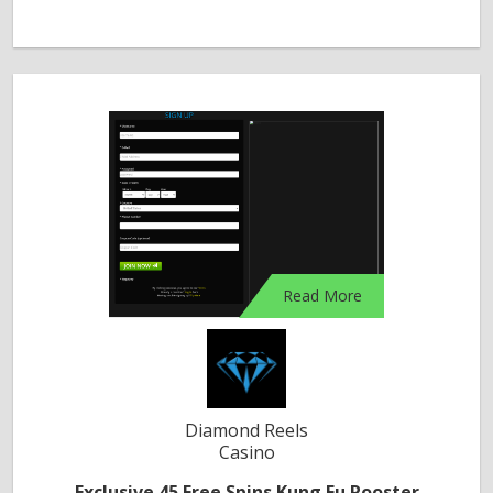
Read More
Diamond Reels
Casino
Exclusive 45 Free Spins Kung Fu Rooster