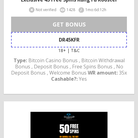
Not verified
1428
1mo:6d:12h
GET BONUS
DR45KFR
18+ | T&C
Type:
Bitcoin Casino Bonus , Bitcoin Withdrawal
Bonus , Deposit Bonus , Free Spins Bonus , No
Deposit Bonus , Welcome Bonus
WR amount:
35x
Cashable?:
Yes