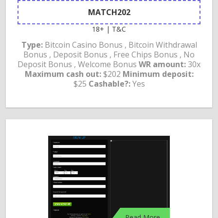
MATCH202
18+ | T&C
Type:
Bitcoin Casino Bonus , Bitcoin Withdrawal
Bonus , Deposit Bonus , Free Chips Bonus , No
Deposit Bonus , Welcome Bonus
WR amount:
30x
Maximum cash out:
$202
Minimum deposit:
$25
Cashable?:
Yes
Read More