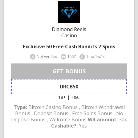
Diamond Reels
Casino
Exclusive 50 Free Cash Bandits 2 Spins
Not verified
1557
1mo:1w:1d
GET BONUS
DRCB50
18+ | T&C
Type:
Bitcoin Casino Bonus , Bitcoin Withdrawal
Bonus , Deposit Bonus , Free Spins Bonus , No
Deposit Bonus , Welcome Bonus
WR amount:
30x
Cashable?:
Yes