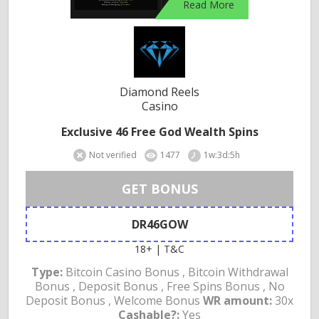
Read More
Diamond Reels
Casino
Exclusive 46 Free God Wealth Spins
Not verified
1477
1w:3d:5h
GET BONUS
DR46GOW
18+ | T&C
Type:
Bitcoin Casino Bonus , Bitcoin Withdrawal
Bonus , Deposit Bonus , Free Spins Bonus , No
Deposit Bonus , Welcome Bonus
WR amount:
30x
Cashable?:
Yes