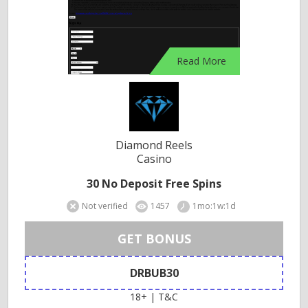
Read More
Diamond Reels
Casino
30 No Deposit Free Spins
Not verified
1457
1mo:1w:1d
GET BONUS
DRBUB30
18+ | T&C