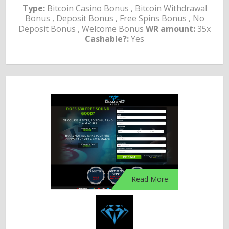
Type:
Bitcoin Casino Bonus , Bitcoin Withdrawal
Bonus , Deposit Bonus , Free Spins Bonus , No
Deposit Bonus , Welcome Bonus
WR amount:
35x
Cashable?:
Yes
Read More