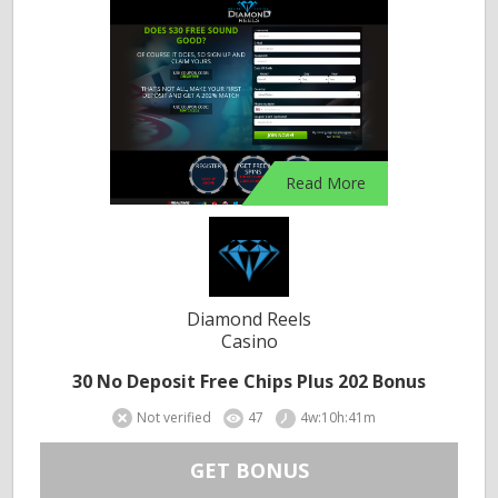
Read More
Diamond Reels
Casino
30 No Deposit Free Chips Plus 202 Bonus
Not verified
47
4w:10h:41m
GET BONUS