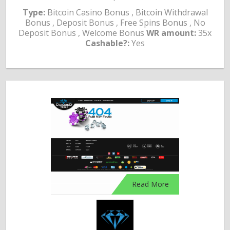
Type:
Bitcoin Casino Bonus , Bitcoin Withdrawal
Bonus , Deposit Bonus , Free Spins Bonus , No
Deposit Bonus , Welcome Bonus
WR amount:
35x
Cashable?:
Yes
Read More