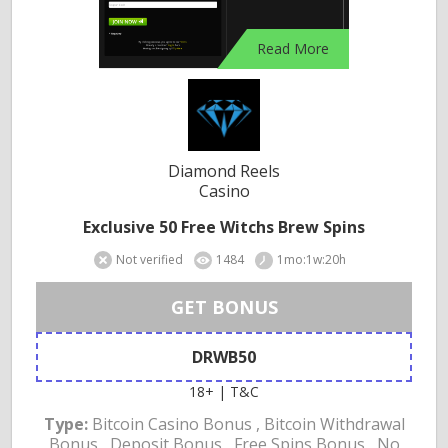
Read More
Diamond Reels
Casino
Exclusive 50 Free Witchs Brew Spins
Not verified
1484
1mo:1w:20h
GET BONUS
DRWB50
18+ | T&C
Type:
Bitcoin Casino Bonus , Bitcoin Withdrawal
Bonus , Deposit Bonus , Free Spins Bonus , No