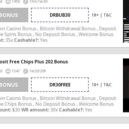
ed
1456
1mo:1w:3d
 BONUS
DRBUB30
18+ | T&C
oin Casino Bonus , Bitcoin Withdrawal Bonus , Deposit
ee Spins Bonus , No Deposit Bonus , Welcome Bonus
t:
35x
Cashable?:
Yes
sit Free Chips Plus 202 Bonus
ed
1547
1w:5d:20h
 BONUS
DR30FREE
18+ | T&C
oin Casino Bonus , Bitcoin Withdrawal Bonus , Deposit
ee Chips Bonus , No Deposit Bonus , Welcome Bonus
ount:
$30
WR amount:
30x
Cashable?:
Yes