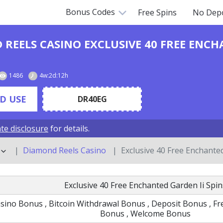
Bonus Codes
Free Spins
No Depo
REELS CASINO EXCLUSIVE 40 FREE ENCH
1486
4w:2d:12h
D USE
DR40EG
iate disclosure
for details.
Diamond Reels Casino
Exclusive 40 Free Enchanted
Exclusive 40 Free Enchanted Garden Ii Spin
asino Bonus , Bitcoin Withdrawal Bonus , Deposit Bonus , F
Bonus , Welcome Bonus