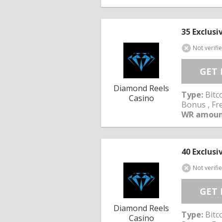
35 Exclusi
Not verifi
GET
Diamond Reels
Type:
Bitc
Casino
Bonus , Fr
WR amoun
40 Exclusi
Not verifi
GET
Diamond Reels
Type:
Bitc
Casino