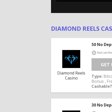
DIAMOND REELS CA
50 No Dep
Not verifi
GET
Diamond Reels
Type:
Bitc
Casino
Bonus , Fr
Cashable?
30 No Dep