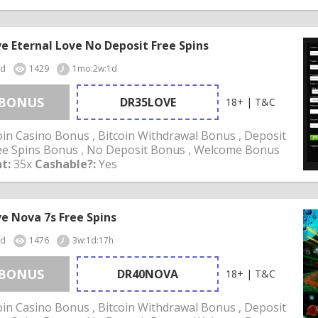
ve Eternal Love No Deposit Free Spins
ed
1429
1mo:2w:1d
 BONUS
DR35LOVE
18+ | T&C
oin Casino Bonus , Bitcoin Withdrawal Bonus , Deposit
ee Spins Bonus , No Deposit Bonus , Welcome Bonus
t:
35x
Cashable?:
Yes
ve Nova 7s Free Spins
ed
1476
3w:1d:17h
 BONUS
DR40NOVA
18+ | T&C
oin Casino Bonus , Bitcoin Withdrawal Bonus , Deposit