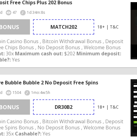
sit Free Chips Plus 202 Bonus
ed
47
1d:34m:8s
 BONUS
MATCH202
18+ | T&C
oin Casino Bonus , Bitcoin Withdrawal Bonus , Deposit
ee Chips Bonus , No Deposit Bonus , Welcome Bonus
t:
30x
Maximum cash out:
$202
Minimum deposit:
ble?:
Yes
ve Bubble Bubble 2 No Deposit Free Spins
ed
1504
1mo:4w:5h
 BONUS
DR30B2
18+ | T&C
oin Casino Bonus , Bitcoin Withdrawal Bonus , Deposit
ee Spins Bonus , No Deposit Bonus , Welcome Bonus
t:
35x
Cashable?:
Yes