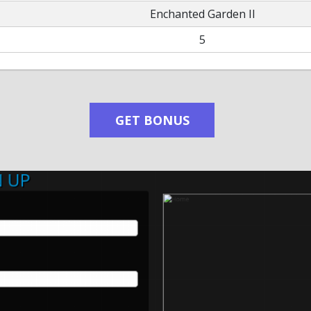
Enchanted Garden II
5
GET BONUS