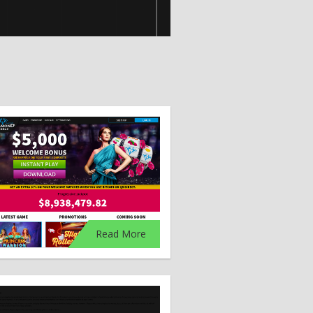
Read More