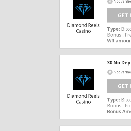
Not verifi
GET
Diamond Reels
Type:
Bitc
Casino
Bonus , Fr
WR amoun
30 No Depo
Not verifi
GET
Diamond Reels
Type:
Bitc
Casino
Bonus , Fr
Bonus Am