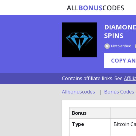
DIAMOND 
SPINS
Not verified
COPY AN
Contains affiliate links. See
Affil
Allbonuscodes
Bonus Codes
Bonus
Type
Bitcoin C