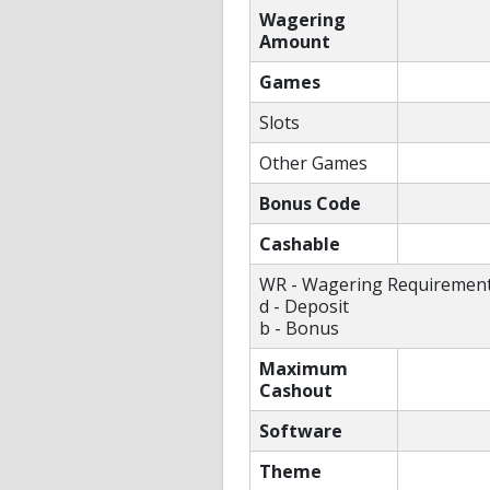
Wagering
Amount
Games
Slots
Other Games
Bonus Code
Cashable
WR - Wagering Requiremen
d - Deposit
b - Bonus
Maximum
Cashout
Software
Theme