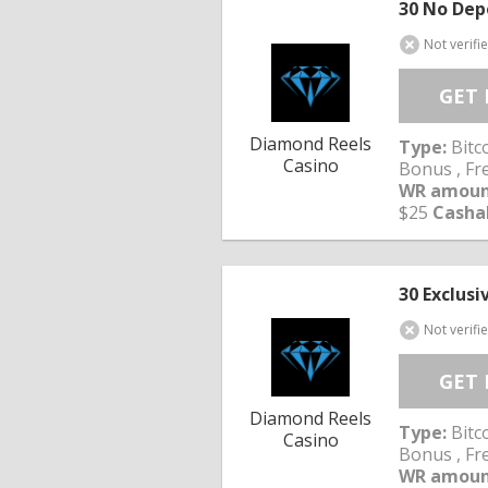
30 No Depo
Not verifi
GET
Diamond Reels
Type:
Bitc
Casino
Bonus , Fr
WR amoun
$25
Casha
30 Exclusi
Not verifi
GET
Diamond Reels
Type:
Bitc
Casino
Bonus , Fr
WR amoun