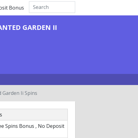
sit Bonus
ANTED GARDEN II
 Garden Ii Spins
s
ree Spins Bonus , No Deposit