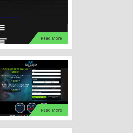
Read More
Read More