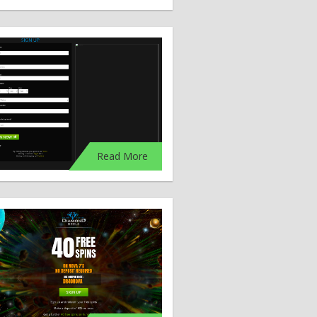
Read More