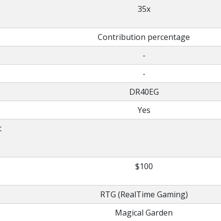
35x
Contribution percentage
-
-
DR40EG
Yes
t
$100
RTG (RealTime Gaming)
Magical Garden