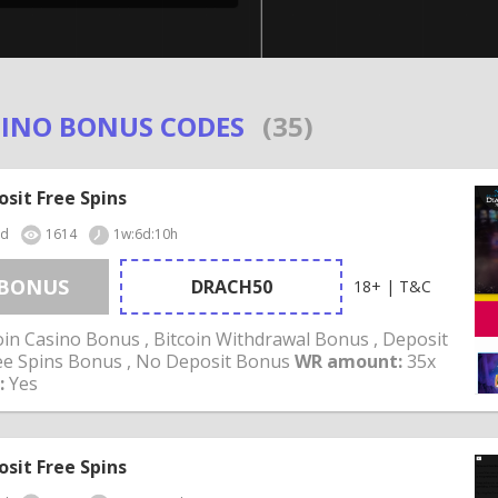
SINO BONUS CODES
(35)
osit Free Spins
ed
1614
1w:6d:10h
 BONUS
DRACH50
18+ | T&C
oin Casino Bonus , Bitcoin Withdrawal Bonus , Deposit
ee Spins Bonus , No Deposit Bonus
WR amount:
35x
:
Yes
osit Free Spins