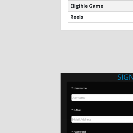
Eligible Game
Reels