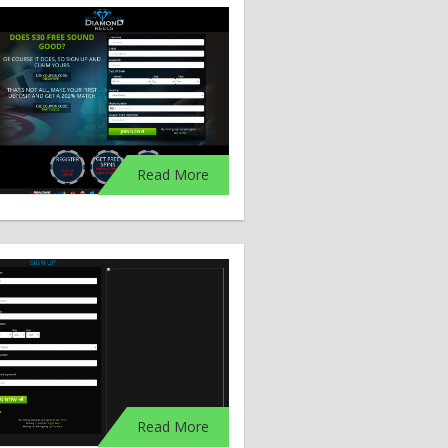
Read More
Read More