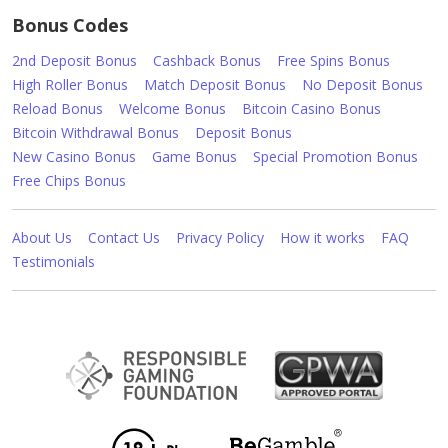
Bonus Codes
2nd Deposit Bonus
Cashback Bonus
Free Spins Bonus
High Roller Bonus
Match Deposit Bonus
No Deposit Bonus
Reload Bonus
Welcome Bonus
Bitcoin Casino Bonus
Bitcoin Withdrawal Bonus
Deposit Bonus
New Casino Bonus
Game Bonus
Special Promotion Bonus
Free Chips Bonus
About Us
Contact Us
Privacy Policy
How it works
FAQ
Testimonials