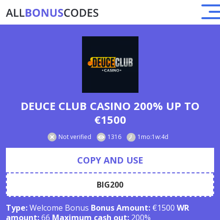
DEUCE CLUB CASINO 200% UP TO
€1500
Not verified
1316
1mo:1w:4d
COPY AND USE
BIG200
Type:
Welcome Bonus
Bonus Amount:
€1500
WR
amount:
66
Maximum cash out:
200%