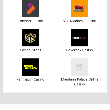
TonyBet Casino
Slot Madness Casino
Casino Midas
Pokernox Casino
Parimatch Casino
Mandarin Palace Online
Casino