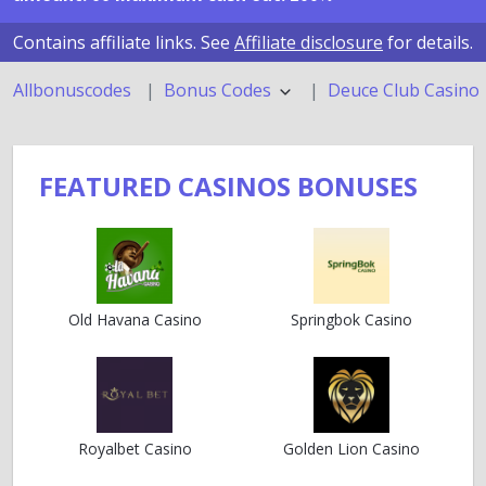
Contains affiliate links. See
Affiliate disclosure
for details.
Allbonuscodes
Bonus Codes
Deuce Club Casino
FEATURED CASINOS BONUSES
Old Havana Casino
Springbok Casino
Royalbet Casino
Golden Lion Casino