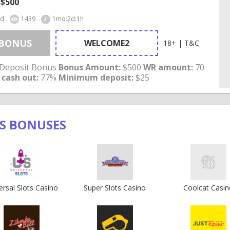
 $500
ed
1439
1mo:2d:1h
 BONUS
WELCOME2
18+ | T&C
 Deposit Bonus
Bonus Amount:
$500
WR amount:
70
cash out:
77%
Minimum deposit:
$25
S BONUSES
ersal Slots Casino
Super Slots Casino
Coolcat Casi