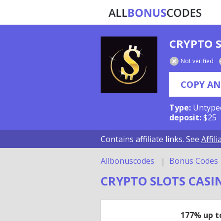
CRYPTO S
Not verified
COPY AN
Type:
Untype
deposit:
$25
Contains affiliate links. See
Affil
Allbonuscodes
Bonus Codes
CRYPTO SLOTS CAS
177% up t