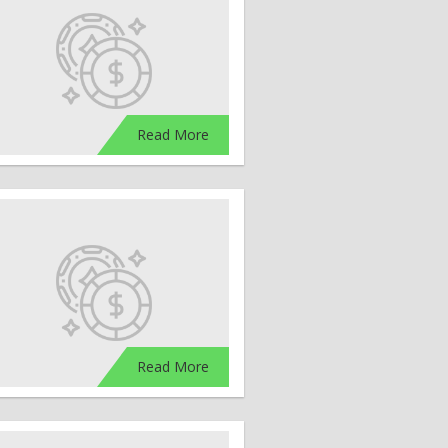
Read More
Read More