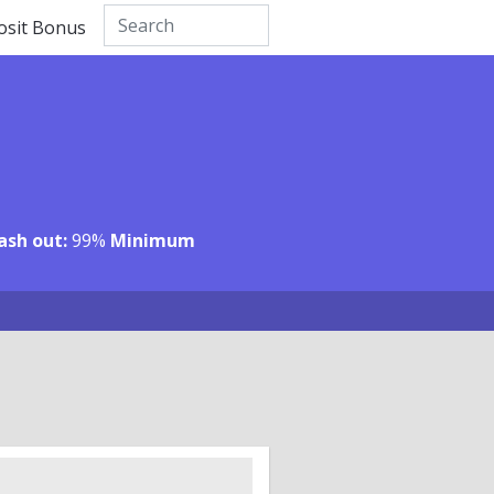
sit Bonus
sh out:
99%
Minimum