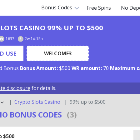
Bonus Codes
Free Spins
No Depo
LOTS CASINO 99% UP TO $500
1637
2w:1d:15h
D USE
WELCOME3
d Bonus
Bonus Amount:
$500
WR amount:
70
Maximum ca
iate disclosure
for details.
Crypto Slots Casino
99% up to $500
INO BONUS CODES
(3)
o $500