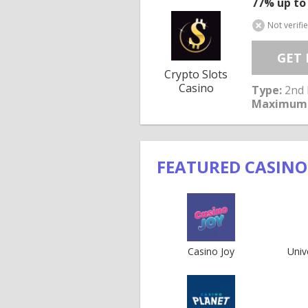
77% up to
Not verifi
GET
Crypto Slots
Casino
Type:
2nd
Maximum 
FEATURED CASINO
Casino Joy
Univ