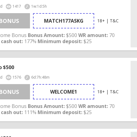
ed
1417
1w:1d:5h
 BONUS
MATCH177ASKG
18+ | T&C
come Bonus
Bonus Amount:
$500
WR amount:
70
cash out:
177%
Minimum deposit:
$25
o $500
ed
1576
6d:7h:48m
 BONUS
WELCOME1
18+ | T&C
come Bonus
Bonus Amount:
$500
WR amount:
70
cash out:
111%
Minimum deposit:
$25