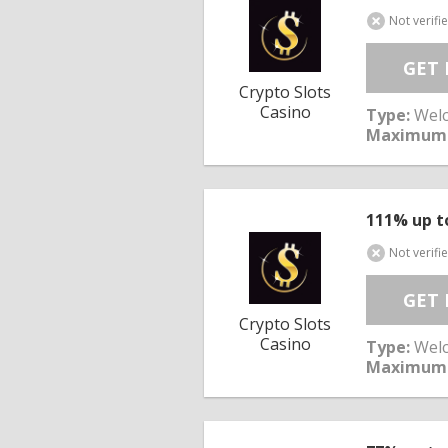
Not verifi
GET
Crypto Slots
Casino
Type:
Wel
Maximum 
111% up t
Not verifi
GET
Crypto Slots
Casino
Type:
Wel
Maximum 