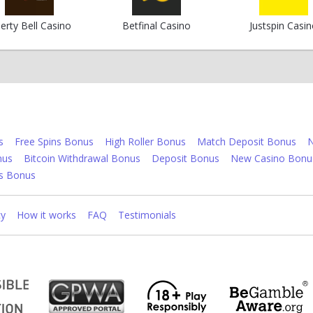
berty Bell Casino
Betfinal Casino
Justspin Casi
s
Free Spins Bonus
High Roller Bonus
Match Deposit Bonus
N
nus
Bitcoin Withdrawal Bonus
Deposit Bonus
New Casino Bonu
ps Bonus
cy
How it works
FAQ
Testimonials