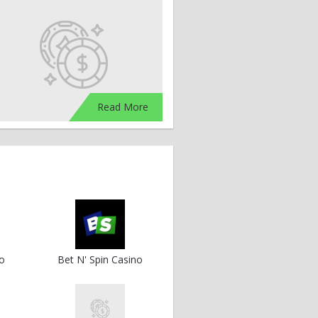
Read More
no
Bet N' Spin Casino