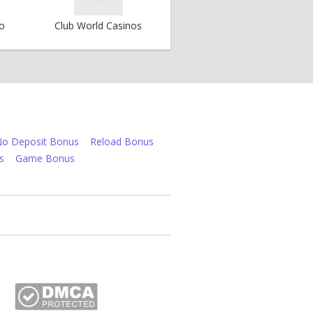
no
Club World Casinos
o Deposit Bonus
Reload Bonus
s
Game Bonus