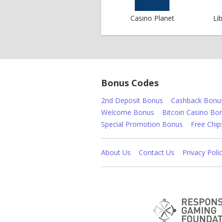
Casino Planet
Li
Bonus Codes
2nd Deposit Bonus
Cashback Bonu
Welcome Bonus
Bitcoin Casino Bo
Special Promotion Bonus
Free Chi
About Us
Contact Us
Privacy Poli