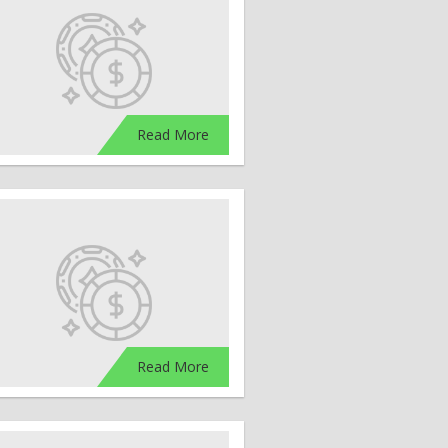
Read More
Read More