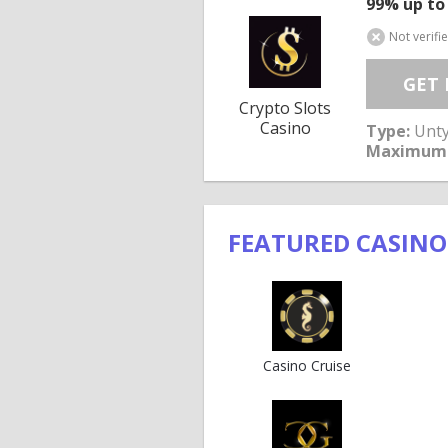
99% up to
Not verifi
GET
Crypto Slots
Casino
Type:
Unt
Maximum 
FEATURED CASINO
Casino Cruise