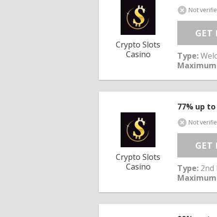
Not verifi
GET
Crypto Slots
Casino
Type:
Wel
Maximum 
77% up to
Not verifi
GET
Crypto Slots
Casino
Type:
2nd
Maximum 