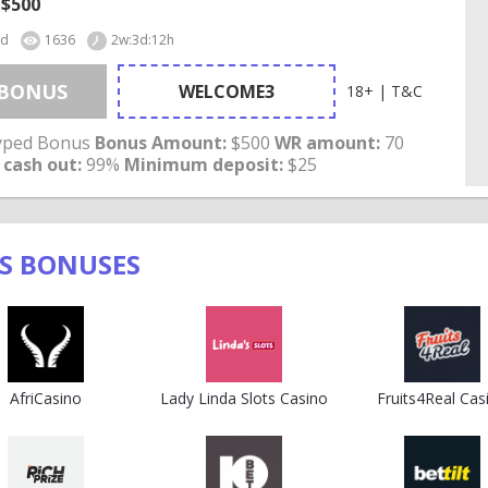
 $500
ed
1636
2w:3d:12h
 BONUS
WELCOME3
18+ | T&C
yped Bonus
Bonus Amount:
$500
WR amount:
70
cash out:
99%
Minimum deposit:
$25
S BONUSES
AfriCasino
Lady Linda Slots Casino
Fruits4Real Cas