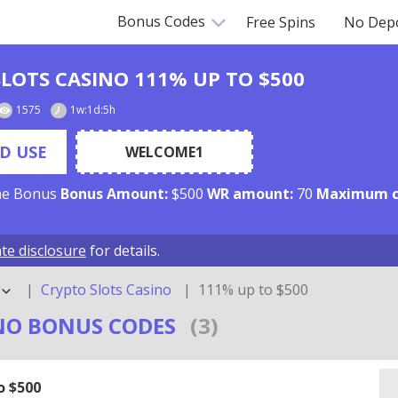
Bonus Codes
Free Spins
No Depo
LOTS CASINO 111% UP TO $500
1575
1w:1d:5h
D USE
WELCOME1
me Bonus
Bonus Amount:
$500
WR amount:
70
Maximum c
iate disclosure
for details.
Crypto Slots Casino
111% up to $500
INO BONUS CODES
(3)
o $500