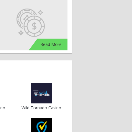
Read More
ino
Wild Tornado Casino