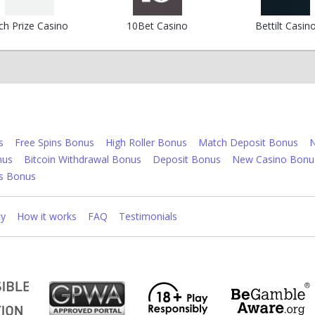
ch Prize Casino
10Bet Casino
Bettilt Casin
s
Free Spins Bonus
High Roller Bonus
Match Deposit Bonus
N
nus
Bitcoin Withdrawal Bonus
Deposit Bonus
New Casino Bonu
ps Bonus
cy
How it works
FAQ
Testimonials