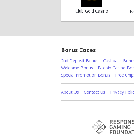
Club Gold Casino
Ri
Bonus Codes
2nd Deposit Bonus
Cashback Bonu
Welcome Bonus
Bitcoin Casino Bo
Special Promotion Bonus
Free Chi
About Us
Contact Us
Privacy Poli