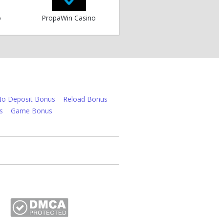
o
PropaWin Casino
o Deposit Bonus
Reload Bonus
s
Game Bonus