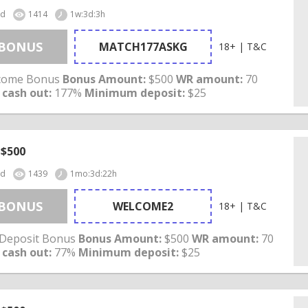
ed
1414
1w:3d:3h
 BONUS
MATCH177ASKG
18+ | T&C
come Bonus
Bonus Amount:
$500
WR amount:
70
cash out:
177%
Minimum deposit:
$25
 $500
ed
1439
1mo:3d:22h
 BONUS
WELCOME2
18+ | T&C
 Deposit Bonus
Bonus Amount:
$500
WR amount:
70
cash out:
77%
Minimum deposit:
$25