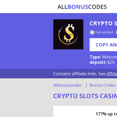
CRYPTO S
Not verified
COPY AN
Type:
Welco
deposit:
$25
Contains affiliate links. See
Affil
Allbonuscodes
Bonus Codes
CRYPTO SLOTS CAS
177% up t