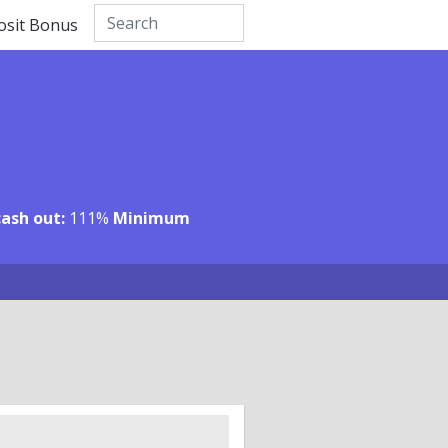
sit Bonus
ash out:
111%
Minimum