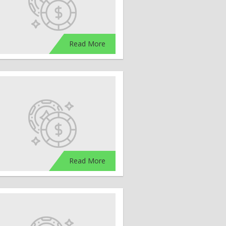
Read More
Read More