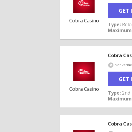
GET
Cobra Casino
Type:
Rel
Maximum 
Cobra Casi
Not verifi
GET
Cobra Casino
Type:
2nd
Maximum 
Cobra Casi