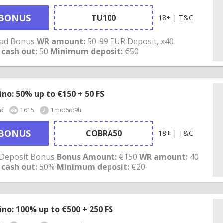
 BONUS
TU100
18+ | T&C
oad Bonus
WR amount:
50-99 EUR Deposit, x40
cash out:
50
Minimum deposit:
€50
no: 50% up to €150 + 50 FS
ed
1615
1mo:6d:9h
 BONUS
COBRA50
18+ | T&C
 Deposit Bonus
Bonus Amount:
€150
WR amount:
40
cash out:
50%
Minimum deposit:
€20
no: 100% up to €500 + 250 FS