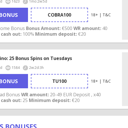
ed
1623
1mo:2w:5d
 BONUS
COBRA100
18+ | T&C
come Bonus
Bonus Amount:
€500
WR amount:
40
cash out:
100%
Minimum deposit:
€20
ino: 25 Bonus Spins on Tuesdays
ed
1584
2w:2d:3h
 BONUS
TU100
18+ | T&C
oad Bonus
WR amount:
20-49 EUR Deposit , x40
cash out:
25
Minimum deposit:
€20
S BONUSES