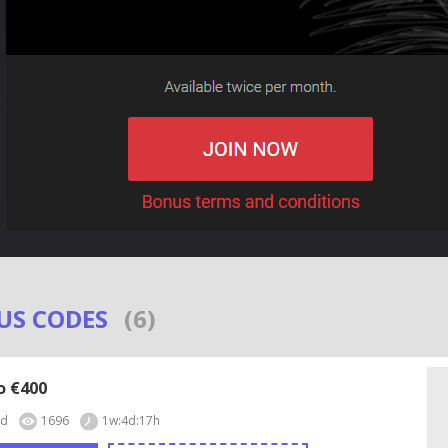
US CODES
(6)
o €400
ed
1696
1w:4d:17h