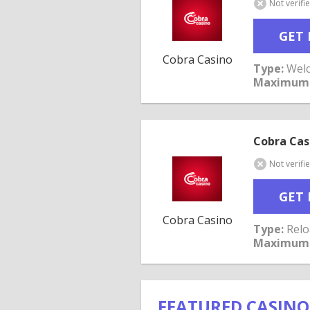
Not verifi
GET
Cobra Casino
Type:
Wel
Maximum 
Cobra Cas
Not verifi
GET
Cobra Casino
Type:
Rel
Maximum 
FEATURED CASINO