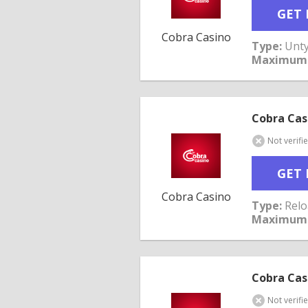
GET
Cobra Casino
Type:
Unt
Maximum 
Cobra Cas
Not verifi
GET
Cobra Casino
Type:
Rel
Maximum 
Cobra Cas
Not verifi