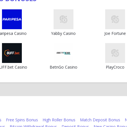
aripesa Casino
Yabby Casino
Joe Fortune
UFF.bet Casino
BetnGo Casino
PlayCroco
s
Free Spins Bonus
High Roller Bonus
Match Deposit Bonus
N
nus
Bitcoin Withdrawal Bonus
Deposit Bonus
New Casino Bonu