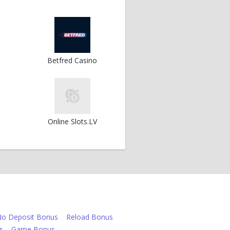
Betfred Casino
Online Slots.LV
o Deposit Bonus
Reload Bonus
s
Game Bonus