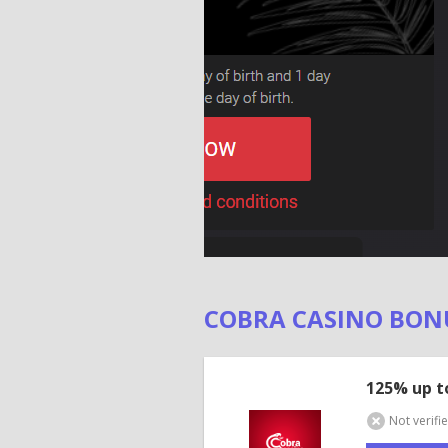
COBRA CASINO BON
125% up t
Not verifi