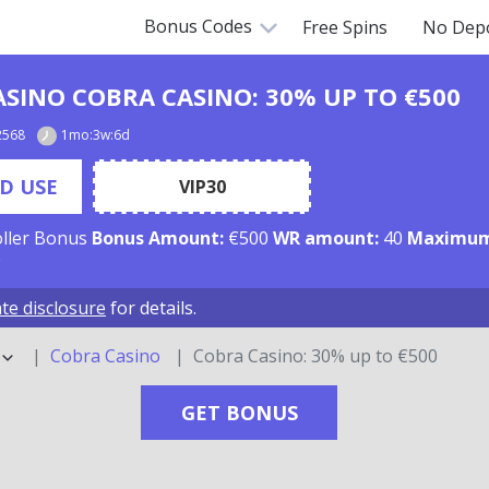
Bonus Codes
Free Spins
No Depo
SINO COBRA CASINO: 30% UP TO €500
2568
1mo:3w:6d
D USE
VIP30
oller Bonus
Bonus Amount:
€500
WR amount:
40
Maximum
0
iate disclosure
for details.
Cobra Casino
Cobra Casino: 30% up to €500
GET BONUS