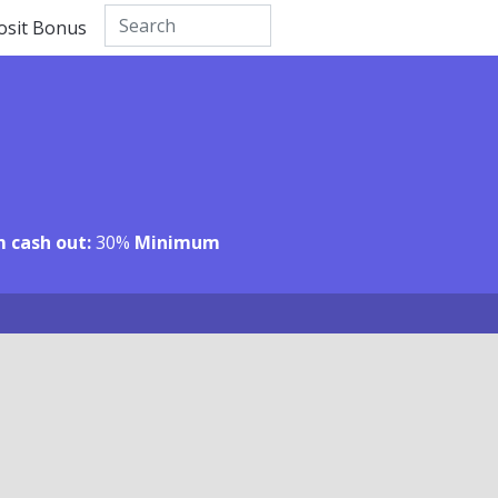
sit Bonus
 cash out:
30%
Minimum