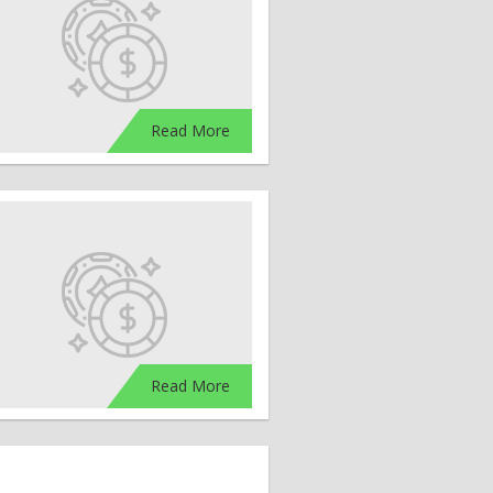
Read More
Read More