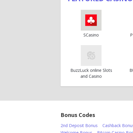
SCasino
P
BuzzLuck online Slots
B
and Casino
Bonus Codes
2nd Deposit Bonus
Cashback Bonu
Welcome Bonus
Bitcoin Casino Bo