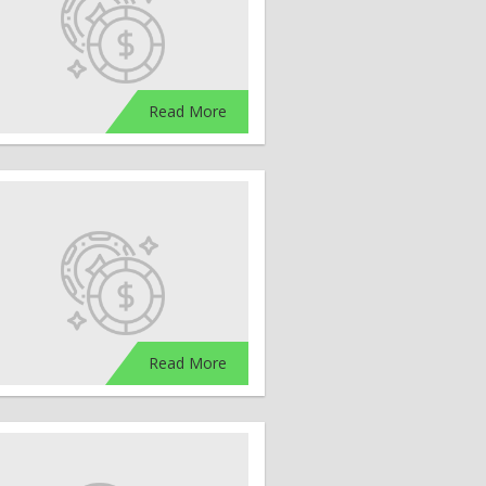
Read More
Read More