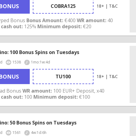
 BONUS
COBRA125
18+ | T&C
yped Bonus
Bonus Amount:
€400
WR amount:
40
cash out:
125%
Minimum deposit:
€20
ino: 100 Bonus Spins on Tuesdays
ed
1538
1mo:1w:4d
 BONUS
TU100
18+ | T&C
oad Bonus
WR amount:
100 EUR+ Deposit, x40
cash out:
100
Minimum deposit:
€100
ino: 50 Bonus Spins on Tuesdays
ed
1561
4w:1d:6h