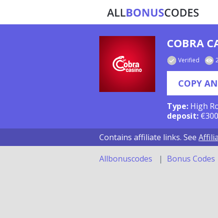
COBRA CA
Verified
COPY AN
Type:
High R
deposit:
€30
Contains affiliate links. See
Affil
Allbonuscodes
Bonus Codes