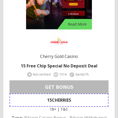
Read More
Cherry Gold Casino
15 Free Chip Special No Deposit Deal
Not verified
1516
3w:6d:7h
GET BONUS
15CHERRIES
18+ | T&C
Type:
Bitcoin Casino Bonus , Bitcoin Withdrawal