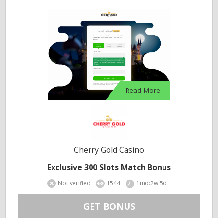
Read More
Cherry Gold Casino
Exclusive 300 Slots Match Bonus
Not verified
1544
1mo:2w:5d
GET BONUS