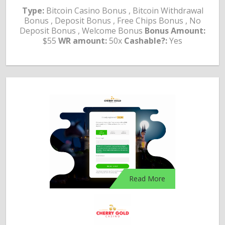
Type:
Bitcoin Casino Bonus , Bitcoin Withdrawal
Bonus , Deposit Bonus , Free Chips Bonus , No
Deposit Bonus , Welcome Bonus
Bonus Amount:
$55
WR amount:
50x
Cashable?:
Yes
Read More