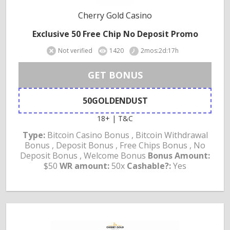
Cherry Gold Casino
Exclusive 50 Free Chip No Deposit Promo
Not verified
1420
2mos:2d:17h
GET BONUS
50GOLDENDUST
18+ | T&C
Type:
Bitcoin Casino Bonus , Bitcoin Withdrawal
Bonus , Deposit Bonus , Free Chips Bonus , No
Deposit Bonus , Welcome Bonus
Bonus Amount:
$50
WR amount:
50x
Cashable?:
Yes