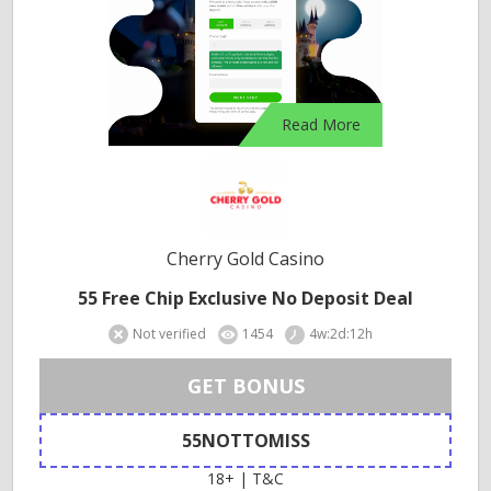
Read More
Cherry Gold Casino
55 Free Chip Exclusive No Deposit Deal
Not verified
1454
4w:2d:12h
GET BONUS
55NOTTOMISS
18+ | T&C