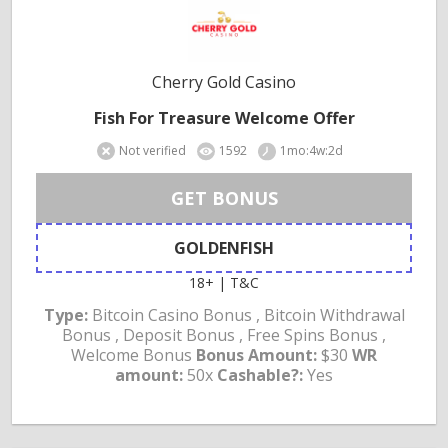
Cherry Gold Casino
Fish For Treasure Welcome Offer
Not verified
1592
1mo:4w:2d
GET BONUS
GOLDENFISH
18+ | T&C
Type:
Bitcoin Casino Bonus , Bitcoin Withdrawal
Bonus , Deposit Bonus , Free Spins Bonus ,
Welcome Bonus
Bonus Amount:
$30
WR
amount:
50x
Cashable?:
Yes