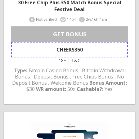
30 Free Chip Plus 350 Match Bonus Special
Festive Deal
Not verified
1464
2w:16h:48m
GET BONUS
CHEERS350
18+ | T&C
Type:
Bitcoin Casino Bonus , Bitcoin Withdrawal
Bonus , Deposit Bonus , Free Chips Bonus , No
Deposit Bonus , Welcome Bonus
Bonus Amount:
$30
WR amount:
50x
Cashable?:
Yes