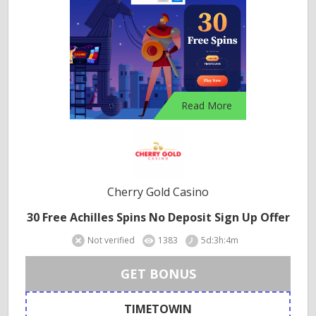
Read More
Cherry Gold Casino
30 Free Achilles Spins No Deposit Sign Up Offer
Not verified
1383
5d:3h:4m
GET BONUS
TIMETOWIN