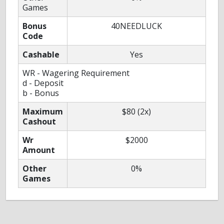
Games
Bonus
40NEEDLUCK
Code
Cashable
Yes
WR - Wagering Requirement
d - Deposit
b - Bonus
Maximum
$80 (2x)
Cashout
Wr
$2000
Amount
Other
0%
Games