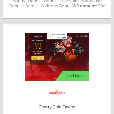
Bonus , Deposit Bonus , Free Spins Bonus , No
Deposit Bonus , Welcome Bonus
WR amount:
50x
Read More
Cherry Gold Casino