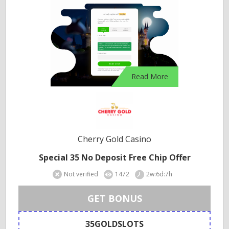
Read More
Cherry Gold Casino
Special 35 No Deposit Free Chip Offer
Not verified
1472
2w:6d:7h
GET BONUS
35GOLDSLOTS