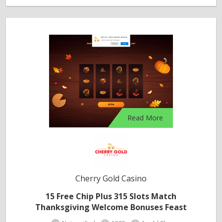
Read More
Cherry Gold Casino
15 Free Chip Plus 315 Slots Match
Thanksgiving Welcome Bonuses Feast