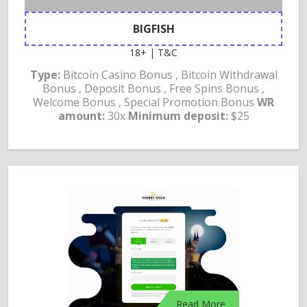
BIGFISH
18+ | T&C
Type:
Bitcoin Casino Bonus , Bitcoin Withdrawal
Bonus , Deposit Bonus , Free Spins Bonus ,
Welcome Bonus , Special Promotion Bonus
WR
amount:
30x
Minimum deposit:
$25
Read More