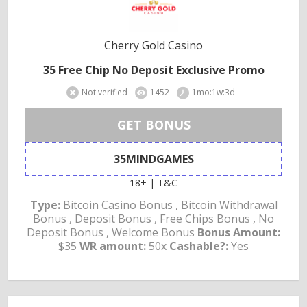
Cherry Gold Casino
35 Free Chip No Deposit Exclusive Promo
Not verified
1452
1mo:1w:3d
GET BONUS
35MINDGAMES
18+ | T&C
Type:
Bitcoin Casino Bonus , Bitcoin Withdrawal
Bonus , Deposit Bonus , Free Chips Bonus , No
Deposit Bonus , Welcome Bonus
Bonus Amount:
$35
WR amount:
50x
Cashable?:
Yes