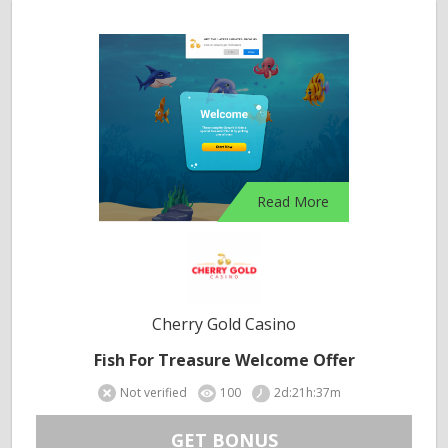
Read More
Cherry Gold Casino
Fish For Treasure Welcome Offer
Not verified
100
2d:21h:37m
GET BONUS