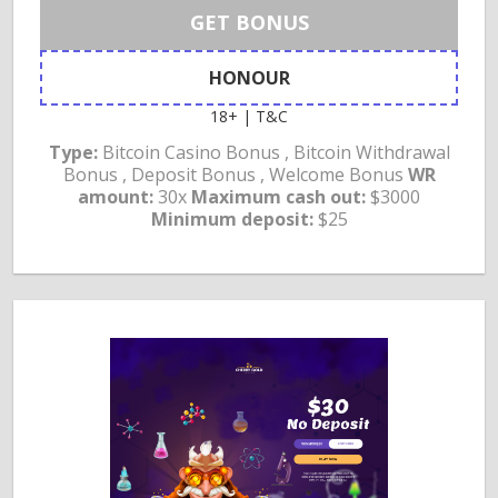
GET BONUS
HONOUR
18+ | T&C
Type:
Bitcoin Casino Bonus , Bitcoin Withdrawal
Bonus , Deposit Bonus , Welcome Bonus
WR
amount:
30x
Maximum cash out:
$3000
Minimum deposit:
$25