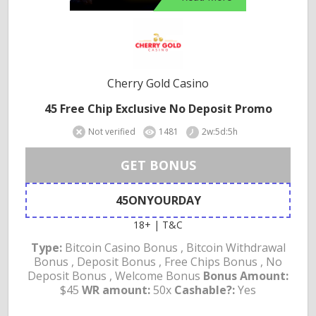
Cherry Gold Casino
45 Free Chip Exclusive No Deposit Promo
Not verified
1481
2w:5d:5h
GET BONUS
45ONYOURDAY
18+ | T&C
Type:
Bitcoin Casino Bonus , Bitcoin Withdrawal
Bonus , Deposit Bonus , Free Chips Bonus , No
Deposit Bonus , Welcome Bonus
Bonus Amount:
$45
WR amount:
50x
Cashable?:
Yes