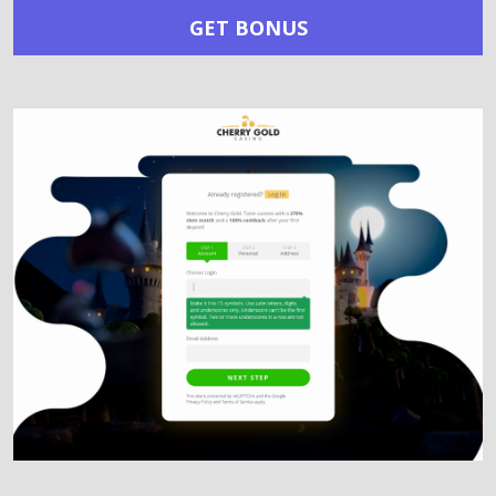
GET BONUS