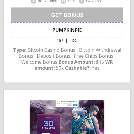
Not verified
1393
1w:4d:8h
GET BONUS
PUMPKINPIE
18+ | T&C
Type:
Bitcoin Casino Bonus , Bitcoin Withdrawal
Bonus , Deposit Bonus , Free Chips Bonus ,
Welcome Bonus
Bonus Amount:
$15
WR
amount:
50x
Cashable?:
Yes