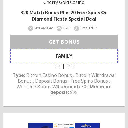
Cherry Gold Casino
320 Match Bonus Plus 20 Free Spins On
Diamond Fiesta Special Deal
Not verified
1517
1mo:1d:3h
GET BONUS
FAMILY
18+ | T&C
Type:
Bitcoin Casino Bonus , Bitcoin Withdrawal
Bonus , Deposit Bonus , Free Spins Bonus ,
Welcome Bonus
WR amount:
30x
Minimum
deposit:
$25