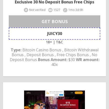
Exclusive 30 No Deposit Bonus Free Chips
Not verified
1527
1mo:3d:9h
GET BONUS
JUICY30
18+ | T&C
Type:
Bitcoin Casino Bonus , Bitcoin Withdrawal
Bonus , Deposit Bonus , Free Chips Bonus , No
Deposit Bonus
Bonus Amount:
$30
WR amount:
40x