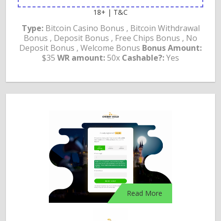
18+ | T&C
Type:
Bitcoin Casino Bonus , Bitcoin Withdrawal
Bonus , Deposit Bonus , Free Chips Bonus , No
Deposit Bonus , Welcome Bonus
Bonus Amount:
$35
WR amount:
50x
Cashable?:
Yes
Read More