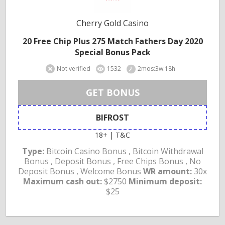
Cherry Gold Casino
20 Free Chip Plus 275 Match Fathers Day 2020
Special Bonus Pack
Not verified
1532
2mos:3w:18h
GET BONUS
BIFROST
18+ | T&C
Type:
Bitcoin Casino Bonus , Bitcoin Withdrawal
Bonus , Deposit Bonus , Free Chips Bonus , No
Deposit Bonus , Welcome Bonus
WR amount:
30x
Maximum cash out:
$2750
Minimum deposit:
$25