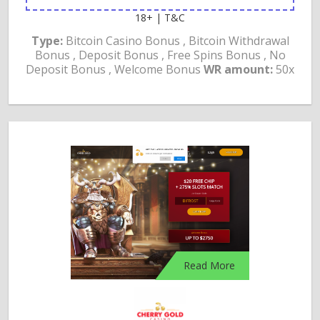
18+ | T&C
Type:
Bitcoin Casino Bonus , Bitcoin Withdrawal
Bonus , Deposit Bonus , Free Spins Bonus , No
Deposit Bonus , Welcome Bonus
WR amount:
50x
Read More