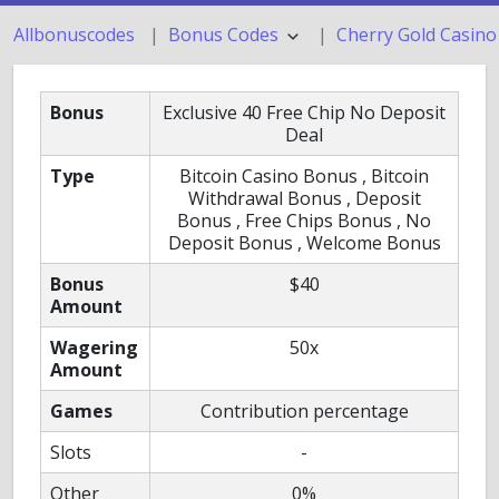
Allbonuscodes
Bonus Codes
Cherry Gold Casino
Bonus
Exclusive 40 Free Chip No Deposit
Deal
Type
Bitcoin Casino Bonus , Bitcoin
Withdrawal Bonus , Deposit
Bonus , Free Chips Bonus , No
Deposit Bonus , Welcome Bonus
Bonus
$40
Amount
Wagering
50x
Amount
Games
Contribution percentage
Slots
-
Other
0%