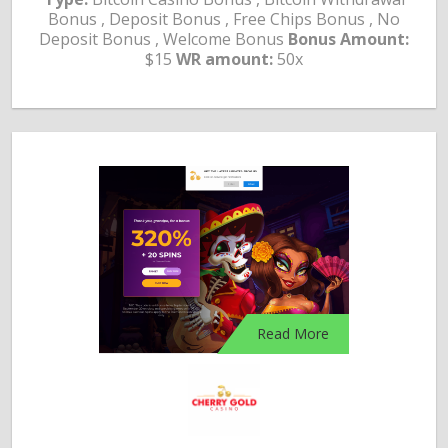
Bonus , Deposit Bonus , Free Chips Bonus , No
Deposit Bonus , Welcome Bonus
Bonus Amount:
$15
WR amount:
50x
Read More