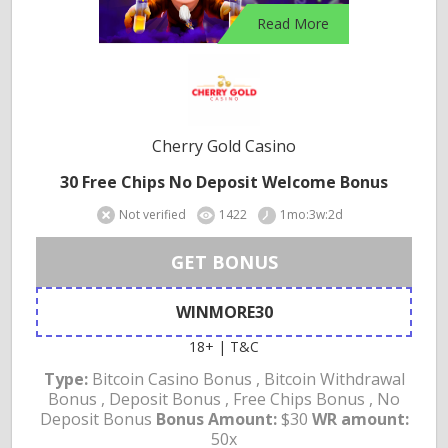
Read More
Cherry Gold Casino
30 Free Chips No Deposit Welcome Bonus
Not verified
1422
1mo:3w:2d
GET BONUS
WINMORE30
18+ | T&C
Type:
Bitcoin Casino Bonus , Bitcoin Withdrawal
Bonus , Deposit Bonus , Free Chips Bonus , No
Deposit Bonus
Bonus Amount:
$30
WR amount:
50x