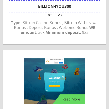
BILLION4YOU300
18+ | T&C
Type:
Bitcoin Casino Bonus , Bitcoin Withdrawal
Bonus , Deposit Bonus , Welcome Bonus
WR
amount:
30x
Minimum deposit:
$25
Read More