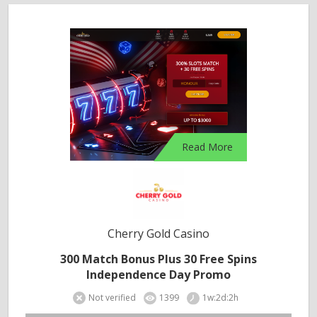
Read More
Cherry Gold Casino
300 Match Bonus Plus 30 Free Spins
Independence Day Promo
Not verified
1399
1w:2d:2h