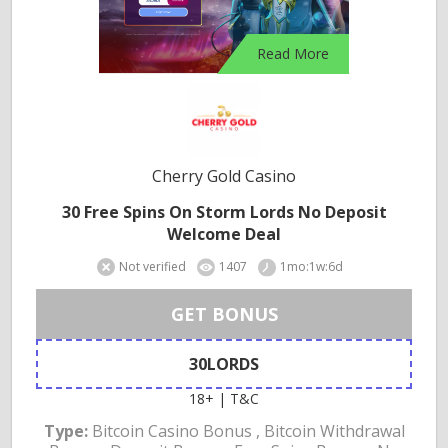
Read More
Cherry Gold Casino
30 Free Spins On Storm Lords No Deposit
Welcome Deal
Not verified
1407
1mo:1w:6d
GET BONUS
30LORDS
18+ | T&C
Type:
Bitcoin Casino Bonus , Bitcoin Withdrawal