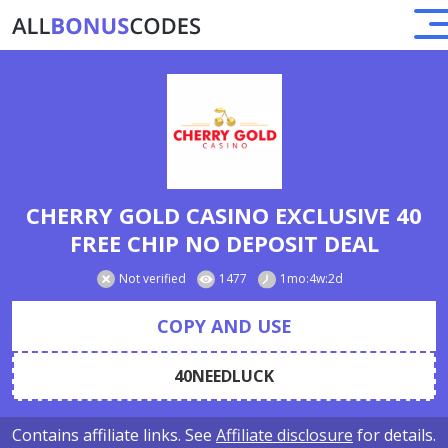
CHERRY GOLD CASINO EXCLUSIVE 40
FREE CHIP NO DEPOSIT DEAL
Not verified
1477
1mo:4w:2d
COPY AND USE
40NEEDLUCK
Contains affiliate links. See
Affiliate disclosure
for details.