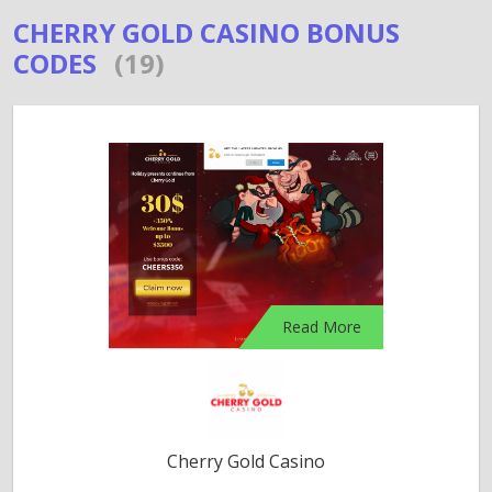
CHERRY GOLD CASINO BONUS
CODES
(19)
Read More
Cherry Gold Casino