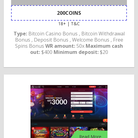
200COINS
18+ | T&C
Type:
Bitcoin Casino Bonus , Bitcoin Withdrawal
Bonus , Deposit Bonus , Welcome Bonus , Free
Spins Bonus
WR amount:
50x
Maximum cash
out:
$400
Minimum deposit:
$20
Read More