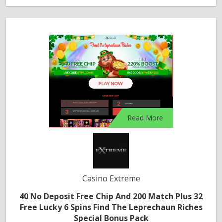
Read More
Casino Extreme
40 No Deposit Free Chip And 200 Match Plus 32
Free Lucky 6 Spins Find The Leprechaun Riches
Special Bonus Pack