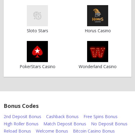
Sloto Stars
Horus Casino
PokerStars Casino
Wonderland Casino
Bonus Codes
2nd Deposit Bonus
Cashback Bonus
Free Spins Bonus
High Roller Bonus
Match Deposit Bonus
No Deposit Bonus
Reload Bonus
Welcome Bonus
Bitcoin Casino Bonus