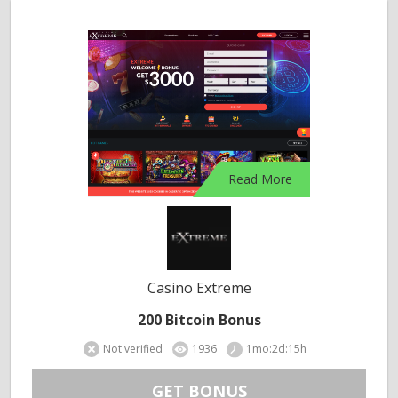
Read More
Casino Extreme
200 Bitcoin Bonus
Not verified
1936
1mo:2d:15h
GET BONUS