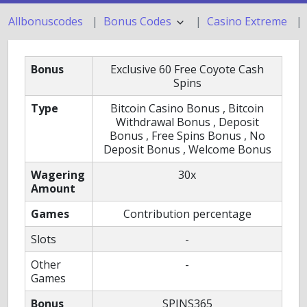
Allbonuscodes
Bonus Codes
Casino Extreme
Bonus
Exclusive 60 Free Coyote Cash
Spins
Type
Bitcoin Casino Bonus , Bitcoin
Withdrawal Bonus , Deposit
Bonus , Free Spins Bonus , No
Deposit Bonus , Welcome Bonus
Wagering
30x
Amount
Games
Contribution percentage
Slots
-
Other
-
Games
Bonus
SPINS365