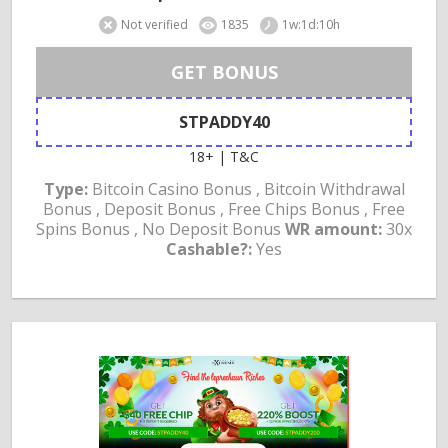
Not verified
1835
1w:1d:10h
GET BONUS
STPADDY40
18+ | T&C
Type:
Bitcoin Casino Bonus , Bitcoin Withdrawal
Bonus , Deposit Bonus , Free Chips Bonus , Free
Spins Bonus , No Deposit Bonus
WR amount:
30x
Cashable?:
Yes