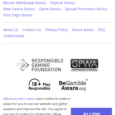
Bitcoin Withdrawal Bonus
Deposit Bonus
New Casino Bonus
Game Bonus
Special Promotion Bonus
Free Chips Bonus
About Us
Contact Us
Privacy Policy
How it works
FAQ
Testimonials
Allbonuscodes.casino
uses cookies to make it
easier for you to use our website and gather
analytics and improve the site. You agree to
© 2026 AllBonusCodes,
Privacy Policy
ALLOW
our use of cookies by clicking the "Allow