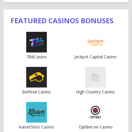
FEATURED CASINOS BONUSES
7BitCasino
Jackpot Capital Casino
Betfinal Casino
High Country Casino
KaiserSlots Casino
Optibet.ee Casino