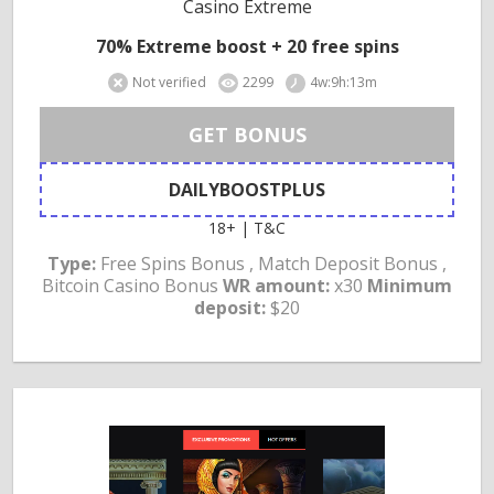
Casino Extreme
70% Extreme boost + 20 free spins
Not verified
2299
4w:9h:13m
GET BONUS
DAILYBOOSTPLUS
18+ | T&C
Type:
Free Spins Bonus , Match Deposit Bonus ,
Bitcoin Casino Bonus
WR amount:
x30
Minimum
deposit:
$20