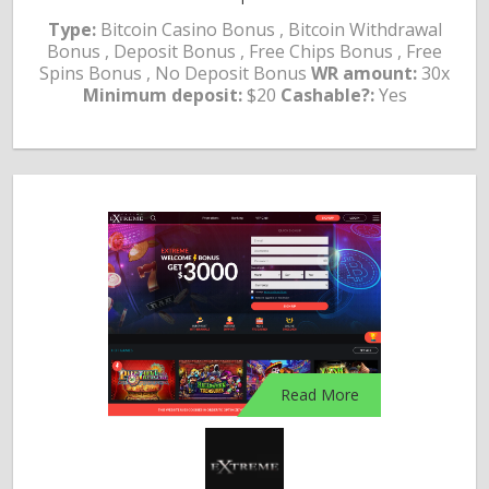
Type:
Bitcoin Casino Bonus , Bitcoin Withdrawal
Bonus , Deposit Bonus , Free Chips Bonus , Free
Spins Bonus , No Deposit Bonus
WR amount:
30x
Minimum deposit:
$20
Cashable?:
Yes
Read More