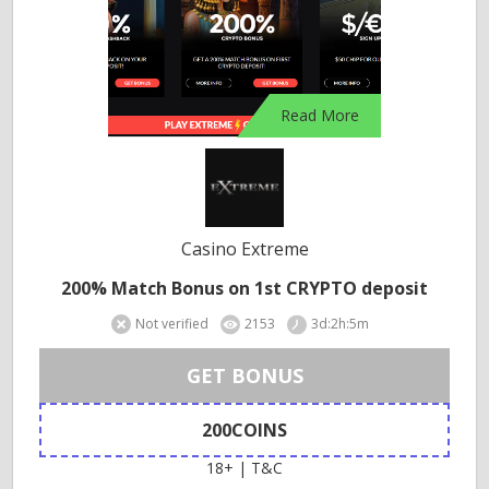
Read More
Casino Extreme
200% Match Bonus on 1st CRYPTO deposit
Not verified
2153
3d:2h:5m
GET BONUS
200COINS
18+ | T&C