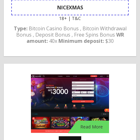
NICEXMAS
18+ | T&C
Type:
Bitcoin Casino Bonus , Bitcoin Withdrawal
Bonus , Deposit Bonus , Free Spins Bonus
WR
amount:
40x
Minimum deposit:
$30
Read More