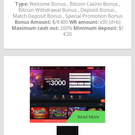
Type:
Welcome Bonus , Bitcoin Casino Bonus ,
Bitcoin Withdrawal Bonus , Deposit Bonus ,
Match Deposit Bonus , Special Promotion Bonus
Bonus Amount:
$/€400
WR amount:
x35 (d+b)
Maximum cash out:
200%
Minimum deposit:
$/
€20
Read More