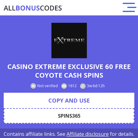
CASINO EXTREME EXCLUSIVE 60 FREE
COYOTE CASH SPINS
Not verified
1812
3w:6d:12h
COPY AND USE
SPINS365
Contains affiliate links. See
Affiliate disclosure
for details.