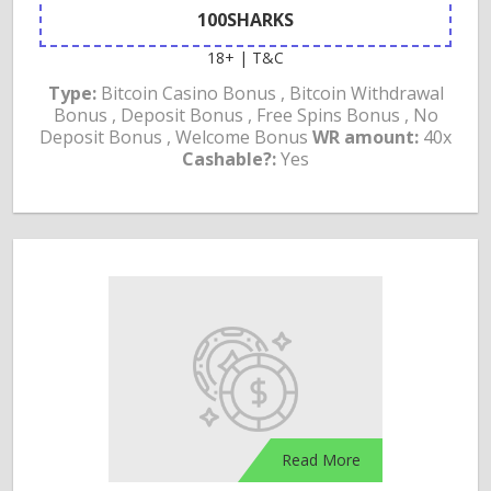
100SHARKS
18+ | T&C
Type:
Bitcoin Casino Bonus , Bitcoin Withdrawal
Bonus , Deposit Bonus , Free Spins Bonus , No
Deposit Bonus , Welcome Bonus
WR amount:
40x
Cashable?:
Yes
Read More