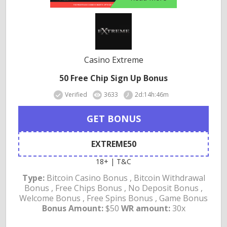
Casino Extreme
50 Free Chip Sign Up Bonus
Verified
3633
2d:14h:46m
GET BONUS
EXTREME50
18+ | T&C
Type:
Bitcoin Casino Bonus , Bitcoin Withdrawal
Bonus , Free Chips Bonus , No Deposit Bonus ,
Welcome Bonus , Free Spins Bonus , Game Bonus
Bonus Amount:
$50
WR amount:
30x