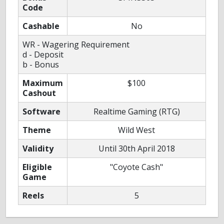
Code
Cashable
No
WR - Wagering Requirement
d - Deposit
b - Bonus
Maximum
$100
Cashout
Software
Realtime Gaming (RTG)
Theme
Wild West
Validity
Until 30th April 2018
Eligible
"Coyote Cash"
Game
Reels
5