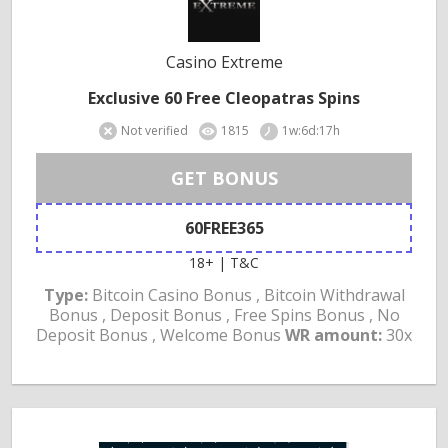
Casino Extreme
Exclusive 60 Free Cleopatras Spins
Not verified
1815
1w:6d:17h
GET BONUS
60FREE365
18+ | T&C
Type:
Bitcoin Casino Bonus , Bitcoin Withdrawal
Bonus , Deposit Bonus , Free Spins Bonus , No
Deposit Bonus , Welcome Bonus
WR amount:
30x