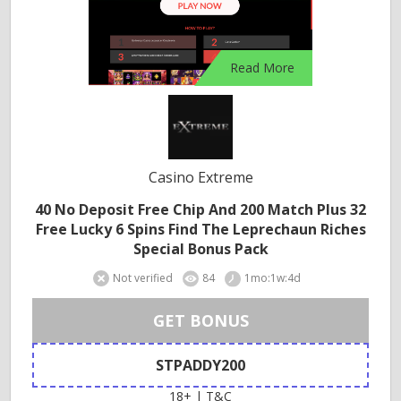
Read More
Casino Extreme
40 No Deposit Free Chip And 200 Match Plus 32
Free Lucky 6 Spins Find The Leprechaun Riches
Special Bonus Pack
Not verified
84
1mo:1w:4d
GET BONUS
STPADDY200
18+ | T&C