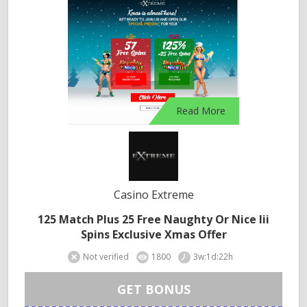
Read More
Casino Extreme
125 Match Plus 25 Free Naughty Or Nice Iii
Spins Exclusive Xmas Offer
Not verified
1800
3w:1d:22h
GET BONUS