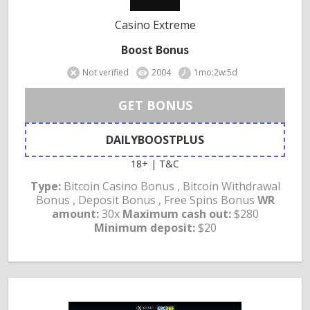
Casino Extreme
Boost Bonus
Not verified
2004
1mo:2w:5d
GET BONUS
DAILYBOOSTPLUS
18+ | T&C
Type:
Bitcoin Casino Bonus , Bitcoin Withdrawal
Bonus , Deposit Bonus , Free Spins Bonus
WR
amount:
30x
Maximum cash out:
$280
Minimum deposit:
$20