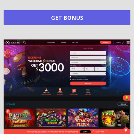
GET BONUS