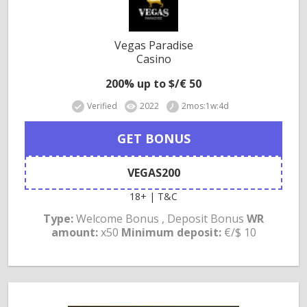
Vegas Paradise
Casino
200% up to $/€ 50
Verified
2022
2mos:1w:4d
GET BONUS
VEGAS200
18+ | T&C
Type:
Welcome Bonus , Deposit Bonus
WR
amount:
x50
Minimum deposit:
€/$ 10