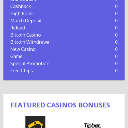
Cashback
0
High Roller
0
Match Deposit
0
Reload
0
Bitcoin Casino
0
Bitcoin Withdrawal
0
New Casino
0
Game
0
Special Promotion
0
Free Chips
0
FEATURED CASINOS BONUSES