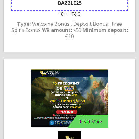
DAZZLE25
18+ | T&C
Type:
Welcome Bonus , Deposit Bonus , Free
Spins Bonus
WR amount:
x50
Minimum deposit:
£10
Read More