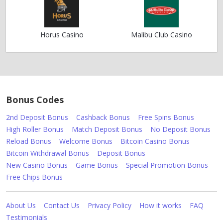
Horus Casino
Malibu Club Casino
Bonus Codes
2nd Deposit Bonus
Cashback Bonus
Free Spins Bonus
High Roller Bonus
Match Deposit Bonus
No Deposit Bonus
Reload Bonus
Welcome Bonus
Bitcoin Casino Bonus
Bitcoin Withdrawal Bonus
Deposit Bonus
New Casino Bonus
Game Bonus
Special Promotion Bonus
Free Chips Bonus
About Us
Contact Us
Privacy Policy
How it works
FAQ
Testimonials