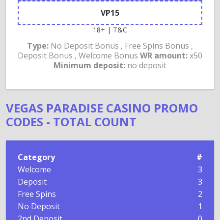
VP15
18+ | T&C
Type:
No Deposit Bonus , Free Spins Bonus ,
Deposit Bonus , Welcome Bonus
WR amount:
x50
Minimum deposit:
no deposit
VEGAS PARADISE CASINO PROMO
CODES - TOTAL COUNT
Category
#
Welcome
3
Deposit
3
Free Spins
2
No Deposit
1
2nd Deposit
0