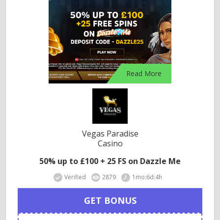
Read More
Vegas Paradise
Casino
50% up to £100 + 25 FS on Dazzle Me
Verified
2879
1mo:6d:4h
GET BONUS