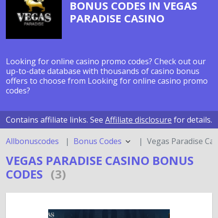
BONUS CODES IN VEGAS
PARADISE CASINO
Looking for online casino promo codes? Check out our
up-to-date database with thousands of casino bonus
offers to choose from Looking for online casino promo
codes?
Contains affiliate links. See
Affiliate disclosure
for details.
Allbonuscodes
Bonus Codes
Vegas Paradise Cas
VEGAS PARADISE CASINO BONUS
CODES
(3)