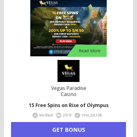
Read More
Vegas Paradise
Casino
15 Free Spins on Rise of Olympus
Verified
2319
1mo:2d:10h
GET BONUS