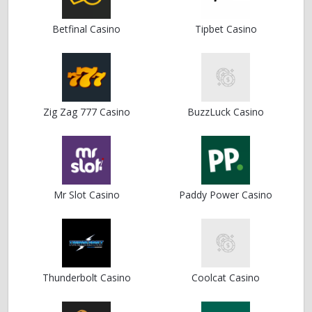
Betfinal Casino
Tipbet Casino
Zig Zag 777 Casino
BuzzLuck Casino
Mr Slot Casino
Paddy Power Casino
Thunderbolt Casino
Coolcat Casino