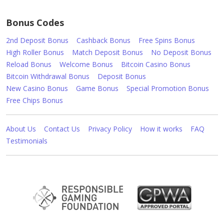
Bonus Codes
2nd Deposit Bonus
Cashback Bonus
Free Spins Bonus
High Roller Bonus
Match Deposit Bonus
No Deposit Bonus
Reload Bonus
Welcome Bonus
Bitcoin Casino Bonus
Bitcoin Withdrawal Bonus
Deposit Bonus
New Casino Bonus
Game Bonus
Special Promotion Bonus
Free Chips Bonus
About Us
Contact Us
Privacy Policy
How it works
FAQ
Testimonials