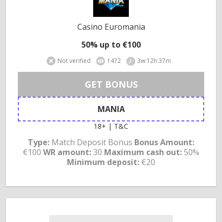
Casino Euromania
50% up to €100
Not verified
1472
3w:12h:37m
GET BONUS
MANIA
18+ | T&C
Type:
Match Deposit Bonus
Bonus Amount:
€100
WR amount:
30
Maximum cash out:
50%
Minimum deposit:
€20