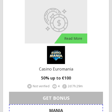
Read More
Casino Euromania
50% up to €100
Not verified
4
2d:7h:29m
GET BONUS
MANIA