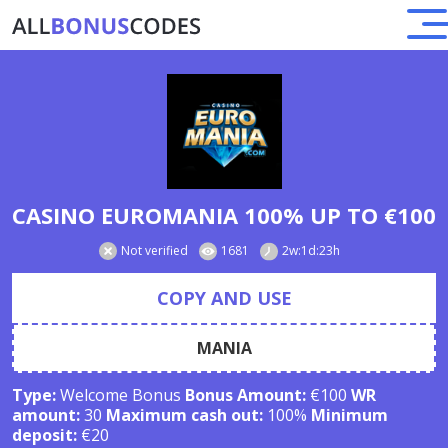
CASINO EUROMANIA 100% UP TO €100
Not verified
1681
2w:1d:23h
COPY AND USE
MANIA
Type:
Welcome Bonus
Bonus Amount:
€100
WR
amount:
30
Maximum cash out:
100%
Minimum
deposit:
€20