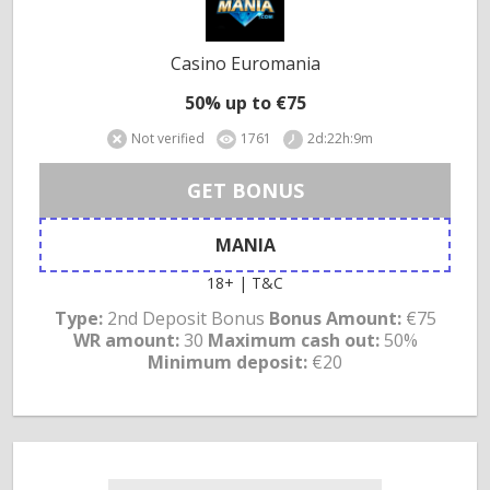
Casino Euromania
50% up to €75
Not verified
1761
2d:22h:9m
GET BONUS
MANIA
18+ | T&C
Type:
2nd Deposit Bonus
Bonus Amount:
€75
WR amount:
30
Maximum cash out:
50%
Minimum deposit:
€20