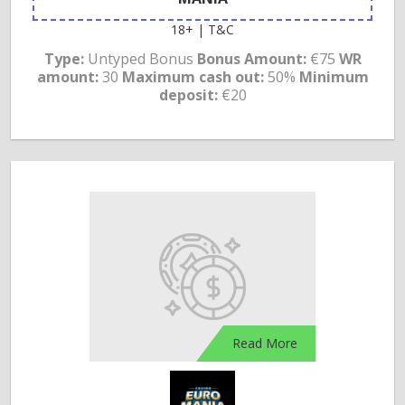
18+ | T&C
Type:
Untyped Bonus
Bonus Amount:
€75
WR
amount:
30
Maximum cash out:
50%
Minimum
deposit:
€20
Read More