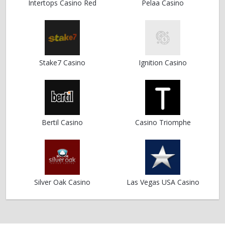
Intertops Casino Red
Pelaa Casino
Stake7 Casino
Ignition Casino
Bertil Casino
Casino Triomphe
Silver Oak Casino
Las Vegas USA Casino