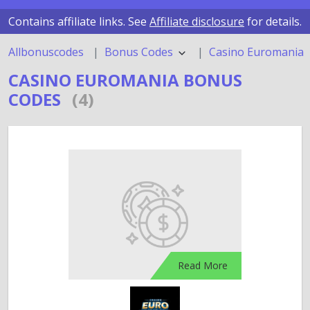
Contains affiliate links. See
Affiliate disclosure
for details.
Allbonuscodes
Bonus Codes
Casino Euromania
CASINO EUROMANIA BONUS
CODES
(4)
Read More