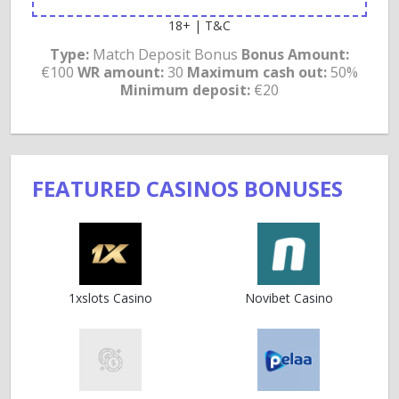
18+ | T&C
Type:
Match Deposit Bonus
Bonus Amount:
€100
WR amount:
30
Maximum cash out:
50%
Minimum deposit:
€20
FEATURED CASINOS BONUSES
1xslots Casino
Novibet Casino