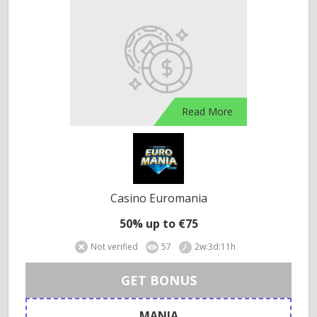
Read More
Casino Euromania
50% up to €75
Not verified
57
2w:3d:11h
GET BONUS
MANIA