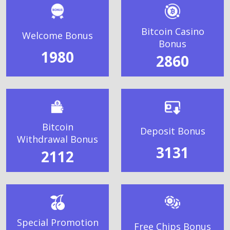
Bitcoin Casino
Welcome Bonus
Bonus
1980
2860
Bitcoin
Deposit Bonus
Withdrawal Bonus
3131
2112
Special Promotion
Free Chips Bonus