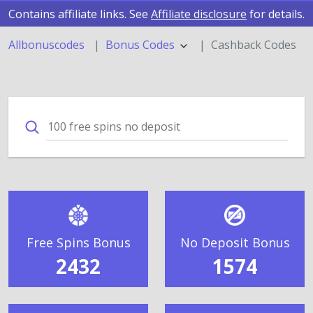
Contains affiliate links. See
Affiliate disclosure
for details.
Allbonuscodes
Bonus Codes
Cashback Codes
Free Spins Bonus
No Deposit Bonus
2432
1574