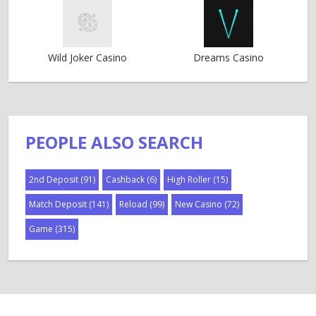
Wild Joker Casino
Dreams Casino
PEOPLE ALSO SEARCH
2nd Deposit (91)
Cashback (6)
High Roller (15)
Match Deposit (141)
Reload (99)
New Casino (72)
Game (315)