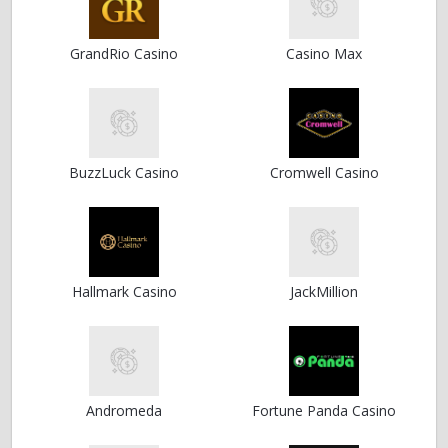
GrandRio Casino
Casino Max
BuzzLuck Casino
Cromwell Casino
Hallmark Casino
JackMillion
Andromeda
Fortune Panda Casino