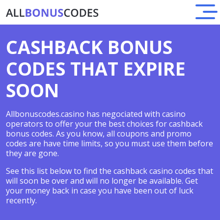
CASHBACK BONUS
CODES THAT EXPIRE
SOON
Allbonuscodes.casino has negociated with casino
operators to offer your the best choices for cashback
bonus codes. As you know, all coupons and promo
codes are have time limits, so you must use them before
they are gone.
See this list below to find the cashback casino codes that
will soon be over and will no longer be available. Get
your money back in case you have been out of luck
recently.