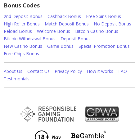
Bonus Codes
2nd Deposit Bonus
Cashback Bonus
Free Spins Bonus
High Roller Bonus
Match Deposit Bonus
No Deposit Bonus
Reload Bonus
Welcome Bonus
Bitcoin Casino Bonus
Bitcoin Withdrawal Bonus
Deposit Bonus
New Casino Bonus
Game Bonus
Special Promotion Bonus
Free Chips Bonus
About Us
Contact Us
Privacy Policy
How it works
FAQ
Testimonials