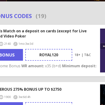
ONUS CODES
(19)
s Match on a deposit on cards (except for Live
nd Video Poker
2140
1mo:3w:3d
 BONUS
ROYAL120
18+ | T&C
come Bonus
WR amount:
x35 (b+d)
Minimum deposit:
NEROUS 275% BONUS UP TO $2750
1900
3w:6d:4h