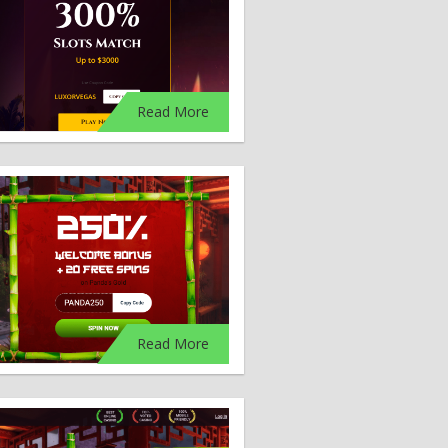
Read More
Read More