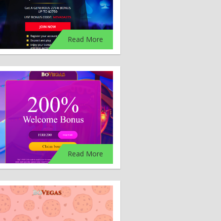
Read More
Read More