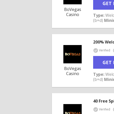
GET
BoVegas
Casino
Type:
Wel
(b+d)
Mini
200% Wel
Verified
GET
BoVegas
Casino
Type:
Wel
(b+d)
Mini
40 Free Sp
Verified