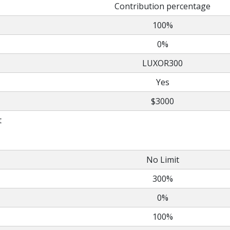
Contribution percentage
100%
0%
LUXOR300
Yes
$3000
t
No Limit
300%
0%
100%