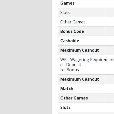
Games
Slots
Other Games
Bonus Code
Cashable
Maximum Cashout
WR - Wagering Requiremen
d - Deposit
b - Bonus
Maximum Cashout
Match
Other Games
Slots