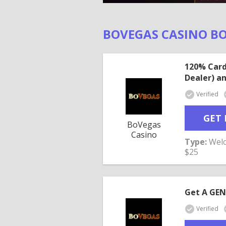
BOVEGAS CASINO B
120% Card
Dealer) a
Verified
GET
BoVegas
Casino
Type:
Wel
$25
Get A GE
Verified