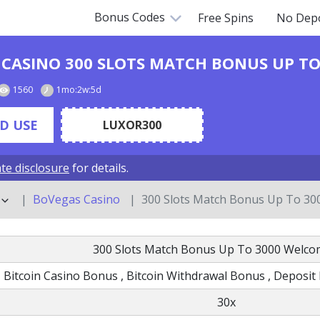
Bonus Codes
Free Spins
No Depo
 CASINO 300 SLOTS MATCH BONUS UP TO
1560
1mo:2w:5d
D USE
LUXOR300
iate disclosure
for details.
BoVegas Casino
300 Slots Match Bonus Up To 30
300 Slots Match Bonus Up To 3000 Welco
Bitcoin Casino Bonus , Bitcoin Withdrawal Bonus , Deposi
30x