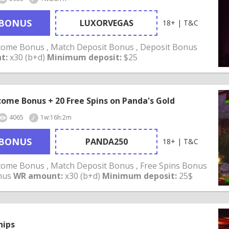
 BONUS
LUXORVEGAS
18+ | T&C
ome Bonus , Match Deposit Bonus , Deposit Bonus
t:
x30 (b+d)
Minimum deposit:
$25
ome Bonus + 20 Free Spins on Panda's Gold
4065
1w:16h:2m
 BONUS
PANDA250
18+ | T&C
ome Bonus , Match Deposit Bonus , Free Spins Bonus
nus
WR amount:
x30 (b+d)
Minimum deposit:
25$
hips