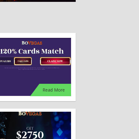
Read More