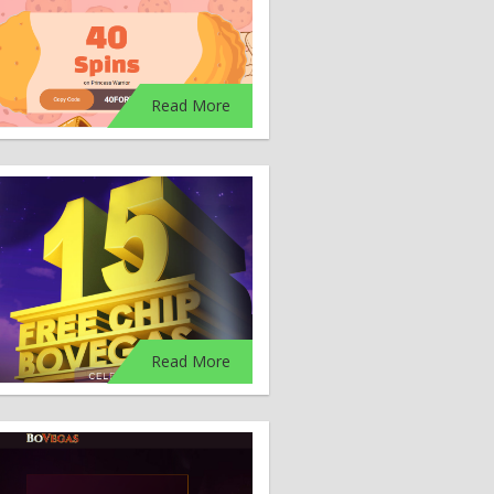
Read More
Read More