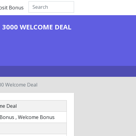
sit Bonus
 3000 WELCOME DEAL
00 Welcome Deal
me Deal
t Bonus , Welcome Bonus