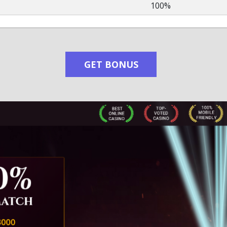
100%
GET BONUS