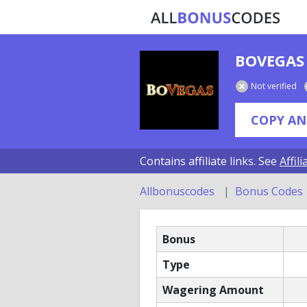
BOVEGAS
Not verified
COPY AN
Contains affiliate links. See
Affil
Allbonuscodes
Bonus Codes
Bonus
Type
Wagering Amount