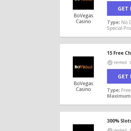
GET
BoVegas
Casino
Type:
No D
Special P
15 Free C
Verified
GET
BoVegas
Casino
Type:
Free
Maximum 
300% Slot
Verified