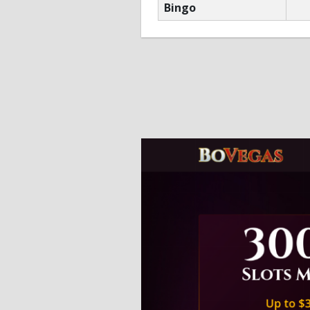
Bingo