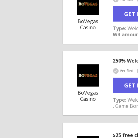
GET
BoVegas
Casino
Type:
Welc
WR amoun
250% Welc
Verified
GET
BoVegas
Casino
Type:
Welc
, Game Bo
$25 free c