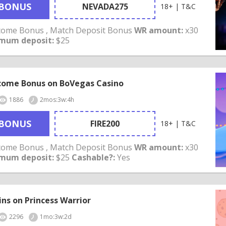
 BONUS
NEVADA275
18+ | T&C
come Bonus , Match Deposit Bonus
WR amount:
x30
mum deposit:
$25
come Bonus on BoVegas Casino
1886
2mos:3w:4h
 BONUS
FIRE200
18+ | T&C
come Bonus , Match Deposit Bonus
WR amount:
x30
mum deposit:
$25
Cashable?:
Yes
ins on Princess Warrior
2296
1mo:3w:2d