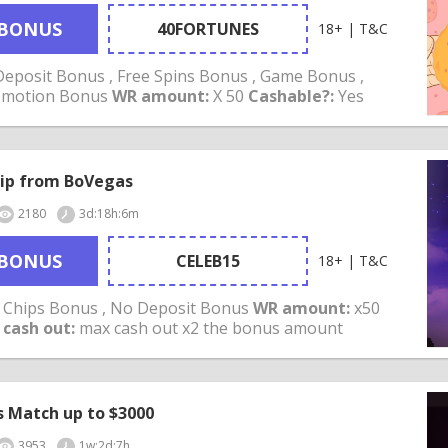
 BONUS
40FORTUNES
18+ | T&C
eposit Bonus , Free Spins Bonus , Game Bonus ,
romotion Bonus
WR amount:
X 50
Cashable?:
Yes
hip from BoVegas
2180
3d:18h:6m
 BONUS
CELEB15
18+ | T&C
 Chips Bonus , No Deposit Bonus
WR amount:
x50
cash out:
max cash out x2 the bonus amount
s Match up to $3000
3953
1w:2d:7h