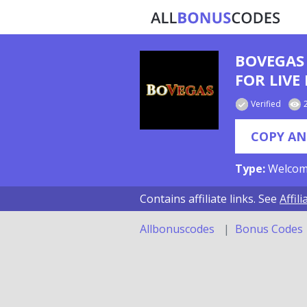
BOVEGAS 
FOR LIVE
Verified
COPY AN
Type:
Welco
Contains affiliate links. See
Affil
Allbonuscodes
Bonus Codes