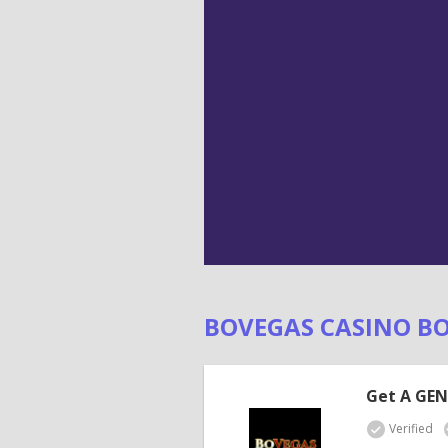
BOVEGAS CASINO B
Get A GE
Verified