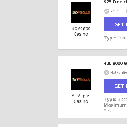
$25 free c
Verified
GET
BoVegas
Casino
Type:
Free
400 8000 
Not verifi
GET
BoVegas
Type:
Bitc
Casino
Maximum 
Yes