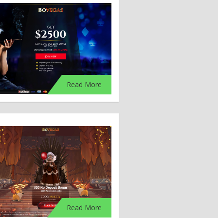
Read More
Read More