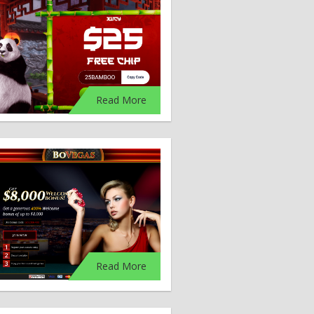
Read More
Read More