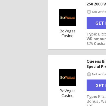
250 2000 
Not verifi
GET
BoVegas
Type:
Bitc
Casino
WR amoun
$25
Casha
Queens Bi
Special P
Not verifi
GET
BoVegas
Casino
Type:
Bitc
Bonus , W
$25