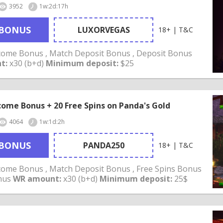
3952
1w:2d:17h
 BONUS
LUXORVEGAS
18+ | T&C
ome Bonus , Match Deposit Bonus , Deposit Bonus
t:
x30 (b+d)
Minimum deposit:
$25
ome Bonus + 20 Free Spins on Panda's Gold
4064
1w:1d:2h
 BONUS
PANDA250
18+ | T&C
ome Bonus , Match Deposit Bonus , Free Spins Bonus
nus
WR amount:
x30 (b+d)
Minimum deposit:
25$