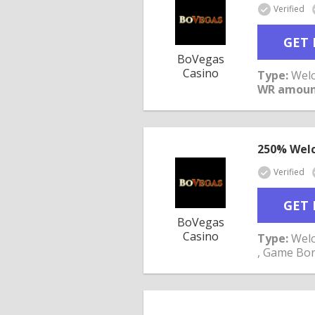
Verified
GET
BoVegas
Casino
Type:
Welc
WR amoun
250% Welc
Verified
GET
BoVegas
Casino
Type:
Welc
, Game Bo