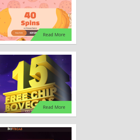
Read More
Read More