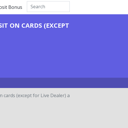
sit Bonus
IT ON CARDS (EXCEPT
 cards (except for Live Dealer) and Video Poker