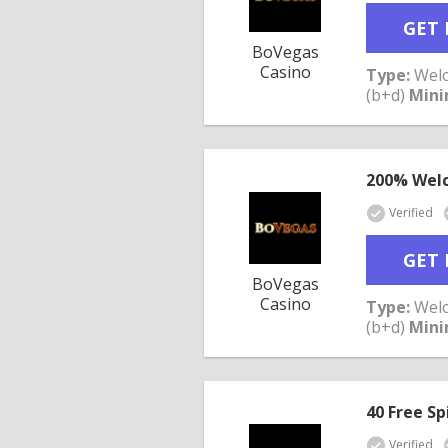
GET
BoVegas
Casino
Type:
Wel
(b+d)
Mini
200% Wel
Verified
GET
BoVegas
Casino
Type:
Wel
(b+d)
Mini
40 Free Sp
Verified