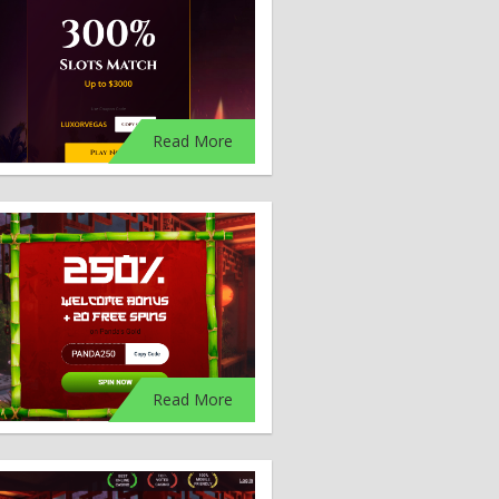
Read More
Read More