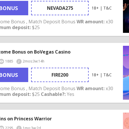
 BONUS
NEVADA275
18+ | T&C
come Bonus , Match Deposit Bonus
WR amount:
x30
mum deposit:
$25
come Bonus on BoVegas Casino
1885
2mos:3w:14h
 BONUS
FIRE200
18+ | T&C
come Bonus , Match Deposit Bonus
WR amount:
x30
mum deposit:
$25
Cashable?:
Yes
ins on Princess Warrior
2295
1mo:3w:2d