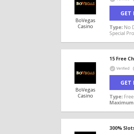
GET
BoVegas
Casino
Type:
No D
Special P
15 Free C
Verified
GET
BoVegas
Casino
Type:
Free
Maximum 
300% Slot