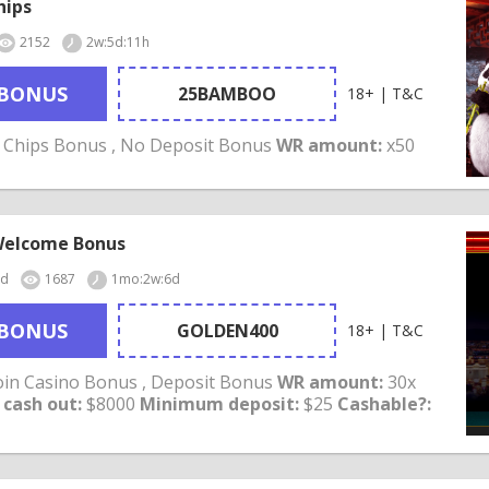
hips
2152
2w:5d:11h
 BONUS
25BAMBOO
18+ | T&C
 Chips Bonus , No Deposit Bonus
WR amount:
x50
Welcome Bonus
ed
1687
1mo:2w:6d
 BONUS
GOLDEN400
18+ | T&C
oin Casino Bonus , Deposit Bonus
WR amount:
30x
cash out:
$8000
Minimum deposit:
$25
Cashable?: