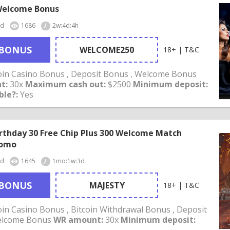
Welcome Bonus
ed
1686
2w:4d:4h
 BONUS
WELCOME250
18+ | T&C
oin Casino Bonus , Deposit Bonus , Welcome Bonus
t:
30x
Maximum cash out:
$2500
Minimum deposit:
ble?:
Yes
rthday 30 Free Chip Plus 300 Welcome Match
romo
ed
1645
1mo:1w:3d
 BONUS
MAJESTY
18+ | T&C
oin Casino Bonus , Bitcoin Withdrawal Bonus , Deposit
elcome Bonus
WR amount:
30x
Minimum deposit: