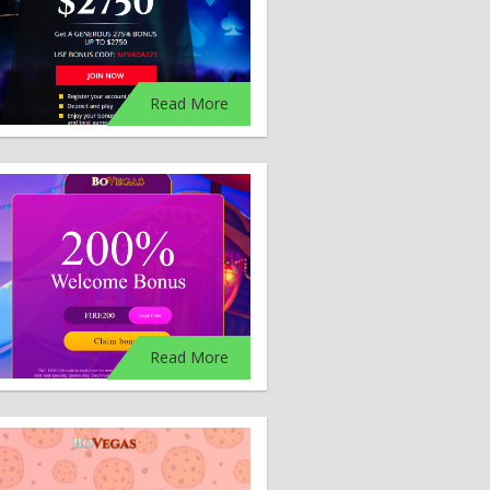
Read More
Read More