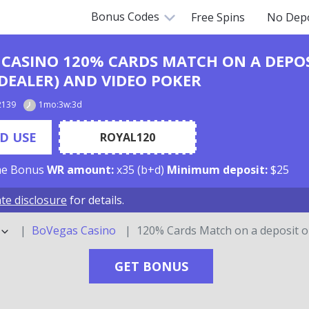
Bonus Codes
Free Spins
No Depo
CASINO 120% CARDS MATCH ON A DEPOS
 DEALER) AND VIDEO POKER
2139
1mo:3w:3d
D USE
ROYAL120
me Bonus
WR amount:
x35 (b+d)
Minimum deposit:
$25
iate disclosure
for details.
BoVegas Casino
120% Cards Match on a deposit on
GET BONUS