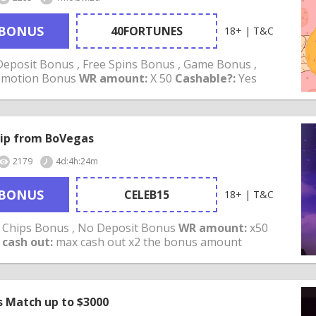
 BONUS
40FORTUNES
18+ | T&C
eposit Bonus , Free Spins Bonus , Game Bonus ,
romotion Bonus
WR amount:
X 50
Cashable?:
Yes
hip from BoVegas
2179
4d:4h:24m
 BONUS
CELEB15
18+ | T&C
 Chips Bonus , No Deposit Bonus
WR amount:
x50
cash out:
max cash out x2 the bonus amount
s Match up to $3000