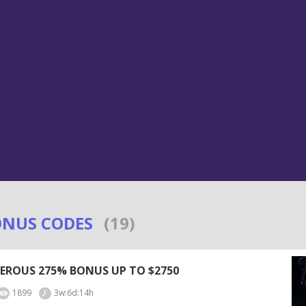
ONUS CODES
(19)
NEROUS 275% BONUS UP TO $2750
1899
3w:6d:14h